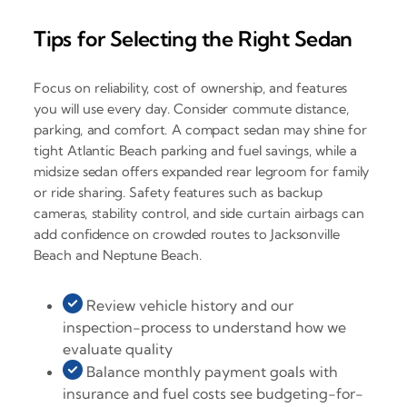
Tips for Selecting the Right Sedan
Focus on reliability, cost of ownership, and features
you will use every day. Consider commute distance,
parking, and comfort. A compact sedan may shine for
tight Atlantic Beach parking and fuel savings, while a
midsize sedan offers expanded rear legroom for family
or ride sharing. Safety features such as backup
cameras, stability control, and side curtain airbags can
add confidence on crowded routes to Jacksonville
Beach and Neptune Beach.
Review vehicle history and our
inspection-process to understand how we
evaluate quality
Balance monthly payment goals with
insurance and fuel costs see budgeting-for-