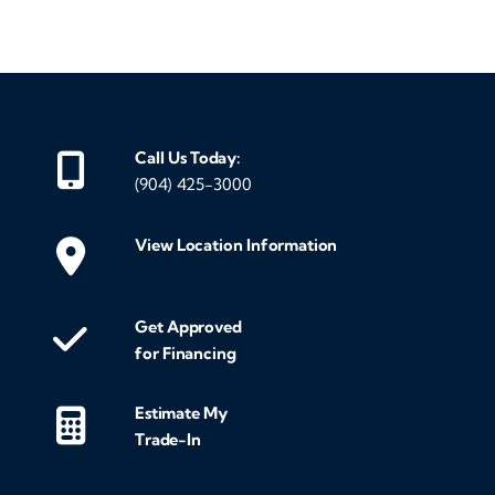
Call Us Today:
(904) 425-3000
View Location Information
Get Approved
for Financing
Estimate My
Trade-In