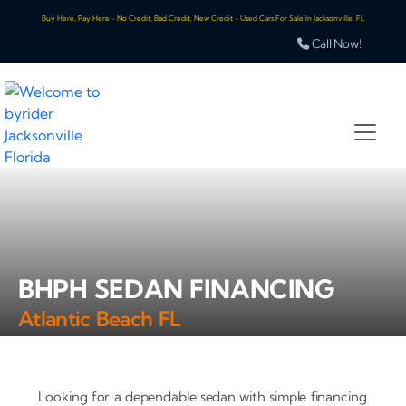
Buy Here, Pay Here - No Credit, Bad Credit, New Credit - Used Cars For Sale In Jacksonville, FL
Call Now!
BHPH SEDAN FINANCING
Atlantic Beach FL
Looking for a dependable sedan with simple financing