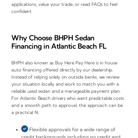
applications, value your trade, or read FAQs to feel
confident.
Why Choose BHPH Sedan
Financing in Atlantic Beach FL
BHPH also known as Buy Here Pay Here is in house
auto financing offered directly by our dealership.
Instead of relying solely on outside banks, we review
your situation locally and work to match you with a
reliable used sedan and a manageable payment plan.
For Atlantic Beach drivers who want predictable costs
and a smooth path to approval, this approach can be
a practical fit.
Flexible approvals for a wide range of
credit backgrounds including no credit and