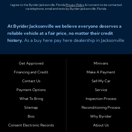
I agree to the Byrider Jacksonville, Florida
Privacy Policy
& I consent to be contacted
via telephone, email and texts by Byrider Jacksonville, Florida.
At Byrider Jacksonville we believe everyone deserves a
reliable vehicle at a fair price, no matter their credit
history.
As a buy here pay here dealership in Jacksonville
Florida we specialize in helping customers who have
been turned away elsewhere. Whether you have bad
credit, no credit, or new credit, our team provides easy
Get Approved
Minivans
approval auto financing with simple terms, affordable
Financing and Credit
Make A Payment
payments, and a wide range of vehicles including cars,
Contact Us
Sell My Car
trucks, SUVs, and vans. Serving Jacksonville and
Surrounding Cities Our dealership is proud to be part of
Payment Options
Service
the Byrider franchise network, one of the most trusted
What To Bring
Inspection Process
names in buy here pay here auto sales. Customers from
Sitemap
Reconditioning Process
across Northeast Florida choose Byrider Jacksonville
Bios
Why Byrider
because they know we work hard to provide not only
vehicles but also financing solutions that fit real-life
Consent Electronic Records
About Us