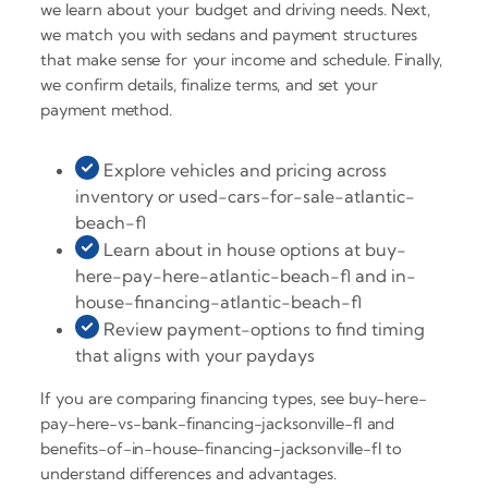
we learn about your budget and driving needs. Next,
we match you with sedans and payment structures
that make sense for your income and schedule. Finally,
we confirm details, finalize terms, and set your
payment method.
Explore vehicles and pricing across
inventory or used-cars-for-sale-atlantic-
beach-fl
Learn about in house options at buy-
here-pay-here-atlantic-beach-fl and in-
house-financing-atlantic-beach-fl
Review payment-options to find timing
that aligns with your paydays
If you are comparing financing types, see buy-here-
pay-here-vs-bank-financing-jacksonville-fl and
benefits-of-in-house-financing-jacksonville-fl to
understand differences and advantages.