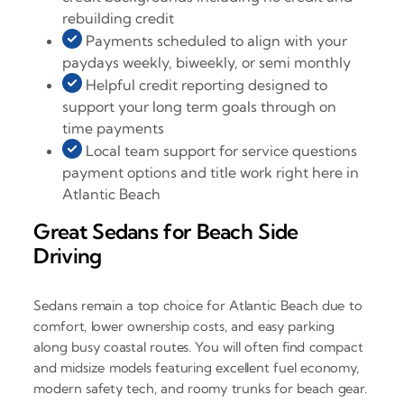
rebuilding credit
Payments scheduled to align with your
paydays weekly, biweekly, or semi monthly
Helpful credit reporting designed to
support your long term goals through on
time payments
Local team support for service questions
payment options and title work right here in
Atlantic Beach
Great Sedans for Beach Side
Driving
Sedans remain a top choice for Atlantic Beach due to
comfort, lower ownership costs, and easy parking
along busy coastal routes. You will often find compact
and midsize models featuring excellent fuel economy,
modern safety tech, and roomy trunks for beach gear.