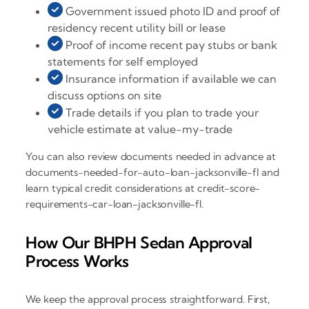
Government issued photo ID and proof of
residency recent utility bill or lease
Proof of income recent pay stubs or bank
statements for self employed
Insurance information if available we can
discuss options on site
Trade details if you plan to trade your
vehicle estimate at value-my-trade
You can also review documents needed in advance at
documents-needed-for-auto-loan-jacksonville-fl and
learn typical credit considerations at credit-score-
requirements-car-loan-jacksonville-fl.
How Our BHPH Sedan Approval
Process Works
We keep the approval process straightforward. First,