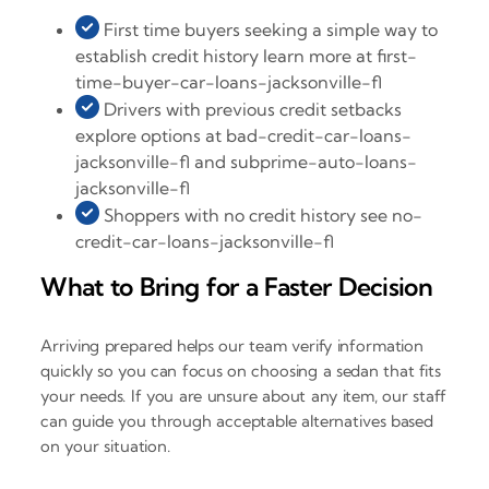
First time buyers seeking a simple way to
establish credit history learn more at first-
time-buyer-car-loans-jacksonville-fl
Drivers with previous credit setbacks
explore options at bad-credit-car-loans-
jacksonville-fl and subprime-auto-loans-
jacksonville-fl
Shoppers with no credit history see no-
credit-car-loans-jacksonville-fl
What to Bring for a Faster Decision
Arriving prepared helps our team verify information
quickly so you can focus on choosing a sedan that fits
your needs. If you are unsure about any item, our staff
can guide you through acceptable alternatives based
on your situation.