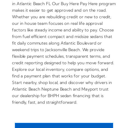
in Atlantic Beach FL Our Buy Here Pay Here program
makes it easier to get approved and on the road.
Whether you are rebuilding credit or new to credit,
our in house team focuses on real life approval
factors like steady income and ability to pay. Choose
from fuel efficient compact and midsize sedans that
fit daily commutes along Atlantic Boulevard or
weekend trips to Jacksonville Beach. We provide
flexible payment schedules, transparent terms, and
credit reporting designed to help you move forward.
Explore our local inventory, compare options, and
find a payment plan that works for your budget.
Start nearby, shop local, and discover why drivers in
Atlantic Beach Neptune Beach and Mayport trust
our dealership for BHPH sedan financing that is
friendly, fast, and straightforward.