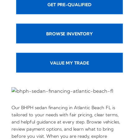
GET PRE-QUALIFIED
BROWSE INVENTORY
VALUE MY TRADE
Our BHPH sedan financing in Atlantic Beach FL is
tailored to your needs with fair pricing, clear terms,
and helpful guidance at every step. Browse vehicles,
review payment options, and learn what to bring
before you visit. When you are ready, explore