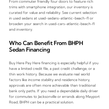
From commuter friendly four doors to feature rich
trims with smartphone integration, our inventory is
curated for value and reliability. See current selection
in used sedans at used-sedans-atlantic-beach-fl or
broaden your search in used-cars-atlantic-beach-fl
and inventory.
Who Can Benefit From BHPH
Sedan Financing
Buy Here Pay Here financing is especially helpful if you
have a limited credit file, a past credit challenge, or a
thin work history. Because we evaluate real world
factors like income stability and residence history,
approvals are often more achievable than traditional
bank only paths. If you need a dependable daily driver
for commutes to Jacksonville or errands along Mayport
Road, BHPH can be a practical solution.