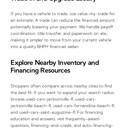
If you have a vehicle to trade, use value-my-trade for
an estimate. A trade can reduce the financed amount,
potentially lowering your payment. We handle payoff
coordination, title transfer, and paperwork on site,
making it simpler to move from your current vehicle
into a quality BHPH financed sedan.
Explore Nearby Inventory and
Financing Resources
Shoppers often compare across nearby cities to find
the best fit. If you want to expand your search radius,
browse used-cars-jacksonville-fl, used-cars-
jacksonville-beach-fl, used-cars-fernandina-beach-fl,
and used-cars-saint-augustine-fl. For financing
education and answers, visit frequently-asked-
questions, financing-and-credit, and auto-financing-