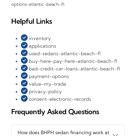
options-atlantic-beach-fl.
Helpful Links
inventory
applications
used-sedans-atlantic-beach-fl
buy-here-pay-here-atlantic-beach-fl
bad-credit-car-loans-atlantic-beach-fl
payment-options
value-my-trade
privacy-policy
consent-electronic-records
Frequently Asked Questions
How does BHPH sedan financing work at