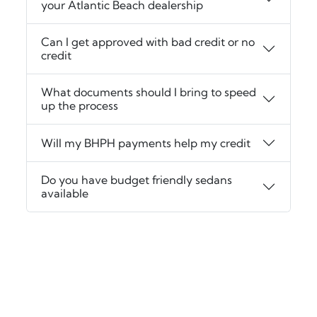
your Atlantic Beach dealership
Can I get approved with bad credit or no
credit
What documents should I bring to speed
up the process
Will my BHPH payments help my credit
Do you have budget friendly sedans
available
‹
›