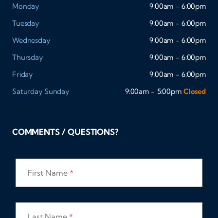
Monday
9:00am - 6:00pm
Tuesday
9:00am - 6:00pm
Wednesday
9:00am - 6:00pm
Thursday
9:00am - 6:00pm
Friday
9:00am - 6:00pm
Saturday
Sunday
9:00am - 5:00pm
Closed
COMMENTS / QUESTIONS?
First Name
*
Last Name
*