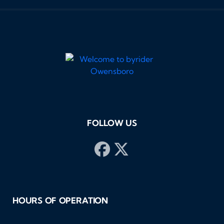
FOLLOW US
HOURS OF OPERATION