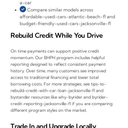
a-car
Compare similar models across
affordable-used-cars-atlantic-beach-fl and
budget-friendly-used-cars-jacksonville-fl
Rebuild Credit While You Drive
On time payments can support positive credit
momentum. Our BHPH program includes helpful
reporting designed to reflect consistent payment
history. Over time, many customers see improved
access to traditional financing and lower total
borrowing costs. For more strategies, see tips-to-
rebuild-credit-with-car-loan-jacksonville-fl and
bystander resources like why-byrider and byrider-
credit-reporting-jacksonville-fl if you are comparing
different program styles on the market.
Trade In and Upgrade Locally