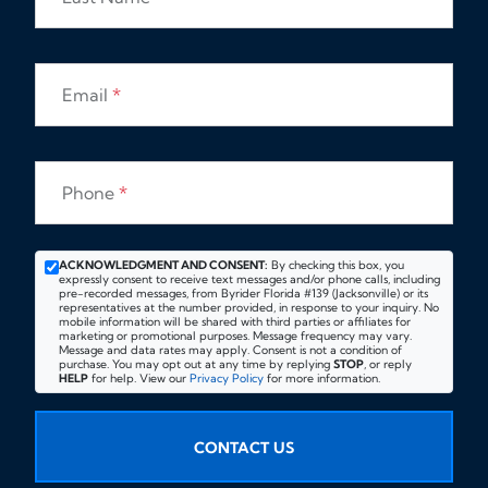
Email
*
Phone
*
ACKNOWLEDGMENT AND CONSENT:
By checking this box, you
expressly consent to receive text messages and/or phone calls, including
pre-recorded messages, from Byrider Florida #139 (Jacksonville) or its
representatives at the number provided, in response to your inquiry. No
mobile information will be shared with third parties or affiliates for
marketing or promotional purposes. Message frequency may vary.
Message and data rates may apply. Consent is not a condition of
purchase. You may opt out at any time by replying
STOP
, or reply
HELP
for help. View our
Privacy Policy
for more information.
CONTACT US