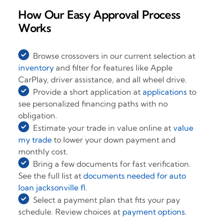
How Our Easy Approval Process
Works
Browse crossovers in our current selection at
inventory
and filter for features like Apple
CarPlay, driver assistance, and all wheel drive.
Provide a short application at
applications
to
see personalized financing paths with no
obligation.
Estimate your trade in value online at
value
my trade
to lower your down payment and
monthly cost.
Bring a few documents for fast verification.
See the full list at
documents needed for auto
loan jacksonville fl
.
Select a payment plan that fits your pay
schedule. Review choices at
payment options
.