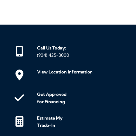
‹
›
Call Us Today:
(904) 425-3000
View Location Information
Get Approved
for Financing
Estimate My
Trade-In