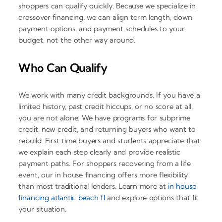
shoppers can qualify quickly. Because we specialize in
crossover financing, we can align term length, down
payment options, and payment schedules to your
budget, not the other way around.
Who Can Qualify
We work with many credit backgrounds. If you have a
limited history, past credit hiccups, or no score at all,
you are not alone. We have programs for subprime
credit, new credit, and returning buyers who want to
rebuild. First time buyers and students appreciate that
we explain each step clearly and provide realistic
payment paths. For shoppers recovering from a life
event, our in house financing offers more flexibility
than most traditional lenders. Learn more at
in house
financing atlantic beach fl
and explore options that fit
your situation.