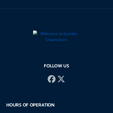
FOLLOW US
HOURS OF OPERATION