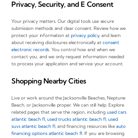
Privacy, Security, and E Consent
Your privacy matters. Our digital tools use secure
submission methods and clear consent. Review how we
protect your information at
privacy policy
, and learn
about receiving disclosures electronically at
consent
electronic records
. You control how and when we
contact you, and we only request information needed
to process your application and service your account.
Shopping Nearby Cities
Live or work around the Jacksonville Beaches, Neptune
Beach, or Jacksonville proper. We can still help. Explore
related pages that serve the region, including
used cars
atlantic beach fl
,
used trucks atlantic beach fl
,
used
suvs atlantic beach fl
, and financing resources like
auto
financing options atlantic beach fl
. If you are browsing