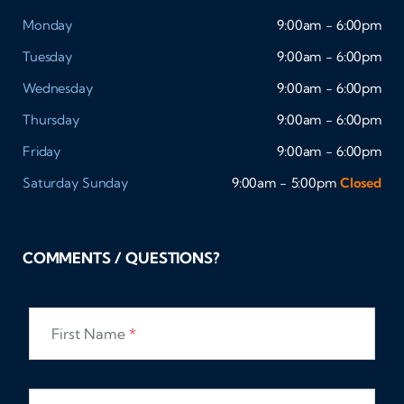
Monday
9:00am - 6:00pm
Tuesday
9:00am - 6:00pm
Wednesday
9:00am - 6:00pm
Thursday
9:00am - 6:00pm
Friday
9:00am - 6:00pm
Saturday
Sunday
9:00am - 5:00pm
Closed
COMMENTS / QUESTIONS?
First Name
*