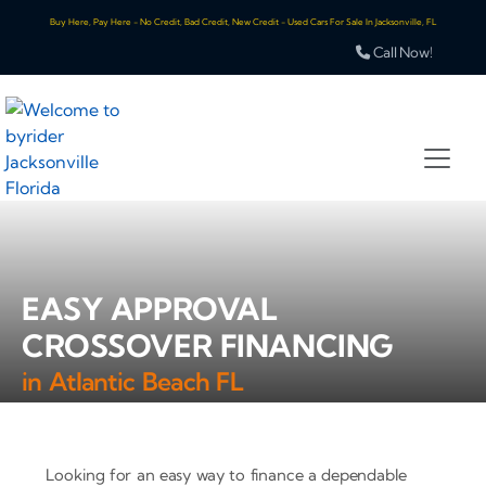
Buy Here, Pay Here - No Credit, Bad Credit, New Credit - Used Cars For Sale In Jacksonville, FL
Call Now!
EASY APPROVAL
CROSSOVER FINANCING
in Atlantic Beach FL
Looking for an easy way to finance a dependable