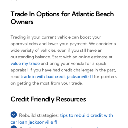
Trade In Options for Atlantic Beach
Owners
Trading in your current vehicle can boost your
approval odds and lower your payment. We consider a
wide variety of vehicles, even if you still have an
outstanding balance. Start with an online estimate at
value my trade
and bring your vehicle for a quick
appraisal. If you have had credit challenges in the past,
read
trade in with bad credit jacksonville fl
for pointers
on getting the most from your trade.
Credit Friendly Resources
Rebuild strategies:
tips to rebuild credit with
car loan jacksonville fl