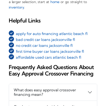
a larger selection, start at
home
or go straight to
inventory
.
Helpful Links
apply for auto financing atlantic beach fl
bad credit car loans jacksonville fl
no credit car loans jacksonville fl
first time buyer car loans jacksonville fl
affordable used cars atlantic beach fl
Frequently Asked Questions About
Easy Approval Crossover Financing
What does easy approval crossover
financing mean?