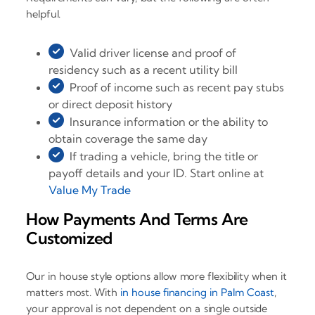
helpful.
Valid driver license and proof of
residency such as a recent utility bill
Proof of income such as recent pay stubs
or direct deposit history
Insurance information or the ability to
obtain coverage the same day
If trading a vehicle, bring the title or
payoff details and your ID. Start online at
Value My Trade
How Payments And Terms Are
Customized
Our in house style options allow more flexibility when it
matters most. With
in house financing in Palm Coast
,
your approval is not dependent on a single outside