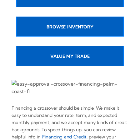
BROWSE INVENTORY
VALUE MY TRADE
Financing a crossover should be simple. We make it
easy to understand your rate, term, and expected
monthly payment, and we accept many kinds of credit
backgrounds. To speed things up, you can review
helpful info in
Financing and Credit
, preview your