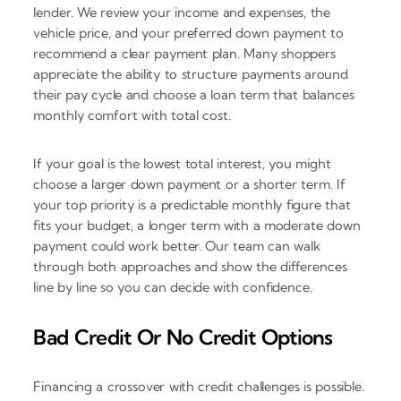
lender. We review your income and expenses, the
vehicle price, and your preferred down payment to
recommend a clear payment plan. Many shoppers
appreciate the ability to structure payments around
their pay cycle and choose a loan term that balances
monthly comfort with total cost.
If your goal is the lowest total interest, you might
choose a larger down payment or a shorter term. If
your top priority is a predictable monthly figure that
fits your budget, a longer term with a moderate down
payment could work better. Our team can walk
through both approaches and show the differences
line by line so you can decide with confidence.
Bad Credit Or No Credit Options
Financing a crossover with credit challenges is possible.