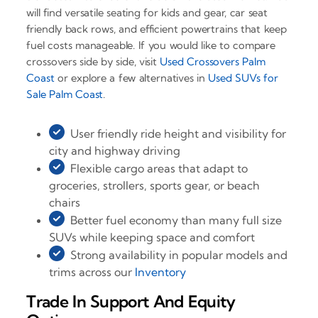
will find versatile seating for kids and gear, car seat
friendly back rows, and efficient powertrains that keep
fuel costs manageable. If you would like to compare
crossovers side by side, visit
Used Crossovers Palm
Coast
or explore a few alternatives in
Used SUVs for
Sale Palm Coast
.
User friendly ride height and visibility for
city and highway driving
Flexible cargo areas that adapt to
groceries, strollers, sports gear, or beach
chairs
Better fuel economy than many full size
SUVs while keeping space and comfort
Strong availability in popular models and
trims across our
Inventory
Trade In Support And Equity