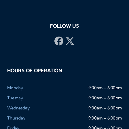
FOLLOW US
HOURS OF OPERATION
Monday
9:00am - 6:00pm
Tuesday
9:00am - 6:00pm
Wednesday
9:00am - 6:00pm
Thursday
9:00am - 6:00pm
Friday
9:00am - 6:00pm