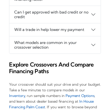
Can I get approved with bad credit or no
credit
Will a trade in help lower my payment
What models are common in your
crossover selection
Explore Crossovers And Compare
Financing Paths
Your crossover should suit your drive and your budget.
Take a few minutes to compare models in our
Inventory
, run sample numbers in
Payment Options
,
and learn about dealer based financing at
In House
Financing Palm Coast
. If you want to browse beyond