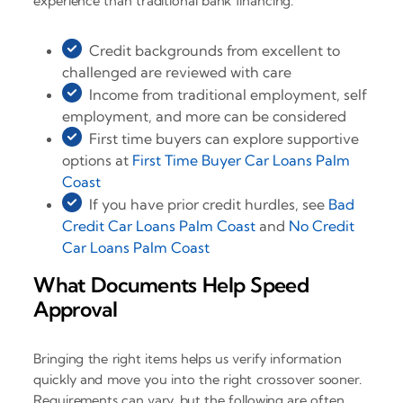
experience than traditional bank financing.
Credit backgrounds from excellent to
challenged are reviewed with care
Income from traditional employment, self
employment, and more can be considered
First time buyers can explore supportive
options at
First Time Buyer Car Loans Palm
Coast
If you have prior credit hurdles, see
Bad
Credit Car Loans Palm Coast
and
No Credit
Car Loans Palm Coast
What Documents Help Speed
Approval
Bringing the right items helps us verify information
quickly and move you into the right crossover sooner.
Requirements can vary, but the following are often