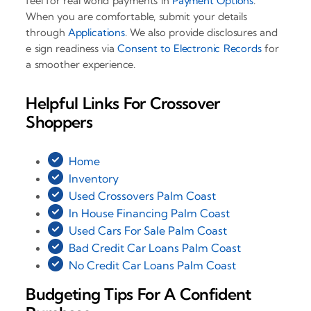
feel for real world payments in
Payment Options
.
When you are comfortable, submit your details
through
Applications
. We also provide disclosures and
e sign readiness via
Consent to Electronic Records
for
a smoother experience.
Helpful Links For Crossover
Shoppers
Home
Inventory
Used Crossovers Palm Coast
In House Financing Palm Coast
Used Cars For Sale Palm Coast
Bad Credit Car Loans Palm Coast
No Credit Car Loans Palm Coast
Budgeting Tips For A Confident