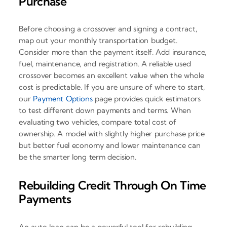
Purchase
Before choosing a crossover and signing a contract,
map out your monthly transportation budget.
Consider more than the payment itself. Add insurance,
fuel, maintenance, and registration. A reliable used
crossover becomes an excellent value when the whole
cost is predictable. If you are unsure of where to start,
our
Payment Options
page provides quick estimators
to test different down payments and terms. When
evaluating two vehicles, compare total cost of
ownership. A model with slightly higher purchase price
but better fuel economy and lower maintenance can
be the smarter long term decision.
Rebuilding Credit Through On Time
Payments
An auto loan can be a powerful tool for rebuilding