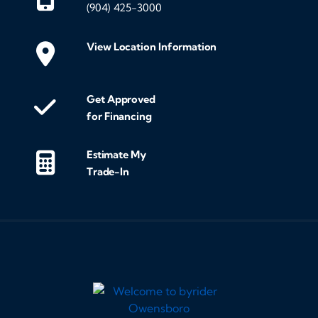
(904) 425-3000
View Location Information
Get Approved
for Financing
Estimate My
Trade-In