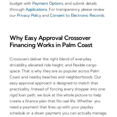
budget with
Payment Options
, and submit details
through
Applications
. For transparency, please review
our
Privacy Policy
and
Consent to Electronic Records
.
Why Easy Approval Crossover
Financing Works in Palm Coast
Crossovers deliver the right blend of everyday
drivability, elevated ride height, and flexible cargo
space. That is why they are so popular across Palm
Coast and nearby beaches and neighborhoods. Our
easy approval approach is designed to match that
practicality. Instead of forcing every shopper into one
rigid loan path, we look at the whole picture to help
create a finance plan that fits real life. Whether you
need a payment that lines up with your payday
schedule or a down payment you can actually manage,