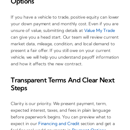
Options
If you have a vehicle to trade, positive equity can lower
your down payment and monthly cost. Even if you are
unsure of value, submitting details at
Value My Trade
can give you a head start. Our team will review current
market data, mileage, condition, and local demand to
present a fair offer. If you still owe on your current
vehicle, we will help you understand payoff information
and how it affects the new contract.
Transparent Terms And Clear Next
Steps
Clarity is our priority. We present payment, term,
expected interest, taxes, and fees in plain language
before paperwork begins. You can preview what to
expect in our
Financing and Credit
section and get a