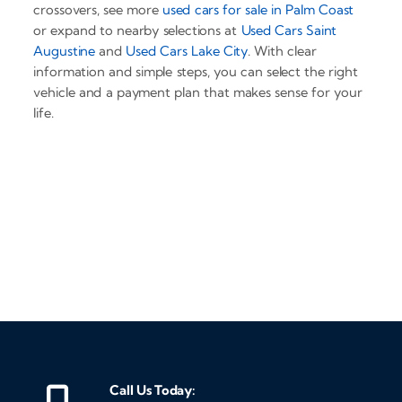
crossovers, see more
used cars for sale in Palm Coast
or expand to nearby selections at
Used Cars Saint
Augustine
and
Used Cars Lake City
. With clear
information and simple steps, you can select the right
vehicle and a payment plan that makes sense for your
life.
‹
›
Call Us Today: