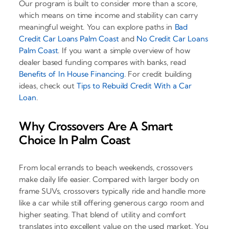
Our program is built to consider more than a score,
which means on time income and stability can carry
meaningful weight. You can explore paths in
Bad
Credit Car Loans Palm Coast
and
No Credit Car Loans
Palm Coast
. If you want a simple overview of how
dealer based funding compares with banks, read
Benefits of In House Financing
. For credit building
ideas, check out
Tips to Rebuild Credit With a Car
Loan
.
Why Crossovers Are A Smart
Choice In Palm Coast
From local errands to beach weekends, crossovers
make daily life easier. Compared with larger body on
frame SUVs, crossovers typically ride and handle more
like a car while still offering generous cargo room and
higher seating. That blend of utility and comfort
translates into excellent value on the used market. You