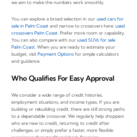
we aim to make the numbers work smoothly.
You can explore a broad selection in our
used cars for
sale in Palm Coast
and narrow to crossovers here:
used
crossovers Palm Coast
. Prefer more room or capability.
You can also compare with our
used SUVs for sale
Palm Coast
. When you are ready to estimate your
budget, visit
Payment Options
for simple calculators
and guidance.
Who Qualifies For Easy Approval
We consider a wide range of credit histories,
employment situations, and income types. If you are
building or rebuilding credit, there are still strong paths
to a dependable crossover. We regularly help shoppers
who are new to credit, returning to credit after
challenges, or simply prefer a faster, more flexible