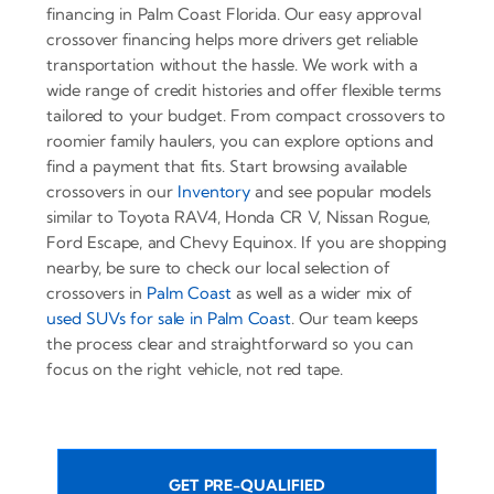
financing in Palm Coast Florida. Our easy approval
crossover financing helps more drivers get reliable
transportation without the hassle. We work with a
wide range of credit histories and offer flexible terms
tailored to your budget. From compact crossovers to
roomier family haulers, you can explore options and
find a payment that fits. Start browsing available
crossovers in our
Inventory
and see popular models
similar to Toyota RAV4, Honda CR V, Nissan Rogue,
Ford Escape, and Chevy Equinox. If you are shopping
nearby, be sure to check our local selection of
crossovers in
Palm Coast
as well as a wider mix of
used SUVs for sale in Palm Coast
. Our team keeps
the process clear and straightforward so you can
focus on the right vehicle, not red tape.
GET PRE-QUALIFIED