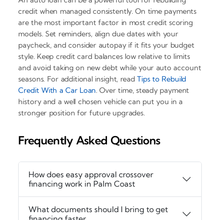
credit when managed consistently. On time payments
are the most important factor in most credit scoring
models. Set reminders, align due dates with your
paycheck, and consider autopay if it fits your budget
style. Keep credit card balances low relative to limits
and avoid taking on new debt while your auto account
seasons. For additional insight, read
Tips to Rebuild
Credit With a Car Loan
. Over time, steady payment
history and a well chosen vehicle can put you in a
stronger position for future upgrades.
Frequently Asked Questions
How does easy approval crossover
financing work in Palm Coast
What documents should I bring to get
financing faster