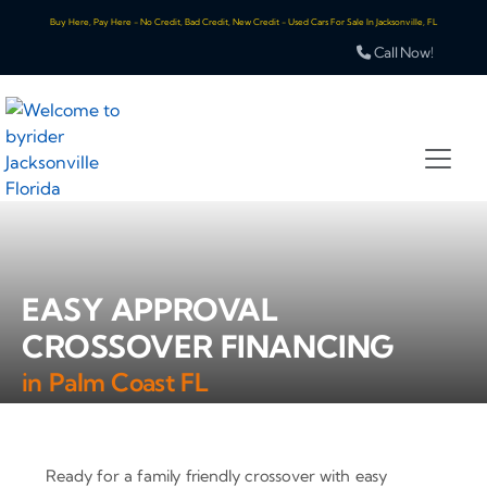
Buy Here, Pay Here - No Credit, Bad Credit, New Credit - Used Cars For Sale In Jacksonville, FL
Call Now!
EASY APPROVAL
CROSSOVER FINANCING
in Palm Coast FL
Ready for a family friendly crossover with easy