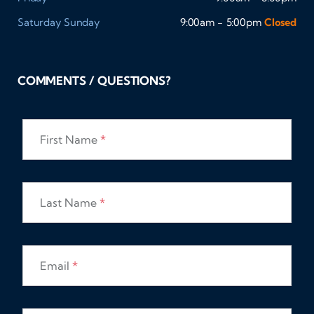
Saturday
Sunday
9:00am - 5:00pm
Closed
COMMENTS / QUESTIONS?
First Name
*
Last Name
*
Email
*