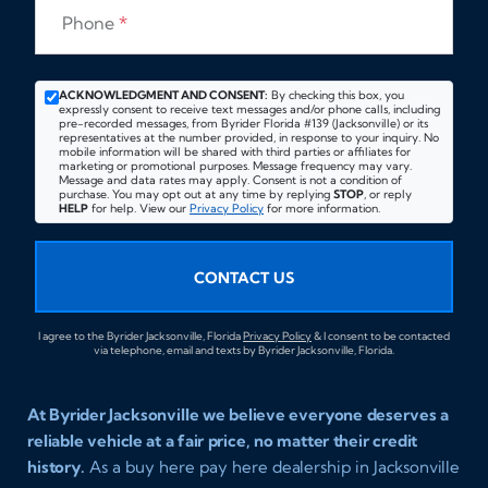
Phone
*
ACKNOWLEDGMENT AND CONSENT:
By checking this box, you
expressly consent to receive text messages and/or phone calls, including
pre-recorded messages, from Byrider Florida #139 (Jacksonville) or its
representatives at the number provided, in response to your inquiry. No
mobile information will be shared with third parties or affiliates for
marketing or promotional purposes. Message frequency may vary.
Message and data rates may apply. Consent is not a condition of
purchase. You may opt out at any time by replying
STOP
, or reply
HELP
for help. View our
Privacy Policy
for more information.
CONTACT US
I agree to the Byrider Jacksonville, Florida
Privacy Policy
& I consent to be contacted
via telephone, email and texts by Byrider Jacksonville, Florida.
At Byrider Jacksonville we believe everyone deserves a
reliable vehicle at a fair price, no matter their credit
history.
As a buy here pay here dealership in Jacksonville