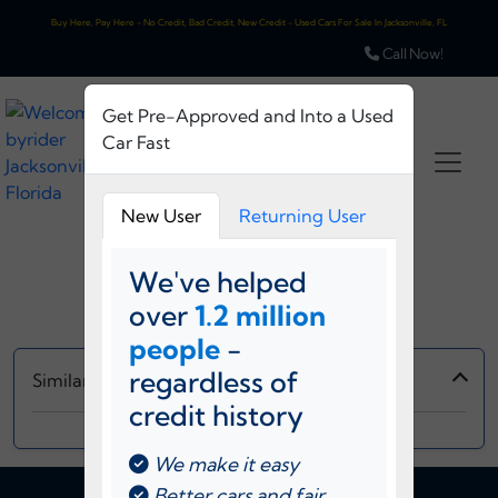
Buy Here, Pay Here - No Credit, Bad Credit, New Credit - Used Cars For Sale In Jacksonville, FL
Call Now!
Get Pre-Approved and Into a Used
Car Fast
New User
Returning User
Loading...
We've helped
over
1.2 million
Please Wait...
people
-
regardless of
Similar Vehicles
credit history
‹
›
We make it easy
Better cars and fair