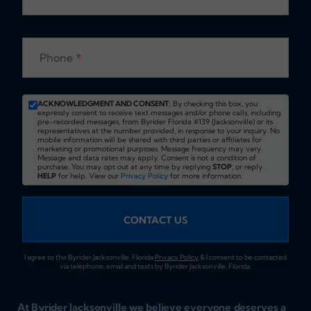
Phone
*
ACKNOWLEDGMENT AND CONSENT:
By checking this box, you
expressly consent to receive text messages and/or phone calls, including
pre-recorded messages, from Byrider Florida #139 (Jacksonville) or its
representatives at the number provided, in response to your inquiry. No
mobile information will be shared with third parties or affiliates for
marketing or promotional purposes. Message frequency may vary.
Message and data rates may apply. Consent is not a condition of
purchase. You may opt out at any time by replying
STOP
, or reply
HELP
for help. View our
Privacy Policy
for more information.
CONTACT US
I agree to the Byrider Jacksonville, Florida
Privacy Policy
& I consent to be contacted
via telephone, email and texts by Byrider Jacksonville, Florida.
At Byrider Jacksonville we believe everyone deserves a