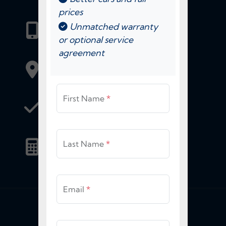
prices
Call Us Today:
Unmatched warranty
(904) 425-3000
or optional service
agreement
View Location Information
First Name
*
Get Approved
for Financing
Estimate My
Last Name
*
Trade-In
Email
*