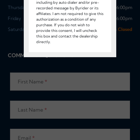
including by auto dialer and/or pre-
Thursday
9:00am - 6:00pm
recorded message by Byrider or its
affiliates. I am not required to give this
Friday
9:00am - 6:00pm
authorization as a condition of any
purchase. If you do not wish to
Saturday
Sunday
9:00am - 5:00pm
Closed
provide this consent, I will uncheck
this box and contact the dealership
directly.
COMMENTS / QUESTIONS?
First Name
*
Last Name
*
Email
*