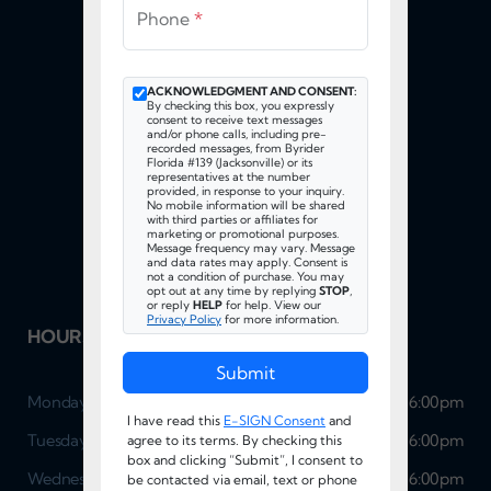
Phone
*
ACKNOWLEDGMENT AND CONSENT:
By checking this box, you expressly
consent to receive text messages
and/or phone calls, including pre-
recorded messages, from Byrider
Florida #139 (Jacksonville) or its
FOLLOW US
representatives at the number
provided, in response to your inquiry.
No mobile information will be shared
with third parties or affiliates for
marketing or promotional purposes.
Message frequency may vary. Message
and data rates may apply. Consent is
not a condition of purchase. You may
opt out at any time by replying
STOP
,
or reply
HELP
for help. View our
Privacy Policy
for more information.
HOURS OF OPERATION
Submit
Monday
9:00am - 6:00pm
I have read this
E-SIGN Consent
and
Tuesday
9:00am - 6:00pm
agree to its terms. By checking this
box and clicking “Submit”, I consent to
Wednesday
9:00am - 6:00pm
be contacted via email, text or phone