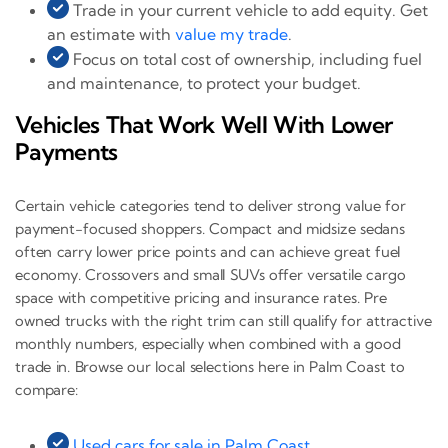
Trade in your current vehicle to add equity. Get
an estimate with
value my trade
.
Focus on total cost of ownership, including fuel
and maintenance, to protect your budget.
Vehicles That Work Well With Lower
Payments
Certain vehicle categories tend to deliver strong value for
payment-focused shoppers. Compact and midsize sedans
often carry lower price points and can achieve great fuel
economy. Crossovers and small SUVs offer versatile cargo
space with competitive pricing and insurance rates. Pre
owned trucks with the right trim can still qualify for attractive
monthly numbers, especially when combined with a good
trade in. Browse our local selections here in Palm Coast to
compare:
Used cars for sale in Palm Coast