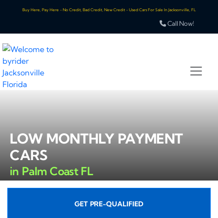
Buy Here, Pay Here - No Credit, Bad Credit, New Credit - Used Cars For Sale In Jacksonville, FL
Call Now!
LOW MONTHLY PAYMENT
CARS
in Palm Coast FL
GET PRE-QUALIFIED