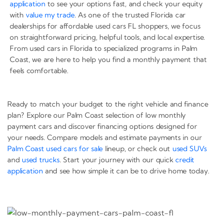
application
to see your options fast, and check your equity
with
value my trade
. As one of the trusted Florida car
dealerships for affordable used cars FL shoppers, we focus
on straightforward pricing, helpful tools, and local expertise.
From used cars in Florida to specialized programs in Palm
Coast, we are here to help you find a monthly payment that
feels comfortable.
Ready to match your budget to the right vehicle and finance
plan? Explore our Palm Coast selection of low monthly
payment cars and discover financing options designed for
your needs. Compare models and estimate payments in our
Palm Coast used cars for sale
lineup, or check out
used SUVs
and
used trucks
. Start your journey with our quick
credit
application
and see how simple it can be to drive home today.