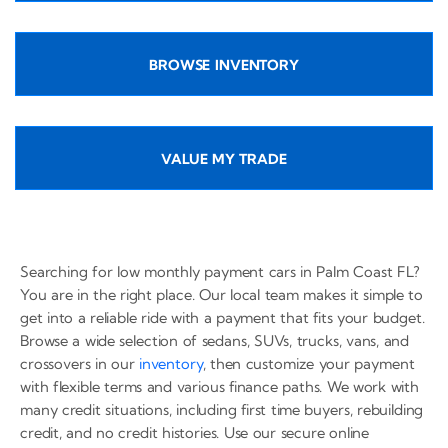
BROWSE INVENTORY
VALUE MY TRADE
Searching for low monthly payment cars in Palm Coast FL?
You are in the right place. Our local team makes it simple to
get into a reliable ride with a payment that fits your budget.
Browse a wide selection of sedans, SUVs, trucks, vans, and
crossovers in our
inventory
, then customize your payment
with flexible terms and various finance paths. We work with
many credit situations, including first time buyers, rebuilding
credit, and no credit histories. Use our secure online