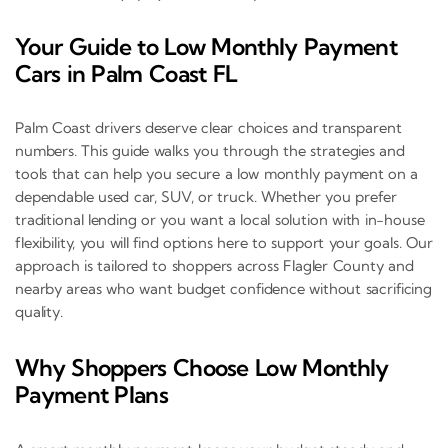
Your Guide to Low Monthly Payment
Cars in Palm Coast FL
Palm Coast drivers deserve clear choices and transparent
numbers. This guide walks you through the strategies and
tools that can help you secure a low monthly payment on a
dependable used car, SUV, or truck. Whether you prefer
traditional lending or you want a local solution with in-house
flexibility, you will find options here to support your goals. Our
approach is tailored to shoppers across Flagler County and
nearby areas who want budget confidence without sacrificing
quality.
Why Shoppers Choose Low Monthly
Payment Plans