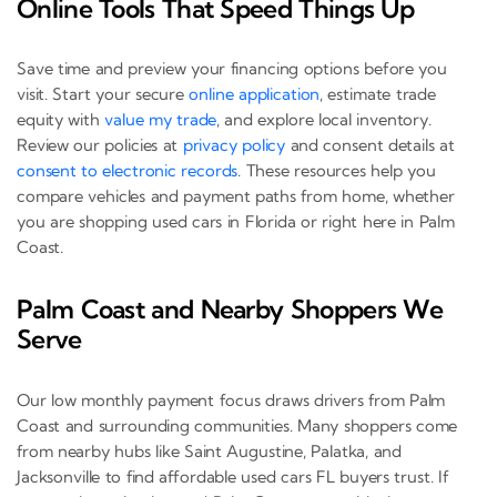
Online Tools That Speed Things Up
Save time and preview your financing options before you
visit. Start your secure
online application
, estimate trade
equity with
value my trade
, and explore local inventory.
Review our policies at
privacy policy
and consent details at
consent to electronic records
. These resources help you
compare vehicles and payment paths from home, whether
you are shopping used cars in Florida or right here in Palm
Coast.
Palm Coast and Nearby Shoppers We
Serve
Our low monthly payment focus draws drivers from Palm
Coast and surrounding communities. Many shoppers come
from nearby hubs like Saint Augustine, Palatka, and
Jacksonville to find affordable used cars FL buyers trust. If