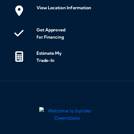
View Location Information
Get Approved
for Financing
Estimate My
Trade-In