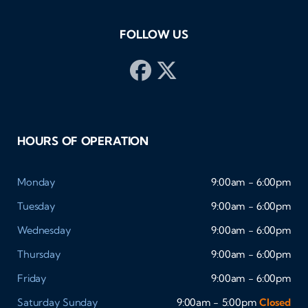
FOLLOW US
HOURS OF OPERATION
Monday
9:00am - 6:00pm
Tuesday
9:00am - 6:00pm
Wednesday
9:00am - 6:00pm
Thursday
9:00am - 6:00pm
Friday
9:00am - 6:00pm
Saturday
Sunday
9:00am - 5:00pm
Closed