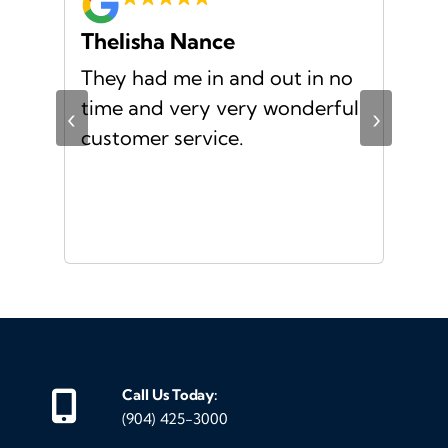
Thelisha Nance
Pa
d
They had me in and out in no
Gre
s I
time and very very wonderful
Ms.
‹
›
f a
customer service.
or a
d
Call Us Today:
(904) 425-3000