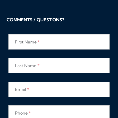
COMMENTS / QUESTIONS?
First Name
*
Last Name
*
Email
*
Phone
*