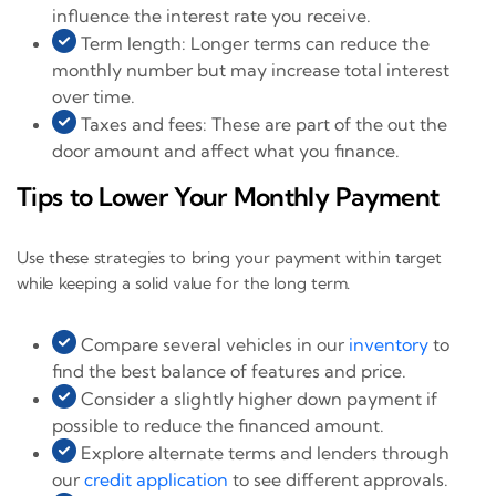
influence the interest rate you receive.
Term length: Longer terms can reduce the
monthly number but may increase total interest
over time.
Taxes and fees: These are part of the out the
door amount and affect what you finance.
Tips to Lower Your Monthly Payment
Use these strategies to bring your payment within target
while keeping a solid value for the long term.
Compare several vehicles in our
inventory
to
find the best balance of features and price.
Consider a slightly higher down payment if
possible to reduce the financed amount.
Explore alternate terms and lenders through
our
credit application
to see different approvals.