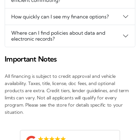
efficient commuting?
How quickly can I see my finance options?
Where can I find policies about data and
electronic records?
Important Notes
All financing is subject to credit approval and vehicle
availability. Taxes, title, license, doc fees, and optional
products are extra. Credit tiers, lender guidelines, and term
limits can vary. Not all applicants will qualify for every
program. Please see the store for details specific to your
situation.