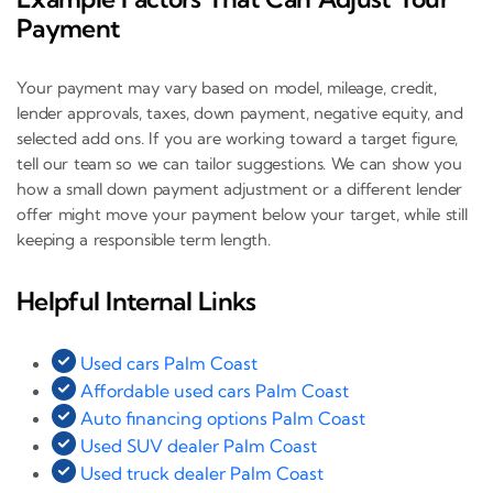
Payment
Your payment may vary based on model, mileage, credit,
lender approvals, taxes, down payment, negative equity, and
selected add ons. If you are working toward a target figure,
tell our team so we can tailor suggestions. We can show you
how a small down payment adjustment or a different lender
offer might move your payment below your target, while still
keeping a responsible term length.
Helpful Internal Links
Used cars Palm Coast
Affordable used cars Palm Coast
Auto financing options Palm Coast
Used SUV dealer Palm Coast
Used truck dealer Palm Coast