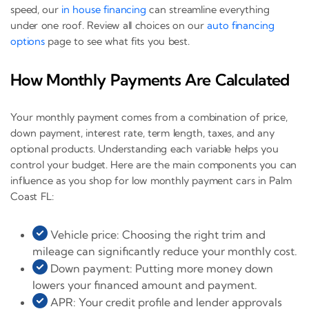
speed, our
in house financing
can streamline everything
under one roof. Review all choices on our
auto financing
options
page to see what fits you best.
How Monthly Payments Are Calculated
Your monthly payment comes from a combination of price,
down payment, interest rate, term length, taxes, and any
optional products. Understanding each variable helps you
control your budget. Here are the main components you can
influence as you shop for low monthly payment cars in Palm
Coast FL:
Vehicle price: Choosing the right trim and
mileage can significantly reduce your monthly cost.
Down payment: Putting more money down
lowers your financed amount and payment.
APR: Your credit profile and lender approvals