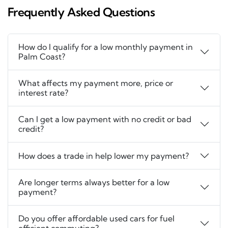
Frequently Asked Questions
How do I qualify for a low monthly payment in
Palm Coast?
What affects my payment more, price or
interest rate?
Can I get a low payment with no credit or bad
credit?
How does a trade in help lower my payment?
Are longer terms always better for a low
payment?
Do you offer affordable used cars for fuel