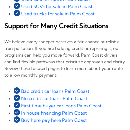
Used SUVs for sale in Palm Coast
Used trucks for sale in Palm Coast
Support for Many Credit Situations
We believe every shopper deserves a fair chance at reliable
transportation. If you are building credit or repairing it, our
programs can help you move forward. Palm Coast drivers
can find flexible pathways that prioritize approvals and clarity.
Review these focused pages to learn more about your route
to a low monthly payment:
Bad credit car loans Palm Coast
No credit car loans Palm Coast
First time buyer car loans Palm Coast
In house financing Palm Coast
Buy here pay here Palm Coast