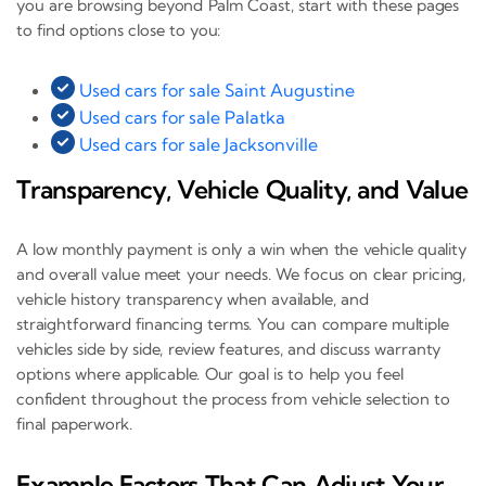
you are browsing beyond Palm Coast, start with these pages
to find options close to you:
Used cars for sale Saint Augustine
Used cars for sale Palatka
Used cars for sale Jacksonville
Transparency, Vehicle Quality, and Value
A low monthly payment is only a win when the vehicle quality
and overall value meet your needs. We focus on clear pricing,
vehicle history transparency when available, and
straightforward financing terms. You can compare multiple
vehicles side by side, review features, and discuss warranty
options where applicable. Our goal is to help you feel
confident throughout the process from vehicle selection to
final paperwork.
Example Factors That Can Adjust Your