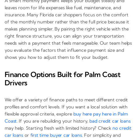
A smart monthly payment keeps your budget steady and
leaves room for life expenses like fuel, maintenance, and
insurance. Many Florida car shoppers focus on the comfort
of the monthly number rather than the full price because it
makes planning simpler. By pairing the right vehicle with the
right finance structure, you can align your transportation
needs with a payment that feels manageable. Our team helps
you evaluate the factors that influence payment size and
shows you how to adjust them to fit your budget.
Finance Options Built for Palm Coast
Drivers
We offer a variety of finance paths to meet different credit
profiles and comfort levels. If you want a local solution with
flexible approval criteria, explore
buy here pay here in Palm
Coast
. If you are rebuilding your history,
bad credit car loans
may help. Starting fresh with limited history? Check
no credit
car loans
or
first time buyer car loans
. For simplicity and