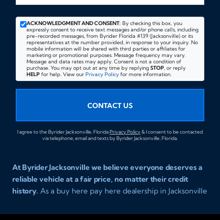
ACKNOWLEDGMENT AND CONSENT:
By checking this box, you
expressly consent to receive text messages and/or phone calls, including
pre-recorded messages, from Byrider Florida #139 (Jacksonville) or its
representatives at the number provided, in response to your inquiry. No
mobile information will be shared with third parties or affiliates for
marketing or promotional purposes. Message frequency may vary.
Message and data rates may apply. Consent is not a condition of
purchase. You may opt out at any time by replying
STOP
, or reply
HELP
for help. View our
Privacy Policy
for more information.
CONTACT US
I agree to the Byrider Jacksonville, Florida
Privacy Policy
& I consent to be contacted
via telephone, email and texts by Byrider Jacksonville, Florida.
At Byrider Jacksonville we believe everyone deserves a
reliable vehicle at a fair price, no matter their credit
history.
As a buy here pay here dealership in Jacksonville
Florida we specialize in helping customers who have
been turned away elsewhere. Whether you have bad