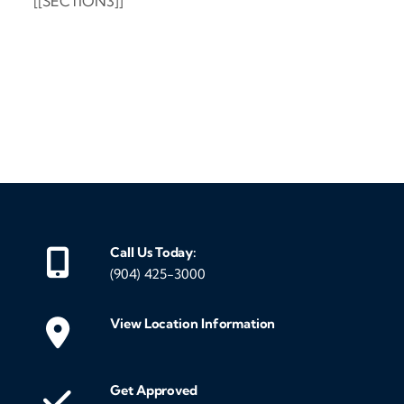
[[SECTION3]]
‹
›
Call Us Today:
(904) 425-3000
View Location Information
Get Approved