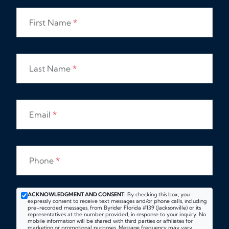
First Name
*
Last Name
*
Email
*
Phone
*
ACKNOWLEDGMENT AND CONSENT:
By checking this box, you
expressly consent to receive text messages and/or phone calls, including
pre-recorded messages, from Byrider Florida #139 (Jacksonville) or its
representatives at the number provided, in response to your inquiry. No
mobile information will be shared with third parties or affiliates for
marketing or promotional purposes. Message frequency may vary.