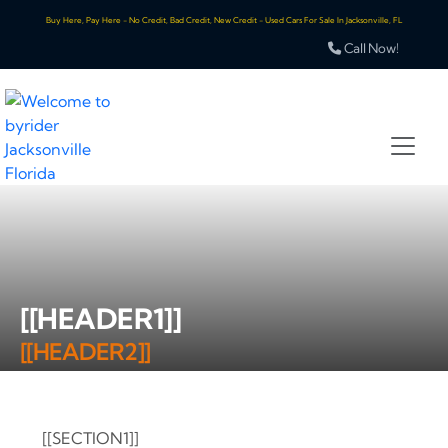
Buy Here, Pay Here - No Credit, Bad Credit, New Credit - Used Cars For Sale In Jacksonville, FL
Call Now!
[[HEADER1]]
[[HEADER2]]
[[SECTION1]]