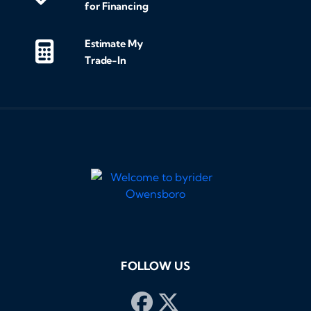
for Financing
Estimate My
Trade-In
FOLLOW US