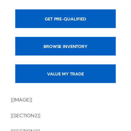
GET PRE-QUALIFIED
BROWSE INVENTORY
VALUE MY TRADE
[[IMAGE]]
[[SECTION2]]