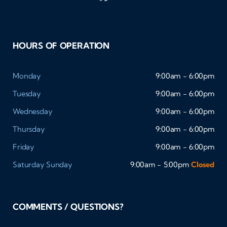
HOURS OF OPERATION
Monday
9:00am - 6:00pm
Tuesday
9:00am - 6:00pm
Wednesday
9:00am - 6:00pm
Thursday
9:00am - 6:00pm
Friday
9:00am - 6:00pm
Saturday
Sunday
9:00am - 5:00pm
Closed
COMMENTS / QUESTIONS?