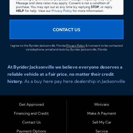
Message and data rates may apply. Consent is not a condition of
purchase. You may opt out at any time by replying
STOP
, or reply
HELP
for help. View our
Privacy Policy
for more information.
CONTACT US
I agree to the Byrider Jacksonville, Florida
Privacy Policy
& I consent to be contacted
via telephone, email and texts by Byrider Jacksonville, Florida.
At Byrider Jacksonville we believe everyone deserves a
reliable vehicle at a fair price, no matter their credit
history.
As a buy here pay here dealership in Jacksonville
Florida we specialize in helping customers who have
been turned away elsewhere. Whether you have bad
credit, no credit, or new credit, our team provides easy
Get Approved
Minivans
approval auto financing with simple terms, affordable
Financing and Credit
Make A Payment
payments, and a wide range of vehicles including cars,
Contact Us
Sell My Car
trucks, SUVs, and vans. Serving Jacksonville and
Surrounding Cities Our dealership is proud to be part of
Payment Options
Service