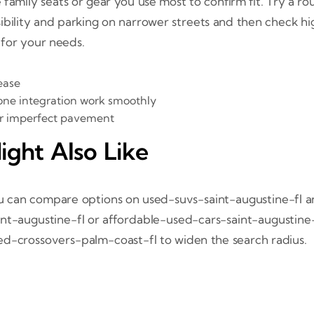
family seats or gear you use most to confirm fit. Try a rou
isibility and parking on narrower streets and then check hig
 for your needs.
ease
one integration work smoothly
ver imperfect pavement
ight Also Like
ou can compare options on used-suvs-saint-augustine-fl a
int-augustine-fl or affordable-used-cars-saint-augustine
sed-crossovers-palm-coast-fl to widen the search radius.