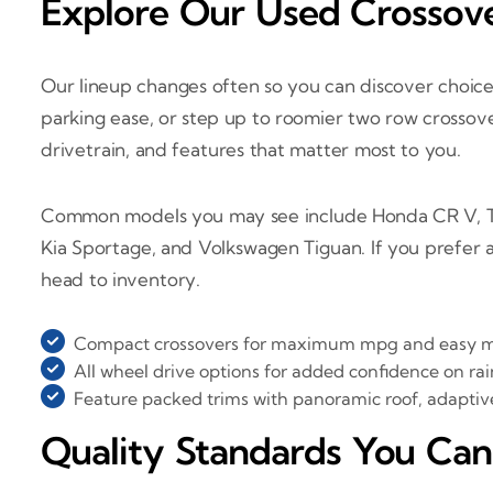
Explore Our Used Crossove
Our lineup changes often so you can discover choice
parking ease, or step up to roomier two row crossove
drivetrain, and features that matter most to you.
Common models you may see include Honda CR V, To
Kia Sportage, and Volkswagen Tiguan. If you prefer 
head to inventory.
Compact crossovers for maximum mpg and easy 
All wheel drive options for added confidence on rai
Feature packed trims with panoramic roof, adaptiv
Quality Standards You Can