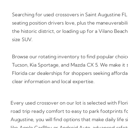
Searching for used crossovers in Saint Augustine FL t
seating position drivers love, plus the maneuverabi
the historic district, or loading up for a Vilano Bea
size SUV.
Browse our rotating inventory to find popular choi
Tucson, Kia Sportage, and Mazda CX 5. We make it s
Florida car dealerships for shoppers seeking afforda
clear information and local expertise.
Every used crossover on our lot is selected with Flor
road trip ready comfort to easy to park footprints 
Augustine, you will find options that make daily life 
like Apple CarPlay or Android Auto, advanced safety