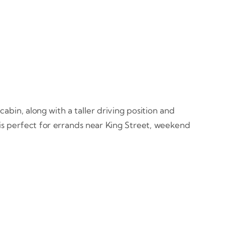
abin, along with a taller driving position and
e is perfect for errands near King Street, weekend