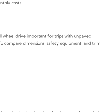
thly costs.
ll wheel drive important for trips with unpaved
. To compare dimensions, safety equipment, and trim