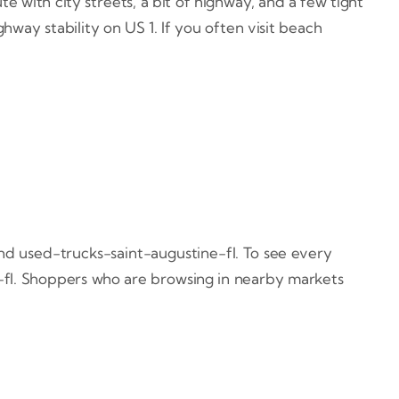
te with city streets, a bit of highway, and a few tight
hway stability on US 1. If you often visit beach
nd used-trucks-saint-augustine-fl. To see every
-fl. Shoppers who are browsing in nearby markets