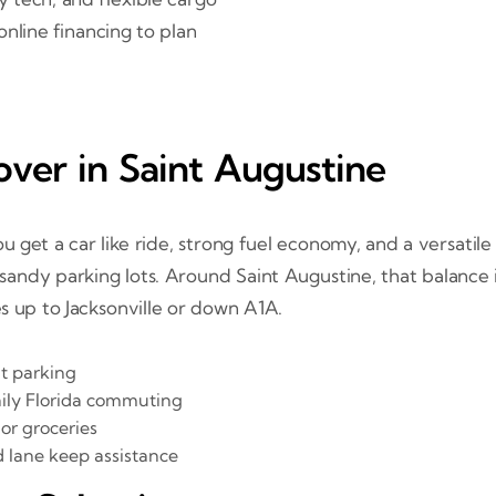
online financing to plan
ver in Saint Augustine
get a car like ride, strong fuel economy, and a versatile c
 or sandy parking lots. Around Saint Augustine, that balanc
s up to Jacksonville or down A1A.
ht parking
aily Florida commuting
 or groceries
d lane keep assistance