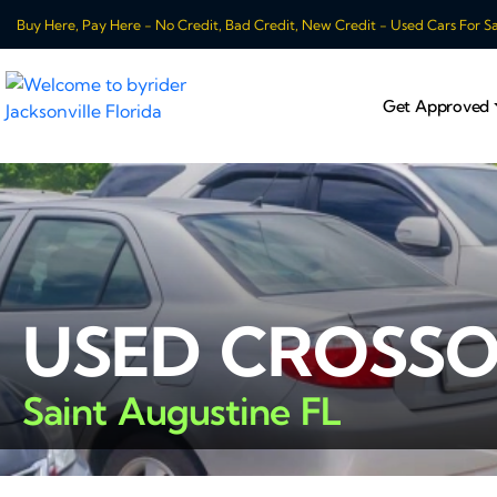
Buy Here, Pay Here - No Credit, Bad Credit, New Credit - Used Cars For Sale
Get Approved
USED CROSSO
Saint Augustine FL