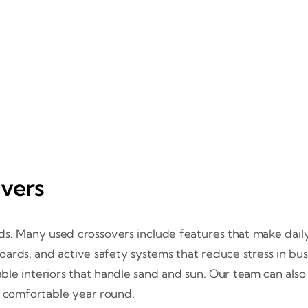
ivers
s. Many used crossovers include features that make daily l
oards, and active safety systems that reduce stress in busy 
able interiors that handle sand and sun. Our team can also
 comfortable year round.