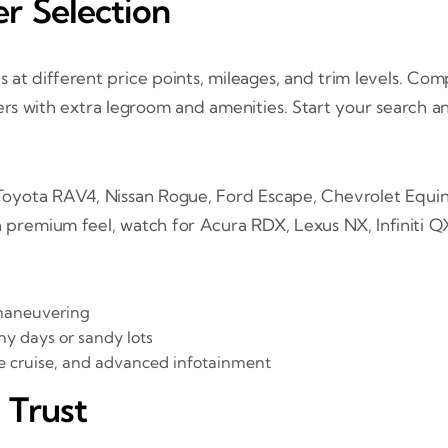
r Selection
s at different price points, mileages, and trim levels. C
rs with extra legroom and amenities. Start your search any
yota RAV4, Nissan Rogue, Ford Escape, Chevrolet Equino
a premium feel, watch for Acura RDX, Lexus NX, Infiniti 
maneuvering
ny days or sandy lots
e cruise, and advanced infotainment
 Trust