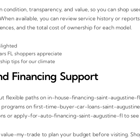
 condition, transparency, and value, so you can shop used 
 When available, you can review service history or report
rences, and the total cost of ownership for each model.
hlighted
cars FL shoppers appreciate
ip tips for our climate
nd Financing Support
 flexible paths on in-house-financing-saint-augustine-fl
r programs on first-time-buyer-car-loans-saint-augustine-f
ons or apply-for-auto-financing-saint-augustine-fl to see 
n value-my-trade to plan your budget before visiting. Sh