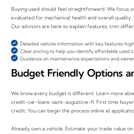
Buying used should feel straightforward. We focus on
evaluated for mechanical health and overall quality.
Our advisors are here to explain features, trim diffe
Detailed vehicle information with key features hig
Clear pricing to help you identify affordable used 
Guidance on maintenance expectations and ownersh
Budget Friendly Options a
We know every budget is different. Learn more about
credit-car-loans-saint-augustine-fl. First time buye
credit. You can begin the process online at applicati
Already own a vehicle. Estimate your trade value o