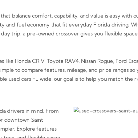
hat balance comfort, capability, and value is easy with ou
lity and fuel economy that fit everyday Florida driving. 
ch day trip, a pre-owned crossover gives you flexible space
ces like Honda CR V, Toyota RAV4, Nissan Rogue, Ford Es
imple to compare features, mileage, and price ranges so 
ble used cars FL wide, our goal is to help you match the r
ida drivers in mind. From
for downtown Saint
simpler. Explore features
 tech, and flexible cargo