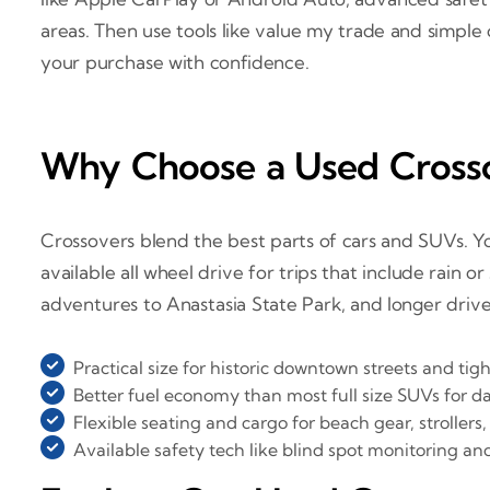
areas. Then use tools like value my trade and simple 
your purchase with confidence.
Why Choose a Used Crosso
Crossovers blend the best parts of cars and SUVs. You 
available all wheel drive for trips that include rain
adventures to Anastasia State Park, and longer drive
Practical size for historic downtown streets and tig
Better fuel economy than most full size SUVs for d
Flexible seating and cargo for beach gear, strollers,
Available safety tech like blind spot monitoring an