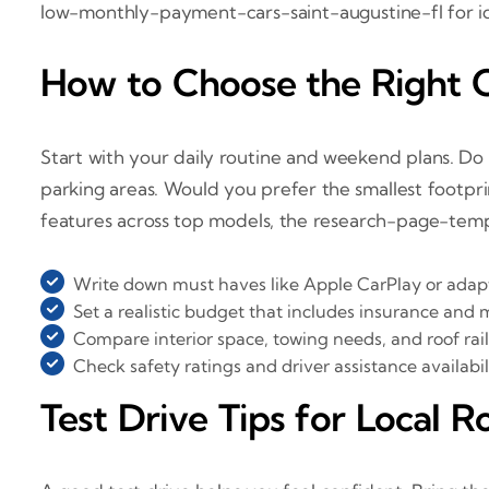
low-monthly-payment-cars-saint-augustine-fl for i
How to Choose the Right 
Start with your daily routine and weekend plans. Do 
parking areas. Would you prefer the smallest footpri
features across top models, the research-page-templ
Write down must haves like Apple CarPlay or adapt
Set a realistic budget that includes insurance and
Compare interior space, towing needs, and roof rail
Check safety ratings and driver assistance availabili
Test Drive Tips for Local R