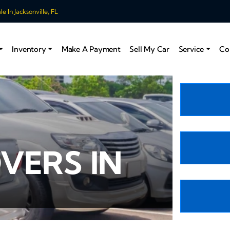
 In Jacksonville, FL
Inventory
Make A Payment
Sell My Car
Service
Co
VERS IN