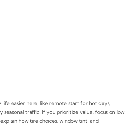
ife easier here, like remote start for hot days,
seasonal traffic. If you prioritize value, focus on low
 explain how tire choices, window tint, and