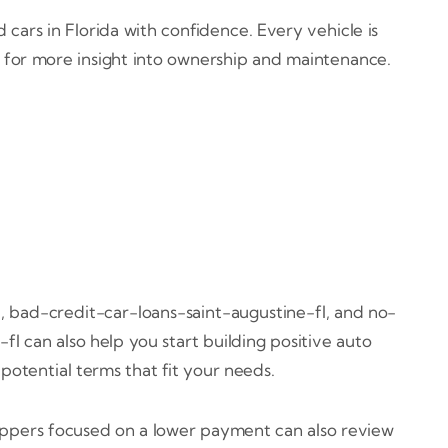
cars in Florida with confidence. Every vehicle is
s for more insight into ownership and maintenance.
, bad-credit-car-loans-saint-augustine-fl, and no-
l can also help you start building positive auto
potential terms that fit your needs.
oppers focused on a lower payment can also review