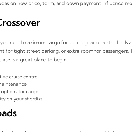
deas on how price, term, and down payment influence mon
Crossover
you need maximum cargo for sports gear or a stroller. Is a
nt for tight street parking, or extra room for passengers
ate is a great place to begin.
ive cruise control
 maintenance
 options for cargo
ty on your shortlist
oads