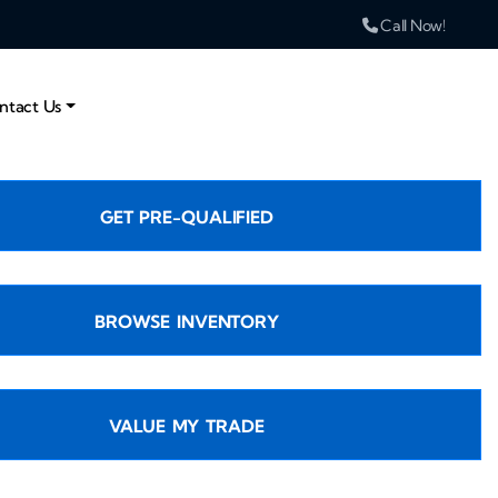
Call Now!
ntact Us
GET PRE-QUALIFIED
BROWSE INVENTORY
VALUE MY TRADE