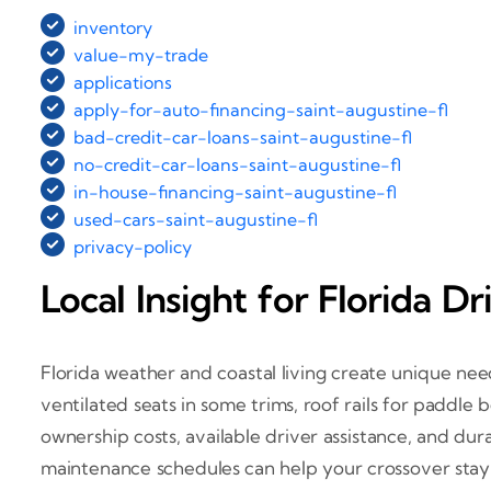
inventory
value-my-trade
applications
apply-for-auto-financing-saint-augustine-fl
bad-credit-car-loans-saint-augustine-fl
no-credit-car-loans-saint-augustine-fl
in-house-financing-saint-augustine-fl
used-cars-saint-augustine-fl
privacy-policy
Local Insight for Florida Dr
Florida weather and coastal living create unique need
ventilated seats in some trims, roof rails for paddle b
ownership costs, available driver assistance, and dur
maintenance schedules can help your crossover stay