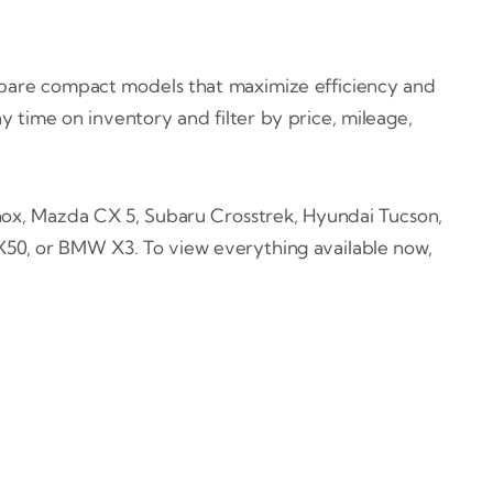
ompare compact models that maximize efficiency and
 time on inventory and filter by price, mileage,
x, Mazda CX 5, Subaru Crosstrek, Hyundai Tucson,
QX50, or BMW X3. To view everything available now,