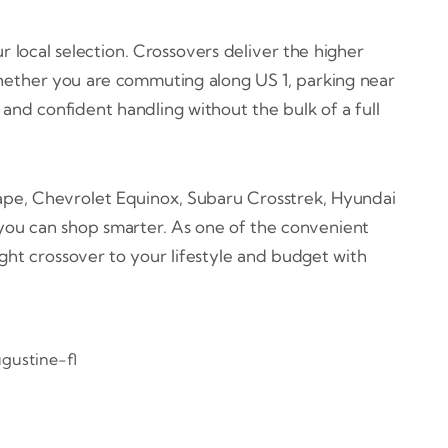
r local selection. Crossovers deliver the higher
Whether you are commuting along US 1, parking near
 and confident handling without the bulk of a full
cape, Chevrolet Equinox, Subaru Crosstrek, Hyundai
you can shop smarter. As one of the convenient
ight crossover to your lifestyle and budget with