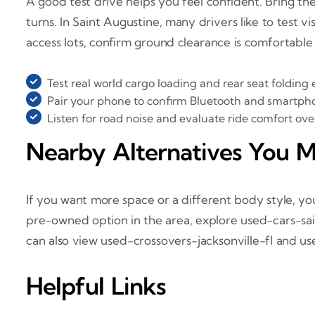
A good test drive helps you feel confident. Bring the 
turns. In Saint Augustine, many drivers like to test v
access lots, confirm ground clearance is comfortable
Test real world cargo loading and rear seat folding 
Pair your phone to confirm Bluetooth and smartph
Listen for road noise and evaluate ride comfort o
Nearby Alternatives You M
If you want more space or a different body style, y
pre-owned option in the area, explore used-cars-sa
can also view used-crossovers-jacksonville-fl and u
Helpful Links