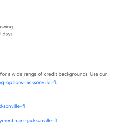
towing.
l days.
for a wide range of credit backgrounds. Use our
ng-options-jacksonville-fl
.
ksonville-fl
ment-cars-jacksonville-fl