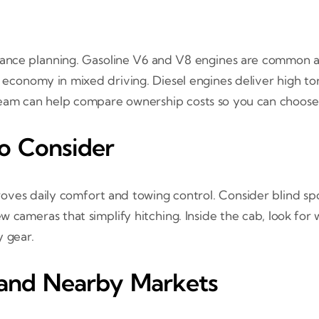
nance planning. Gasoline V6 and V8 engines are common an
 economy in mixed driving. Diesel engines deliver high to
 team can help compare ownership costs so you can choose
to Consider
es daily comfort and towing control. Consider blind spot
ew cameras that simplify hitching. Inside the cab, look for
y gear.
 and Nearby Markets