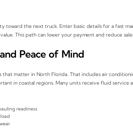
 toward the next truck. Enter basic details for a fast m
 value. This path can lower your payment and reduce sales
 and Peace of Mind
 that matter in North Florida. That includes air condition
rtant in coastal regions. Many units receive fluid service
hauling readiness
 load
 wear