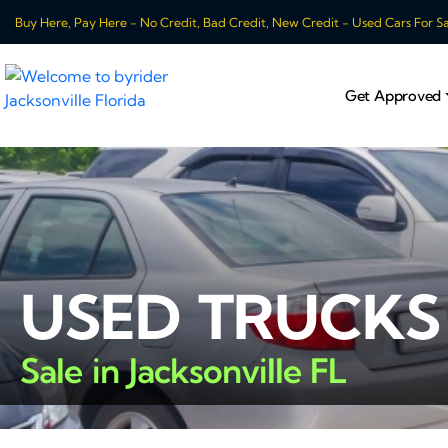
Buy Here, Pay Here - No Credit, Bad Credit, New Credit - Used Cars For Sale
Get Approved
USED TRUCKS
Sale in Jacksonville FL