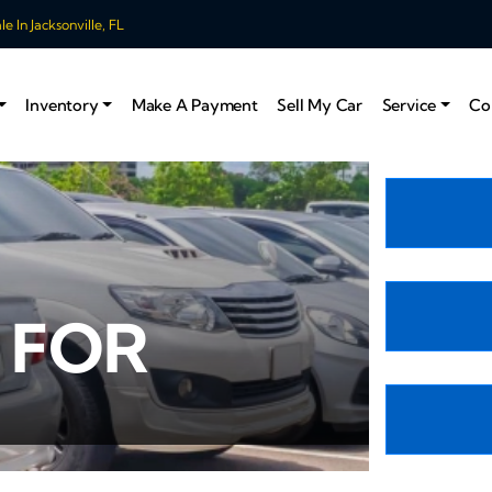
 In Jacksonville, FL
Inventory
Make A Payment
Sell My Car
Service
Co
 FOR