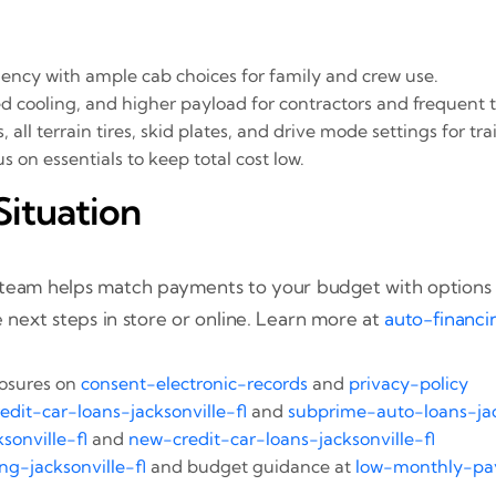
ciency with ample cab choices for family and crew use.
 cooling, and higher payload for contractors and frequent 
ll terrain tires, skid plates, and drive mode settings for trai
 on essentials to keep total cost low.
Situation
r team helps match payments to your budget with options 
 next steps in store or online. Learn more at
auto-financi
losures on
consent-electronic-records
and
privacy-policy
edit-car-loans-jacksonville-fl
and
subprime-auto-loans-jac
sonville-fl
and
new-credit-car-loans-jacksonville-fl
ng-jacksonville-fl
and budget guidance at
low-monthly-pay