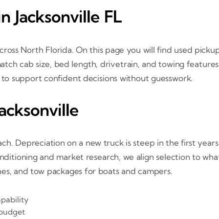
n Jacksonville FL
ross North Florida. On this page you will find used picku
tch cab size, bed length, drivetrain, and towing features 
e to support confident decisions without guesswork.
acksonville
h. Depreciation on a new truck is steep in the first year
onditioning and market research, we align selection to what
hes, and tow packages for boats and campers.
pability
 budget