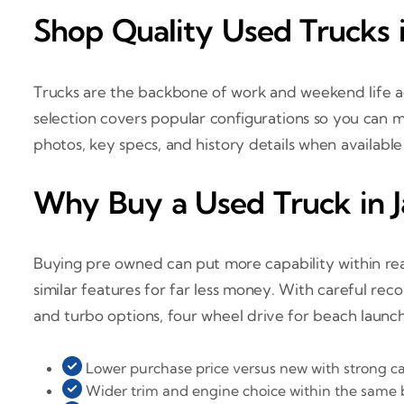
Shop Quality Used Trucks i
Trucks are the backbone of work and weekend life ac
selection covers popular configurations so you can ma
photos, key specs, and history details when availabl
Why Buy a Used Truck in J
Buying pre owned can put more capability within reac
similar features for far less money. With careful rec
and turbo options, four wheel drive for beach launc
Lower purchase price versus new with strong ca
Wider trim and engine choice within the same