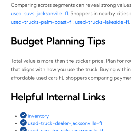
Comparing across segments can reveal strong values. 
used-suvs-jacksonville-fl
. Shoppers in nearby cities 
used-trucks-palm-coast-fl
,
used-trucks-lakeside-fl
Budget Planning Tips
Total value is more than the sticker price. Plan for 
that aligns with how you use the truck. Buying withi
affordable used cars FL shoppers comparing paymen
Helpful Internal Links
inventory
used-truck-dealer-jacksonville-fl
used-cars-for-sale-jacksonville-fl