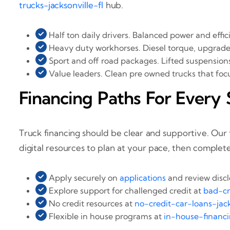
trucks-jacksonville-fl
hub.
Half ton daily drivers. Balanced power and effi
Heavy duty workhorses. Diesel torque, upgraded
Sport and off road packages. Lifted suspensions, a
Value leaders. Clean pre owned trucks that focus
Financing Paths For Every 
Truck financing should be clear and supportive. Ou
digital resources to plan at your pace, then complete
Apply securely on
applications
and review disc
Explore support for challenged credit at
bad-cr
No credit resources at
no-credit-car-loans-jack
Flexible in house programs at
in-house-financi