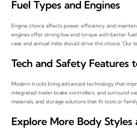
Fuel Types and Engines
Engine choice affects power, efficiency, and mainte
engines offer strong low end torque with better fuel
case and annual miles should drive this choice. Our
Tech and Safety Features 
Modern trucks bring advanced technology that improv
integrated trailer brake controllers, and surround vi
materials, and storage solutions that fit tools or famil
Explore More Body Styles