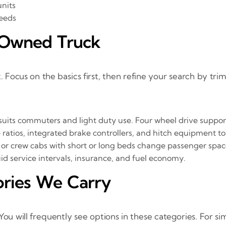
units
needs
e Owned Truck
. Focus on the basics first, then refine your search by trim
suits commuters and light duty use. Four wheel drive suppor
atios, integrated brake controllers, and hitch equipment to 
or crew cabs with short or long beds change passenger space
uid service intervals, insurance, and fuel economy.
ories We Carry
You will frequently see options in these categories. For s