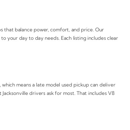
ps that balance power, comfort, and price. Our
to your day to day needs. Each listing includes clear
s, which means a late model used pickup can deliver
 Jacksonville drivers ask for most. That includes V8