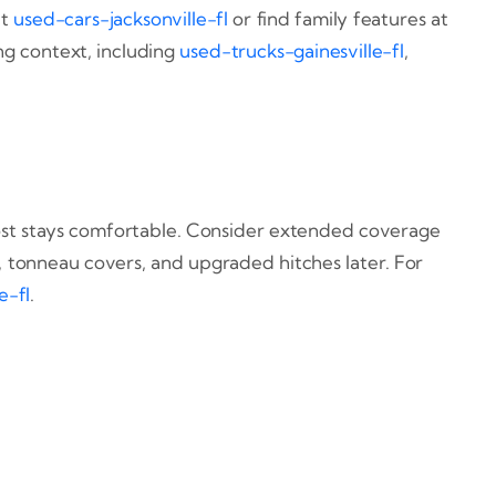
at
used-cars-jacksonville-fl
or find family features at
ing context, including
used-trucks-gainesville-fl
,
y cost stays comfortable. Consider extended coverage
s, tonneau covers, and upgraded hitches later. For
e-fl
.