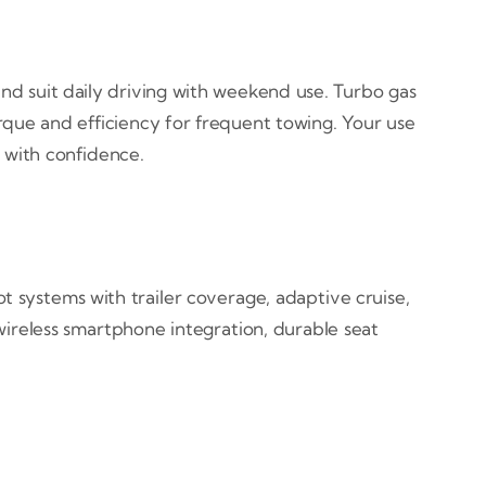
d suit daily driving with weekend use. Turbo gas
rque and efficiency for frequent towing. Your use
 with confidence.
 systems with trailer coverage, adaptive cruise,
 wireless smartphone integration, durable seat