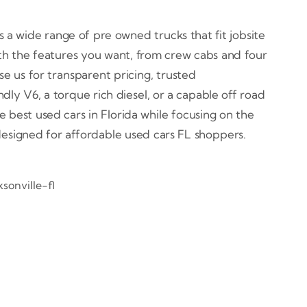
 a wide range of pre owned trucks that fit jobsite
th the features you want, from crew cabs and four
e us for transparent pricing, trusted
ly V6, a torque rich diesel, or a capable off road
e best used cars in Florida while focusing on the
 designed for affordable used cars FL shoppers.