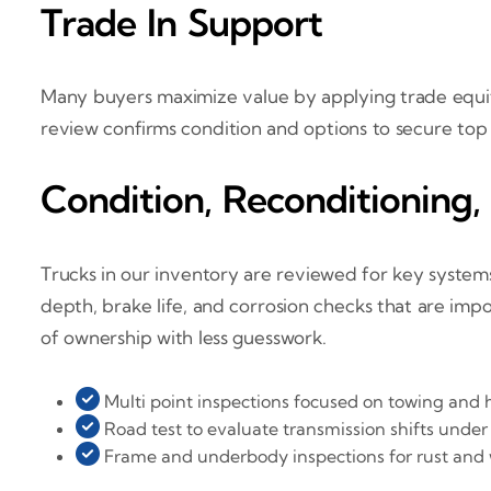
Trade In Support
Many buyers maximize value by applying trade equity
review confirms condition and options to secure top
Condition, Reconditioning,
Trucks in our inventory are reviewed for key systems
depth, brake life, and corrosion checks that are impo
of ownership with less guesswork.
Multi point inspections focused on towing and 
Road test to evaluate transmission shifts under
Frame and underbody inspections for rust and