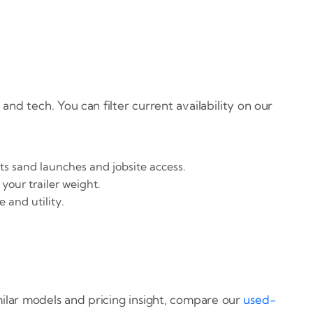
 and tech. You can filter current availability on our
ts sand launches and jobsite access.
your trailer weight.
 and utility.
imilar models and pricing insight, compare our
used-