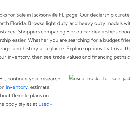
 for Sale in Jacksonville FL page. Our dealership curates
North Florida. Browse light duty and heavy duty models wi
stance. Shoppers comparing Florida car dealerships choos
ship easier. Whether you are searching for a budget friend
ge, and history at a glance. Explore options that rival th
th our inventory, then see trade values and financing paths
e FL, continue your research
 on
inventory
, estimate
about flexible plans on
e body styles at
used-