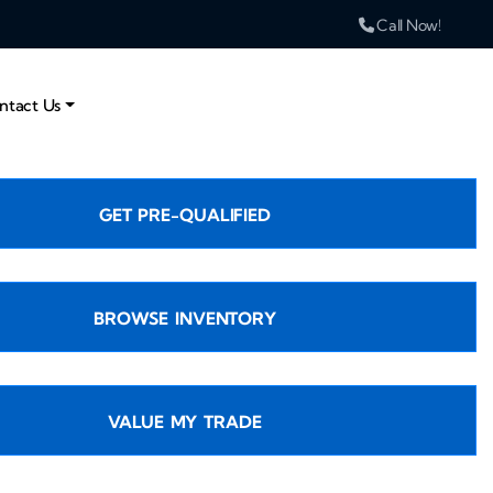
Call Now!
ntact Us
GET PRE-QUALIFIED
BROWSE INVENTORY
VALUE MY TRADE