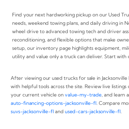
Find your next hardworking pickup on our Used Trucks
needs, weekend towing plans, and daily driving in 
wheel drive to advanced towing tech and driver assi
reconditioning, and flexible options that make owner
setup, our inventory page highlights equipment, milea
utility and value only a truck can deliver. Start wi
After viewing our used trucks for sale in Jacksonvill
with helpful tools across the site. Review live listings
your current vehicle on
value-my-trade
, and learn 
auto-financing-options-jacksonville-fl
. Compare mor
suvs-jacksonville-fl
and
used-cars-jacksonville-fl
.