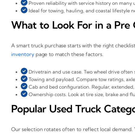
Proven reliability with service history on many 
Ideal for towing, hauling, and coastal lifestyle 
What to Look For in a Pr
A smart truck purchase starts with the right checklist
inventory
page to match these factors.
Drivetrain and use case. Two wheel drive often 
Towing and payload. Compare tow ratings, axle r
Cab and bed configuration. Regular, extended, 
Ownership costs. Look at tire size, brake and fl
Popular Used Truck Categ
Our selection rotates often to reflect local demand. 