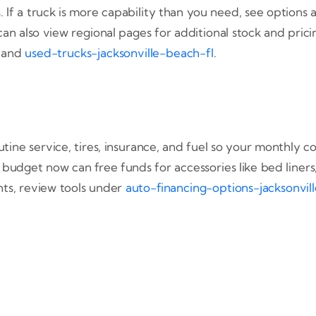
If a truck is more capability than you need, see options 
can also view regional pages for additional stock and pric
, and
used-trucks-jacksonville-beach-fl
.
routine service, tires, insurance, and fuel so your monthl
n budget now can free funds for accessories like bed liner
ts, review tools under
auto-financing-options-jacksonvill