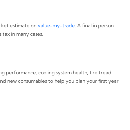
arket estimate on
value-my-trade
. A final in person
 tax in many cases.
ing performance, cooling system health, tire tread
 and new consumables to help you plan your first year