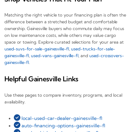
Matching the right vehicle to your financing plan is often the
difference between a stretched budget and comfortable
ownership. Gainesville buyers who commute daily may focus
on low maintenance costs, while others may value cargo
space or towing. Explore curated selections for your area at
used-suvs-for-sale-gainesville-fl
,
used-trucks-for-sale-
gainesville-fl
,
used-vans-gainesville-fl
, and
used-crossovers-
gainesville-fl
.
Helpful Gainesville Links
Use these pages to compare inventory, programs, and local
availability.
local-used-car-dealer-gainesville-fl
auto-financing-options-gainesville-fl