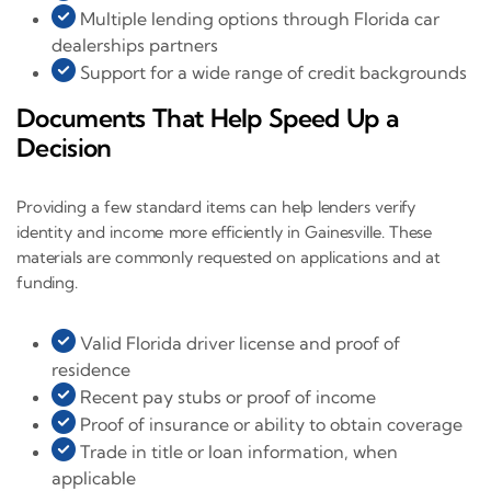
Multiple lending options through Florida car
dealerships partners
Support for a wide range of credit backgrounds
Documents That Help Speed Up a
Decision
Providing a few standard items can help lenders verify
identity and income more efficiently in Gainesville. These
materials are commonly requested on applications and at
funding.
Valid Florida driver license and proof of
residence
Recent pay stubs or proof of income
Proof of insurance or ability to obtain coverage
Trade in title or loan information, when
applicable