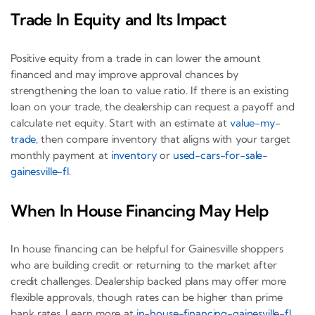
Trade In Equity and Its Impact
Positive equity from a trade in can lower the amount
financed and may improve approval chances by
strengthening the loan to value ratio. If there is an existing
loan on your trade, the dealership can request a payoff and
calculate net equity. Start with an estimate at
value-my-
trade
, then compare inventory that aligns with your target
monthly payment at
inventory
or
used-cars-for-sale-
gainesville-fl
.
When In House Financing May Help
In house financing can be helpful for Gainesville shoppers
who are building credit or returning to the market after
credit challenges. Dealership backed plans may offer more
flexible approvals, though rates can be higher than prime
bank rates. Learn more at
in-house-financing-gainesville-fl