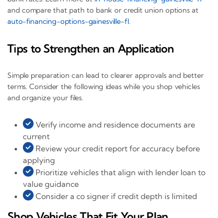
and compare that path to bank or credit union options at
auto-financing-options-gainesville-fl
.
Tips to Strengthen an Application
Simple preparation can lead to clearer approvals and better
terms. Consider the following ideas while you shop vehicles
and organize your files.
Verify income and residence documents are
current
Review your credit report for accuracy before
applying
Prioritize vehicles that align with lender loan to
value guidance
Consider a co signer if credit depth is limited
Shop Vehicles That Fit Your Plan