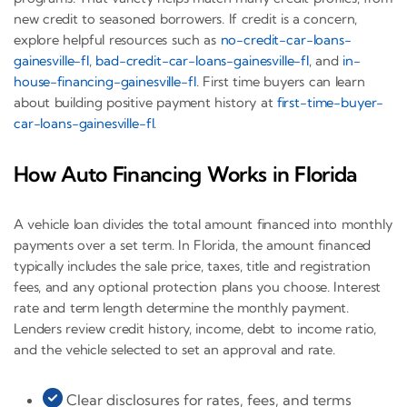
new credit to seasoned borrowers. If credit is a concern,
explore helpful resources such as
no-credit-car-loans-
gainesville-fl
,
bad-credit-car-loans-gainesville-fl
, and
in-
house-financing-gainesville-fl
. First time buyers can learn
about building positive payment history at
first-time-buyer-
car-loans-gainesville-fl
.
How Auto Financing Works in Florida
A vehicle loan divides the total amount financed into monthly
payments over a set term. In Florida, the amount financed
typically includes the sale price, taxes, title and registration
fees, and any optional protection plans you choose. Interest
rate and term length determine the monthly payment.
Lenders review credit history, income, debt to income ratio,
and the vehicle selected to set an approval and rate.
Clear disclosures for rates, fees, and terms