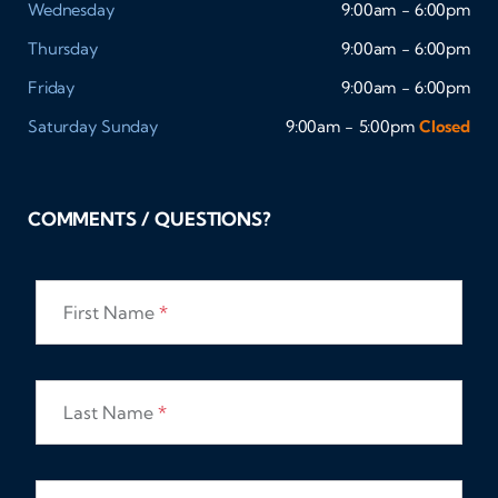
Wednesday
9:00am - 6:00pm
Thursday
9:00am - 6:00pm
Friday
9:00am - 6:00pm
Saturday
Sunday
9:00am - 5:00pm
Closed
COMMENTS / QUESTIONS?
First Name
*
Last Name
*