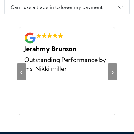
Can I use a trade in to lower my payment
Jerahmy Brunson
Jr
Outstanding Performance by
Ver
ing
ms. Nikki miller
ver
‹
›
giv
ate
10/
ou
veh