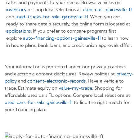
rates, and payments to your needs. Browse vehicles on
inventory
or shop local selections at
used-cars-gainesville-fl
and
used-trucks-for-sale-gainesville-fl
. When you are
ready to share details securely, the online form is located at
applications
. If you prefer to compare programs first,
explore
auto-financing-options-gainesville-fl
to learn how
in house plans, bank loans, and credit union approvals differ.
Your information is protected under our privacy practices
and electronic consent disclosures. Review policies at
privacy-
policy
and
consent-electronic-records
. Have a vehicle to
trade. Estimate equity on
value-my-trade
. Shopping for
affordable used cars FL options. Compare local selections at
used-cars-for-sale-gainesville-fl
to find the right match for
your financing plan.