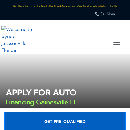
Buy Here, Pay Here - No Credit, Bad Credit, New Credit - Used Cars For Sale In Jacksonville, FL
Call Now!
APPLY FOR AUTO
Financing Gainesville FL
GET PRE-QUALIFIED