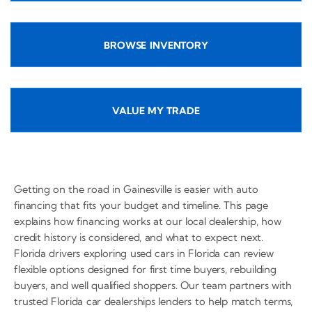
BROWSE INVENTORY
VALUE MY TRADE
Getting on the road in Gainesville is easier with auto
financing that fits your budget and timeline. This page
explains how financing works at our local dealership, how
credit history is considered, and what to expect next.
Florida drivers exploring used cars in Florida can review
flexible options designed for first time buyers, rebuilding
buyers, and well qualified shoppers. Our team partners with
trusted Florida car dealerships lenders to help match terms,