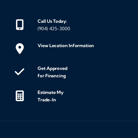
Call Us Today:
(904) 425-3000
View Location Information
Get Approved
for Financing
Estimate My
Trade-In