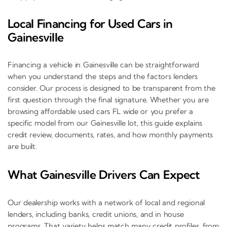
Local Financing for Used Cars in
Gainesville
Financing a vehicle in Gainesville can be straightforward
when you understand the steps and the factors lenders
consider. Our process is designed to be transparent from the
first question through the final signature. Whether you are
browsing affordable used cars FL wide or you prefer a
specific model from our Gainesville lot, this guide explains
credit review, documents, rates, and how monthly payments
are built.
What Gainesville Drivers Can Expect
Our dealership works with a network of local and regional
lenders, including banks, credit unions, and in house
programs. That variety helps match many credit profiles, from