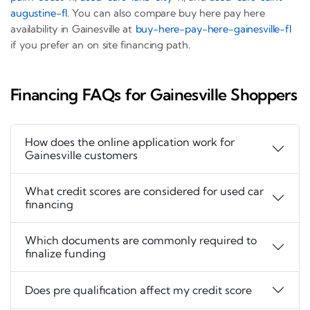
augustine-fl
. You can also compare buy here pay here
availability in Gainesville at
buy-here-pay-here-gainesville-fl
if you prefer an on site financing path.
Financing FAQs for Gainesville Shoppers
How does the online application work for
Gainesville customers
What credit scores are considered for used car
financing
Which documents are commonly required to
finalize funding
Does pre qualification affect my credit score