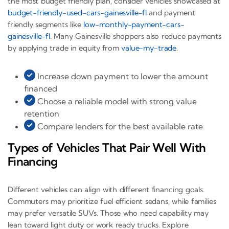
the most budget friendly plan, consider vehicles showcased at
budget-friendly-used-cars-gainesville-fl
and payment
friendly segments like
low-monthly-payment-cars-
gainesville-fl
. Many Gainesville shoppers also reduce payments
by applying trade in equity from
value-my-trade
.
Increase down payment to lower the amount
financed
Choose a reliable model with strong value
retention
Compare lenders for the best available rate
Types of Vehicles That Pair Well With
Financing
Different vehicles can align with different financing goals.
Commuters may prioritize fuel efficient sedans, while families
may prefer versatile SUVs. Those who need capability may
lean toward light duty or work ready trucks. Explore