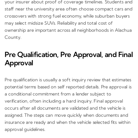
your insurer about proof of coverage timelines. Students and
staff near the university area often choose compact cars and
crossovers with strong fuel economy, while suburban buyers
may select midsize SUVs. Reliability and total cost of
ownership are important across all neighborhoods in Alachua
County.
Pre Qualification, Pre Approval, and Final
Approval
Pre qualification is usually a soft inquiry review that estimates
potential terms based on self reported details. Pre approval is
a conditional commitment from a lender subject to
verification, often including a hard inquiry. Final approval
occurs after all documents are validated and the vehicle is
assigned. The steps can move quickly when documents and
insurance are ready and when the vehicle selected fits within
approval guidelines.