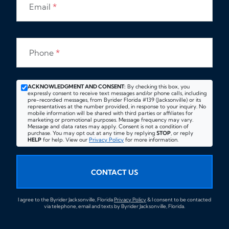
Email
*
Phone
*
ACKNOWLEDGMENT AND CONSENT:
By checking this box, you
expressly consent to receive text messages and/or phone calls, including
pre-recorded messages, from Byrider Florida #139 (Jacksonville) or its
representatives at the number provided, in response to your inquiry. No
mobile information will be shared with third parties or affiliates for
marketing or promotional purposes. Message frequency may vary.
Message and data rates may apply. Consent is not a condition of
purchase. You may opt out at any time by replying
STOP
, or reply
HELP
for help. View our
Privacy Policy
for more information.
CONTACT US
I agree to the Byrider Jacksonville, Florida
Privacy Policy
& I consent to be contacted
via telephone, email and texts by Byrider Jacksonville, Florida.