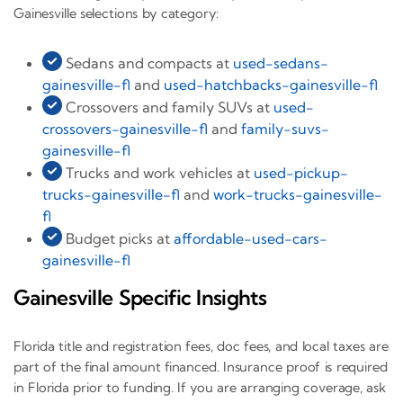
Gainesville selections by category:
Sedans and compacts at
used-sedans-
gainesville-fl
and
used-hatchbacks-gainesville-fl
Crossovers and family SUVs at
used-
crossovers-gainesville-fl
and
family-suvs-
gainesville-fl
Trucks and work vehicles at
used-pickup-
trucks-gainesville-fl
and
work-trucks-gainesville-
fl
Budget picks at
affordable-used-cars-
gainesville-fl
Gainesville Specific Insights
Florida title and registration fees, doc fees, and local taxes are
part of the final amount financed. Insurance proof is required
in Florida prior to funding. If you are arranging coverage, ask