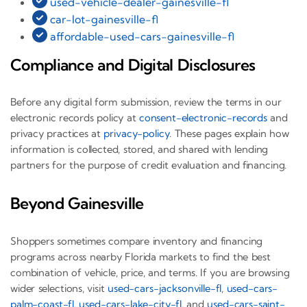
used-vehicle-dealer-gainesville-fl
car-lot-gainesville-fl
affordable-used-cars-gainesville-fl
Compliance and Digital Disclosures
Before any digital form submission, review the terms in our
electronic records policy at
consent-electronic-records
and
privacy practices at
privacy-policy
. These pages explain how
information is collected, stored, and shared with lending
partners for the purpose of credit evaluation and financing.
Beyond Gainesville
Shoppers sometimes compare inventory and financing
programs across nearby Florida markets to find the best
combination of vehicle, price, and terms. If you are browsing
wider selections, visit
used-cars-jacksonville-fl
,
used-cars-
palm-coast-fl
,
used-cars-lake-city-fl
, and
used-cars-saint-