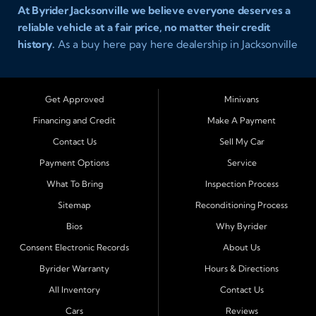
At Byrider Jacksonville we believe everyone deserves a
reliable vehicle at a fair price, no matter their credit
history.
As a buy here pay here dealership in Jacksonville
Florida we specialize in helping customers who have
been turned away elsewhere. Whether you have bad
credit, no credit, or new credit, our team provides easy
Get Approved
Minivans
approval auto financing with simple terms, affordable
Financing and Credit
Make A Payment
payments, and a wide range of vehicles including cars,
Contact Us
Sell My Car
trucks, SUVs, and vans. Serving Jacksonville and
Surrounding Cities Our dealership is proud to be part of
Payment Options
Service
the Byrider franchise network, one of the most trusted
What To Bring
Inspection Process
names in buy here pay here auto sales. Customers from
Sitemap
Reconditioning Process
across Northeast Florida choose Byrider Jacksonville
Bios
Why Byrider
because they know we work hard to provide not only
vehicles but also financing solutions that fit real-life
Consent Electronic Records
About Us
budgets. We regularly welcome buyers from Orange
Byrider Warranty
Hours & Directions
Park, Middleburg, Green Cove Springs, St. Augustine,
All Inventory
Contact Us
Fernandina Beach, Callahan, Yulee, Macclenny, Baldwin,
Cars
Reviews
Atlantic Beach, Neptune Beach, Ponte Vedra Beach, and