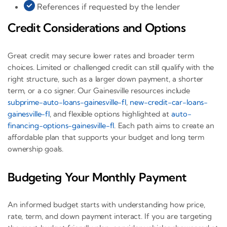
References if requested by the lender
Credit Considerations and Options
Great credit may secure lower rates and broader term
choices. Limited or challenged credit can still qualify with the
right structure, such as a larger down payment, a shorter
term, or a co signer. Our Gainesville resources include
subprime-auto-loans-gainesville-fl
,
new-credit-car-loans-
gainesville-fl
, and flexible options highlighted at
auto-
financing-options-gainesville-fl
. Each path aims to create an
affordable plan that supports your budget and long term
ownership goals.
Budgeting Your Monthly Payment
An informed budget starts with understanding how price,
rate, term, and down payment interact. If you are targeting