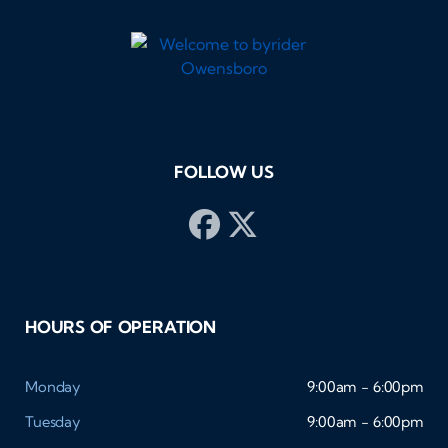
FOLLOW US
HOURS OF OPERATION
Monday
9:00am - 6:00pm
Tuesday
9:00am - 6:00pm