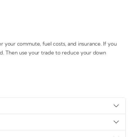
r your commute, fuel costs, and insurance. If you
rid. Then use your trade to reduce your down