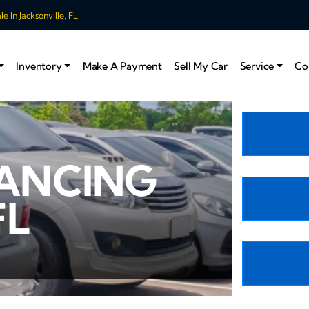
 In Jacksonville, FL
Inventory
Make A Payment
Sell My Car
Service
Co
NANCING
FL