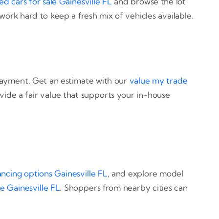
ed cars for sale Gainesville FL
and browse the lot
 work hard to keep a fresh mix of vehicles available.
payment. Get an estimate with our
value my trade
vide a fair value that supports your in-house
ancing options Gainesville FL
, and explore model
e Gainesville FL
. Shoppers from nearby cities can