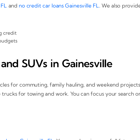
 FL
and
no credit car loans Gainesville FL
. We also provid
g credit
 budgets
 and SUVs in Gainesville
ehicles for commuting, family hauling, and weekend projec
 trucks for towing and work. You can focus your search o