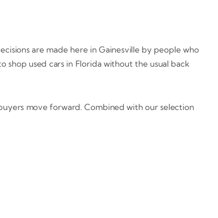
 decisions are made here in Gainesville by people who
 to shop used cars in Florida without the usual back
s buyers move forward. Combined with our selection