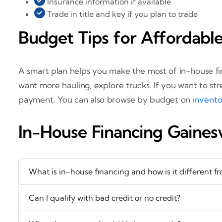
Insurance information if available
Trade in title and key if you plan to trade
Budget Tips for Affordabl
A smart plan helps you make the most of in-house fi
want more hauling, explore trucks. If you want to s
payment. You can also browse by budget on
invent
In-House Financing Gaines
What is in-house financing and how is it different f
Can I qualify with bad credit or no credit?