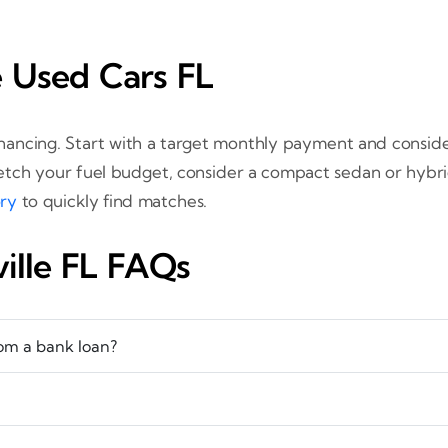
e Used Cars FL
nancing. Start with a target monthly payment and conside
tretch your fuel budget, consider a compact sedan or hyb
ory
to quickly find matches.
ville FL FAQs
rom a bank loan?