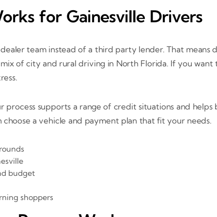
rks for Gainesville Drivers
al dealer team instead of a third party lender. That means
ix of city and rural driving in North Florida. If you want
ress.
r process supports a range of credit situations and help
n choose a vehicle and payment plan that fit your needs.
grounds
esville
and budget
urning shoppers