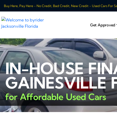
Buy Here, Pay Here - No Credit, Bad Credit, New Credit - Used Cars For Sale
Get Approved
IN-HOUSE FI
GAINESVILLE 
for Affordable Used Cars