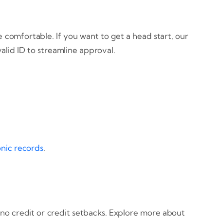
 comfortable. If you want to get a head start, our
alid ID to streamline approval.
onic records
.
no credit or credit setbacks. Explore more about