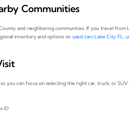
earby Communities
 County and neighboring communities. If you travel from L
regional inventory and options on
used cars Lake City FL
,
u
isit
 you can focus on selecting the right car, truck, or SUV.
o ID