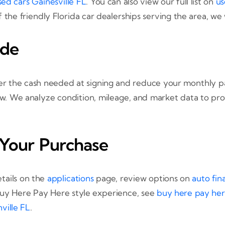
sed cars Gainesville FL
. You can also view our full list on
us
f the friendly Florida car dealerships serving the area, we
ade
ower the cash needed at signing and reduce your monthly 
iew. We analyze condition, mileage, and market data to pro
 Your Purchase
tails on the
applications
page, review options on
auto fin
 Buy Here Pay Here style experience, see
buy here pay her
ville FL
.