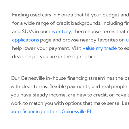
Finding used cars in Florida that fit your budget and
for a wide range of credit backgrounds, including fi
and SUVs in our
inventory
, then choose terms that 
applications
page and browse nearby favorites on
u
help lower your payment. Visit
value my trade
to es
dealerships, you are in the right place.
Our Gainesville in-house financing streamlines the 
with clear terms, flexible payments, and real peopl
you have steady income, are new to credit, or have
work to match you with options that make sense. Le
auto financing options Gainesville FL
.