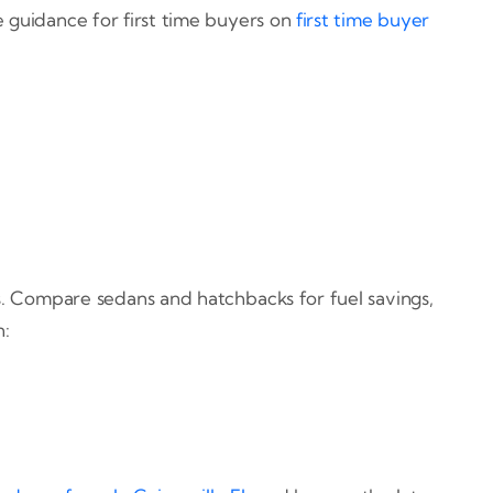
e guidance for first time buyers on
first time buyer
ts. Compare sedans and hatchbacks for fuel savings,
n: