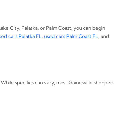
ake City, Palatka, or Palm Coast, you can begin
sed cars Palatka FL
,
used cars Palm Coast FL
, and
 While specifics can vary, most Gainesville shoppers