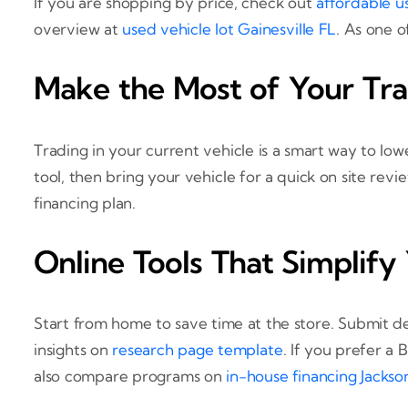
If you are shopping by price, check out
affordable u
overview at
used vehicle lot Gainesville FL
. As one o
Make the Most of Your Tr
Trading in your current vehicle is a smart way to l
tool, then bring your vehicle for a quick on site rev
financing plan.
Online Tools That Simplify
Start from home to save time at the store. Submit de
insights on
research page template
. If you prefer a
also compare programs on
in-house financing Jackson