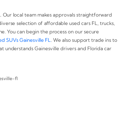
 FL. Our local team makes approvals straightforward
iverse selection of affordable used cars FL, trucks,
ine. You can begin the process on our secure
ed SUVs Gainesville FL
. We also support trade ins to
at understands Gainesville drivers and Florida car