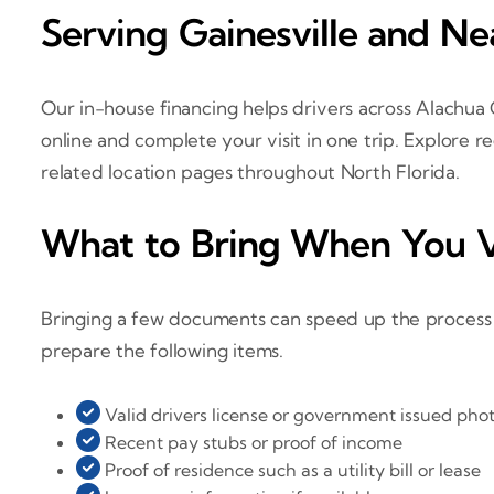
Serving Gainesville and N
Our in-house financing helps drivers across Alachua
online and complete your visit in one trip. Explore 
related location pages throughout North Florida.
What to Bring When You V
Bringing a few documents can speed up the process so
prepare the following items.
Valid drivers license or government issued phot
Recent pay stubs or proof of income
Proof of residence such as a utility bill or lease