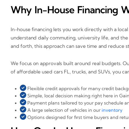
Why In-House Financing Wo
In-house financing lets you work directly with a loc
understand daily commuting, university life, and the m
and forth, this approach can save time and reduce st
We focus on approvals built around real budgets. Ou
of affordable used cars FL, trucks, and SUVs, you ca
Flexible credit approvals for many credit back
Simple, local decision making right here in Gain
Payment plans tailored to your pay schedule 
A large selection of vehicles in our
inventory
Options designed for first time buyers and ret