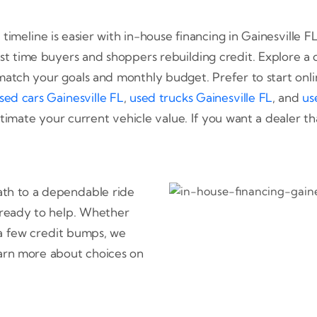
 timeline is easier with in-house financing in Gainesville
rst time buyers and shoppers rebuilding credit. Explore a d
match your goals and monthly budget. Prefer to start onl
sed cars Gainesville FL
,
used trucks Gainesville FL
, and
us
timate your current vehicle value. If you want a dealer th
path to a dependable ride
e ready to help. Whether
 a few credit bumps, we
arn more about choices on