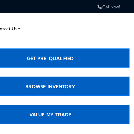
Call Now!
ntact Us
GET PRE-QUALIFIED
BROWSE INVENTORY
VALUE MY TRADE