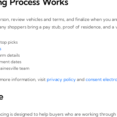
ng Process Works
rson, review vehicles and terms, and finalize when you are
any shoppers bring a pay stub, proof of residence, and a v
 top picks
s
rm details
ment dates
ainesville team
 more information, visit
privacy policy
and
consent electr
e
cing is designed to help buyers who are working through 