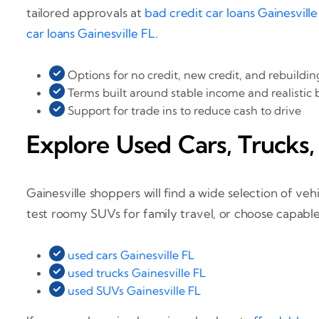
tailored approvals at
bad credit car loans Gainesville
car loans Gainesville FL
.
Options for no credit, new credit, and rebuildin
Terms built around stable income and realistic
Support for trade ins to reduce cash to drive
Explore Used Cars, Trucks,
Gainesville shoppers will find a wide selection of v
test roomy SUVs for family travel, or choose capable
used cars Gainesville FL
used trucks Gainesville FL
used SUVs Gainesville FL