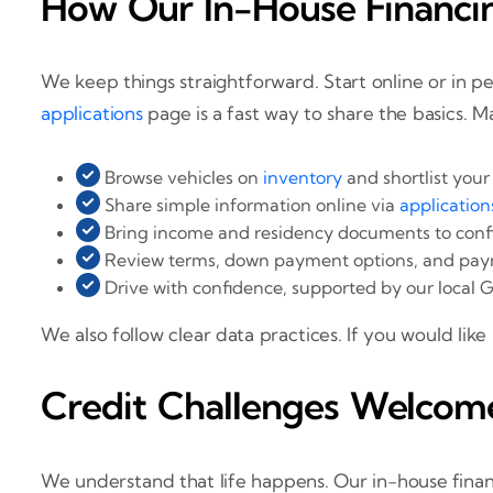
How Our In-House Financi
We keep things straightforward. Start online or in pe
applications
page is a fast way to share the basics. M
Browse vehicles on
inventory
and shortlist your
Share simple information online via
application
Bring income and residency documents to confi
Review terms, down payment options, and pay
Drive with confidence, supported by our local G
We also follow clear data practices. If you would like
Credit Challenges Welcom
We understand that life happens. Our in-house finan