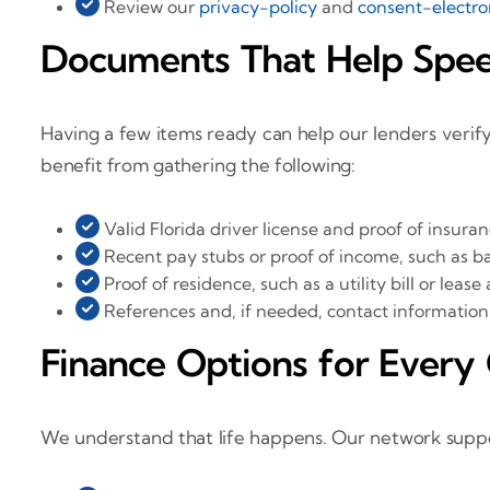
Review our
privacy-policy
and
consent-electro
Documents That Help Spe
Having a few items ready can help our lenders verif
benefit from gathering the following:
Valid Florida driver license and proof of insura
Recent pay stubs or proof of income, such as b
Proof of residence, such as a utility bill or lea
References and, if needed, contact information 
Finance Options for Every 
We understand that life happens. Our network suppor