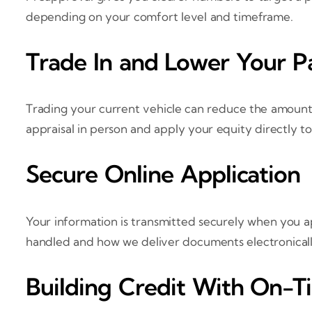
depending on your comfort level and timeframe.
Trade In and Lower Your 
Trading your current vehicle can reduce the amount
appraisal in person and apply your equity directly to
Secure Online Application
Your information is transmitted securely when you a
handled and how we deliver documents electronically. 
Building Credit With On-