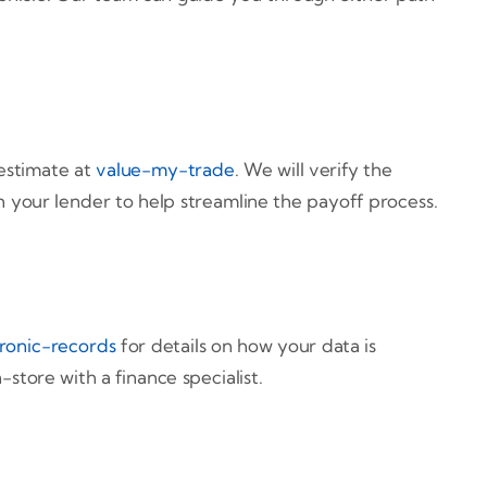
estimate at
value-my-trade
. We will verify the
th your lender to help streamline the payoff process.
ronic-records
for details on how your data is
store with a finance specialist.