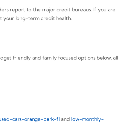
ers report to the major credit bureaus. If you are
 your long-term credit health.
et friendly and family focused options below, all
used-cars-orange-park-fl
and
low-monthly-