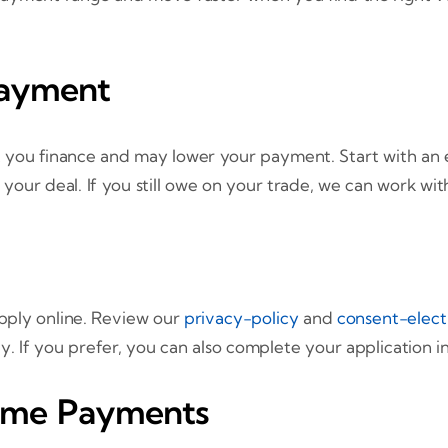
Payment
 you finance and may lower your payment. Start with an 
 your deal. If you still owe on your trade, we can work wi
pply online. Review our
privacy-policy
and
consent-elect
If you prefer, you can also complete your application in-
Time Payments