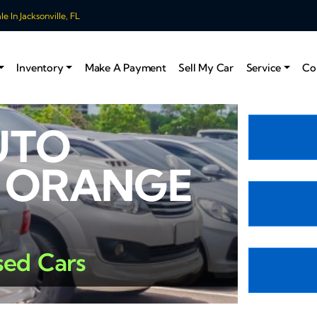
 In Jacksonville, FL
Inventory
Make A Payment
Sell My Car
Service
Co
UTO
N ORANGE
sed Cars