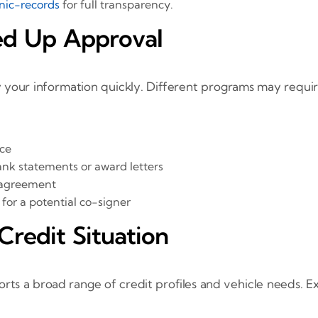
nic-records
for full transparency.
ed Up Approval
y your information quickly. Different programs may requir
nce
ank statements or award letters
se agreement
for a potential co-signer
Credit Situation
ts a broad range of credit profiles and vehicle needs. E