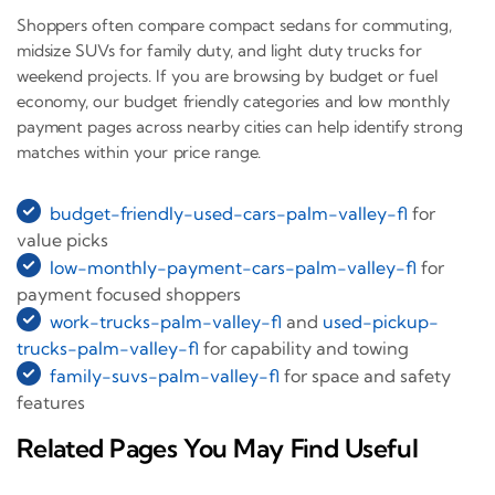
Shoppers often compare compact sedans for commuting,
midsize SUVs for family duty, and light duty trucks for
weekend projects. If you are browsing by budget or fuel
economy, our budget friendly categories and low monthly
payment pages across nearby cities can help identify strong
matches within your price range.
budget-friendly-used-cars-palm-valley-fl
for
value picks
low-monthly-payment-cars-palm-valley-fl
for
payment focused shoppers
work-trucks-palm-valley-fl
and
used-pickup-
trucks-palm-valley-fl
for capability and towing
family-suvs-palm-valley-fl
for space and safety
features
Related Pages You May Find Useful