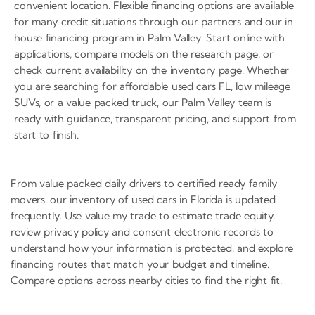
convenient location. Flexible financing options are available
for many credit situations through our partners and our in
house financing program in Palm Valley. Start online with
applications, compare models on the research page, or
check current availability on the inventory page. Whether
you are searching for affordable used cars FL, low mileage
SUVs, or a value packed truck, our Palm Valley team is
ready with guidance, transparent pricing, and support from
start to finish.
From value packed daily drivers to certified ready family
movers, our inventory of used cars in Florida is updated
frequently. Use value my trade to estimate trade equity,
review privacy policy and consent electronic records to
understand how your information is protected, and explore
financing routes that match your budget and timeline.
Compare options across nearby cities to find the right fit.