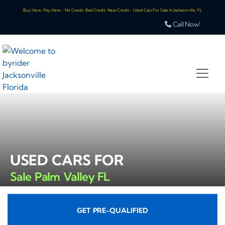
Buy Here, Pay Here - No Credit, Bad Credit, New Credit - Used Cars For Sale In Jacksonville, FL
Call Now!
USED CARS FOR
Sale Palm Valley FL
GET PRE-QUALIFIED