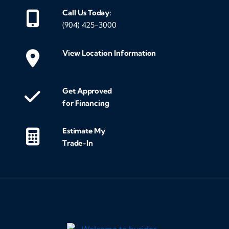
Call Us Today:
(904) 425-3000
View Location Information
Get Approved
for Financing
Estimate My
Trade-In