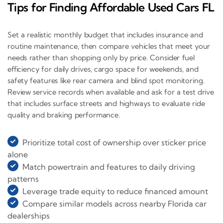
Tips for Finding Affordable Used Cars FL
Set a realistic monthly budget that includes insurance and
routine maintenance, then compare vehicles that meet your
needs rather than shopping only by price. Consider fuel
efficiency for daily drives, cargo space for weekends, and
safety features like rear camera and blind spot monitoring.
Review service records when available and ask for a test drive
that includes surface streets and highways to evaluate ride
quality and braking performance.
Prioritize total cost of ownership over sticker price
alone
Match powertrain and features to daily driving
patterns
Leverage trade equity to reduce financed amount
Compare similar models across nearby Florida car
dealerships