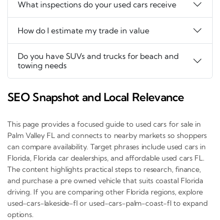
What inspections do your used cars receive
How do I estimate my trade in value
Do you have SUVs and trucks for beach and
towing needs
SEO Snapshot and Local Relevance
This page provides a focused guide to used cars for sale in
Palm Valley FL and connects to nearby markets so shoppers
can compare availability. Target phrases include used cars in
Florida, Florida car dealerships, and affordable used cars FL.
The content highlights practical steps to research, finance,
and purchase a pre owned vehicle that suits coastal Florida
driving. If you are comparing other Florida regions, explore
used-cars-lakeside-fl or used-cars-palm-coast-fl to expand
options.