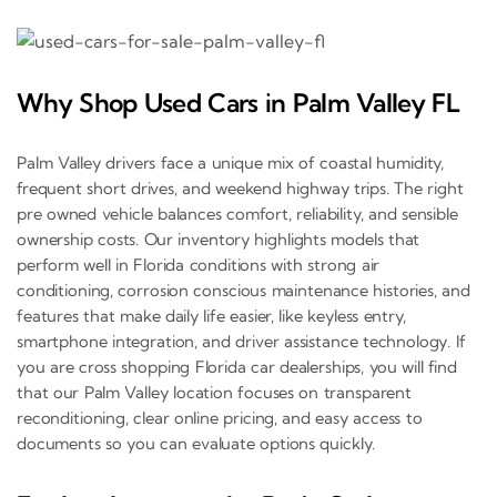
Why Shop Used Cars in Palm Valley FL
Palm Valley drivers face a unique mix of coastal humidity,
frequent short drives, and weekend highway trips. The right
pre owned vehicle balances comfort, reliability, and sensible
ownership costs. Our inventory highlights models that
perform well in Florida conditions with strong air
conditioning, corrosion conscious maintenance histories, and
features that make daily life easier, like keyless entry,
smartphone integration, and driver assistance technology. If
you are cross shopping Florida car dealerships, you will find
that our Palm Valley location focuses on transparent
reconditioning, clear online pricing, and easy access to
documents so you can evaluate options quickly.