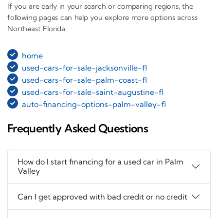
If you are early in your search or comparing regions, the
following pages can help you explore more options across
Northeast Florida.
home
used-cars-for-sale-jacksonville-fl
used-cars-for-sale-palm-coast-fl
used-cars-for-sale-saint-augustine-fl
auto-financing-options-palm-valley-fl
Frequently Asked Questions
How do I start financing for a used car in Palm
Valley
Can I get approved with bad credit or no credit