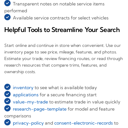
Transparent notes on notable service items
performed
Available service contracts for select vehicles
Helpful Tools to Streamline Your Search
Start online and continue in store when convenient. Use our
inventory page to see price, mileage, features, and photos.
Estimate your trade, review financing routes, or read through
research resources that compare trims, features, and
ownership costs.
inventory
to see what is available today
applications
for a secure financing start
value-my-trade
to estimate trade in value quickly
research-page-template
for model and feature
comparisons
privacy-policy
and
consent-electronic-records
to