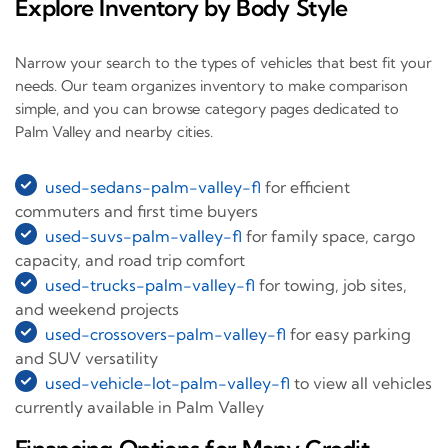
Explore Inventory by Body Style
Narrow your search to the types of vehicles that best fit your
needs. Our team organizes inventory to make comparison
simple, and you can browse category pages dedicated to
Palm Valley and nearby cities.
used-sedans-palm-valley-fl
for efficient
commuters and first time buyers
used-suvs-palm-valley-fl
for family space, cargo
capacity, and road trip comfort
used-trucks-palm-valley-fl
for towing, job sites,
and weekend projects
used-crossovers-palm-valley-fl
for easy parking
and SUV versatility
used-vehicle-lot-palm-valley-fl
to view all vehicles
currently available in Palm Valley