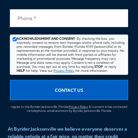
Phone
*
ACKNOWLEDGMENT AND CONSENT:
By checking this box, you
expressly consent to receive text messages and/or phone calls, including
pre-recorded messages, from Byrider Florida #139 (Jacksonville) or its
representatives at the number provided, in response to your inquiry. No
mobile information will be shared with third parties or affiliates for
marketing or promotional purposes. Message frequency may vary.
Message and data rates may apply. Consent is not a condition of
purchase. You may opt out at any time by replying
STOP
, or reply
HELP
for help. View our
Privacy Policy
for more information.
CONTACT US
I agree to the Byrider Jacksonville, Florida
Privacy Policy
& I consent to be contacted
via telephone, email and texts by Byrider Jacksonville, Florida.
At Byrider Jacksonville we believe everyone deserves a
reliable vehicle at a fair price, no matter their credit