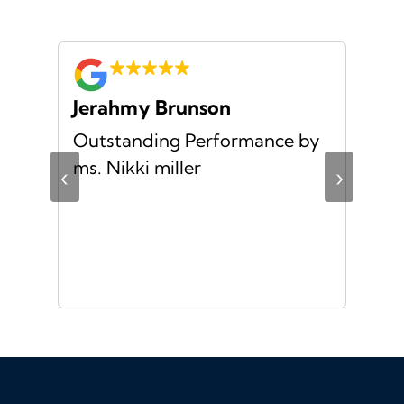
Jerahmy Brunson
Jr
Outstanding Performance by
Ver
ing
ms. Nikki miller
ver
‹
›
giv
ate
10/
ou
veh