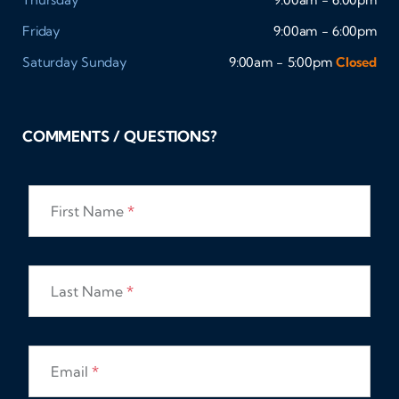
Friday
9:00am - 6:00pm
Saturday
Sunday
9:00am - 5:00pm
Closed
COMMENTS / QUESTIONS?
First Name
*
Last Name
*
Email
*