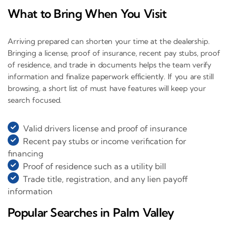
What to Bring When You Visit
Arriving prepared can shorten your time at the dealership.
Bringing a license, proof of insurance, recent pay stubs, proof
of residence, and trade in documents helps the team verify
information and finalize paperwork efficiently. If you are still
browsing, a short list of must have features will keep your
search focused.
Valid drivers license and proof of insurance
Recent pay stubs or income verification for
financing
Proof of residence such as a utility bill
Trade title, registration, and any lien payoff
information
Popular Searches in Palm Valley