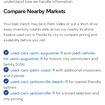
understand how we handle information
Compare Nearby Markets
Your best match may be in Palm Valley or just a short drive
away. Inventory rotates daily across our nearby locations.
Explore used cars in Florida by city to compare pricing and
availability before you visit.
used-cars-saint-augustine-fl
and
used-vehicle-
lot-saint-augustine-fl
for historic city commuters and
family SUVs
used-cars-palm-coast-fl
with additional crossovers
and hybrids
used-cars-jacksonville-beach-fl
for coastal friendly
options
used-cars-jacksonville-fl
for a broad selection and
city pricing