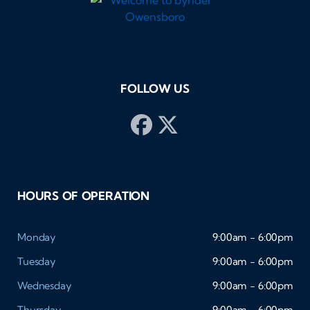
FOLLOW US
HOURS OF OPERATION
Monday
9:00am - 6:00pm
Tuesday
9:00am - 6:00pm
Wednesday
9:00am - 6:00pm
Thursday
9:00am - 6:00pm