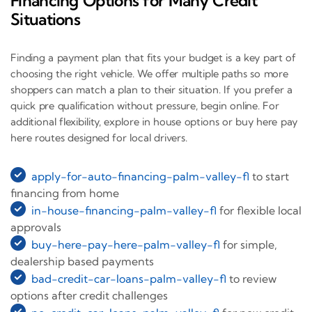
Financing Options for Many Credit
Situations
Finding a payment plan that fits your budget is a key part of
choosing the right vehicle. We offer multiple paths so more
shoppers can match a plan to their situation. If you prefer a
quick pre qualification without pressure, begin online. For
additional flexibility, explore in house options or buy here pay
here routes designed for local drivers.
apply-for-auto-financing-palm-valley-fl
to start
financing from home
in-house-financing-palm-valley-fl
for flexible local
approvals
buy-here-pay-here-palm-valley-fl
for simple,
dealership based payments
bad-credit-car-loans-palm-valley-fl
to review
options after credit challenges