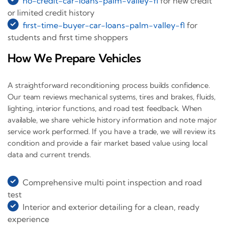
no-credit-car-loans-palm-valley-fl
for new credit
or limited credit history
first-time-buyer-car-loans-palm-valley-fl
for
students and first time shoppers
How We Prepare Vehicles
A straightforward reconditioning process builds confidence.
Our team reviews mechanical systems, tires and brakes, fluids,
lighting, interior functions, and road test feedback. When
available, we share vehicle history information and note major
service work performed. If you have a trade, we will review its
condition and provide a fair market based value using local
data and current trends.
Comprehensive multi point inspection and road
test
Interior and exterior detailing for a clean, ready
experience