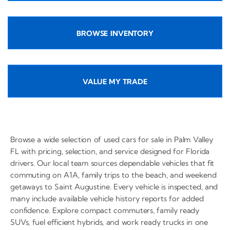
BROWSE INVENTORY
VALUE MY TRADE
Browse a wide selection of used cars for sale in Palm Valley
FL with pricing, selection, and service designed for Florida
drivers. Our local team sources dependable vehicles that fit
commuting on A1A, family trips to the beach, and weekend
getaways to Saint Augustine. Every vehicle is inspected, and
many include available vehicle history reports for added
confidence. Explore compact commuters, family ready
SUVs, fuel efficient hybrids, and work ready trucks in one