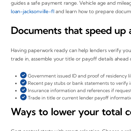
guides a safe payment range. Vehicle age and mileage
loan-jacksonville-fl
and learn how to prepare docum
Documents that speed up a
Having paperwork ready can help lenders verify your a
trade in, assemble your title or payoff details ahead
Government issued ID and proof of residency like 
Recent pay stubs or bank statements to verify
Insurance information and references if reques
Trade in title or current lender payoff informat
Ways to lower your total c