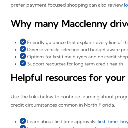
prefer payment focused shopping can also review
l
Why many Macclenny drive
Friendly guidance that explains every line of t
Diverse vehicle selection and budget aware pri
Options for first time buyers and no credit sho
Support resources for long term credit health
Helpful resources for your
Use the links below to continue learning about prog
credit circumstances common in North Florida.
Learn about first time approvals:
first-time-buy