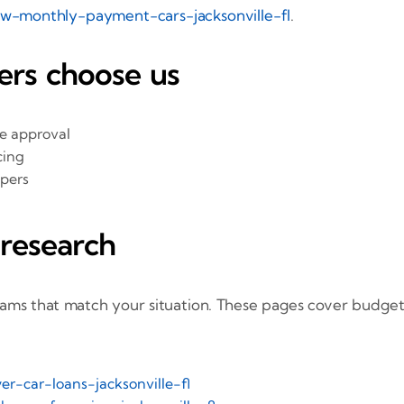
ow-monthly-payment-cars-jacksonville-fl
.
rs choose us
he approval
cing
ppers
 research
rams that match your situation. These pages cover budget
er-car-loans-jacksonville-fl