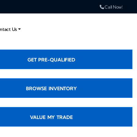
Call Now!
ntact Us
GET PRE-QUALIFIED
BROWSE INVENTORY
VALUE MY TRADE