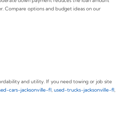
 A moderate down payment reduces the loan amount
her. Compare options and budget ideas on our
ability and utility. If you need towing or job site
sed-cars-jacksonville-fl
,
used-trucks-jacksonville-fl
,