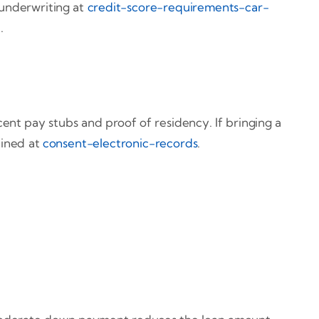
 underwriting at
credit-score-requirements-car-
l
.
cent pay stubs and proof of residency. If bringing a
tlined at
consent-electronic-records
.