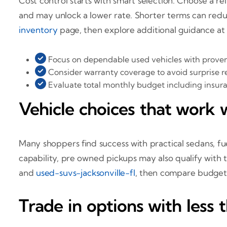
Cost control starts with smart selection. Choose a 
and may unlock a lower rate. Shorter terms can redu
inventory
page, then explore additional guidance a
Focus on dependable used vehicles with proven
Consider warranty coverage to avoid surprise re
Evaluate total monthly budget including insu
Vehicle choices that work w
Many shoppers find success with practical sedans, fue
capability, pre owned pickups may also qualify with t
and
used-suvs-jacksonville-fl
, then compare budget
Trade in options with less 