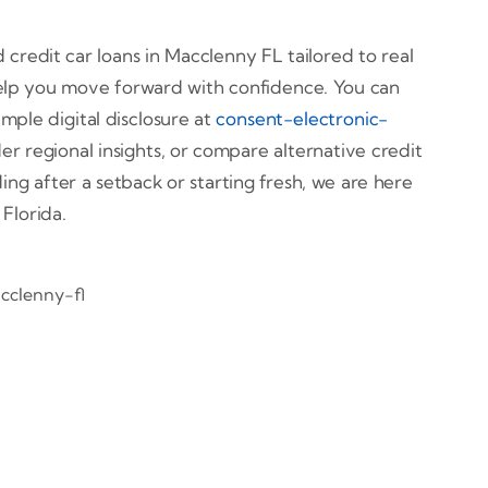
credit car loans in Macclenny FL tailored to real
help you move forward with confidence. You can
imple digital disclosure at
consent-electronic-
r regional insights, or compare alternative credit
ing after a setback or starting fresh, we are here
Florida.