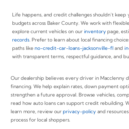
Life happens, and credit challenges shouldn't keep y
budgets across Baker County. We work with flexible
explore current vehicles on our
inventory
page, est
records
. Prefer to learn about local financing choices 
paths like
no-credit-car-loans-jacksonville-fl
and
in
with transparent terms, respectful guidance, and bud
Our dealership believes every driver in Macclenny de
financing. We help explain rates, down payment opti
strengthen a future approval. Browse vehicles, com
read how auto loans can support credit rebuilding.
learn more, review our
privacy-policy
and resources
process for local shoppers.