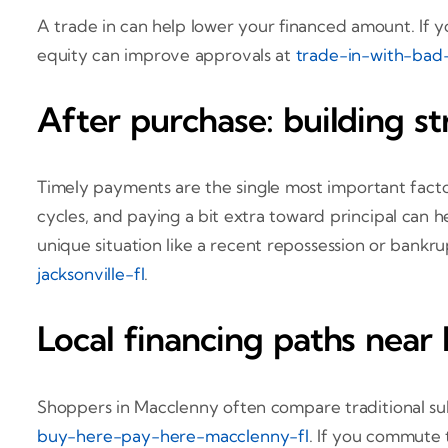
A trade in can help lower your financed amount. If y
equity can improve approvals at
trade-in-with-bad-c
After purchase: building st
Timely payments are the single most important facto
cycles, and paying a bit extra toward principal can h
unique situation like a recent repossession or bankrup
jacksonville-fl
.
Local financing paths near
Shoppers in Macclenny often compare traditional sub
buy-here-pay-here-macclenny-fl
. If you commute 