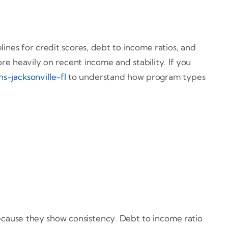
ines for credit scores, debt to income ratios, and
re heavily on recent income and stability. If you
s-jacksonville-fl
to understand how program types
because they show consistency. Debt to income ratio