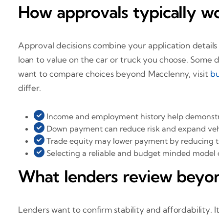
How approvals typically w
Approval decisions combine your application details 
loan to value on the car or truck you choose. Some de
want to compare choices beyond Macclenny, visit
bu
differ.
Income and employment history help demonstra
Down payment can reduce risk and expand vehi
Trade equity may lower payment by reducing 
Selecting a reliable and budget minded model
What lenders review beyo
Lenders want to confirm stability and affordability.