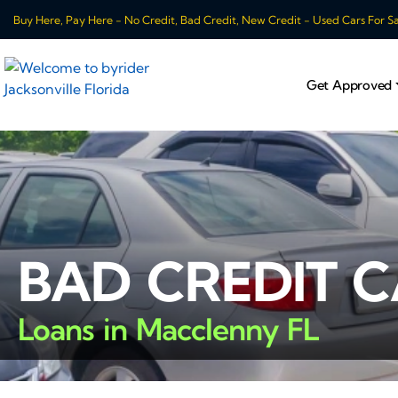
Buy Here, Pay Here - No Credit, Bad Credit, New Credit - Used Cars For Sale
Get Approved
BAD CREDIT 
Loans in Macclenny FL