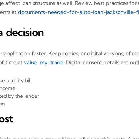
 affect loan structure as well. Review best practices for
ents at
documents-needed-for-auto-loan-jacksonville-f
 decision
pplication faster. Keep copies, or digital versions, of re
 of time at
value-my-trade
. Digital consent details are ou
a utility bill
 income
ted by the lender
ion
ost