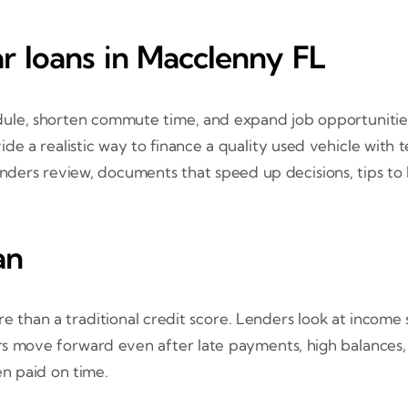
ar loans in Macclenny FL
, shorten commute time, and expand job opportunities. If 
de a realistic way to finance a quality used vehicle with
nders review, documents that speed up decisions, tips to l
an
re than a traditional credit score. Lenders look at income
ers move forward even after late payments, high balances,
en paid on time.