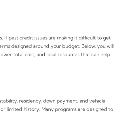
past credit issues are making it difficult to get
 terms designed around your budget. Below, you will
ower total cost, and local resources that can help
 stability, residency, down payment, and vehicle
 or limited history. Many programs are designed to