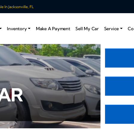
 In Jacksonville, FL
Inventory
Make A Payment
Sell My Car
Service
Co
CAR