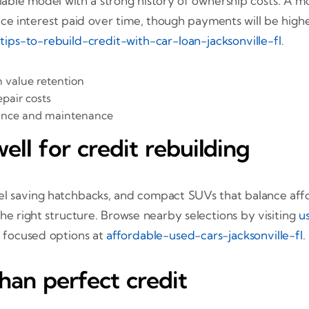
reliable model with a strong history of ownership costs.
ce interest paid over time, though payments will be hig
t
tips-to-rebuild-credit-with-car-loan-jacksonville-fl
.
 value retention
pair costs
rance and maintenance
ell for credit rebuilding
l saving hatchbacks, and compact SUVs that balance afford
he right structure. Browse nearby selections by visiting
u
 focused options at
affordable-used-cars-jacksonville-fl
.
than perfect credit