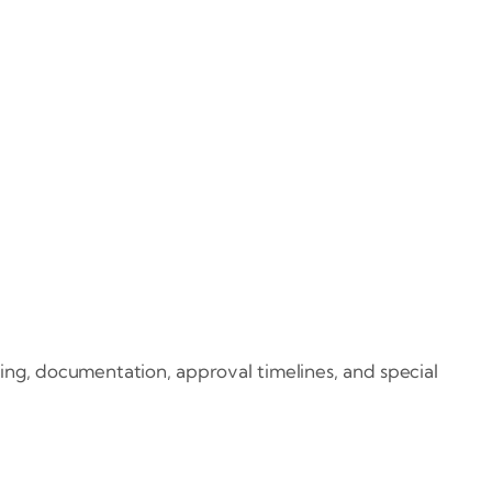
ing, documentation, approval timelines, and special