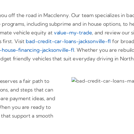
ou off the road in Macclenny. Our team specializes in bad 
 programs, including subprime and in house options, to 
imate vehicle equity at
value-my-trade
, and review our s
first. Visit
bad-credit-car-loans-jacksonville-fl
for broade
-house-financing-jacksonville-fl
. Whether you are rebuild
get friendly vehicles that suit everyday driving in North 
serves a fair path to
ons, and steps that can
pare payment ideas, and
 When you are ready to
 that support a smooth