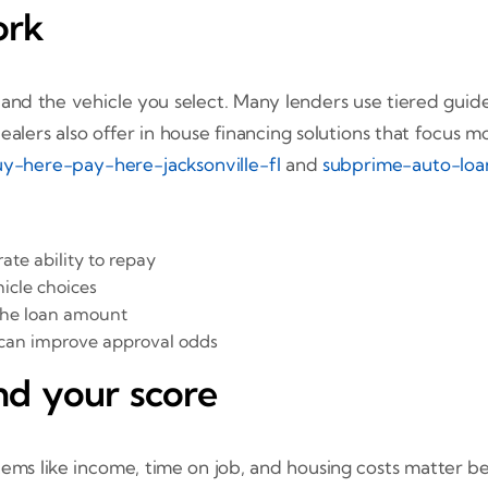
ork
and the vehicle you select. Many lenders use tiered guidel
alers also offer in house financing solutions that focus mo
y-here-pay-here-jacksonville-fl
and
subprime-auto-loan
te ability to repay
cle choices
the loan amount
 can improve approval odds
nd your score
 Items like income, time on job, and housing costs matter 