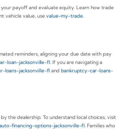
st your payoff and evaluate equity. Learn how trade
ent vehicle value, use
value-my-trade
.
omated reminders, aligning your due date with pay
ar-loan-jacksonville-fl
. If you are navigating a
r-loans-jacksonville-fl
and
bankruptcy-car-loans-
 the dealership. To understand local choices, visit
auto-financing-options-jacksonville-fl
. Families who