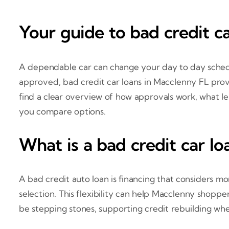
Your guide to bad credit c
A dependable car can change your day to day schedule
approved, bad credit car loans in Macclenny FL provi
find a clear overview of how approvals work, what le
you compare options.
What is a bad credit car lo
A bad credit auto loan is financing that considers mo
selection. This flexibility can help Macclenny shopp
be stepping stones, supporting credit rebuilding wh