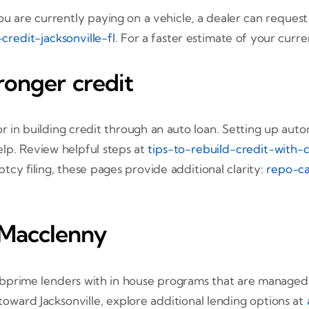
ou are currently paying on a vehicle, a dealer can reque
redit-jacksonville-fl
. For a faster estimate of your curr
ronger credit
r in building credit through an auto loan. Setting up aut
elp. Review helpful steps at
tips-to-rebuild-credit-with-c
tcy filing, these pages provide additional clarity:
repo-ca
 Macclenny
prime lenders with in house programs that are managed by
toward Jacksonville, explore additional lending options at