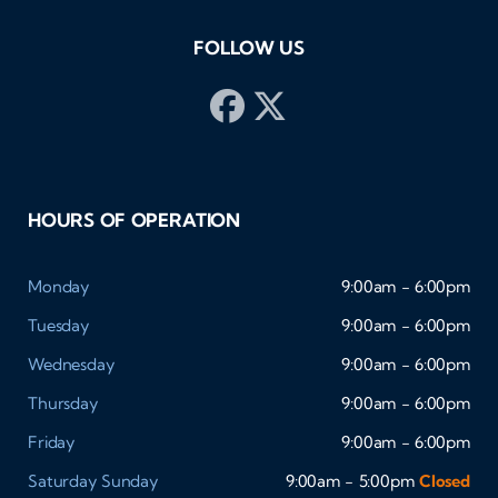
FOLLOW US
HOURS OF OPERATION
Monday
9:00am - 6:00pm
Tuesday
9:00am - 6:00pm
Wednesday
9:00am - 6:00pm
Thursday
9:00am - 6:00pm
Friday
9:00am - 6:00pm
Saturday
Sunday
9:00am - 5:00pm
Closed