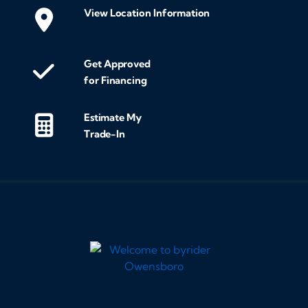
View Location Information
Get Approved
for Financing
Estimate My
Trade-In