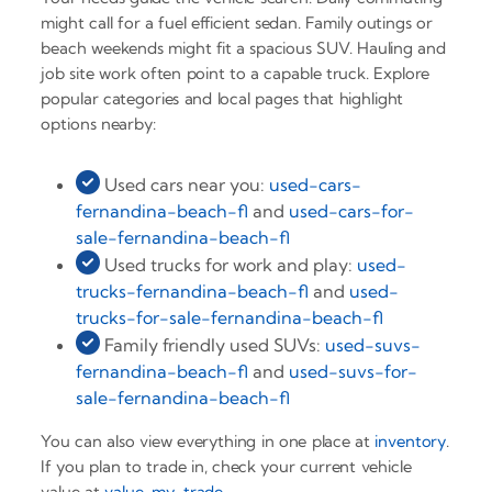
might call for a fuel efficient sedan. Family outings or
beach weekends might fit a spacious SUV. Hauling and
job site work often point to a capable truck. Explore
popular categories and local pages that highlight
options nearby:
Used cars near you:
used-cars-
fernandina-beach-fl
and
used-cars-for-
sale-fernandina-beach-fl
Used trucks for work and play:
used-
trucks-fernandina-beach-fl
and
used-
trucks-for-sale-fernandina-beach-fl
Family friendly used SUVs:
used-suvs-
fernandina-beach-fl
and
used-suvs-for-
sale-fernandina-beach-fl
You can also view everything in one place at
inventory
.
If you plan to trade in, check your current vehicle
value at
value-my-trade
.