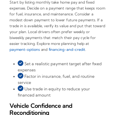
Start by listing monthly take home pay and fixed
expenses. Decide on a payment range that keeps room
for fuel, insurance, and maintenance. Consider a
modest down payment to lower future payments. If a
trade in is available, verify its value and put that toward
your plan. Local drivers often prefer weekly or
biweekly payments that match their pay cycle for
easier tracking. Explore more planning help at
payment-options
and
financing-and-credit
.
Set a realistic payment target after fixed
expenses
Factor in insurance, fuel, and routine
service
Use trade in equity to reduce your
financed amount
Vehicle Confidence and
Reconditioning