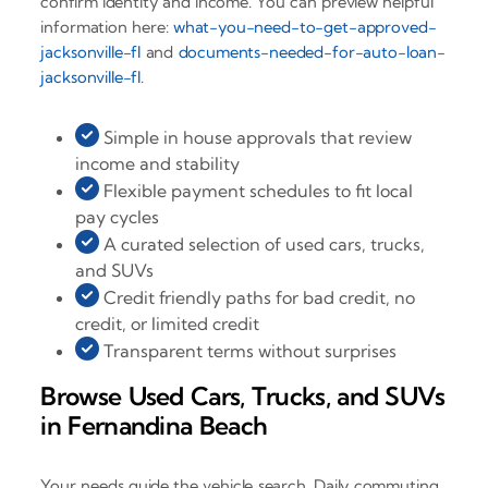
confirm identity and income. You can preview helpful
information here:
what-you-need-to-get-approved-
jacksonville-fl
and
documents-needed-for-auto-loan-
jacksonville-fl
.
Simple in house approvals that review
income and stability
Flexible payment schedules to fit local
pay cycles
A curated selection of used cars, trucks,
and SUVs
Credit friendly paths for bad credit, no
credit, or limited credit
Transparent terms without surprises
Browse Used Cars, Trucks, and SUVs
in Fernandina Beach
Your needs guide the vehicle search. Daily commuting