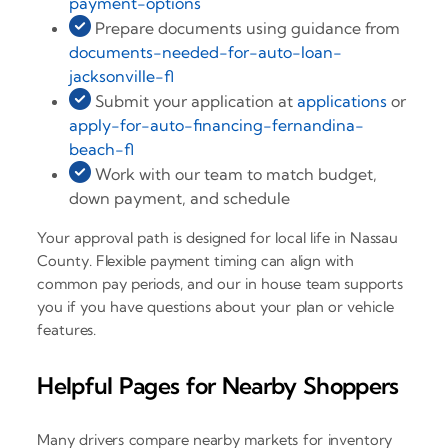
payment-options
Prepare documents using guidance from
documents-needed-for-auto-loan-
jacksonville-fl
Submit your application at
applications
or
apply-for-auto-financing-fernandina-
beach-fl
Work with our team to match budget,
down payment, and schedule
Your approval path is designed for local life in Nassau
County. Flexible payment timing can align with
common pay periods, and our in house team supports
you if you have questions about your plan or vehicle
features.
Helpful Pages for Nearby Shoppers
Many drivers compare nearby markets for inventory