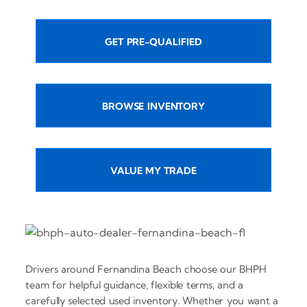
GET PRE-QUALIFIED
BROWSE INVENTORY
VALUE MY TRADE
Drivers around Fernandina Beach choose our BHPH
team for helpful guidance, flexible terms, and a
carefully selected used inventory. Whether you want a