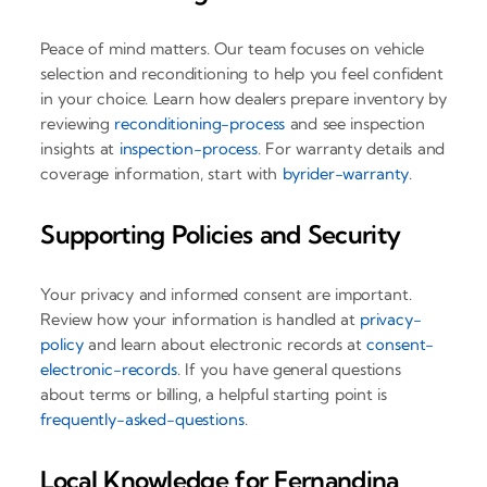
Peace of mind matters. Our team focuses on vehicle
selection and reconditioning to help you feel confident
in your choice. Learn how dealers prepare inventory by
reviewing
reconditioning-process
and see inspection
insights at
inspection-process
. For warranty details and
coverage information, start with
byrider-warranty
.
Supporting Policies and Security
Your privacy and informed consent are important.
Review how your information is handled at
privacy-
policy
and learn about electronic records at
consent-
electronic-records
. If you have general questions
about terms or billing, a helpful starting point is
frequently-asked-questions
.
Local Knowledge for Fernandina