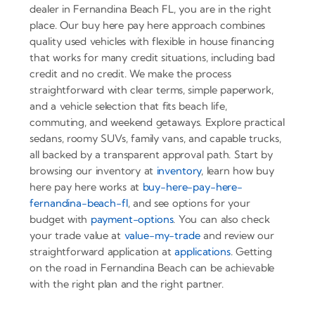
dealer in Fernandina Beach FL, you are in the right
place. Our buy here pay here approach combines
quality used vehicles with flexible in house financing
that works for many credit situations, including bad
credit and no credit. We make the process
straightforward with clear terms, simple paperwork,
and a vehicle selection that fits beach life,
commuting, and weekend getaways. Explore practical
sedans, roomy SUVs, family vans, and capable trucks,
all backed by a transparent approval path. Start by
browsing our inventory at
inventory
, learn how buy
here pay here works at
buy-here-pay-here-
fernandina-beach-fl
, and see options for your
budget with
payment-options
. You can also check
your trade value at
value-my-trade
and review our
straightforward application at
applications
. Getting
on the road in Fernandina Beach can be achievable
with the right plan and the right partner.