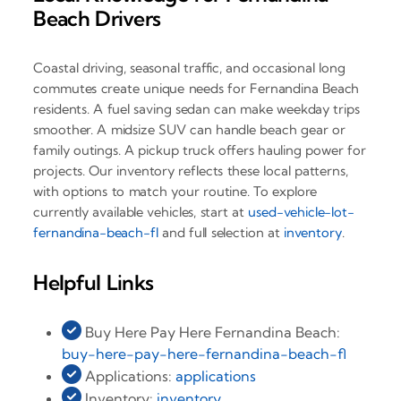
Beach Drivers
Coastal driving, seasonal traffic, and occasional long
commutes create unique needs for Fernandina Beach
residents. A fuel saving sedan can make weekday trips
smoother. A midsize SUV can handle beach gear or
family outings. A pickup truck offers hauling power for
projects. Our inventory reflects these local patterns,
with options to match your routine. To explore
currently available vehicles, start at
used-vehicle-lot-
fernandina-beach-fl
and full selection at
inventory
.
Helpful Links
Buy Here Pay Here Fernandina Beach:
buy-here-pay-here-fernandina-beach-fl
Applications:
applications
Inventory:
inventory