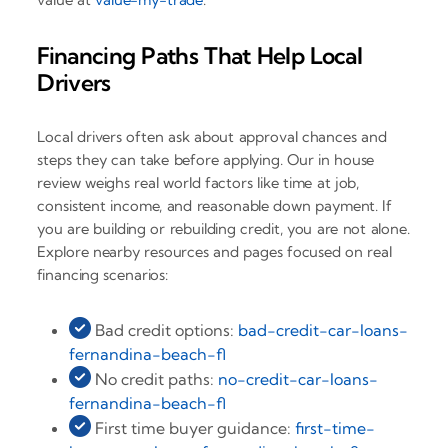
Financing Paths That Help Local
Drivers
Local drivers often ask about approval chances and
steps they can take before applying. Our in house
review weighs real world factors like time at job,
consistent income, and reasonable down payment. If
you are building or rebuilding credit, you are not alone.
Explore nearby resources and pages focused on real
financing scenarios:
Bad credit options:
bad-credit-car-loans-
fernandina-beach-fl
No credit paths:
no-credit-car-loans-
fernandina-beach-fl
First time buyer guidance:
first-time-