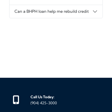
Can a BHPH loan help me rebuild credit
‹
›
Call Us Today:
(904) 425-3000