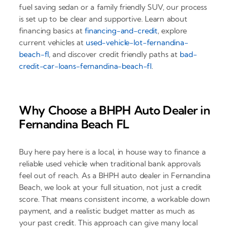
fuel saving sedan or a family friendly SUV, our process
is set up to be clear and supportive. Learn about
financing basics at
financing-and-credit
, explore
current vehicles at
used-vehicle-lot-fernandina-
beach-fl
, and discover credit friendly paths at
bad-
credit-car-loans-fernandina-beach-fl
.
Why Choose a BHPH Auto Dealer in
Fernandina Beach FL
Buy here pay here is a local, in house way to finance a
reliable used vehicle when traditional bank approvals
feel out of reach. As a BHPH auto dealer in Fernandina
Beach, we look at your full situation, not just a credit
score. That means consistent income, a workable down
payment, and a realistic budget matter as much as
your past credit. This approach can give many local