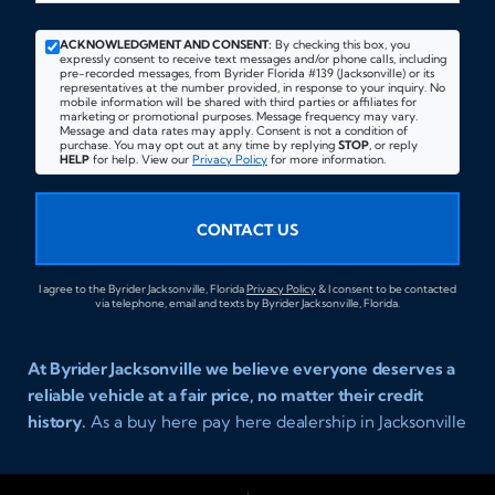
ACKNOWLEDGMENT AND CONSENT:
By checking this box, you
expressly consent to receive text messages and/or phone calls, including
pre-recorded messages, from Byrider Florida #139 (Jacksonville) or its
representatives at the number provided, in response to your inquiry. No
mobile information will be shared with third parties or affiliates for
marketing or promotional purposes. Message frequency may vary.
Message and data rates may apply. Consent is not a condition of
purchase. You may opt out at any time by replying
STOP
, or reply
HELP
for help. View our
Privacy Policy
for more information.
CONTACT US
I agree to the Byrider Jacksonville, Florida
Privacy Policy
& I consent to be contacted
via telephone, email and texts by Byrider Jacksonville, Florida.
At Byrider Jacksonville we believe everyone deserves a
reliable vehicle at a fair price, no matter their credit
history.
As a buy here pay here dealership in Jacksonville
Florida we specialize in helping customers who have
been turned away elsewhere. Whether you have bad