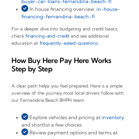
buyer-car-loans-fernandina-beach-fl
In house financing overview:
in-house-
financing-fernandina-beach-fl
For a deeper dive into budgeting and credit basics,
check
financing-and-credit
and see additional
education at
frequently-asked-questions
.
How Buy Here Pay Here Works
Step by Step
A clear path helps you feel prepared. Here is a simple
overview of the journey most local drivers follow with
our Fernandina Beach BHPH team.
Explore vehicles and pricing at
inventory
and shortlist a few choices
Review payment options and terms at