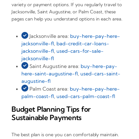
variety or payment options. If you regularly travel to
Jacksonville, Saint Augustine, or Palm Coast, these
pages can help you understand options in each area.
Jacksonville area:
buy-here-pay-here-
jacksonville-fl
,
bad-credit-car-loans-
jacksonville-fl
,
used-cars-for-sale-
jacksonville-fl
Saint Augustine area:
buy-here-pay-
here-saint-augustine-fl
,
used-cars-saint-
augustine-fl
Palm Coast area:
buy-here-pay-here-
palm-coast-fl
,
used-cars-palm-coast-fl
Budget Planning Tips for
Sustainable Payments
The best plan is one you can comfortably maintain.