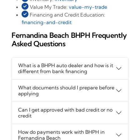
Value My Trade:
value-my-trade
Financing and Credit Education:
financing-and-credit
Fernandina Beach BHPH Frequently
Asked Questions
What is a BHPH auto dealer and how is it
different from bank financing
What documents should I prepare before
applying
Can I get approved with bad credit or no
credit
How do payments work with BHPH in
Fernandina Beach