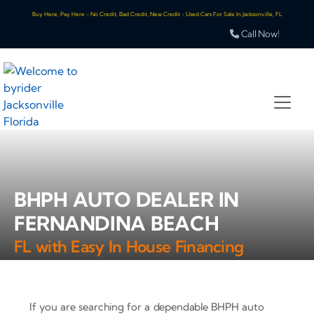
Buy Here, Pay Here - No Credit, Bad Credit, New Credit - Used Cars For Sale In Jacksonville, FL
Call Now!
BHPH AUTO DEALER IN
FERNANDINA BEACH
FL with Easy In House Financing
If you are searching for a dependable BHPH auto