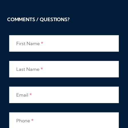
COMMENTS / QUESTIONS?
First Name
*
Last Name
*
Email
*
Phone
*