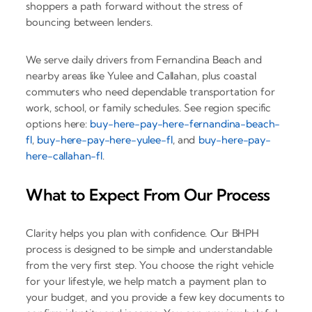
shoppers a path forward without the stress of
bouncing between lenders.
We serve daily drivers from Fernandina Beach and
nearby areas like Yulee and Callahan, plus coastal
commuters who need dependable transportation for
work, school, or family schedules. See region specific
options here:
buy-here-pay-here-fernandina-beach-
fl
,
buy-here-pay-here-yulee-fl
, and
buy-here-pay-
here-callahan-fl
.
What to Expect From Our Process
Clarity helps you plan with confidence. Our BHPH
process is designed to be simple and understandable
from the very first step. You choose the right vehicle
for your lifestyle, we help match a payment plan to
your budget, and you provide a few key documents to