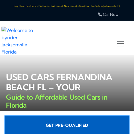
Buy Here, Pay Here - No Credit, Bad Credit, New Credit - Used Cars For Sale In Jacksonville, FL
Call Now!
USED CARS FERNANDINA
BEACH FL – YOUR
Guide to Affordable Used Cars in
Florida
GET PRE-QUALIFIED