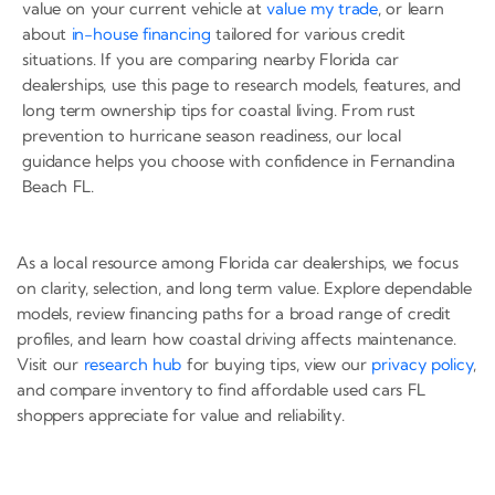
value on your current vehicle at
value my trade
, or learn
about
in-house financing
tailored for various credit
situations. If you are comparing nearby Florida car
dealerships, use this page to research models, features, and
long term ownership tips for coastal living. From rust
prevention to hurricane season readiness, our local
guidance helps you choose with confidence in Fernandina
Beach FL.
As a local resource among Florida car dealerships, we focus
on clarity, selection, and long term value. Explore dependable
models, review financing paths for a broad range of credit
profiles, and learn how coastal driving affects maintenance.
Visit our
research hub
for buying tips, view our
privacy policy
,
and compare inventory to find affordable used cars FL
shoppers appreciate for value and reliability.