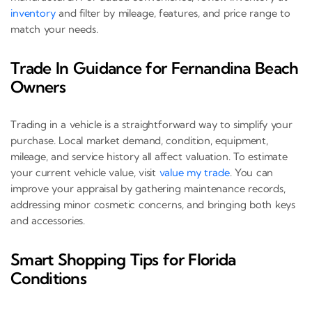
inventory
and filter by mileage, features, and price range to
match your needs.
Trade In Guidance for Fernandina Beach
Owners
Trading in a vehicle is a straightforward way to simplify your
purchase. Local market demand, condition, equipment,
mileage, and service history all affect valuation. To estimate
your current vehicle value, visit
value my trade
. You can
improve your appraisal by gathering maintenance records,
addressing minor cosmetic concerns, and bringing both keys
and accessories.
Smart Shopping Tips for Florida
Conditions