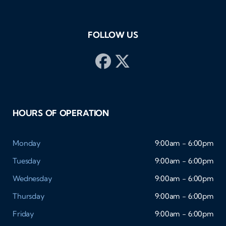
FOLLOW US
HOURS OF OPERATION
Monday
9:00am - 6:00pm
Tuesday
9:00am - 6:00pm
Wednesday
9:00am - 6:00pm
Thursday
9:00am - 6:00pm
Friday
9:00am - 6:00pm