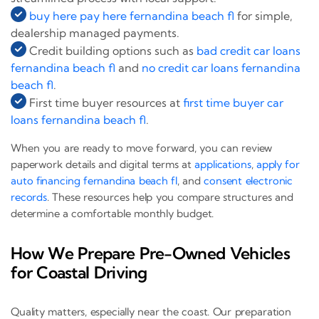
buy here pay here fernandina beach fl
for simple,
dealership managed payments.
Credit building options such as
bad credit car loans
fernandina beach fl
and
no credit car loans fernandina
beach fl
.
First time buyer resources at
first time buyer car
loans fernandina beach fl
.
When you are ready to move forward, you can review
paperwork details and digital terms at
applications
,
apply for
auto financing fernandina beach fl
, and
consent electronic
records
. These resources help you compare structures and
determine a comfortable monthly budget.
How We Prepare Pre-Owned Vehicles
for Coastal Driving
Quality matters, especially near the coast. Our preparation