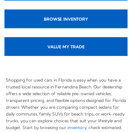
BROWSE INVENTORY
VALUE MY TRADE
Shopping for used cars in Florida is easy when you have a
trusted local resource in Fernandina Beach. Our dealership
offers a wide selection of reliable pre-owned vehicles,
transparent pricing, and flexible options designed for Florida
drivers. Whether you are comparing compact sedans for
daily commutes, family SUVs for beach trips, or work-ready
trucks, you can explore choices that suit your lifestyle and
budget. Start by browsing our
inventory
, check estimated