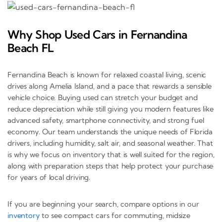
Why Shop Used Cars in Fernandina
Beach FL
Fernandina Beach is known for relaxed coastal living, scenic
drives along Amelia Island, and a pace that rewards a sensible
vehicle choice. Buying used can stretch your budget and
reduce depreciation while still giving you modern features like
advanced safety, smartphone connectivity, and strong fuel
economy. Our team understands the unique needs of Florida
drivers, including humidity, salt air, and seasonal weather. That
is why we focus on inventory that is well suited for the region,
along with preparation steps that help protect your purchase
for years of local driving.
If you are beginning your search, compare options in our
inventory
to see compact cars for commuting, midsize