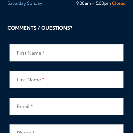
Saturday
Sunday
9:00am - 5:00pm
Closed
COMMENTS / QUESTIONS?
First Name
*
Last Name
*
Email
*