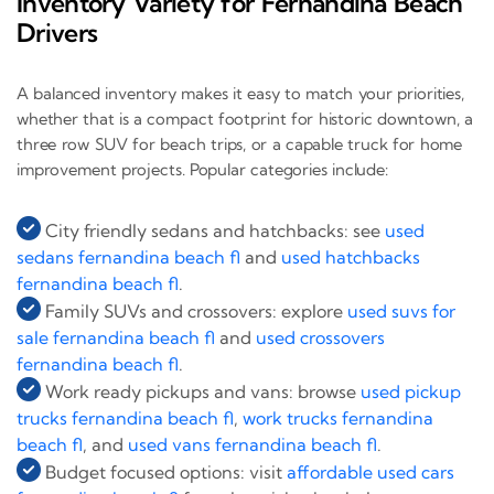
Inventory Variety for Fernandina Beach
Drivers
A balanced inventory makes it easy to match your priorities,
whether that is a compact footprint for historic downtown, a
three row SUV for beach trips, or a capable truck for home
improvement projects. Popular categories include:
City friendly sedans and hatchbacks: see
used
sedans fernandina beach fl
and
used hatchbacks
fernandina beach fl
.
Family SUVs and crossovers: explore
used suvs for
sale fernandina beach fl
and
used crossovers
fernandina beach fl
.
Work ready pickups and vans: browse
used pickup
trucks fernandina beach fl
,
work trucks fernandina
beach fl
, and
used vans fernandina beach fl
.
Budget focused options: visit
affordable used cars