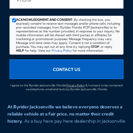
Phone
*
ACKNOWLEDGMENT AND CONSENT:
By checking this box, you
expressly consent to receive text messages and/or phone calls, including
pre-recorded messages, from Byrider Florida #139 (Jacksonville) or its
representatives at the number provided, in response to your inquiry. No
mobile information will be shared with third parties or affiliates for
marketing or promotional purposes. Message frequency may vary.
Message and data rates may apply. Consent is not a condition of
purchase. You may opt out at any time by replying
STOP
, or reply
HELP
for help. View our
Privacy Policy
for more information.
CONTACT US
I agree to the Byrider Jacksonville, Florida
Privacy Policy
& I consent to be contacted
via telephone, email and texts by Byrider Jacksonville, Florida.
At Byrider Jacksonville we believe everyone deserves a
reliable vehicle at a fair price, no matter their credit
history.
As a buy here pay here dealership in Jacksonville
Florida we specialize in helping customers who have