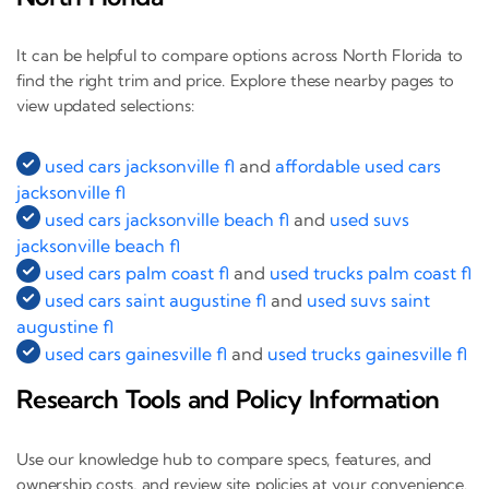
It can be helpful to compare options across North Florida to
find the right trim and price. Explore these nearby pages to
view updated selections:
used cars jacksonville fl
and
affordable used cars
jacksonville fl
used cars jacksonville beach fl
and
used suvs
jacksonville beach fl
used cars palm coast fl
and
used trucks palm coast fl
used cars saint augustine fl
and
used suvs saint
augustine fl
used cars gainesville fl
and
used trucks gainesville fl
Research Tools and Policy Information
Use our knowledge hub to compare specs, features, and
ownership costs, and review site policies at your convenience.