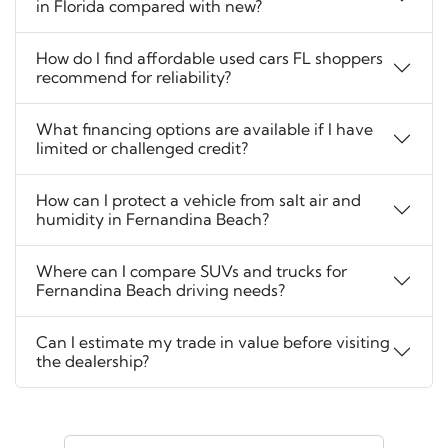
in Florida compared with new?
How do I find affordable used cars FL shoppers
recommend for reliability?
What financing options are available if I have
limited or challenged credit?
How can I protect a vehicle from salt air and
humidity in Fernandina Beach?
Where can I compare SUVs and trucks for
Fernandina Beach driving needs?
Can I estimate my trade in value before visiting
the dealership?