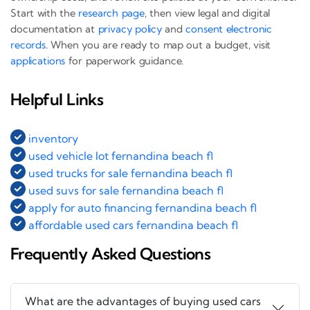
Start with the
research page
, then view legal and digital
documentation at
privacy policy
and
consent electronic
records
. When you are ready to map out a budget, visit
applications
for paperwork guidance.
Helpful Links
inventory
used vehicle lot fernandina beach fl
used trucks for sale fernandina beach fl
used suvs for sale fernandina beach fl
apply for auto financing fernandina beach fl
affordable used cars fernandina beach fl
Frequently Asked Questions
What are the advantages of buying used cars