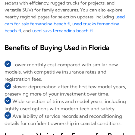
sedans with efficiency, rugged trucks for projects, and
versatile SUVs for family adventures. You can also explore
nearby regional pages for selection updates, including
used
cars for sale fernandina beach fl
,
used trucks fernandina
beach fl
, and
used suvs fernandina beach fl
.
Benefits of Buying Used in Florida
Lower monthly cost compared with similar new
models, with competitive insurance rates and
registration fees.
Slower depreciation after the first few model years,
preserving more of your investment over time.
Wide selection of trims and model years, including
lightly used options with modern tech and safety.
Availability of service records and reconditioning
details for confident ownership in coastal conditions.