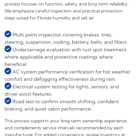
process focuses on function, safety, and long term reliability.
We emphasize careful inspection and practical protection
steps suited for Florida humidity and salt air.
Multi point inspection covering brakes, tires,
steering, suspension, cooling, battery, belts, and filters.
Undercarriage evaluation with rust spot treatment
where applicable and protective coatings where
beneficial.
AC system performance verification for hot weather
comfort and defogging effectiveness during rain.
Electrical system testing for lights, sensors, and
driver assist features.
Road test to confirm smooth shifting, confident
braking, and quiet cabin performance.
This process supports your long term ownership experience
and complements service intervals recommended by each
manufacturer. For added convenience, review inventory at