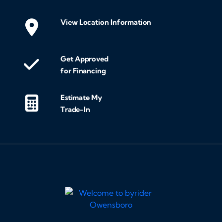
View Location Information
Get Approved
for Financing
Estimate My
Trade-In