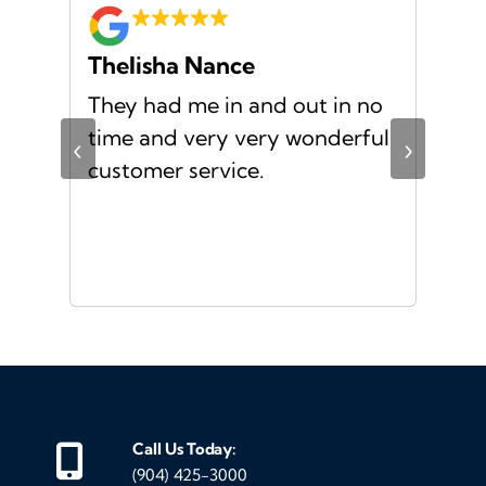
Thelisha Nance
Pa
d
They had me in and out in no
Gre
s I
time and very very wonderful
Ms.
‹
›
f a
customer service.
or a
d
Call Us Today:
(904) 425-3000