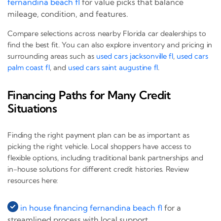
fernandina beach fl
for value picks that balance
mileage, condition, and features.
Compare selections across nearby Florida car dealerships to
find the best fit. You can also explore inventory and pricing in
surrounding areas such as
used cars jacksonville fl
,
used cars
palm coast fl
, and
used cars saint augustine fl
.
Financing Paths for Many Credit
Situations
Finding the right payment plan can be as important as
picking the right vehicle. Local shoppers have access to
flexible options, including traditional bank partnerships and
in-house solutions for different credit histories. Review
resources here:
in house financing fernandina beach fl
for a
streamlined process with local support.