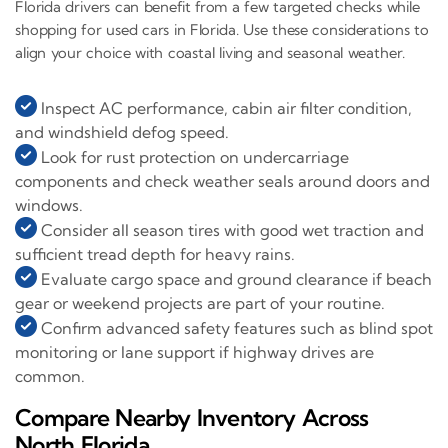
Florida drivers can benefit from a few targeted checks while
shopping for used cars in Florida. Use these considerations to
align your choice with coastal living and seasonal weather.
Inspect AC performance, cabin air filter condition,
and windshield defog speed.
Look for rust protection on undercarriage
components and check weather seals around doors and
windows.
Consider all season tires with good wet traction and
sufficient tread depth for heavy rains.
Evaluate cargo space and ground clearance if beach
gear or weekend projects are part of your routine.
Confirm advanced safety features such as blind spot
monitoring or lane support if highway drives are
common.
Compare Nearby Inventory Across
North Florida