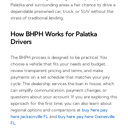
Palatka and surrounding areas a fair chance to drive a
dependable preowned car, truck, or SUV without the
stress of traditional lending.
How BHPH Works for Palatka
Drivers
The BHPH process is designed to be practical. You
choose a vehicle that fits your needs and budget,
review transparent pricing and terms, and make
payments on a set schedule that matches your pay
cycle. The dealership services the loan in house, which
can simplify communication, payment changes, or
questions about your account. If you are exploring this
approach for the first time, you can also learn about
regional options and comparisons at
buy here pay
here Jacksonville FL
and
buy here pay here Gainesville
FL
.