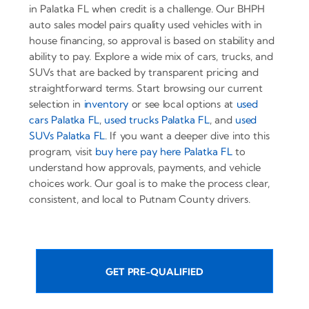
in Palatka FL when credit is a challenge. Our BHPH
auto sales model pairs quality used vehicles with in
house financing, so approval is based on stability and
ability to pay. Explore a wide mix of cars, trucks, and
SUVs that are backed by transparent pricing and
straightforward terms. Start browsing our current
selection in
inventory
or see local options at
used
cars Palatka FL
,
used trucks Palatka FL
, and
used
SUVs Palatka FL
. If you want a deeper dive into this
program, visit
buy here pay here Palatka FL
to
understand how approvals, payments, and vehicle
choices work. Our goal is to make the process clear,
consistent, and local to Putnam County drivers.
GET PRE-QUALIFIED