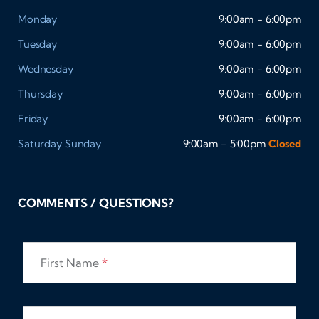
Monday
9:00am - 6:00pm
Tuesday
9:00am - 6:00pm
Wednesday
9:00am - 6:00pm
Thursday
9:00am - 6:00pm
Friday
9:00am - 6:00pm
Saturday
Sunday
9:00am - 5:00pm
Closed
COMMENTS / QUESTIONS?
First Name
*