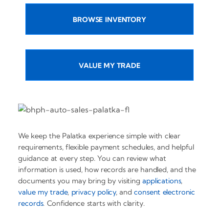
BROWSE INVENTORY
VALUE MY TRADE
We keep the Palatka experience simple with clear
requirements, flexible payment schedules, and helpful
guidance at every step. You can review what
information is used, how records are handled, and the
documents you may bring by visiting
applications
,
value my trade
,
privacy policy
, and
consent electronic
records
. Confidence starts with clarity.