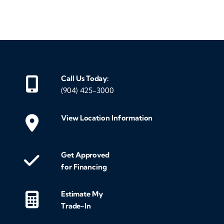
‹
›
Call Us Today:
(904) 425-3000
View Location Information
Get Approved
for Financing
Estimate My
Trade-In