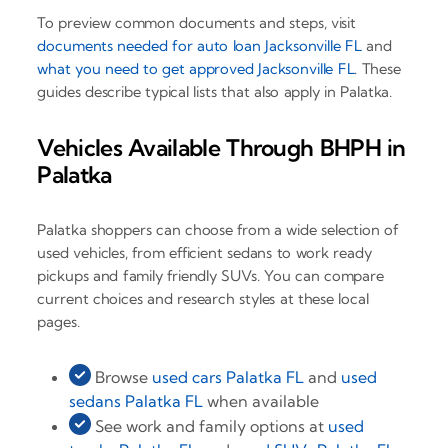
To preview common documents and steps, visit
documents needed for auto loan Jacksonville FL
and
what you need to get approved Jacksonville FL
. These
guides describe typical lists that also apply in Palatka.
Vehicles Available Through BHPH in
Palatka
Palatka shoppers can choose from a wide selection of
used vehicles, from efficient sedans to work ready
pickups and family friendly SUVs. You can compare
current choices and research styles at these local
pages.
Browse
used cars Palatka FL
and
used
sedans Palatka FL
when available
See work and family options at
used