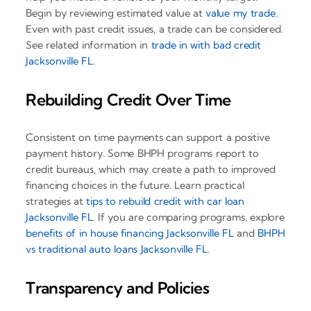
Begin by reviewing estimated value at
value my trade
.
Even with past credit issues, a trade can be considered.
See related information in
trade in with bad credit
Jacksonville FL
.
Rebuilding Credit Over Time
Consistent on time payments can support a positive
payment history. Some BHPH programs report to
credit bureaus, which may create a path to improved
financing choices in the future. Learn practical
strategies at
tips to rebuild credit with car loan
Jacksonville FL
. If you are comparing programs, explore
benefits of in house financing Jacksonville FL
and
BHPH
vs traditional auto loans Jacksonville FL
.
Transparency and Policies