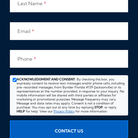
Last Name
*
Email
*
Phone
*
ACKNOWLEDGMENT AND CONSENT:
By checking this box, you
expressly consent to receive text messages and/or phone calls, including
pre-recorded messages, from Byrider Florida #139 (Jacksonville) or its
representatives at the number provided, in response to your inquiry. No
mobile information will be shared with third parties or affiliates for
marketing or promotional purposes. Message frequency may vary.
Message and data rates may apply. Consent is not a condition of
purchase. You may opt out at any time by replying
STOP
, or reply
HELP
for help. View our
Privacy Policy
for more information.
CONTACT US