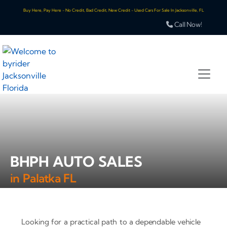
Buy Here, Pay Here - No Credit, Bad Credit, New Credit - Used Cars For Sale In Jacksonville, FL
Call Now!
BHPH AUTO SALES
in Palatka FL
Looking for a practical path to a dependable vehicle