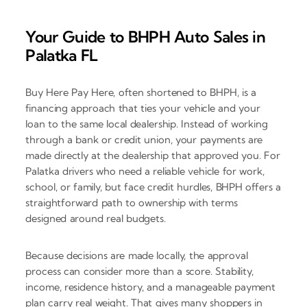
Your Guide to BHPH Auto Sales in
Palatka FL
Buy Here Pay Here, often shortened to BHPH, is a
financing approach that ties your vehicle and your
loan to the same local dealership. Instead of working
through a bank or credit union, your payments are
made directly at the dealership that approved you. For
Palatka drivers who need a reliable vehicle for work,
school, or family, but face credit hurdles, BHPH offers a
straightforward path to ownership with terms
designed around real budgets.
Because decisions are made locally, the approval
process can consider more than a score. Stability,
income, residence history, and a manageable payment
plan carry real weight. That gives many shoppers in