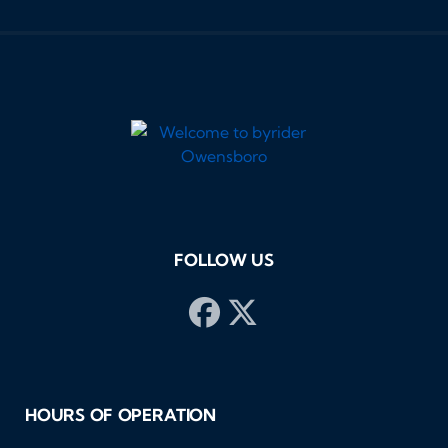
FOLLOW US
HOURS OF OPERATION