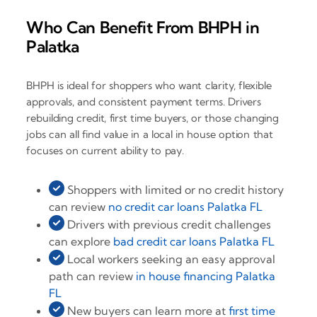
Who Can Benefit From BHPH in
Palatka
BHPH is ideal for shoppers who want clarity, flexible
approvals, and consistent payment terms. Drivers
rebuilding credit, first time buyers, or those changing
jobs can all find value in a local in house option that
focuses on current ability to pay.
Shoppers with limited or no credit history
can review
no credit car loans Palatka FL
Drivers with previous credit challenges
can explore
bad credit car loans Palatka FL
Local workers seeking an easy approval
path can review
in house financing Palatka
FL
New buyers can learn more at
first time