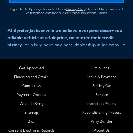
I agree to the Byrider Jacksonville, Florida
Privacy Policy
& I consent to be contacted
via telephone, email and texts by Byrider Jacksonville, Florida.
At Byrider Jacksonville we believe everyone deserves a
reliable vehicle at a fair price, no matter their credit
history.
As a buy here pay here dealership in Jacksonville
Florida we specialize in helping customers who have
been turned away elsewhere. Whether you have bad
credit, no credit, or new credit, our team provides easy
Get Approved
Minivans
approval auto financing with simple terms, affordable
Financing and Credit
Make A Payment
payments, and a wide range of vehicles including cars,
Contact Us
Sell My Car
trucks, SUVs, and vans. Serving Jacksonville and
Surrounding Cities Our dealership is proud to be part of
Payment Options
Service
the Byrider franchise network, one of the most trusted
What To Bring
Inspection Process
names in buy here pay here auto sales. Customers from
Sitemap
Reconditioning Process
across Northeast Florida choose Byrider Jacksonville
Bios
Why Byrider
because they know we work hard to provide not only
vehicles but also financing solutions that fit real-life
Consent Electronic Records
About Us