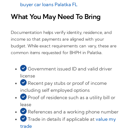
buyer car loans Palatka FL
What You May Need To Bring
Documentation helps verify identity, residence, and
income so that payments are aligned with your
budget. While exact requirements can vary, these are
common items requested for BHPH in Palatka.
Government issued ID and valid driver
license
Recent pay stubs or proof of income
including self employed options
Proof of residence such as a utility bill or
lease
References and a working phone number
Trade in details if applicable at
value my
trade