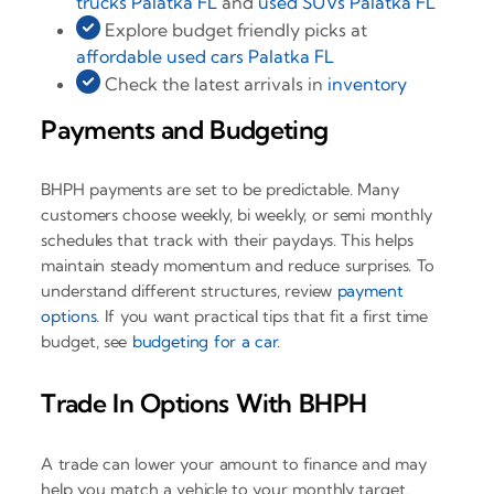
trucks Palatka FL
and
used SUVs Palatka FL
Explore budget friendly picks at
affordable used cars Palatka FL
Check the latest arrivals in
inventory
Payments and Budgeting
BHPH payments are set to be predictable. Many
customers choose weekly, bi weekly, or semi monthly
schedules that track with their paydays. This helps
maintain steady momentum and reduce surprises. To
understand different structures, review
payment
options
. If you want practical tips that fit a first time
budget, see
budgeting for a car
.
Trade In Options With BHPH
A trade can lower your amount to finance and may
help you match a vehicle to your monthly target.