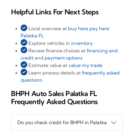
Helpful Links For Next Steps
Local overview at
buy here pay here
Palatka FL
Explore vehicles in
inventory
Review finance choices at
financing and
credit
and
payment options
Estimate value at
value my trade
Learn process details at
frequently asked
questions
BHPH Auto Sales Palatka FL
Frequently Asked Questions
Do you check credit for BHPH in Palatka