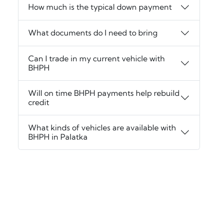
How much is the typical down payment
What documents do I need to bring
Can I trade in my current vehicle with
BHPH
Will on time BHPH payments help rebuild
credit
What kinds of vehicles are available with
BHPH in Palatka