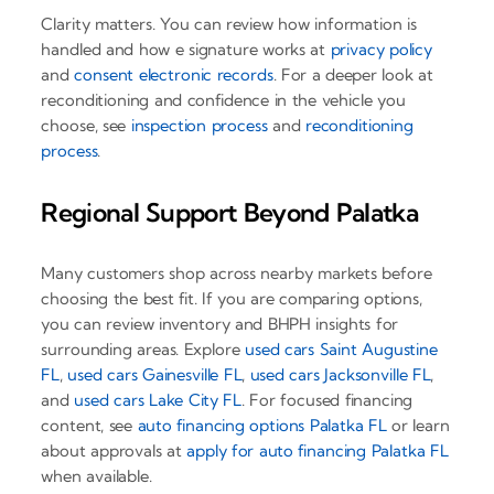
Clarity matters. You can review how information is
handled and how e signature works at
privacy policy
and
consent electronic records
. For a deeper look at
reconditioning and confidence in the vehicle you
choose, see
inspection process
and
reconditioning
process
.
Regional Support Beyond Palatka
Many customers shop across nearby markets before
choosing the best fit. If you are comparing options,
you can review inventory and BHPH insights for
surrounding areas. Explore
used cars Saint Augustine
FL
,
used cars Gainesville FL
,
used cars Jacksonville FL
,
and
used cars Lake City FL
. For focused financing
content, see
auto financing options Palatka FL
or learn
about approvals at
apply for auto financing Palatka FL
when available.