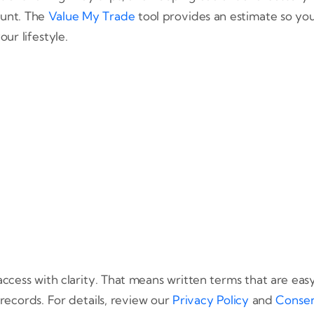
ount. The
Value My Trade
tool provides an estimate so yo
our lifestyle.
ccess with clarity. That means written terms that are ea
records. For details, review our
Privacy Policy
and
Consen