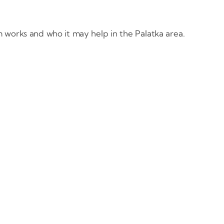
 works and who it may help in the Palatka area.