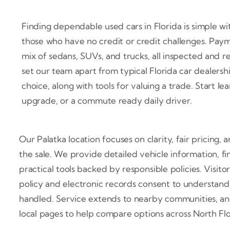
Finding dependable used cars in Florida is simple w
those who have no credit or credit challenges. Paym
mix of sedans, SUVs, and trucks, all inspected and 
set our team apart from typical Florida car dealersh
choice, along with tools for valuing a trade. Start l
upgrade, or a commute ready daily driver.
Our Palatka location focuses on clarity, fair pricing,
the sale. We provide detailed vehicle information, f
practical tools backed by responsible policies. Visit
policy and electronic records consent to understand
handled. Service extends to nearby communities, and 
local pages to help compare options across North Fl