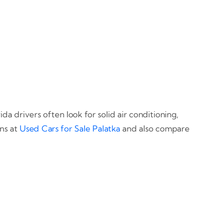
da drivers often look for solid air conditioning,
ons at
Used Cars for Sale Palatka
and also compare