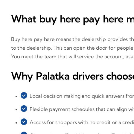
What buy here pay here me
Buy here pay here means the dealership provides the
to the dealership. This can open the door for people 
You meet the team that will service the account, ask
Why Palatka drivers choos
Local decision making and quick answers fro
Flexible payment schedules that can align w
Access for shoppers with no credit or a cred