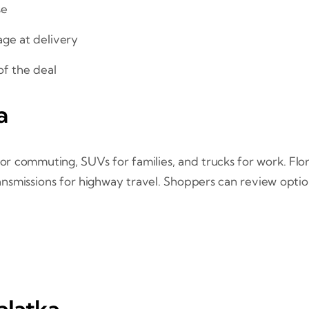
se
age at delivery
 of the deal
a
or commuting, SUVs for families, and trucks for work. Flori
ansmissions for highway travel. Shoppers can review opti
alatka