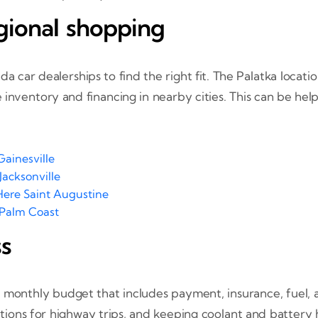
egional shopping
 car dealerships to find the right fit. The Palatka locati
inventory and financing in nearby cities. This can be help
ainesville
Jacksonville
Here Saint Augustine
 Palm Coast
ss
a monthly budget that includes payment, insurance, fuel, 
otations for highway trips, and keeping coolant and battery