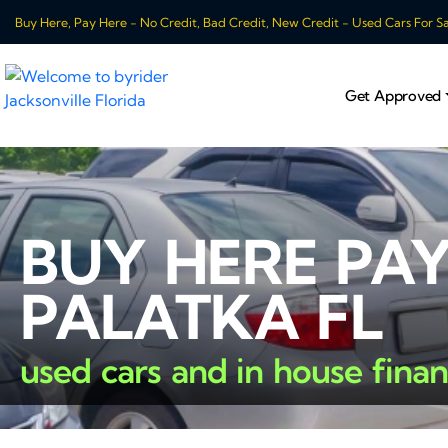
Buy Here, Pay Here - No Credit, Bad Credit, New Credit - Used Cars For Sale
Get Approved
BUY HERE PAY
PALATKA FL
used cars and in house fina