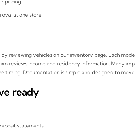
ir pricing
roval at one store
by reviewing vehicles on our inventory page. Each model i
team reviews income and residency information. Many app
ome timing. Documentation is simple and designed to move 
ve ready
 deposit statements