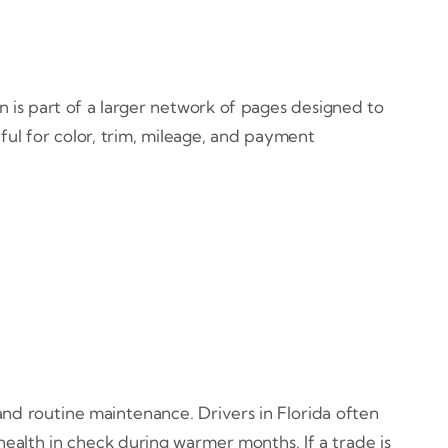
on is part of a larger network of pages designed to
ful for color, trim, mileage, and payment
and routine maintenance. Drivers in Florida often
 health in check during warmer months. If a trade is