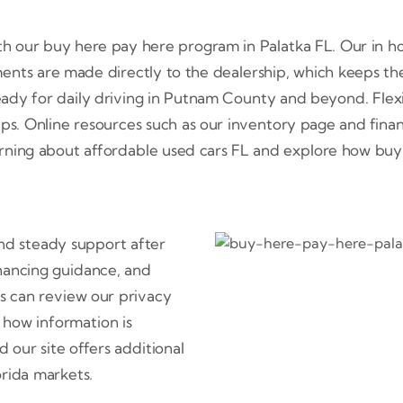
ith our buy here pay here program in Palatka FL. Our in h
ents are made directly to the dealership, which keeps the
ready for daily driving in Putnam County and beyond. Flex
ips. Online resources such as our inventory page and fina
earning about affordable used cars FL and explore how buy he
 and steady support after
inancing guidance, and
ors can review our privacy
 how information is
our site offers additional
orida markets.