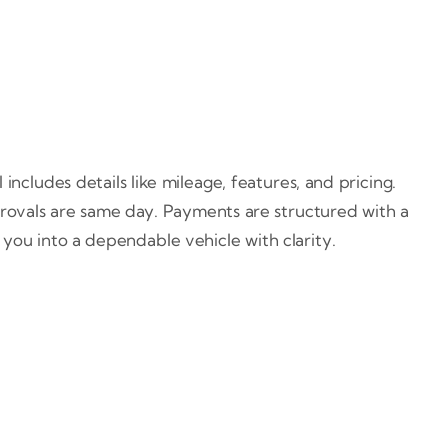
ncludes details like mileage, features, and pricing.
rovals are same day. Payments are structured with a
you into a dependable vehicle with clarity.