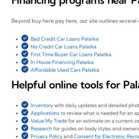
Beyond buy here pay here, our site outlines several 
Bad Credit Car Loans Palatka
No Credit Car Loans Palatka
First Time Buyer Car Loans Palatka
In House Financing Palatka
Affordable Used Cars Palatka
Helpful online tools for Pa
Inventory
with daily updates and detailed pho
Applications
to review what is needed for an a
Value My Trade
for an estimate on a current ve
Research
for guides on body styles and owners
Privacy Policy
and
Consent for Electronic Reco