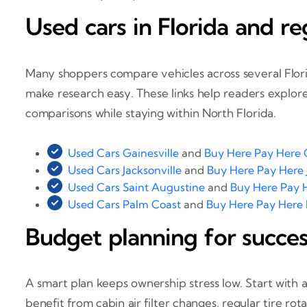
Used cars in Florida and r
Many shoppers compare vehicles across several Florida
make research easy. These links help readers explore 
comparisons while staying within North Florida.
Used Cars Gainesville
and
Buy Here Pay Here G
Used Cars Jacksonville
and
Buy Here Pay Here 
Used Cars Saint Augustine
and
Buy Here Pay 
Used Cars Palm Coast
and
Buy Here Pay Here
Budget planning for succe
A smart plan keeps ownership stress low. Start with 
benefit from cabin air filter changes, regular tire r