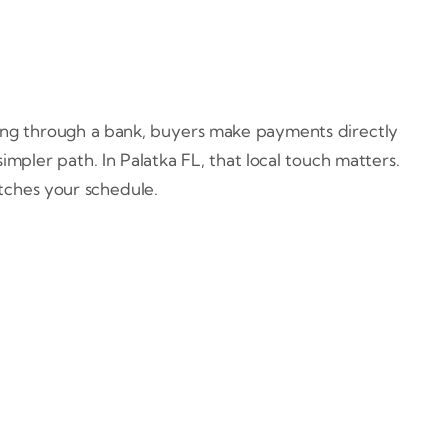
ying through a bank, buyers make payments directly
mpler path. In Palatka FL, that local touch matters.
atches your schedule.