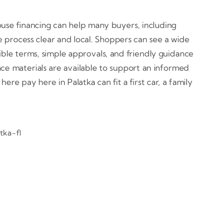
ouse financing can help many buyers, including
 process clear and local. Shoppers can see a wide
ible terms, simple approvals, and friendly guidance
nce materials are available to support an informed
re pay here in Palatka can fit a first car, a family