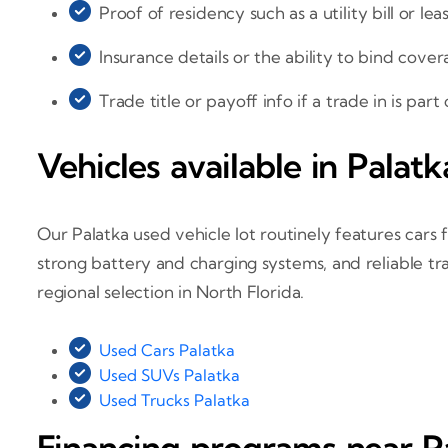
Proof of residency such as a utility bill or lea
Insurance details or the ability to bind cover
Trade title or payoff info if a trade in is part
Vehicles available in Palatk
Our Palatka used vehicle lot routinely features cars f
strong battery and charging systems, and reliable tr
regional selection in North Florida.
Used Cars Palatka
Used SUVs Palatka
Used Trucks Palatka
Financing programs near P