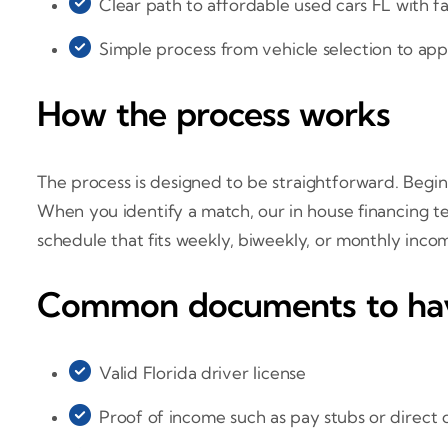
Clear path to affordable used cars FL with fa
Simple process from vehicle selection to app
How the process works
The process is designed to be straightforward. Begin 
When you identify a match, our in house financing 
schedule that fits weekly, biweekly, or monthly inc
Common documents to ha
Valid Florida driver license
Proof of income such as pay stubs or direct