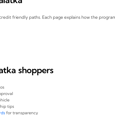
credit friendly paths. Each page explains how the program
latka shoppers
tos
pproval
hicle
hip tips
rds
for transparency