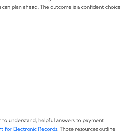
u can plan ahead. The outcome is a confident choice
sy to understand, helpful answers to payment
t for Electronic Records
. Those resources outline