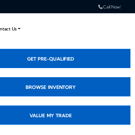
Call Now!
ntact Us
GET PRE-QUALIFIED
BROWSE INVENTORY
VALUE MY TRADE