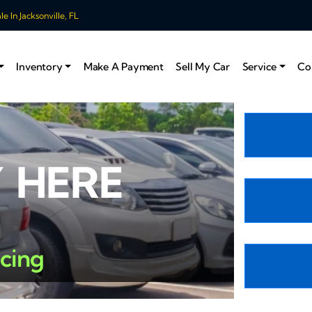
 In Jacksonville, FL
Inventory
Make A Payment
Sell My Car
Service
Co
 HERE
ncing