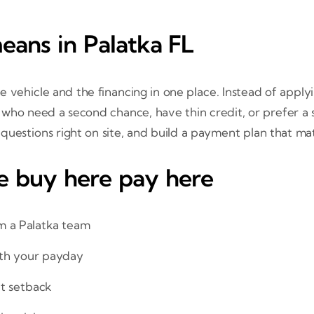
ans in Palatka FL
 vehicle and the financing in one place. Instead of appl
who need a second chance, have thin credit, or prefer a si
 questions right on site, and build a payment plan that m
e buy here pay here
m a Palatka team
ith your payday
it setback