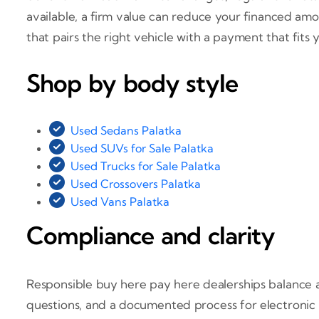
available, a firm value can reduce your financed am
that pairs the right vehicle with a payment that fits y
Shop by body style
Used Sedans Palatka
Used SUVs for Sale Palatka
Used Trucks for Sale Palatka
Used Crossovers Palatka
Used Vans Palatka
Compliance and clarity
Responsible buy here pay here dealerships balance a
questions, and a documented process for electronic 