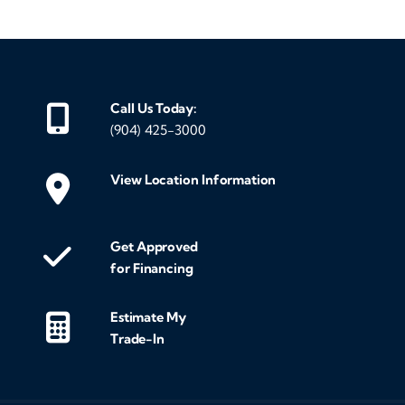
Call Us Today:
(904) 425-3000
View Location Information
Get Approved
for Financing
Estimate My
Trade-In