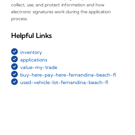
collect, use, and protect information and how
electronic signatures work during the application
process.
Helpful Links
inventory
applications
value-my-trade
buy-here-pay-here-fernandina-beach-fl
used-vehicle-lot-fernandina-beach-fl
‹
›