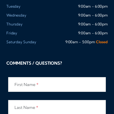
Tuesday
9:00am - 6:00pm
Wednesday
9:00am - 6:00pm
Thursday
9:00am - 6:00pm
Friday
9:00am - 6:00pm
Saturday
Sunday
9:00am - 5:00pm
Closed
COMMENTS / QUESTIONS?
First Name
*
Last Name
*