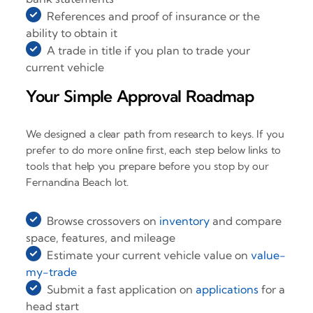
References and proof of insurance or the
ability to obtain it
A trade in title if you plan to trade your
current vehicle
Your Simple Approval Roadmap
We designed a clear path from research to keys. If you
prefer to do more online first, each step below links to
tools that help you prepare before you stop by our
Fernandina Beach lot.
Browse crossovers on
inventory
and compare
space, features, and mileage
Estimate your current vehicle value on
value-
my-trade
Submit a fast application on
applications
for a
head start