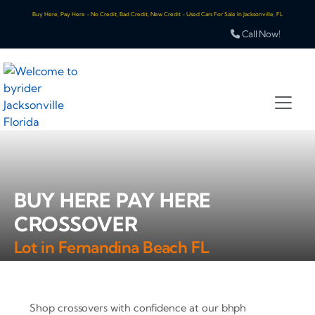
Buy Here, Pay Here - No Credit, Bad Credit, New Credit - Used Cars For Sale In Jacksonville, FL
Call Now!
BUY HERE PAY HERE
CROSSOVER
Lot in Fernandina Beach FL
Shop crossovers with confidence at our bhph