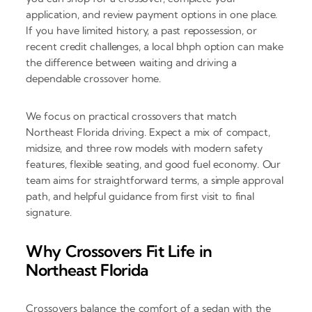
application, and review payment options in one place.
If you have limited history, a past repossession, or
recent credit challenges, a local bhph option can make
the difference between waiting and driving a
dependable crossover home.
We focus on practical crossovers that match
Northeast Florida driving. Expect a mix of compact,
midsize, and three row models with modern safety
features, flexible seating, and good fuel economy. Our
team aims for straightforward terms, a simple approval
path, and helpful guidance from first visit to final
signature.
Why Crossovers Fit Life in
Northeast Florida
Crossovers balance the comfort of a sedan with the