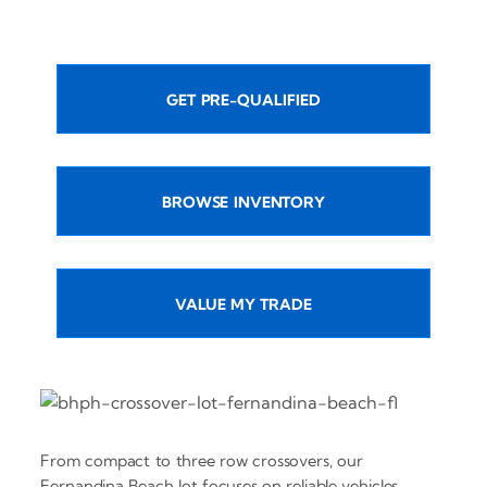
GET PRE-QUALIFIED
BROWSE INVENTORY
VALUE MY TRADE
From compact to three row crossovers, our
Fernandina Beach lot focuses on reliable vehicles,