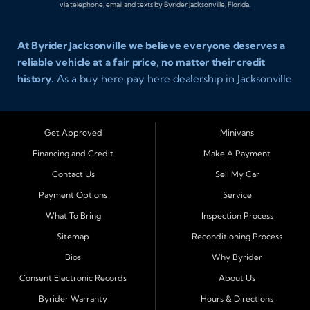
via telephone, email and texts by Byrider Jacksonville, Florida.
At Byrider Jacksonville we believe everyone deserves a
reliable vehicle at a fair price, no matter their credit
history.
As a buy here pay here dealership in Jacksonville
Florida we specialize in helping customers who have
been turned away elsewhere. Whether you have bad
credit, no credit, or new credit, our team provides easy
Get Approved
Minivans
approval auto financing with simple terms, affordable
Financing and Credit
Make A Payment
payments, and a wide range of vehicles including cars,
Contact Us
Sell My Car
trucks, SUVs, and vans. Serving Jacksonville and
Surrounding Cities Our dealership is proud to be part of
Payment Options
Service
the Byrider franchise network, one of the most trusted
What To Bring
Inspection Process
names in buy here pay here auto sales. Customers from
Sitemap
Reconditioning Process
across Northeast Florida choose Byrider Jacksonville
Bios
Why Byrider
because they know we work hard to provide not only
vehicles but also financing solutions that fit real-life
Consent Electronic Records
About Us
budgets. We regularly welcome buyers from Orange
Byrider Warranty
Hours & Directions