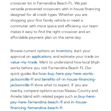
crossover lot in Fernandina Beach FL. We pair
versatile preowned crossovers with in house financing
designed for all credit types. Whether you are
shopping your first family vehicle or need a
commuter with more space and efficiency, our team
makes it easy to find the right crossover and an
affordable payment plan on the same day.
Browse current options on
inventory
, start your
approval on
applications
, and estimate your trade on
value-my-trade
. Want to understand how local bhph
works before you visit Fernandina Beach FL Our
quick guides like
how-buy-here-pay-here-works-
jacksonville-fl
and
benefits-of-in-house-financing-
jacksonville-fl
show what to expect. If you are
nearby, compare options across Nassau County and
Amelia Island with related pages such as
buy-here-
pay-here-fernandina-beach-fl
and
in-house-
financing-fernandina-beach-fl
.