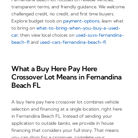
transparent terms, and friendly guidance. We welcome
challenged credit, no credit, and first time buyers.
Explore budget tools on
payment-options
, learn what
to bring on
what-to-bring-when-you-buy-a-used-
car
, then view local choices on
used-suvs-fernandina-
beach-fl
and
used-cars-fernandina-beach-fl
.
What a Buy Here Pay Here
Crossover Lot Means in Fernandina
Beach FL
A buy here pay here crossover lot combines vehicle
selection and financing at a single location, right here
in Fernandina Beach FL. Instead of sending your
application to outside banks, we provide in house
financing that considers your full story. That means
you can shop for a crossover, complete your