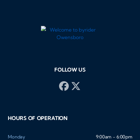
FOLLOW US
HOURS OF OPERATION
Monday
9:00am - 6:00pm