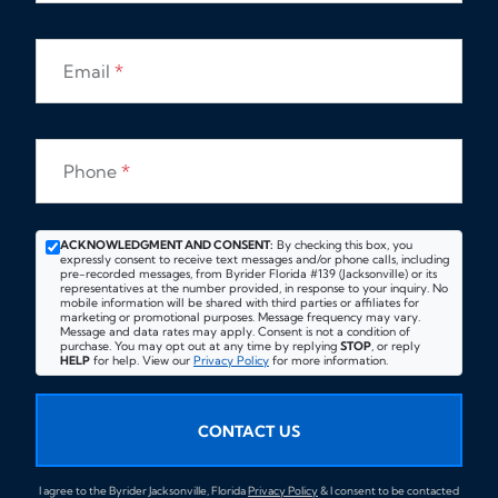
Email
*
Phone
*
ACKNOWLEDGMENT AND CONSENT:
By checking this box, you
expressly consent to receive text messages and/or phone calls, including
pre-recorded messages, from Byrider Florida #139 (Jacksonville) or its
representatives at the number provided, in response to your inquiry. No
mobile information will be shared with third parties or affiliates for
marketing or promotional purposes. Message frequency may vary.
Message and data rates may apply. Consent is not a condition of
purchase. You may opt out at any time by replying
STOP
, or reply
HELP
for help. View our
Privacy Policy
for more information.
CONTACT US
I agree to the Byrider Jacksonville, Florida
Privacy Policy
& I consent to be contacted