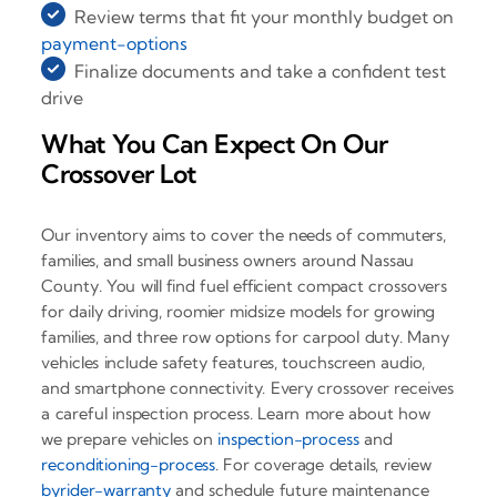
Review terms that fit your monthly budget on
payment-options
Finalize documents and take a confident test
drive
What You Can Expect On Our
Crossover Lot
Our inventory aims to cover the needs of commuters,
families, and small business owners around Nassau
County. You will find fuel efficient compact crossovers
for daily driving, roomier midsize models for growing
families, and three row options for carpool duty. Many
vehicles include safety features, touchscreen audio,
and smartphone connectivity. Every crossover receives
a careful inspection process. Learn more about how
we prepare vehicles on
inspection-process
and
reconditioning-process
. For coverage details, review
byrider-warranty
and schedule future maintenance