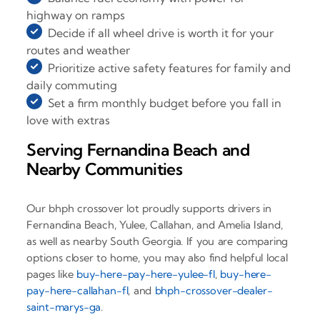
highway on ramps
Decide if all wheel drive is worth it for your
routes and weather
Prioritize active safety features for family and
daily commuting
Set a firm monthly budget before you fall in
love with extras
Serving Fernandina Beach and
Nearby Communities
Our bhph crossover lot proudly supports drivers in
Fernandina Beach, Yulee, Callahan, and Amelia Island,
as well as nearby South Georgia. If you are comparing
options closer to home, you may also find helpful local
pages like
buy-here-pay-here-yulee-fl
,
buy-here-
pay-here-callahan-fl
, and
bhph-crossover-dealer-
saint-marys-ga
.