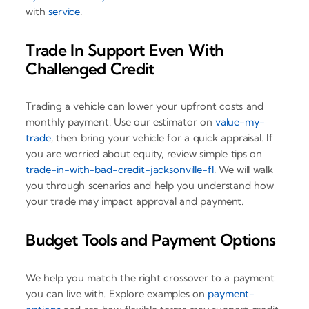
with
service
.
Trade In Support Even With
Challenged Credit
Trading a vehicle can lower your upfront costs and
monthly payment. Use our estimator on
value-my-
trade
, then bring your vehicle for a quick appraisal. If
you are worried about equity, review simple tips on
trade-in-with-bad-credit-jacksonville-fl
. We will walk
you through scenarios and help you understand how
your trade may impact approval and payment.
Budget Tools and Payment Options
We help you match the right crossover to a payment
you can live with. Explore examples on
payment-