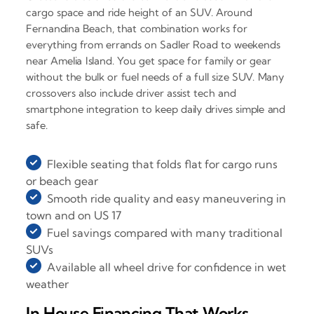
cargo space and ride height of an SUV. Around
Fernandina Beach, that combination works for
everything from errands on Sadler Road to weekends
near Amelia Island. You get space for family or gear
without the bulk or fuel needs of a full size SUV. Many
crossovers also include driver assist tech and
smartphone integration to keep daily drives simple and
safe.
Flexible seating that folds flat for cargo runs
or beach gear
Smooth ride quality and easy maneuvering in
town and on US 17
Fuel savings compared with many traditional
SUVs
Available all wheel drive for confidence in wet
weather
In House Financing That Works