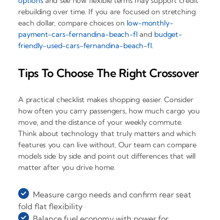
options
and see how flexible terms may support credit
rebuilding over time. If you are focused on stretching
each dollar, compare choices on
low-monthly-
payment-cars-fernandina-beach-fl
and
budget-
friendly-used-cars-fernandina-beach-fl
.
Tips To Choose The Right Crossover
A practical checklist makes shopping easier. Consider
how often you carry passengers, how much cargo you
move, and the distance of your weekly commute.
Think about technology that truly matters and which
features you can live without. Our team can compare
models side by side and point out differences that will
matter after you drive home.
Measure cargo needs and confirm rear seat
fold flat flexibility
Balance fuel economy with power for