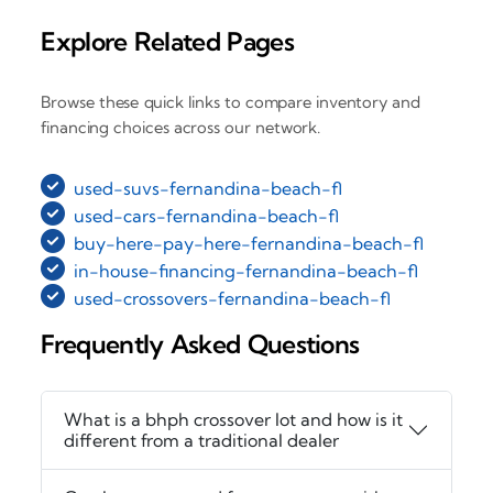
Explore Related Pages
Browse these quick links to compare inventory and
financing choices across our network.
used-suvs-fernandina-beach-fl
used-cars-fernandina-beach-fl
buy-here-pay-here-fernandina-beach-fl
in-house-financing-fernandina-beach-fl
used-crossovers-fernandina-beach-fl
Frequently Asked Questions
What is a bhph crossover lot and how is it
different from a traditional dealer