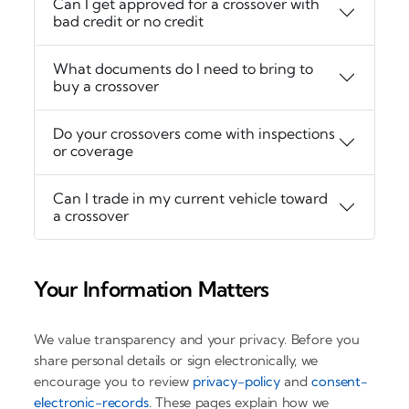
Can I get approved for a crossover with
bad credit or no credit
What documents do I need to bring to
buy a crossover
Do your crossovers come with inspections
or coverage
Can I trade in my current vehicle toward
a crossover
Your Information Matters
We value transparency and your privacy. Before you
share personal details or sign electronically, we
encourage you to review
privacy-policy
and
consent-
electronic-records
. These pages explain how we