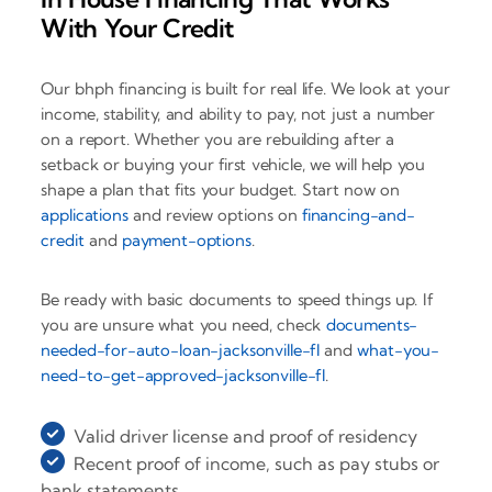
With Your Credit
Our bhph financing is built for real life. We look at your
income, stability, and ability to pay, not just a number
on a report. Whether you are rebuilding after a
setback or buying your first vehicle, we will help you
shape a plan that fits your budget. Start now on
applications
and review options on
financing-and-
credit
and
payment-options
.
Be ready with basic documents to speed things up. If
you are unsure what you need, check
documents-
needed-for-auto-loan-jacksonville-fl
and
what-you-
need-to-get-approved-jacksonville-fl
.
Valid driver license and proof of residency
Recent proof of income, such as pay stubs or
bank statements