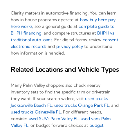
Clarity matters in automotive financing. You can learn
how in house programs operate at
how buy here pay
here works
, see a general guide at
complete guide to
BHPH financing
, and compare structures at
BHPH vs
traditional auto loans
. For digital forms, review
consent
electronic records
and
privacy policy
to understand
how information is handled.
Related Locations and Vehicle Types
Many Palm Valley shoppers also check nearby
inventory sets to find the specific trim or drivetrain
they want. If your search widens, visit
used trucks
Jacksonville Beach FL
,
used trucks Orange Park FL
, and
used trucks Gainesville FL
. For different needs,
consider
used SUVs Palm Valley FL
,
used vans Palm
Valley FL
, or budget forward choices at
budget