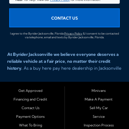
CONTACT US
I agree to the Byrider Jacksonville, Florida
Privacy Policy
& I consent to be contacted
via telephone, email and texts by Byrider Jacksonville, Florida.
At Byrider Jacksonville we believe everyone deserves a
reliable vehicle at a fair price, no matter their credit
history.
As a buy here pay here dealership in Jacksonville
Florida we specialize in helping customers who have
been turned away elsewhere. Whether you have bad
credit, no credit, or new credit, our team provides easy
Get Approved
Minivans
approval auto financing with simple terms, affordable
Financing and Credit
Make A Payment
payments, and a wide range of vehicles including cars,
Contact Us
Sell My Car
trucks, SUVs, and vans. Serving Jacksonville and
Surrounding Cities Our dealership is proud to be part of
Payment Options
Service
the Byrider franchise network, one of the most trusted
What To Bring
Inspection Process