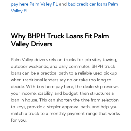
pay here Palm Valley FL
and
bad credit car loans Palm
Valley FL
.
Why BHPH Truck Loans Fit Palm
Valley Drivers
Palm Valley drivers rely on trucks for job sites, towing,
outdoor weekends, and daily commutes. BHPH truck
loans can be a practical path to a reliable used pickup
when traditional lenders say no or take too long to
decide. With buy here pay here, the dealership reviews
your income, stability, and budget, then structures a
loan in house. This can shorten the time from selection
to keys, provide a simpler approval path, and help you
match a truck to a monthly payment range that works
for you.