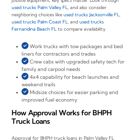
jobsite equipment, key specs matter. Look through
used trucks Palm Valley FL
, and also consider
neighboring choices like
used trucks Jacksonville FL
,
used trucks Palm Coast FL
, and
used trucks
Fernandina Beach FL
to compare availability.
Work trucks with tow packages and bed
liners for contractors and trades
Crew cabs with upgraded safety tech for
family and carpool needs
4x4 capability for beach launches and
weekend trails
Midsize choices for easier parking and
improved fuel economy
How Approval Works for BHPH
Truck Loans
Approval for BHPH truck loans in Palm Valley FL