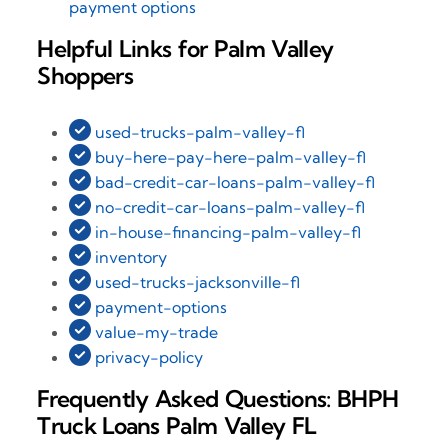
payment options
Helpful Links for Palm Valley
Shoppers
used-trucks-palm-valley-fl
buy-here-pay-here-palm-valley-fl
bad-credit-car-loans-palm-valley-fl
no-credit-car-loans-palm-valley-fl
in-house-financing-palm-valley-fl
inventory
used-trucks-jacksonville-fl
payment-options
value-my-trade
privacy-policy
Frequently Asked Questions: BHPH
Truck Loans Palm Valley FL