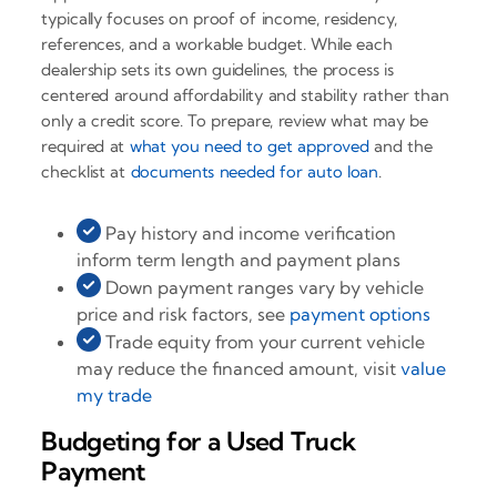
typically focuses on proof of income, residency,
references, and a workable budget. While each
dealership sets its own guidelines, the process is
centered around affordability and stability rather than
only a credit score. To prepare, review what may be
required at
what you need to get approved
and the
checklist at
documents needed for auto loan
.
Pay history and income verification
inform term length and payment plans
Down payment ranges vary by vehicle
price and risk factors, see
payment options
Trade equity from your current vehicle
may reduce the financed amount, visit
value
my trade
Budgeting for a Used Truck
Payment