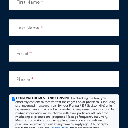
First Name
*
Last Name
*
Email
*
Phone
*
ACKNOWLEDGMENT AND CONSENT:
By checking this box, you
expressly consent to receive text messages and/or phone calls, including
pre-recorded messages, from Byrider Florida #139 (Jacksonville) or its
representatives at the number provided, in response to your inquiry. No
mobile information will be shared with third parties or affiliates for
marketing or promotional purposes. Message frequency may vary.
Message and data rates may apply. Consent is not a condition of
purchase. You may opt out at any time by replying
STOP
, or reply
HELP
for help. View our
Privacy Policy
for more information.