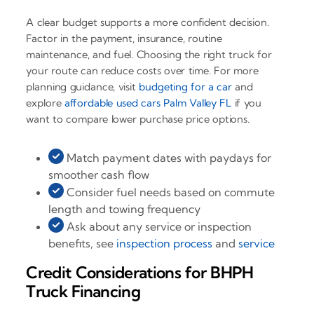
A clear budget supports a more confident decision.
Factor in the payment, insurance, routine
maintenance, and fuel. Choosing the right truck for
your route can reduce costs over time. For more
planning guidance, visit
budgeting for a car
and
explore
affordable used cars Palm Valley FL
if you
want to compare lower purchase price options.
Match payment dates with paydays for
smoother cash flow
Consider fuel needs based on commute
length and towing frequency
Ask about any service or inspection
benefits, see
inspection process
and
service
Credit Considerations for BHPH
Truck Financing