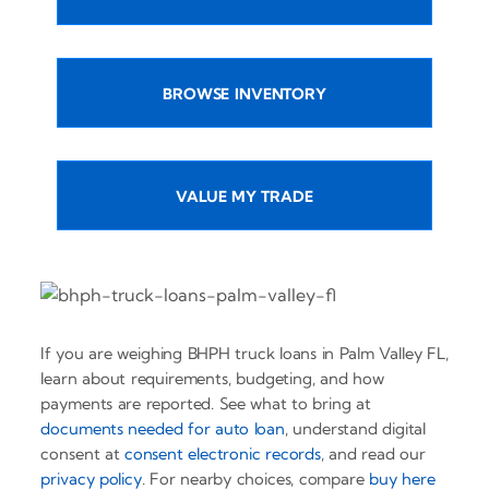
BROWSE INVENTORY
VALUE MY TRADE
If you are weighing BHPH truck loans in Palm Valley FL,
learn about requirements, budgeting, and how
payments are reported. See what to bring at
documents needed for auto loan
, understand digital
consent at
consent electronic records
, and read our
privacy policy
. For nearby choices, compare
buy here