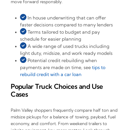
move forward responsibly.
In house underwriting that can offer
faster decisions compared to many lenders
Terms tailored to budget and pay
schedule for easier planning
A wide range of used trucks including
light duty, midsize, and work ready models
Potential credit rebuilding when
payments are made on time, see
tips to
rebuild credit with a car loan
Popular Truck Choices and Use
Cases
Palm Valley shoppers frequently compare half ton and
midsize pickups for a balance of towing, payload, fuel
economy, and comfort. From weekend trailers to