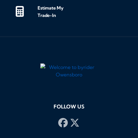
Estimate My
Trade-In
FOLLOW US