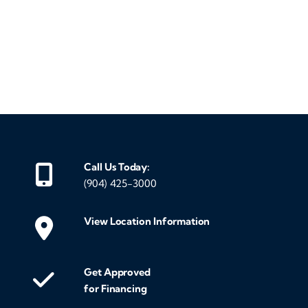
‹
›
Call Us Today:
(904) 425-3000
View Location Information
Get Approved
for Financing