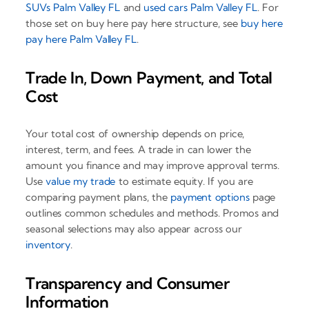
SUVs Palm Valley FL
and
used cars Palm Valley FL
. For
those set on buy here pay here structure, see
buy here
pay here Palm Valley FL
.
Trade In, Down Payment, and Total
Cost
Your total cost of ownership depends on price,
interest, term, and fees. A trade in can lower the
amount you finance and may improve approval terms.
Use
value my trade
to estimate equity. If you are
comparing payment plans, the
payment options
page
outlines common schedules and methods. Promos and
seasonal selections may also appear across our
inventory
.
Transparency and Consumer
Information