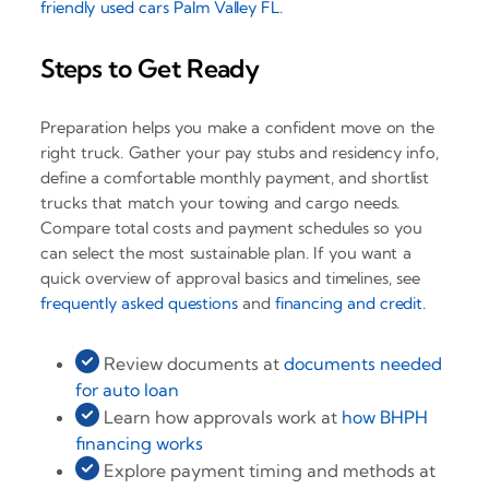
friendly used cars Palm Valley FL
.
Steps to Get Ready
Preparation helps you make a confident move on the
right truck. Gather your pay stubs and residency info,
define a comfortable monthly payment, and shortlist
trucks that match your towing and cargo needs.
Compare total costs and payment schedules so you
can select the most sustainable plan. If you want a
quick overview of approval basics and timelines, see
frequently asked questions
and
financing and credit
.
Review documents at
documents needed
for auto loan
Learn how approvals work at
how BHPH
financing works
Explore payment timing and methods at