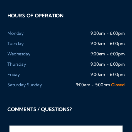
HOURS OF OPERATION
Monday
9:00am - 6:00pm
Tuesday
9:00am - 6:00pm
Wednesday
9:00am - 6:00pm
Thursday
9:00am - 6:00pm
Friday
9:00am - 6:00pm
Saturday
Sunday
9:00am - 5:00pm
Closed
COMMENTS / QUESTIONS?