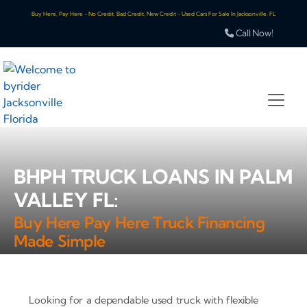
Buy Here, Pay Here - No Credit, Bad Credit, New Credit - Used Cars For Sale In Jacksonville, FL
Call Now!
BHPH TRUCK LOANS IN PALM
VALLEY FL:
Buy Here Pay Here Truck Financing
Made Simple
Looking for a dependable used truck with flexible