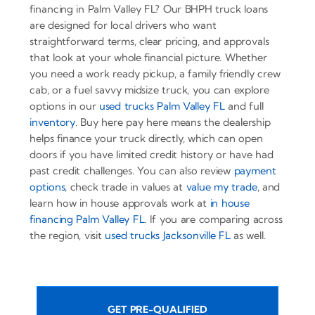
financing in Palm Valley FL? Our BHPH truck loans
are designed for local drivers who want
straightforward terms, clear pricing, and approvals
that look at your whole financial picture. Whether
you need a work ready pickup, a family friendly crew
cab, or a fuel savvy midsize truck, you can explore
options in our
used trucks Palm Valley FL
and full
inventory
. Buy here pay here means the dealership
helps finance your truck directly, which can open
doors if you have limited credit history or have had
past credit challenges. You can also review
payment
options
, check trade in values at
value my trade
, and
learn how in house approvals work at
in house
financing Palm Valley FL
. If you are comparing across
the region, visit
used trucks Jacksonville FL
as well.
GET PRE-QUALIFIED