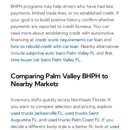
BHPH programs may help drivers who have had late
payments, limited trade lines, or no established credit. If
your goal is to build positive history, confirm whether
payments are reported to credit bureaus. You can
read more about establishing credit with automotive
financing at
credit score requirements car loan
and
how to rebuild credit with car loan
. Nearby alternatives
include
subprime auto loans Palm Valley FL
and
first
time buyer car loans Palm Valley FL
.
Comparing Palm Valley BHPH to
Nearby Markets
Inventory shifts quickly across Northeast Florida. If
you want to compare selection and pricing, explore
used trucks Jacksonville FL
,
used trucks Saint
Augustine FL
, and
used trucks Palm Coast FL
. If you
decide a different body style is a better fit, look at
used