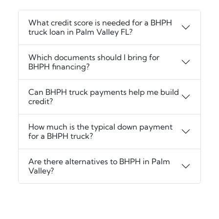
What credit score is needed for a BHPH
truck loan in Palm Valley FL?
Which documents should I bring for
BHPH financing?
Can BHPH truck payments help me build
credit?
How much is the typical down payment
for a BHPH truck?
Are there alternatives to BHPH in Palm
Valley?