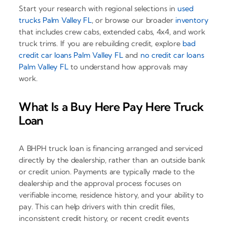
Start your research with regional selections in
used
trucks Palm Valley FL
, or browse our broader
inventory
that includes crew cabs, extended cabs, 4x4, and work
truck trims. If you are rebuilding credit, explore
bad
credit car loans Palm Valley FL
and
no credit car loans
Palm Valley FL
to understand how approvals may
work.
What Is a Buy Here Pay Here Truck
Loan
A BHPH truck loan is financing arranged and serviced
directly by the dealership, rather than an outside bank
or credit union. Payments are typically made to the
dealership and the approval process focuses on
verifiable income, residence history, and your ability to
pay. This can help drivers with thin credit files,
inconsistent credit history, or recent credit events