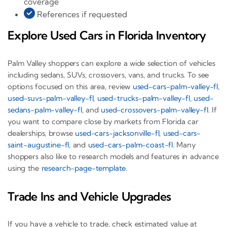
coverage
References if requested
Explore Used Cars in Florida Inventory
Palm Valley shoppers can explore a wide selection of vehicles
including sedans, SUVs, crossovers, vans, and trucks. To see
options focused on this area, review
used-cars-palm-valley-fl
,
used-suvs-palm-valley-fl
,
used-trucks-palm-valley-fl
,
used-
sedans-palm-valley-fl
, and
used-crossovers-palm-valley-fl
. If
you want to compare close by markets from Florida car
dealerships, browse
used-cars-jacksonville-fl
,
used-cars-
saint-augustine-fl
, and
used-cars-palm-coast-fl
. Many
shoppers also like to research models and features in advance
using the
research-page-template
.
Trade Ins and Vehicle Upgrades
If you have a vehicle to trade, check estimated value at