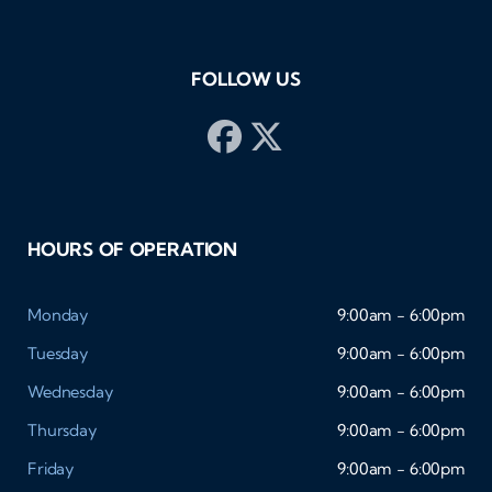
FOLLOW US
HOURS OF OPERATION
Monday
9:00am - 6:00pm
Tuesday
9:00am - 6:00pm
Wednesday
9:00am - 6:00pm
Thursday
9:00am - 6:00pm
Friday
9:00am - 6:00pm