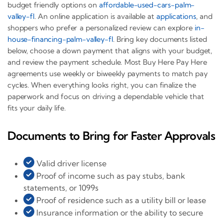
budget friendly options on
affordable-used-cars-palm-
valley-fl
. An online application is available at
applications
, and
shoppers who prefer a personalized review can explore
in-
house-financing-palm-valley-fl
. Bring key documents listed
below, choose a down payment that aligns with your budget,
and review the payment schedule. Most Buy Here Pay Here
agreements use weekly or biweekly payments to match pay
cycles. When everything looks right, you can finalize the
paperwork and focus on driving a dependable vehicle that
fits your daily life.
Documents to Bring for Faster Approvals
Valid driver license
Proof of income such as pay stubs, bank
statements, or 1099s
Proof of residence such as a utility bill or lease
Insurance information or the ability to secure