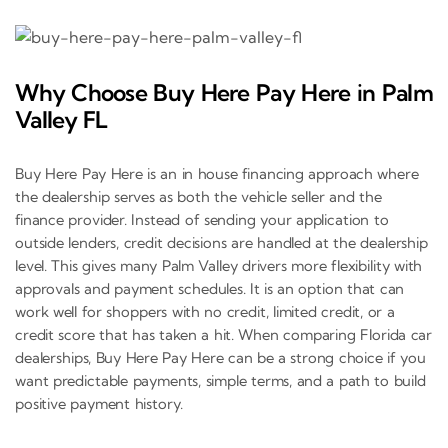
Why Choose Buy Here Pay Here in Palm
Valley FL
Buy Here Pay Here is an in house financing approach where
the dealership serves as both the vehicle seller and the
finance provider. Instead of sending your application to
outside lenders, credit decisions are handled at the dealership
level. This gives many Palm Valley drivers more flexibility with
approvals and payment schedules. It is an option that can
work well for shoppers with no credit, limited credit, or a
credit score that has taken a hit. When comparing Florida car
dealerships, Buy Here Pay Here can be a strong choice if you
want predictable payments, simple terms, and a path to build
positive payment history.