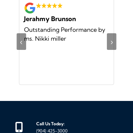
Jerahmy Brunson
Jr
Outstanding Performance by
Ver
ing
ms. Nikki miller
ver
‹
›
giv
ate
10/
ou
veh
Call Us Today:
(904) 425-3000