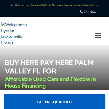
Buy Here, Pay Here - No Credit, Bad Credit, New Credit - Used Cars For Sale In Jacksonville, FL
Call Now!
BUY HERE PAY HERE PALM
VALLEY FL FOR
Affordable Used Cars and Flexible In
House Financing
GET PRE-QUALIFIED