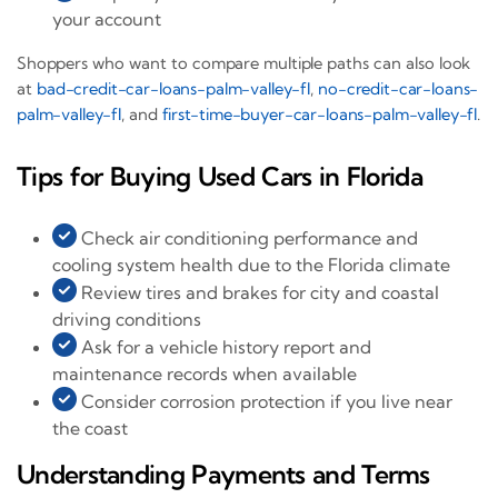
your account
Shoppers who want to compare multiple paths can also look
at
bad-credit-car-loans-palm-valley-fl
,
no-credit-car-loans-
palm-valley-fl
, and
first-time-buyer-car-loans-palm-valley-fl
.
Tips for Buying Used Cars in Florida
Check air conditioning performance and
cooling system health due to the Florida climate
Review tires and brakes for city and coastal
driving conditions
Ask for a vehicle history report and
maintenance records when available
Consider corrosion protection if you live near
the coast
Understanding Payments and Terms