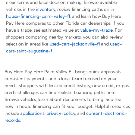
clear terms and local decision making. Browse available
vehicles in the
inventory
, review financing paths on
in-
house-financing-palm-valley-fl
, and learn how Buy Here
Pay Here compares to other Florida car dealerships. If you
have a trade, see estimated value at
value-my-trade
. For
shoppers comparing nearby markets, you can also review
selection in areas like
used-cars-jacksonville-fl
and
used-
cars-saint-augustine-fl
.
Buy Here Pay Here Palm Valley FL brings quick approvals,
consistent payments, and a local team focused on your
needs. Shoppers with limited credit history, new credit, or past
credit challenges can find realistic financing paths here.
Browse vehicles, learn about documents to bring, and see
how in house financing can fit your budget. Helpful resources
include
applications
,
privacy-policy
, and
consent-electronic-
records
.