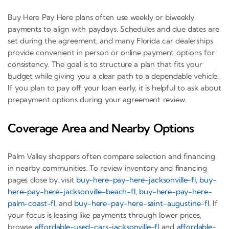
Buy Here Pay Here plans often use weekly or biweekly
payments to align with paydays. Schedules and due dates are
set during the agreement, and many Florida car dealerships
provide convenient in person or online payment options for
consistency. The goal is to structure a plan that fits your
budget while giving you a clear path to a dependable vehicle.
If you plan to pay off your loan early, it is helpful to ask about
prepayment options during your agreement review.
Coverage Area and Nearby Options
Palm Valley shoppers often compare selection and financing
in nearby communities. To review inventory and financing
pages close by, visit
buy-here-pay-here-jacksonville-fl
,
buy-
here-pay-here-jacksonville-beach-fl
,
buy-here-pay-here-
palm-coast-fl
, and
buy-here-pay-here-saint-augustine-fl
. If
your focus is leasing like payments through lower prices,
browse
affordable-used-cars-jacksonville-fl
and
affordable-