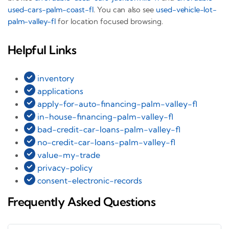
used-cars-palm-coast-fl
. You can also see
used-vehicle-lot-
palm-valley-fl
for location focused browsing.
Helpful Links
inventory
applications
apply-for-auto-financing-palm-valley-fl
in-house-financing-palm-valley-fl
bad-credit-car-loans-palm-valley-fl
no-credit-car-loans-palm-valley-fl
value-my-trade
privacy-policy
consent-electronic-records
Frequently Asked Questions