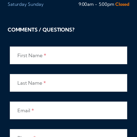
Saturday
Sunday
9:00am - 5:00pm
Closed
COMMENTS / QUESTIONS?
First Name
*
Last Name
*
Email
*