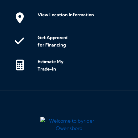
View Location Information
Get Approved
for Financing
Estimate My
Trade-In