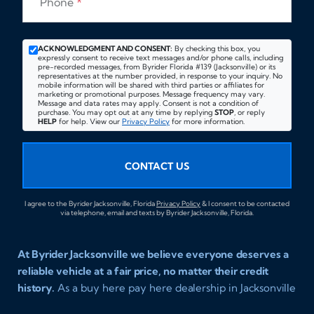
Phone
*
ACKNOWLEDGMENT AND CONSENT:
By checking this box, you
expressly consent to receive text messages and/or phone calls, including
pre-recorded messages, from Byrider Florida #139 (Jacksonville) or its
representatives at the number provided, in response to your inquiry. No
mobile information will be shared with third parties or affiliates for
marketing or promotional purposes. Message frequency may vary.
Message and data rates may apply. Consent is not a condition of
purchase. You may opt out at any time by replying
STOP
, or reply
HELP
for help. View our
Privacy Policy
for more information.
CONTACT US
I agree to the Byrider Jacksonville, Florida
Privacy Policy
& I consent to be contacted
via telephone, email and texts by Byrider Jacksonville, Florida.
At Byrider Jacksonville we believe everyone deserves a
reliable vehicle at a fair price, no matter their credit
history.
As a buy here pay here dealership in Jacksonville
Florida we specialize in helping customers who have