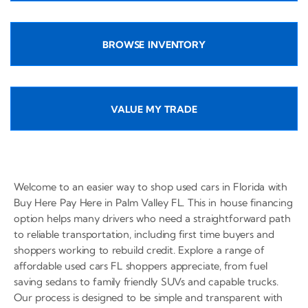
BROWSE INVENTORY
VALUE MY TRADE
Welcome to an easier way to shop used cars in Florida with
Buy Here Pay Here in Palm Valley FL. This in house financing
option helps many drivers who need a straightforward path
to reliable transportation, including first time buyers and
shoppers working to rebuild credit. Explore a range of
affordable used cars FL shoppers appreciate, from fuel
saving sedans to family friendly SUVs and capable trucks.
Our process is designed to be simple and transparent with