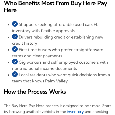
Who Benefits Most From Buy Here Pay
Here
Shoppers seeking affordable used cars FL
inventory with flexible approvals
Drivers rebuilding credit or establishing new
credit history
First time buyers who prefer straightforward
terms and clear payments
Gig workers and self employed customers with
nontraditional income documents
Local residents who want quick decisions from a
team that knows Palm Valley
How the Process Works
The Buy Here Pay Here process is designed to be simple. Start
by browsing available vehicles in the
inventory
and checking