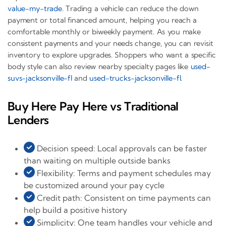
value-my-trade
. Trading a vehicle can reduce the down
payment or total financed amount, helping you reach a
comfortable monthly or biweekly payment. As you make
consistent payments and your needs change, you can revisit
inventory to explore upgrades. Shoppers who want a specific
body style can also review nearby specialty pages like
used-
suvs-jacksonville-fl
and
used-trucks-jacksonville-fl
.
Buy Here Pay Here vs Traditional
Lenders
Decision speed: Local approvals can be faster
than waiting on multiple outside banks
Flexibility: Terms and payment schedules may
be customized around your pay cycle
Credit path: Consistent on time payments can
help build a positive history
Simplicity: One team handles your vehicle and