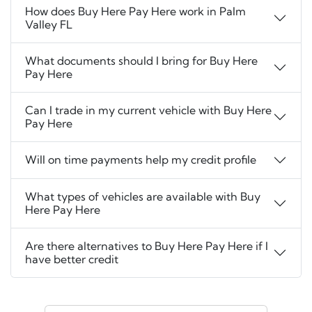
How does Buy Here Pay Here work in Palm
Valley FL
What documents should I bring for Buy Here
Pay Here
Can I trade in my current vehicle with Buy Here
Pay Here
Will on time payments help my credit profile
What types of vehicles are available with Buy
Here Pay Here
Are there alternatives to Buy Here Pay Here if I
have better credit