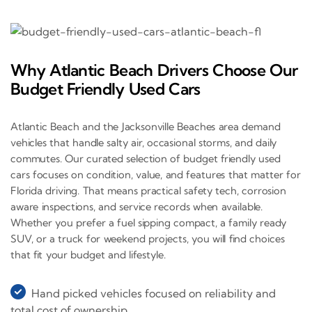
Why Atlantic Beach Drivers Choose Our
Budget Friendly Used Cars
Atlantic Beach and the Jacksonville Beaches area demand
vehicles that handle salty air, occasional storms, and daily
commutes. Our curated selection of budget friendly used
cars focuses on condition, value, and features that matter for
Florida driving. That means practical safety tech, corrosion
aware inspections, and service records when available.
Whether you prefer a fuel sipping compact, a family ready
SUV, or a truck for weekend projects, you will find choices
that fit your budget and lifestyle.
Hand picked vehicles focused on reliability and
total cost of ownership