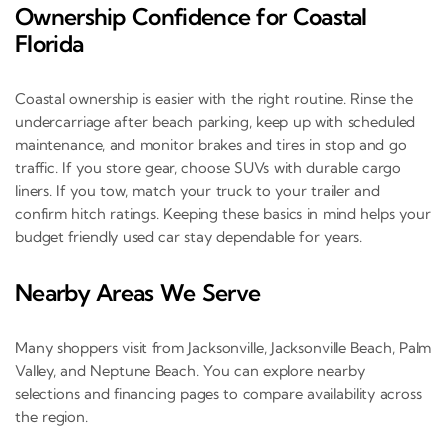
Ownership Confidence for Coastal
Florida
Coastal ownership is easier with the right routine. Rinse the
undercarriage after beach parking, keep up with scheduled
maintenance, and monitor brakes and tires in stop and go
traffic. If you store gear, choose SUVs with durable cargo
liners. If you tow, match your truck to your trailer and
confirm hitch ratings. Keeping these basics in mind helps your
budget friendly used car stay dependable for years.
Nearby Areas We Serve
Many shoppers visit from Jacksonville, Jacksonville Beach, Palm
Valley, and Neptune Beach. You can explore nearby
selections and financing pages to compare availability across
the region.