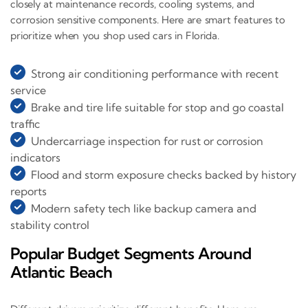
closely at maintenance records, cooling systems, and
corrosion sensitive components. Here are smart features to
prioritize when you shop used cars in Florida.
Strong air conditioning performance with recent
service
Brake and tire life suitable for stop and go coastal
traffic
Undercarriage inspection for rust or corrosion
indicators
Flood and storm exposure checks backed by history
reports
Modern safety tech like backup camera and
stability control
Popular Budget Segments Around
Atlantic Beach