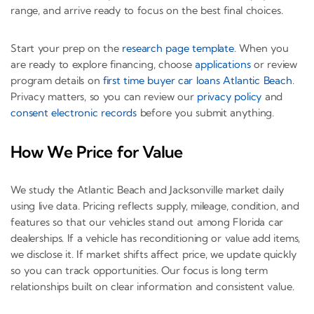
range, and arrive ready to focus on the best final choices.
Start your prep on the
research page template
. When you
are ready to explore financing, choose
applications
or review
program details on
first time buyer car loans Atlantic Beach
.
Privacy matters, so you can review our
privacy policy
and
consent electronic records
before you submit anything.
How We Price for Value
We study the Atlantic Beach and Jacksonville market daily
using live data. Pricing reflects supply, mileage, condition, and
features so that our vehicles stand out among Florida car
dealerships. If a vehicle has reconditioning or value add items,
we disclose it. If market shifts affect price, we update quickly
so you can track opportunities. Our focus is long term
relationships built on clear information and consistent value.