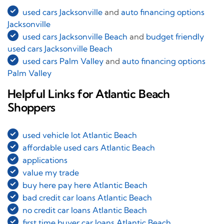
used cars Jacksonville
and
auto financing options
Jacksonville
used cars Jacksonville Beach
and
budget friendly
used cars Jacksonville Beach
used cars Palm Valley
and
auto financing options
Palm Valley
Helpful Links for Atlantic Beach
Shoppers
used vehicle lot Atlantic Beach
affordable used cars Atlantic Beach
applications
value my trade
buy here pay here Atlantic Beach
bad credit car loans Atlantic Beach
no credit car loans Atlantic Beach
first time buyer car loans Atlantic Beach