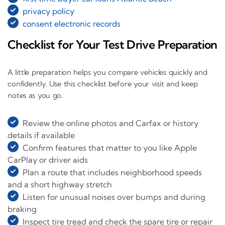
privacy policy
consent electronic records
Checklist for Your Test Drive Preparation
A little preparation helps you compare vehicles quickly and
confidently. Use this checklist before your visit and keep
notes as you go.
Review the online photos and Carfax or history
details if available
Confirm features that matter to you like Apple
CarPlay or driver aids
Plan a route that includes neighborhood speeds
and a short highway stretch
Listen for unusual noises over bumps and during
braking
Inspect tire tread and check the spare tire or repair