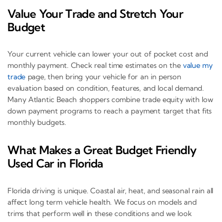
Value Your Trade and Stretch Your
Budget
Your current vehicle can lower your out of pocket cost and
monthly payment. Check real time estimates on the
value my
trade
page, then bring your vehicle for an in person
evaluation based on condition, features, and local demand.
Many Atlantic Beach shoppers combine trade equity with low
down payment programs to reach a payment target that fits
monthly budgets.
What Makes a Great Budget Friendly
Used Car in Florida
Florida driving is unique. Coastal air, heat, and seasonal rain all
affect long term vehicle health. We focus on models and
trims that perform well in these conditions and we look