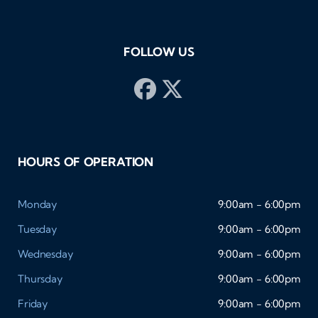
FOLLOW US
HOURS OF OPERATION
Monday
9:00am - 6:00pm
Tuesday
9:00am - 6:00pm
Wednesday
9:00am - 6:00pm
Thursday
9:00am - 6:00pm
Friday
9:00am - 6:00pm