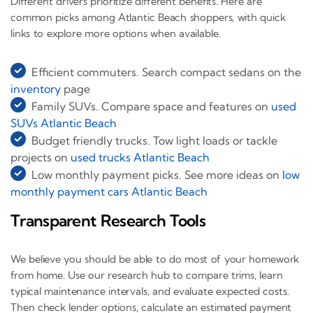
Different drivers prioritize different benefits. Here are
common picks among Atlantic Beach shoppers, with quick
links to explore more options when available.
Efficient commuters. Search compact sedans on the
inventory
page
Family SUVs. Compare space and features on
used
SUVs Atlantic Beach
Budget friendly trucks. Tow light loads or tackle
projects on
used trucks Atlantic Beach
Low monthly payment picks. See more ideas on
low
monthly payment cars Atlantic Beach
Transparent Research Tools
We believe you should be able to do most of your homework
from home. Use our research hub to compare trims, learn
typical maintenance intervals, and evaluate expected costs.
Then check lender options, calculate an estimated payment