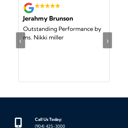
Jerahmy Brunson
Jr
Outstanding Performance by
Ver
ing
ms. Nikki miller
ver
‹
›
giv
ate
10/
ou
veh
Call Us Today:
(904) 425-3000