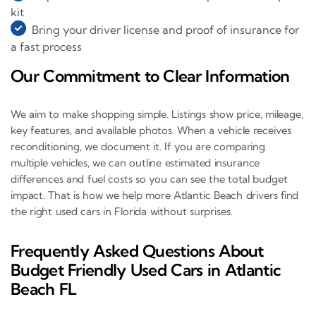
kit
Bring your driver license and proof of insurance for
a fast process
Our Commitment to Clear Information
We aim to make shopping simple. Listings show price, mileage,
key features, and available photos. When a vehicle receives
reconditioning, we document it. If you are comparing
multiple vehicles, we can outline estimated insurance
differences and fuel costs so you can see the total budget
impact. That is how we help more Atlantic Beach drivers find
the right used cars in Florida without surprises.
Frequently Asked Questions About
Budget Friendly Used Cars in Atlantic
Beach FL