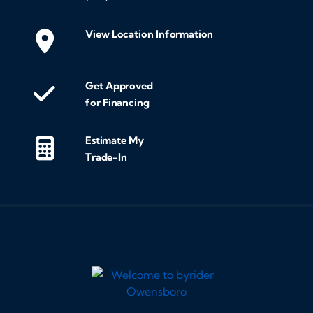
View Location Information
Get Approved
for Financing
Estimate My
Trade-In