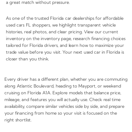
a great match without pressure.
As one of the trusted Florida car dealerships for affordable
used cars FL shoppers, we highlight transparent vehicle
histories, real photos, and clear pricing. View our current
inventory on the inventory page, research financing choices
tailored for Florida drivers, and learn how to maximize your
trade value before you visit. Your next used car in Florida is
closer than you think.
Every driver has a different plan, whether you are commuting
along Atlantic Boulevard, heading to Mayport, or weekend
cruising on Florida A1A. Explore models that balance price,
mileage, and features you will actually use. Check real time
availability, compare similar vehicles side by side, and prepare
your financing from home so your visit is focused on the
right shortlist.