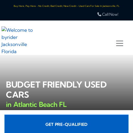
Buy Here, Pay Here - No Credit, Bad Credit, New Credit - Used Cars For Sale In Jacksonville, FL
Call Now!
BUDGET FRIENDLY USED
CARS
in Atlantic Beach FL
GET PRE-QUALIFIED