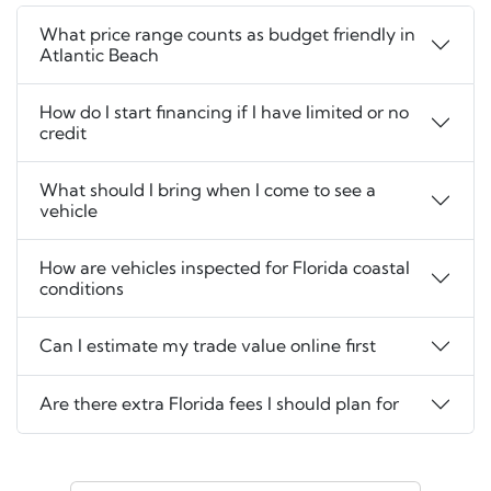
What price range counts as budget friendly in
Atlantic Beach
How do I start financing if I have limited or no
credit
What should I bring when I come to see a
vehicle
How are vehicles inspected for Florida coastal
conditions
Can I estimate my trade value online first
Are there extra Florida fees I should plan for