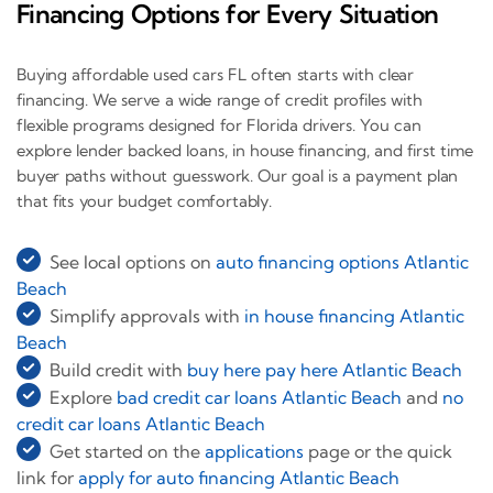
Financing Options for Every Situation
Buying affordable used cars FL often starts with clear
financing. We serve a wide range of credit profiles with
flexible programs designed for Florida drivers. You can
explore lender backed loans, in house financing, and first time
buyer paths without guesswork. Our goal is a payment plan
that fits your budget comfortably.
See local options on
auto financing options Atlantic
Beach
Simplify approvals with
in house financing Atlantic
Beach
Build credit with
buy here pay here Atlantic Beach
Explore
bad credit car loans Atlantic Beach
and
no
credit car loans Atlantic Beach
Get started on the
applications
page or the quick
link for
apply for auto financing Atlantic Beach