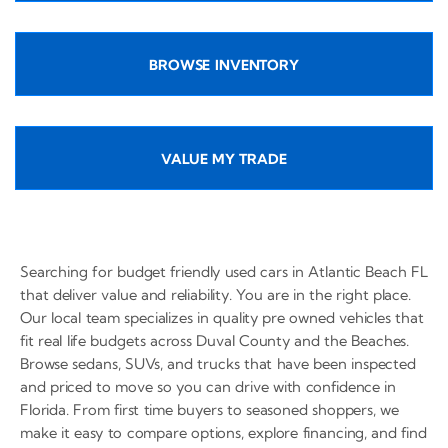
BROWSE INVENTORY
VALUE MY TRADE
Searching for budget friendly used cars in Atlantic Beach FL
that deliver value and reliability. You are in the right place.
Our local team specializes in quality pre owned vehicles that
fit real life budgets across Duval County and the Beaches.
Browse sedans, SUVs, and trucks that have been inspected
and priced to move so you can drive with confidence in
Florida. From first time buyers to seasoned shoppers, we
make it easy to compare options, explore financing, and find