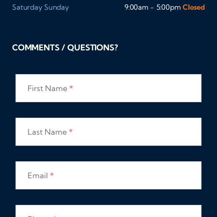
Saturday
Sunday
9:00am - 5:00pm
Closed
COMMENTS / QUESTIONS?
First Name
*
Last Name
*
Email
*