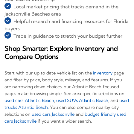
Local market pricing that tracks demand in the
Jacksonville Beaches area
Helpful research and financing resources for Florida
buyers
Trade in guidance to stretch your budget further
Shop Smarter: Explore Inventory and
Compare Options
Start with our up to date vehicle list on the
inventory
page
and filter by price, body style, mileage, and features. If you
are narrowing down choices, our Atlantic Beach focused
pages make browsing simple. See area specific selections on
used cars Atlantic Beach
,
used SUVs Atlantic Beach
, and
used
trucks Atlantic Beach
. You can also compare nearby city
selections on
used cars Jacksonville
and
budget friendly used
cars Jacksonville
if you want a wider search.