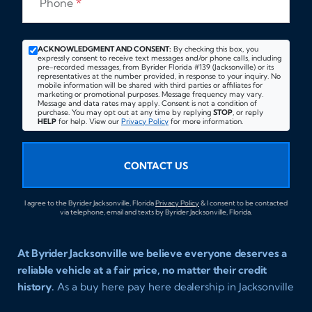
Phone
*
ACKNOWLEDGMENT AND CONSENT:
By checking this box, you
expressly consent to receive text messages and/or phone calls, including
pre-recorded messages, from Byrider Florida #139 (Jacksonville) or its
representatives at the number provided, in response to your inquiry. No
mobile information will be shared with third parties or affiliates for
marketing or promotional purposes. Message frequency may vary.
Message and data rates may apply. Consent is not a condition of
purchase. You may opt out at any time by replying
STOP
, or reply
HELP
for help. View our
Privacy Policy
for more information.
CONTACT US
I agree to the Byrider Jacksonville, Florida
Privacy Policy
& I consent to be contacted
via telephone, email and texts by Byrider Jacksonville, Florida.
At Byrider Jacksonville we believe everyone deserves a
reliable vehicle at a fair price, no matter their credit
history.
As a buy here pay here dealership in Jacksonville
Florida we specialize in helping customers who have