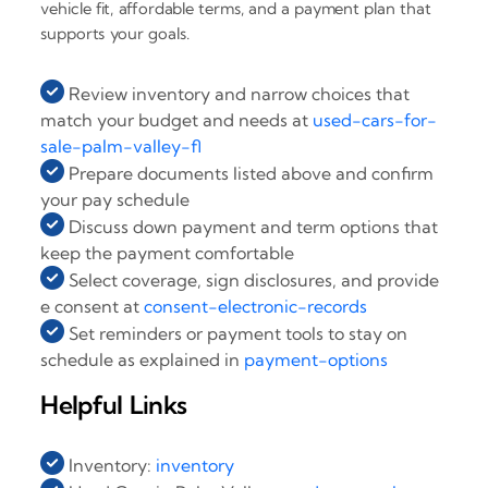
vehicle fit, affordable terms, and a payment plan that
supports your goals.
Review inventory and narrow choices that
match your budget and needs at
used-cars-for-
sale-palm-valley-fl
Prepare documents listed above and confirm
your pay schedule
Discuss down payment and term options that
keep the payment comfortable
Select coverage, sign disclosures, and provide
e consent at
consent-electronic-records
Set reminders or payment tools to stay on
schedule as explained in
payment-options
Helpful Links
Inventory:
inventory