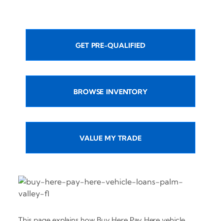
GET PRE-QUALIFIED
BROWSE INVENTORY
VALUE MY TRADE
This page explains how Buy Here Pay Here vehicle