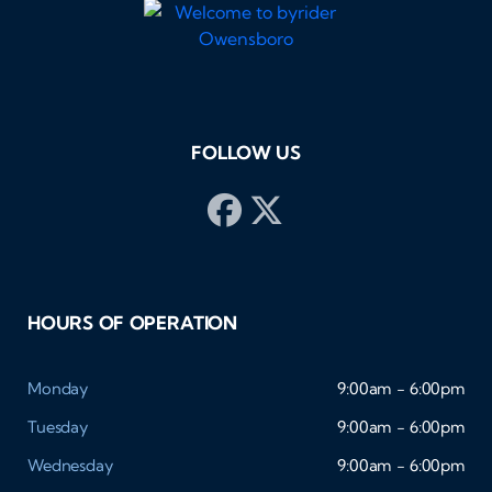
FOLLOW US
HOURS OF OPERATION
Monday
9:00am - 6:00pm
Tuesday
9:00am - 6:00pm
Wednesday
9:00am - 6:00pm