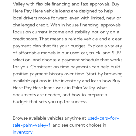
Valley with flexible financing and fast approvals. Buy
Here Pay Here vehicle loans are designed to help
local drivers move forward, even with limited, new, or
challenged credit. With in house financing, approvals
focus on current income and stability, not only on a
credit score. That means a reliable vehicle and a clear
payment plan that fits your budget. Explore a variety
of affordable models in our used car, truck, and SUV
selection, and choose a payment schedule that works
for you. Consistent on time payments can help build
positive payment history over time. Start by browsing
available options in the inventory and learn how Buy
Here Pay Here loans work in Palm Valley, what
documents are needed, and how to prepare a
budget that sets you up for success.
Browse available vehicles anytime at
used-cars-for-
sale-palm-valley-fl
and see current choices in
inventory
.