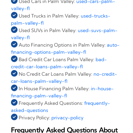
Used Cars in Palm Valley:
used-cars-palm-
valley-fl
Used Trucks in Palm Valley:
used-trucks-
palm-valley-fl
Used SUVs in Palm Valley:
used-suvs-palm-
valley-fl
Auto Financing Options in Palm Valley:
auto-
financing-options-palm-valley-fl
Bad Credit Car Loans Palm Valley:
bad-
credit-car-loans-palm-valley-fl
No Credit Car Loans Palm Valley:
no-credit-
car-loans-palm-valley-fl
In House Financing Palm Valley:
in-house-
financing-palm-valley-fl
Frequently Asked Questions:
frequently-
asked-questions
Privacy Policy:
privacy-policy
Frequently Asked Questions About