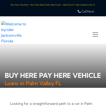
Buy Here, Pay Here - No Credit, Bad Credit, New Credit - Used Cars For Sale In Jacksonville, FL
Call Now!
BUY HERE PAY HERE VEHICLE
Loans in Palm Valley FL
Looking for a straightforward path to a car in Palm