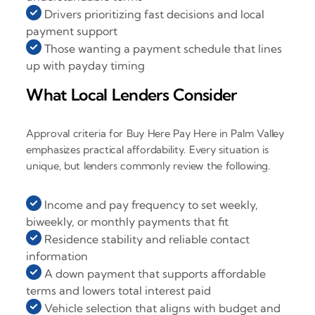
Drivers prioritizing fast decisions and local
payment support
Those wanting a payment schedule that lines
up with payday timing
What Local Lenders Consider
Approval criteria for Buy Here Pay Here in Palm Valley
emphasizes practical affordability. Every situation is
unique, but lenders commonly review the following.
Income and pay frequency to set weekly,
biweekly, or monthly payments that fit
Residence stability and reliable contact
information
A down payment that supports affordable
terms and lowers total interest paid
Vehicle selection that aligns with budget and