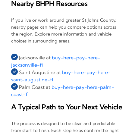
Nearby BHPH Resources
If you live or work around greater St Johns County,
nearby pages can help you compare options across
the region. Explore more information and vehicle
choices in surrounding areas.
Jacksonville at
buy-here-pay-here-
jacksonville-fl
Saint Augustine at
buy-here-pay-here-
saint-augustine-fl
Palm Coast at
buy-here-pay-here-palm-
coast-fl
A Typical Path to Your Next Vehicle
The process is designed to be clear and predictable
from start to finish. Each step helps confirm the right