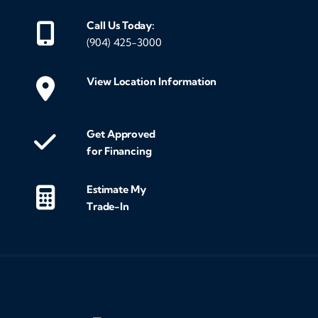
Call Us Today:
(904) 425-3000
View Location Information
Get Approved
for Financing
Estimate My
Trade-In