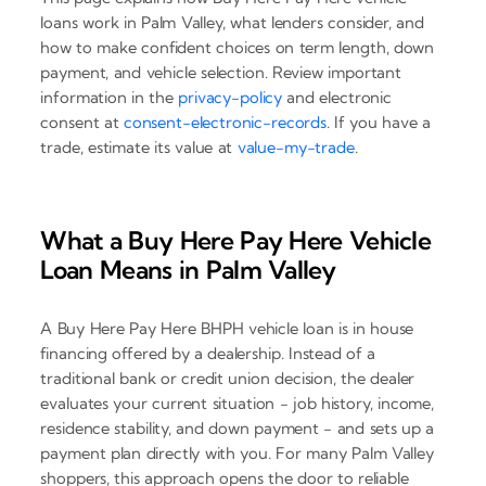
loans work in Palm Valley, what lenders consider, and
how to make confident choices on term length, down
payment, and vehicle selection. Review important
information in the
privacy-policy
and electronic
consent at
consent-electronic-records
. If you have a
trade, estimate its value at
value-my-trade
.
What a Buy Here Pay Here Vehicle
Loan Means in Palm Valley
A Buy Here Pay Here BHPH vehicle loan is in house
financing offered by a dealership. Instead of a
traditional bank or credit union decision, the dealer
evaluates your current situation - job history, income,
residence stability, and down payment - and sets up a
payment plan directly with you. For many Palm Valley
shoppers, this approach opens the door to reliable