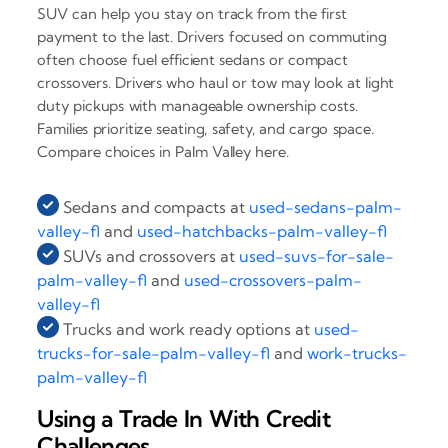
SUV can help you stay on track from the first
payment to the last. Drivers focused on commuting
often choose fuel efficient sedans or compact
crossovers. Drivers who haul or tow may look at light
duty pickups with manageable ownership costs.
Families prioritize seating, safety, and cargo space.
Compare choices in Palm Valley here.
Sedans and compacts at
used-sedans-palm-
valley-fl
and
used-hatchbacks-palm-valley-fl
SUVs and crossovers at
used-suvs-for-sale-
palm-valley-fl
and
used-crossovers-palm-
valley-fl
Trucks and work ready options at
used-
trucks-for-sale-palm-valley-fl
and
work-trucks-
palm-valley-fl
Using a Trade In With Credit
Challenges