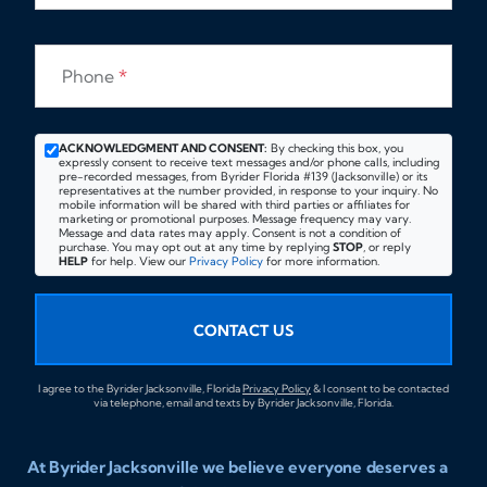
Phone
*
ACKNOWLEDGMENT AND CONSENT:
By checking this box, you
expressly consent to receive text messages and/or phone calls, including
pre-recorded messages, from Byrider Florida #139 (Jacksonville) or its
representatives at the number provided, in response to your inquiry. No
mobile information will be shared with third parties or affiliates for
marketing or promotional purposes. Message frequency may vary.
Message and data rates may apply. Consent is not a condition of
purchase. You may opt out at any time by replying
STOP
, or reply
HELP
for help. View our
Privacy Policy
for more information.
CONTACT US
I agree to the Byrider Jacksonville, Florida
Privacy Policy
& I consent to be contacted
via telephone, email and texts by Byrider Jacksonville, Florida.
At Byrider Jacksonville we believe everyone deserves a