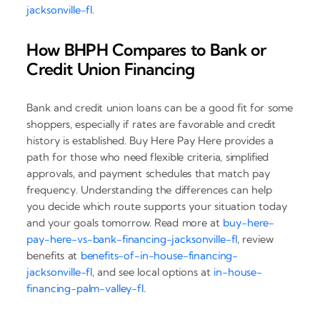
jacksonville-fl
.
How BHPH Compares to Bank or
Credit Union Financing
Bank and credit union loans can be a good fit for some
shoppers, especially if rates are favorable and credit
history is established. Buy Here Pay Here provides a
path for those who need flexible criteria, simplified
approvals, and payment schedules that match pay
frequency. Understanding the differences can help
you decide which route supports your situation today
and your goals tomorrow. Read more at
buy-here-
pay-here-vs-bank-financing-jacksonville-fl
, review
benefits at
benefits-of-in-house-financing-
jacksonville-fl
, and see local options at
in-house-
financing-palm-valley-fl
.