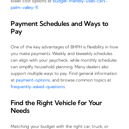
lower cost options at
budget-friendly-used-cars-
palm-valley-fl
.
Payment Schedules and Ways to
Pay
One of the key advantages of BHPH is flexibility in how
you make payments. Weekly and biweekly schedules
can align with your paycheck, while monthly schedules
can simplify household planning. Many dealers also
support multiple ways to pay. Find general information
at
payment-options
, and browse common topics at
frequently-asked-questions
.
Find the Right Vehicle for Your
Needs
Matching your budget with the right car, truck, or