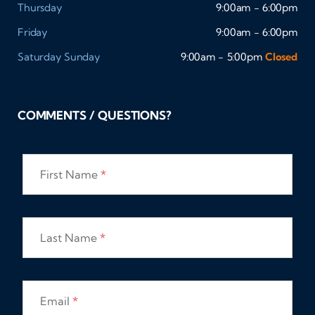
Thursday
9:00am - 6:00pm
Friday
9:00am - 6:00pm
Saturday
Sunday
9:00am - 5:00pm
Closed
COMMENTS / QUESTIONS?
First Name
*
Last Name
*
Email
*