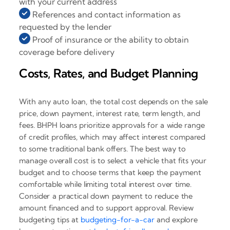
with your current address
References and contact information as
requested by the lender
Proof of insurance or the ability to obtain
coverage before delivery
Costs, Rates, and Budget Planning
With any auto loan, the total cost depends on the sale
price, down payment, interest rate, term length, and
fees. BHPH loans prioritize approvals for a wide range
of credit profiles, which may affect interest compared
to some traditional bank offers. The best way to
manage overall cost is to select a vehicle that fits your
budget and to choose terms that keep the payment
comfortable while limiting total interest over time.
Consider a practical down payment to reduce the
amount financed and to support approval. Review
budgeting tips at
budgeting-for-a-car
and explore