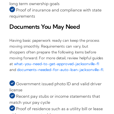
long term ownership goals
Proof of insurance and compliance with state
requirements
Documents You May Need
Having basic paperwork ready can keep the process
moving smoothly. Requirements can vary, but
shoppers often prepare the following items before
moving forward. For more detail, review helpful guides
at
what-you-need-to-get-approved-jacksonville-fl
and
documents-needed-for-auto-loan-jacksonville-fl
.
Government issued photo ID and valid driver
license
Recent pay stubs or income statements that
match your pay cycle
Proof of residence such as a utility bill or lease