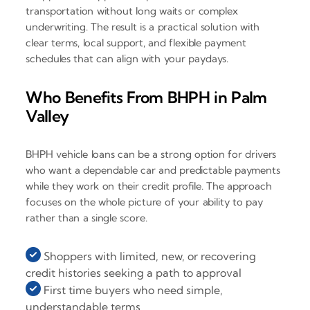
transportation without long waits or complex
underwriting. The result is a practical solution with
clear terms, local support, and flexible payment
schedules that can align with your paydays.
Who Benefits From BHPH in Palm
Valley
BHPH vehicle loans can be a strong option for drivers
who want a dependable car and predictable payments
while they work on their credit profile. The approach
focuses on the whole picture of your ability to pay
rather than a single score.
Shoppers with limited, new, or recovering
credit histories seeking a path to approval
First time buyers who need simple,
understandable terms