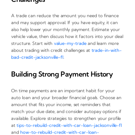
A trade can reduce the amount you need to finance
and may support approval. If you have equity, it can
also help lower your monthly payment. Estimate your
vehicle value, then discuss how it factors into your deal
structure. Start with
value-my-trade
and learn more
about trading with credit challenges at
trade-in-with-
bad-credit-jacksonville-fl
.
Building Strong Payment History
On time payments are an important habit for your
auto loan and your broader financial goals. Choose an
amount that fits your income, set reminders that
match your due date, and consider autopay options if
available. Explore strategies to strengthen your profile
at
tips-to-rebuild-credit-with-car-loan-jacksonville-fl
and
how-to-rebuild-credit-with-car-loan-