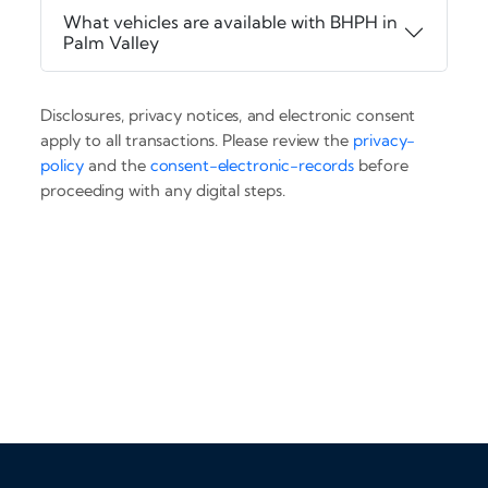
What vehicles are available with BHPH in
Palm Valley
Disclosures, privacy notices, and electronic consent
apply to all transactions. Please review the
privacy-
policy
and the
consent-electronic-records
before
proceeding with any digital steps.
‹
›