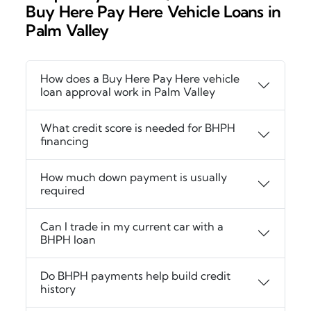
Buy Here Pay Here Vehicle Loans in
Palm Valley
How does a Buy Here Pay Here vehicle
loan approval work in Palm Valley
What credit score is needed for BHPH
financing
How much down payment is usually
required
Can I trade in my current car with a
BHPH loan
Do BHPH payments help build credit
history