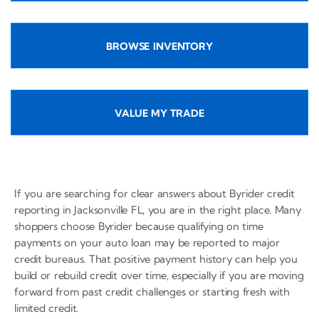
BROWSE INVENTORY
VALUE MY TRADE
If you are searching for clear answers about Byrider credit
reporting in Jacksonville FL, you are in the right place. Many
shoppers choose Byrider because qualifying on time
payments on your auto loan may be reported to major
credit bureaus. That positive payment history can help you
build or rebuild credit over time, especially if you are moving
forward from past credit challenges or starting fresh with
limited credit.