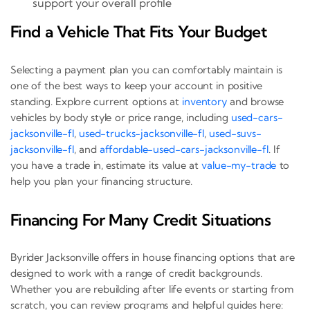
support your overall profile
Find a Vehicle That Fits Your Budget
Selecting a payment plan you can comfortably maintain is
one of the best ways to keep your account in positive
standing. Explore current options at
inventory
and browse
vehicles by body style or price range, including
used-cars-
jacksonville-fl
,
used-trucks-jacksonville-fl
,
used-suvs-
jacksonville-fl
, and
affordable-used-cars-jacksonville-fl
. If
you have a trade in, estimate its value at
value-my-trade
to
help you plan your financing structure.
Financing For Many Credit Situations
Byrider Jacksonville offers in house financing options that are
designed to work with a range of credit backgrounds.
Whether you are rebuilding after life events or starting from
scratch, you can review programs and helpful guides here: