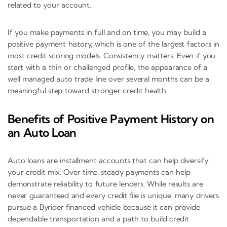
related to your account.
If you make payments in full and on time, you may build a
positive payment history, which is one of the largest factors in
most credit scoring models. Consistency matters. Even if you
start with a thin or challenged profile, the appearance of a
well managed auto trade line over several months can be a
meaningful step toward stronger credit health.
Benefits of Positive Payment History on
an Auto Loan
Auto loans are installment accounts that can help diversify
your credit mix. Over time, steady payments can help
demonstrate reliability to future lenders. While results are
never guaranteed and every credit file is unique, many drivers
pursue a Byrider financed vehicle because it can provide
dependable transportation and a path to build credit