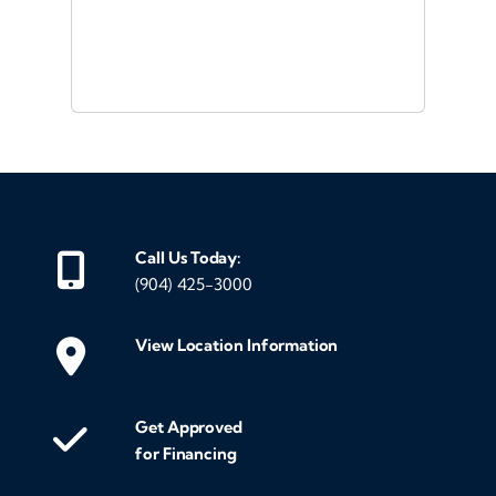
or a
d
Call Us Today:
(904) 425-3000
View Location Information
Get Approved
for Financing