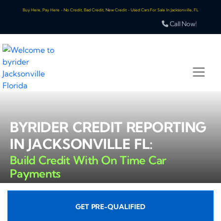
Buy Here, Pay Here - No Credit, Bad Credit, New Credit - Used Cars For Sale In Jacksonville, FL
Call Now!
BYRIDER CREDIT REPORTING
IN JACKSONVILLE FL:
Build Credit With On Time Car
Payments
GET PRE-QUALIFIED