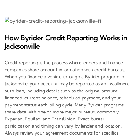
How Byrider Credit Reporting Works in
Jacksonville
Credit reporting is the process where lenders and finance
companies share account information with credit bureaus.
When you finance a vehicle through a Byrider program in
Jacksonville, your account may be reported as an installment
auto loan, including details such as the original amount
financed, current balance, scheduled payment, and your
payment status each billing cycle. Many Byrider programs
share data with one or more major bureaus, commonly
Experian, Equifax, and TransUnion. Exact bureau
participation and timing can vary by lender and location.
Always review your agreement documents for specifics