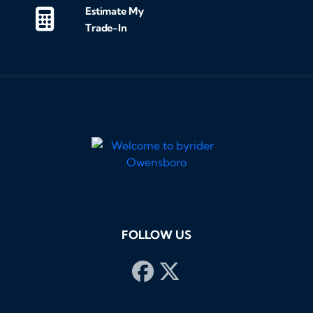
Estimate My
Trade-In
FOLLOW US