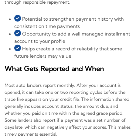
through responsible repayment.
Potential to strengthen payment history with
consistent on time payments
Opportunity to add a well managed installment
account to your profile
Helps create a record of reliability that some
future lenders may value
What Gets Reported and When
Most auto lenders report monthly. After your account is
opened, it can take one or two reporting cycles before the
trade line appears on your credit file. The information shared
generally includes account status, the amount due, and
whether you paid on time within the agreed grace period.
Some lenders also report if a payment was a set number of
days late, which can negatively affect your scores. This makes
timely payments essential.