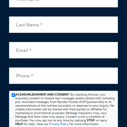
Last Name
*
Email
*
Phone
*
ACKNOWLEDGMENT AND CONSENT:
By checking this box, you
expressly consent to receive text messages and/or phone calls, including
pre-recorded messages, from Byrider Florida #139 (Jacksonville) or its
representatives at the number provided, in response to your inquiry. No
mobile information will be shared with third parties or affiliates for
marketing or promotional purposes. Message frequency may vary.
Message and data rates may apply. Consent is not a condition of
purchase. You may opt out at any time by replying
STOP
, or reply
HELP
for help. View our
Privacy Policy
for more information.