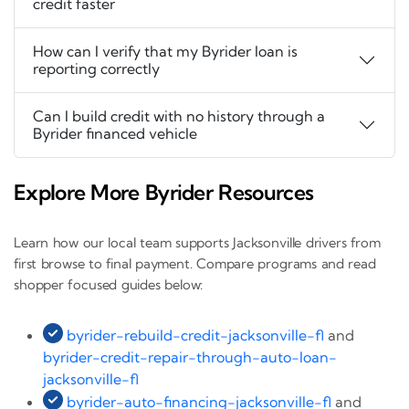
credit faster
How can I verify that my Byrider loan is
reporting correctly
Can I build credit with no history through a
Byrider financed vehicle
Explore More Byrider Resources
Learn how our local team supports Jacksonville drivers from
first browse to final payment. Compare programs and read
shopper focused guides below:
byrider-rebuild-credit-jacksonville-fl
and
byrider-credit-repair-through-auto-loan-
jacksonville-fl
byrider-auto-financing-jacksonville-fl
and