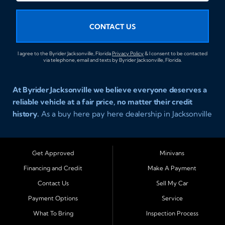
CONTACT US
I agree to the Byrider Jacksonville, Florida
Privacy Policy
& I consent to be contacted
via telephone, email and texts by Byrider Jacksonville, Florida.
At Byrider Jacksonville we believe everyone deserves a
reliable vehicle at a fair price, no matter their credit
history.
As a buy here pay here dealership in Jacksonville
Florida we specialize in helping customers who have
been turned away elsewhere. Whether you have bad
credit, no credit, or new credit, our team provides easy
Get Approved
Minivans
approval auto financing with simple terms, affordable
Financing and Credit
Make A Payment
payments, and a wide range of vehicles including cars,
Contact Us
Sell My Car
trucks, SUVs, and vans. Serving Jacksonville and
Surrounding Cities Our dealership is proud to be part of
Payment Options
Service
the Byrider franchise network, one of the most trusted
What To Bring
Inspection Process
names in buy here pay here auto sales. Customers from