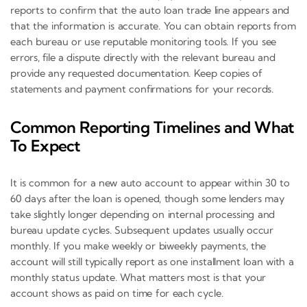
reports to confirm that the auto loan trade line appears and
that the information is accurate. You can obtain reports from
each bureau or use reputable monitoring tools. If you see
errors, file a dispute directly with the relevant bureau and
provide any requested documentation. Keep copies of
statements and payment confirmations for your records.
Common Reporting Timelines and What
To Expect
It is common for a new auto account to appear within 30 to
60 days after the loan is opened, though some lenders may
take slightly longer depending on internal processing and
bureau update cycles. Subsequent updates usually occur
monthly. If you make weekly or biweekly payments, the
account will still typically report as one installment loan with a
monthly status update. What matters most is that your
account shows as paid on time for each cycle.