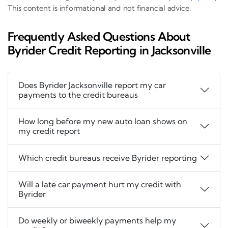
This content is informational and not financial advice.
Frequently Asked Questions About
Byrider Credit Reporting in Jacksonville
Does Byrider Jacksonville report my car
payments to the credit bureaus
How long before my new auto loan shows on
my credit report
Which credit bureaus receive Byrider reporting
Will a late car payment hurt my credit with
Byrider
Do weekly or biweekly payments help my