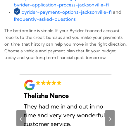
byrider-application-process-jacksonville-fl
byrider-payment-options-jacksonville-fl
and
frequently-asked-questions
The bottom line is simple. If your Byrider financed account
reports to the credit bureaus and you make your payments
on time, that history can help you move in the right direction.
Choose a vehicle and payment plan that fit your budget
today and your long term financial goals tomorrow.
Thelisha Nance
Pa
d
They had me in and out in no
Gre
s I
time and very very wonderful
Ms.
‹
›
f a
customer service.