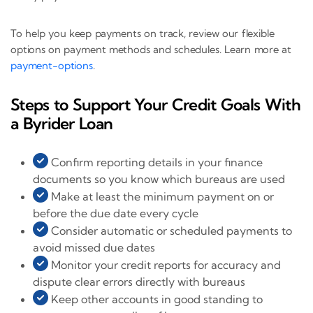
To help you keep payments on track, review our flexible
options on payment methods and schedules. Learn more at
payment-options
.
Steps to Support Your Credit Goals With
a Byrider Loan
Confirm reporting details in your finance
documents so you know which bureaus are used
Make at least the minimum payment on or
before the due date every cycle
Consider automatic or scheduled payments to
avoid missed due dates
Monitor your credit reports for accuracy and
dispute clear errors directly with bureaus
Keep other accounts in good standing to