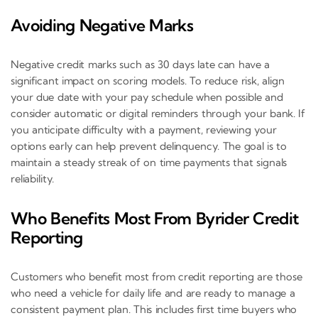
Avoiding Negative Marks
Negative credit marks such as 30 days late can have a
significant impact on scoring models. To reduce risk, align
your due date with your pay schedule when possible and
consider automatic or digital reminders through your bank. If
you anticipate difficulty with a payment, reviewing your
options early can help prevent delinquency. The goal is to
maintain a steady streak of on time payments that signals
reliability.
Who Benefits Most From Byrider Credit
Reporting
Customers who benefit most from credit reporting are those
who need a vehicle for daily life and are ready to manage a
consistent payment plan. This includes first time buyers who