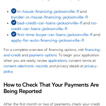
in-house-financing-jacksonville-fl
and
byrider-in-house-financing-jacksonville-fl
bad-credit-car-loans-jacksonville-fl
and
no-
credit-car-loans-jacksonville-fl
first-time-buyer-car-loans-jacksonville-fl
and
apply-for-auto-financing-jacksonville-fl
For a complete overview of financing options, visit
financing-
and-credit
and
payment-options
. To begin your application
when you are ready, review
applications
, consent terms at
consent-electronic-records
, and privacy details at
privacy-
policy
.
How to Check That Your Payments Are
Being Reported
After the first month or two of payments, check your credit