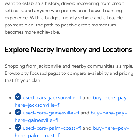
want to establish a history, drivers recovering from credit
setbacks, and anyone who prefers an in house financing
experience. With a budget friendly vehicle and a feasible
payment plan, the path to positive credit momentum
becomes more achievable.
Explore Nearby Inventory and Locations
Shopping from Jacksonville and nearby communities is simple.
Browse city focused pages to compare availability and pricing
that fit your plan:
used-cars-jacksonville-fl
and
buy-here-pay-
here-jacksonville-fl
used-cars-gainesville-fl
and
buy-here-pay-
here-gainesville-fl
used-cars-palm-coast-fl
and
buy-here-pay-
here-palm-coast-fl