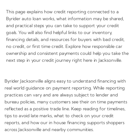
This page explains how credit reporting connected to a
Byrider auto loan works, what information may be shared,
and practical steps you can take to support your credit
goals. You will also find helpful links to our inventory,
financing details, and resources for buyers with bad credit,
no credit, or first time credit. Explore how responsible car
ownership and consistent payments could help you take the
next step in your credit journey right here in Jacksonville.
Byrider Jacksonville aligns easy to understand financing with
real world guidance on payment reporting. While reporting
practices can vary and are always subject to lender and
bureau policies, many customers see their on time payments
reflected as a positive trade line. Keep reading for timelines,
tips to avoid late marks, what to check on your credit
reports, and how our in house financing supports shoppers
across Jacksonville and nearby communities.