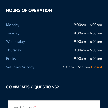
HOURS OF OPERATION
Monday
9:00am - 6:00pm
Tuesday
9:00am - 6:00pm
Wednesday
9:00am - 6:00pm
Thursday
9:00am - 6:00pm
Friday
9:00am - 6:00pm
Saturday
Sunday
9:00am - 5:00pm
Closed
COMMENTS / QUESTIONS?
First Name
*