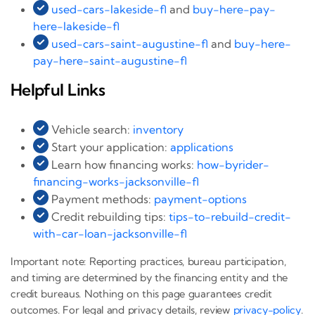
used-cars-lakeside-fl
and
buy-here-pay-
here-lakeside-fl
used-cars-saint-augustine-fl
and
buy-here-
pay-here-saint-augustine-fl
Helpful Links
Vehicle search:
inventory
Start your application:
applications
Learn how financing works:
how-byrider-
financing-works-jacksonville-fl
Payment methods:
payment-options
Credit rebuilding tips:
tips-to-rebuild-credit-
with-car-loan-jacksonville-fl
Important note: Reporting practices, bureau participation,
and timing are determined by the financing entity and the
credit bureaus. Nothing on this page guarantees credit
outcomes. For legal and privacy details, review
privacy-policy
.