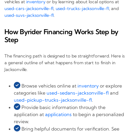
vehicles at
inventory
or by learning about local options at
used-cars-jacksonville-fl
,
used-trucks-jacksonville-fl
, and
used-suvs-jacksonville-fl
.
How Byrider Financing Works Step by
Step
The financing path is designed to be straightforward. Here is
a general outline of what happens from start to finish in
Jacksonville.
Browse vehicles online at
inventory
or explore
categories like
used-sedans-jacksonville-fl
and
used-pickup-trucks-jacksonville-fl
.
Provide basic information through the
application at
applications
to begin a personalized
review.
Bring helpful documents for verification. See