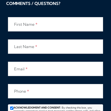
COMMENTS / QUESTIONS?
First Name
*
Last Name
*
Email
*
Phone
*
ACKNOWLEDGMENT AND CONSENT:
By checking this box, you
expressly consent to receive text messages and/or phone calls, including