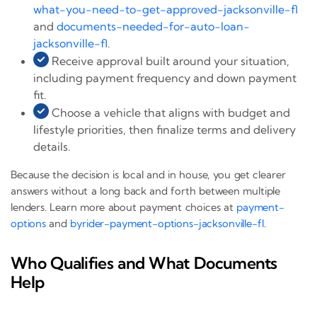
what-you-need-to-get-approved-jacksonville-fl
and
documents-needed-for-auto-loan-
jacksonville-fl
.
Receive approval built around your situation,
including payment frequency and down payment
fit.
Choose a vehicle that aligns with budget and
lifestyle priorities, then finalize terms and delivery
details.
Because the decision is local and in house, you get clearer
answers without a long back and forth between multiple
lenders. Learn more about payment choices at
payment-
options
and
byrider-payment-options-jacksonville-fl
.
Who Qualifies and What Documents
Help