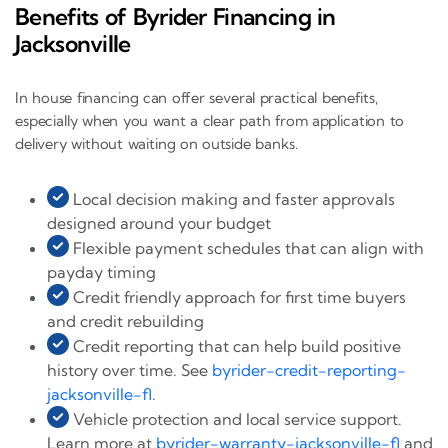
Benefits of Byrider Financing in
Jacksonville
In house financing can offer several practical benefits,
especially when you want a clear path from application to
delivery without waiting on outside banks.
Local decision making and faster approvals
designed around your budget
Flexible payment schedules that can align with
payday timing
Credit friendly approach for first time buyers
and credit rebuilding
Credit reporting that can help build positive
history over time. See
byrider-credit-reporting-
jacksonville-fl
.
Vehicle protection and local service support.
Learn more at
byrider-warranty-jacksonville-fl
and