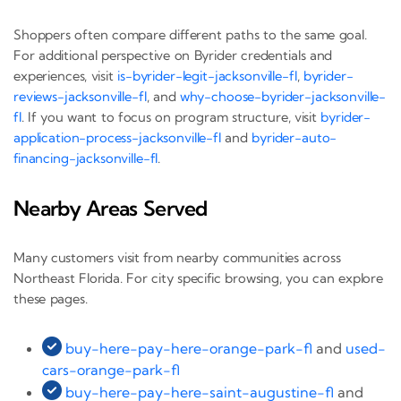
Shoppers often compare different paths to the same goal.
For additional perspective on Byrider credentials and
experiences, visit
is-byrider-legit-jacksonville-fl
,
byrider-
reviews-jacksonville-fl
, and
why-choose-byrider-jacksonville-
fl
. If you want to focus on program structure, visit
byrider-
application-process-jacksonville-fl
and
byrider-auto-
financing-jacksonville-fl
.
Nearby Areas Served
Many customers visit from nearby communities across
Northeast Florida. For city specific browsing, you can explore
these pages.
buy-here-pay-here-orange-park-fl
and
used-
cars-orange-park-fl
buy-here-pay-here-saint-augustine-fl
and