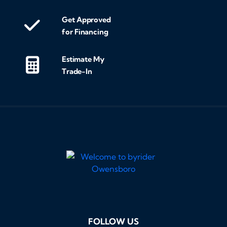
Get Approved
for Financing
Estimate My
Trade-In
FOLLOW US