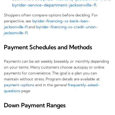
byrider-service-department-jacksonville-fl
.
Shoppers often compare options before deciding. For
perspective, see
byrider-financing-vs-bank-loan-
jacksonville-fl
and
byrider-financing-vs-credit-union-
jacksonville-fl
.
Payment Schedules and Methods
Payments can be set weekly, biweekly, or monthly depending
on your terms. Many customers choose autopay or online
payments for convenience. The goal is a plan you can
maintain without stress. Program details are available at
payment-options
and in the general
frequently-asked-
questions
page.
Down Payment Ranges