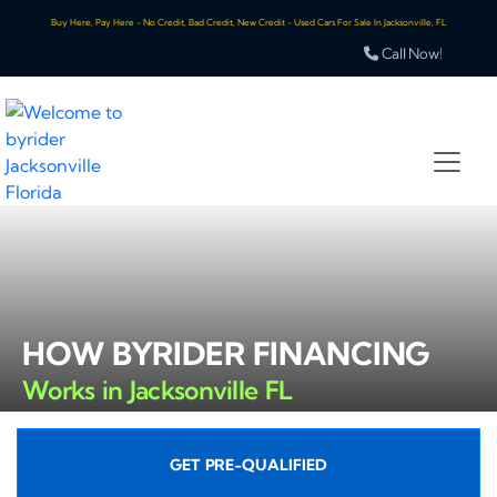
Buy Here, Pay Here - No Credit, Bad Credit, New Credit - Used Cars For Sale In Jacksonville, FL
Call Now!
HOW BYRIDER FINANCING
Works in Jacksonville FL
GET PRE-QUALIFIED