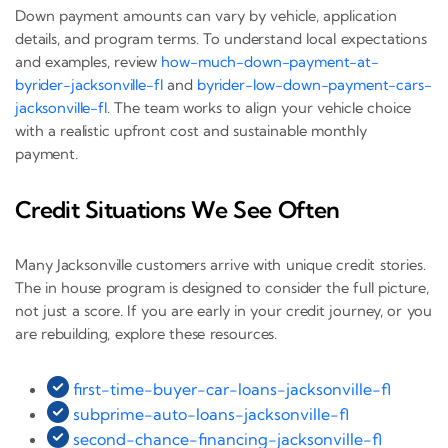
Down payment amounts can vary by vehicle, application
details, and program terms. To understand local expectations
and examples, review
how-much-down-payment-at-
byrider-jacksonville-fl
and
byrider-low-down-payment-cars-
jacksonville-fl
. The team works to align your vehicle choice
with a realistic upfront cost and sustainable monthly
payment.
Credit Situations We See Often
Many Jacksonville customers arrive with unique credit stories.
The in house program is designed to consider the full picture,
not just a score. If you are early in your credit journey, or you
are rebuilding, explore these resources.
first-time-buyer-car-loans-jacksonville-fl
subprime-auto-loans-jacksonville-fl
second-chance-financing-jacksonville-fl