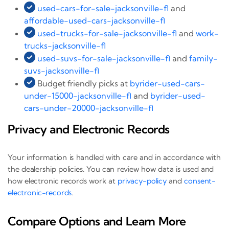
used-cars-for-sale-jacksonville-fl
and
affordable-used-cars-jacksonville-fl
used-trucks-for-sale-jacksonville-fl
and
work-
trucks-jacksonville-fl
used-suvs-for-sale-jacksonville-fl
and
family-
suvs-jacksonville-fl
Budget friendly picks at
byrider-used-cars-
under-15000-jacksonville-fl
and
byrider-used-
cars-under-20000-jacksonville-fl
Privacy and Electronic Records
Your information is handled with care and in accordance with
the dealership policies. You can review how data is used and
how electronic records work at
privacy-policy
and
consent-
electronic-records
.
Compare Options and Learn More