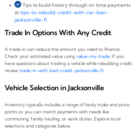
Tips to build history through on time payments
at
tips-to-rebuild-credit-with-car-loan-
jacksonville-fl
Trade In Options With Any Credit
A trade in can reduce the amount you need to finance.
Check your estimated value using
value-my-trade
. If you
have questions about trading a vehicle while rebuilding credit,
review
trade-in-with-bad-credit-jacksonville-fl
.
Vehicle Selection in Jacksonville
Inventory typically includes a range of body styles and price
points so you can match payments with needs like
commuting, family hauling, or work duties. Explore local
selections and categories below.