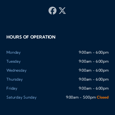
HOURS OF OPERATION
Monday
9:00am - 6:00pm
Tuesday
9:00am - 6:00pm
Wednesday
9:00am - 6:00pm
Thursday
9:00am - 6:00pm
Friday
9:00am - 6:00pm
Saturday
Sunday
9:00am - 5:00pm
Closed