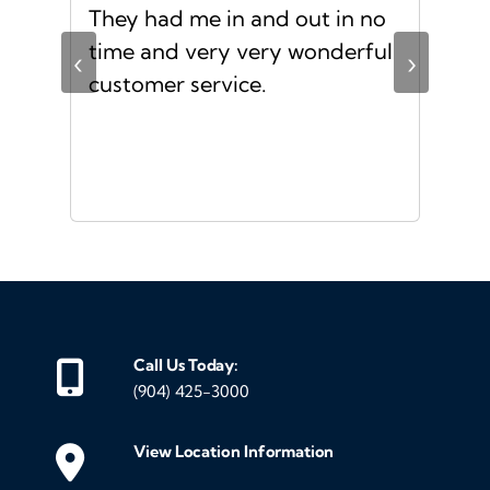
d
They had me in and out in no
Gre
s I
time and very very wonderful
Ms.
‹
›
f a
customer service.
or a
d
Call Us Today:
(904) 425-3000
View Location Information