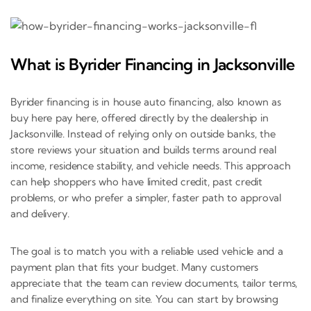
What is Byrider Financing in Jacksonville
Byrider financing is in house auto financing, also known as
buy here pay here, offered directly by the dealership in
Jacksonville. Instead of relying only on outside banks, the
store reviews your situation and builds terms around real
income, residence stability, and vehicle needs. This approach
can help shoppers who have limited credit, past credit
problems, or who prefer a simpler, faster path to approval
and delivery.
The goal is to match you with a reliable used vehicle and a
payment plan that fits your budget. Many customers
appreciate that the team can review documents, tailor terms,
and finalize everything on site. You can start by browsing