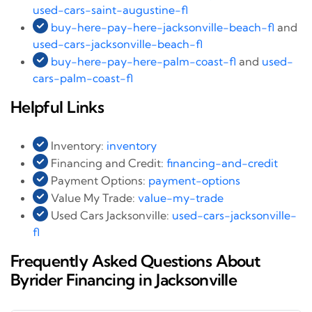
used-cars-saint-augustine-fl
buy-here-pay-here-jacksonville-beach-fl
and
used-cars-jacksonville-beach-fl
buy-here-pay-here-palm-coast-fl
and
used-
cars-palm-coast-fl
Helpful Links
Inventory:
inventory
Financing and Credit:
financing-and-credit
Payment Options:
payment-options
Value My Trade:
value-my-trade
Used Cars Jacksonville:
used-cars-jacksonville-
fl
Frequently Asked Questions About
Byrider Financing in Jacksonville