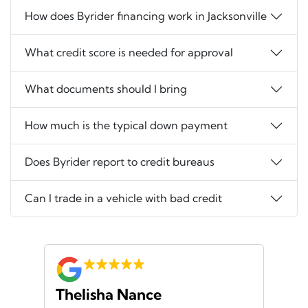
How does Byrider financing work in Jacksonville
What credit score is needed for approval
What documents should I bring
How much is the typical down payment
Does Byrider report to credit bureaus
Can I trade in a vehicle with bad credit
Thelisha Nance
Pa