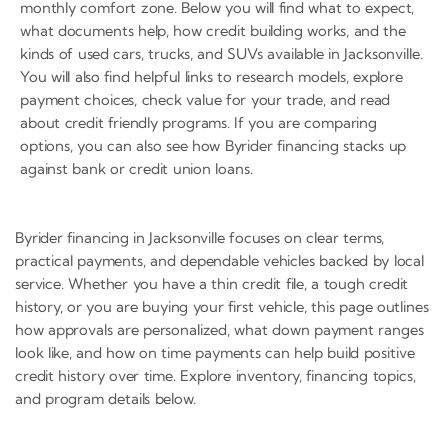
monthly comfort zone. Below you will find what to expect,
what documents help, how credit building works, and the
kinds of used cars, trucks, and SUVs available in Jacksonville.
You will also find helpful links to research models, explore
payment choices, check value for your trade, and read
about credit friendly programs. If you are comparing
options, you can also see how Byrider financing stacks up
against bank or credit union loans.
Byrider financing in Jacksonville focuses on clear terms,
practical payments, and dependable vehicles backed by local
service. Whether you have a thin credit file, a tough credit
history, or you are buying your first vehicle, this page outlines
how approvals are personalized, what down payment ranges
look like, and how on time payments can help build positive
credit history over time. Explore inventory, financing topics,
and program details below.