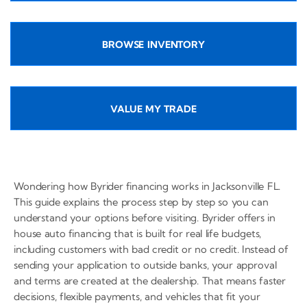
BROWSE INVENTORY
VALUE MY TRADE
Wondering how Byrider financing works in Jacksonville FL.
This guide explains the process step by step so you can
understand your options before visiting. Byrider offers in
house auto financing that is built for real life budgets,
including customers with bad credit or no credit. Instead of
sending your application to outside banks, your approval
and terms are created at the dealership. That means faster
decisions, flexible payments, and vehicles that fit your