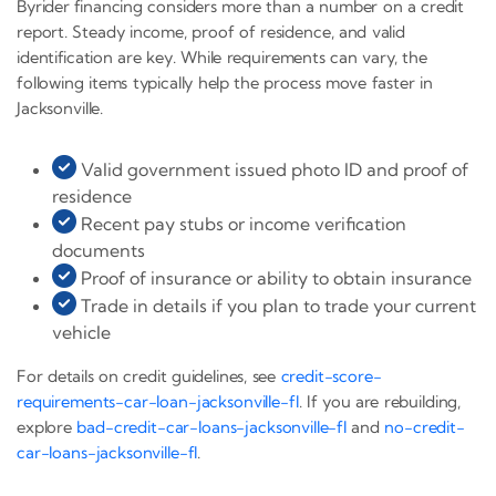
Byrider financing considers more than a number on a credit
report. Steady income, proof of residence, and valid
identification are key. While requirements can vary, the
following items typically help the process move faster in
Jacksonville.
Valid government issued photo ID and proof of
residence
Recent pay stubs or income verification
documents
Proof of insurance or ability to obtain insurance
Trade in details if you plan to trade your current
vehicle
For details on credit guidelines, see
credit-score-
requirements-car-loan-jacksonville-fl
. If you are rebuilding,
explore
bad-credit-car-loans-jacksonville-fl
and
no-credit-
car-loans-jacksonville-fl
.