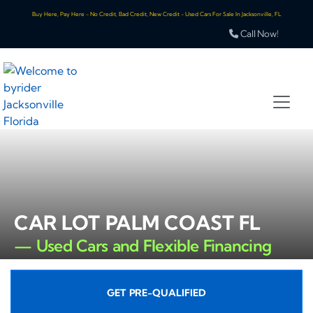
Buy Here, Pay Here - No Credit, Bad Credit, New Credit - Used Cars For Sale In Jacksonville, FL
Call Now!
CAR LOT PALM COAST FL
— Used Cars and Flexible Financing
GET PRE-QUALIFIED