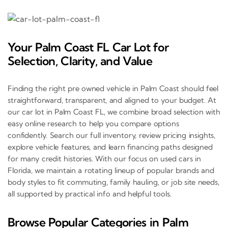
Your Palm Coast FL Car Lot for
Selection, Clarity, and Value
Finding the right pre owned vehicle in Palm Coast should feel
straightforward, transparent, and aligned to your budget. At
our car lot in Palm Coast FL, we combine broad selection with
easy online research to help you compare options
confidently. Search our full inventory, review pricing insights,
explore vehicle features, and learn financing paths designed
for many credit histories. With our focus on used cars in
Florida, we maintain a rotating lineup of popular brands and
body styles to fit commuting, family hauling, or job site needs,
all supported by practical info and helpful tools.
Browse Popular Categories in Palm