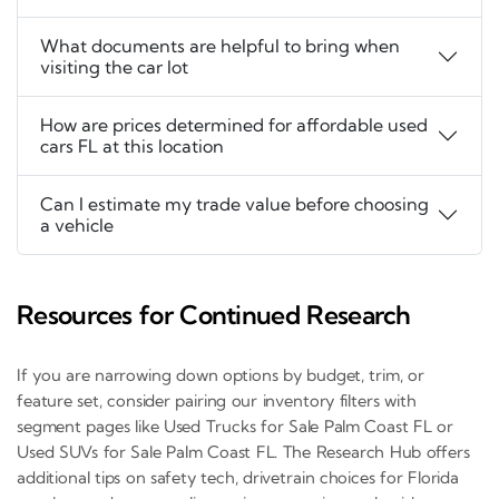
What documents are helpful to bring when
visiting the car lot
How are prices determined for affordable used
cars FL at this location
Can I estimate my trade value before choosing
a vehicle
Resources for Continued Research
If you are narrowing down options by budget, trim, or
feature set, consider pairing our inventory filters with
segment pages like Used Trucks for Sale Palm Coast FL or
Used SUVs for Sale Palm Coast FL. The Research Hub offers
additional tips on safety tech, drivetrain choices for Florida