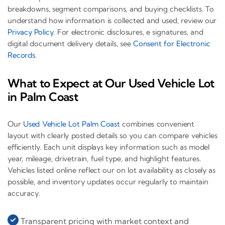
breakdowns, segment comparisons, and buying checklists. To
understand how information is collected and used, review our
Privacy Policy
. For electronic disclosures, e signatures, and
digital document delivery details, see
Consent for Electronic
Records
.
What to Expect at Our Used Vehicle Lot
in Palm Coast
Our
Used Vehicle Lot Palm Coast
combines convenient
layout with clearly posted details so you can compare vehicles
efficiently. Each unit displays key information such as model
year, mileage, drivetrain, fuel type, and highlight features.
Vehicles listed online reflect our on lot availability as closely as
possible, and inventory updates occur regularly to maintain
accuracy.
Transparent pricing with market context and