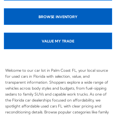
BROWSE INVENTORY
VALUE MY TRADE
Welcome to our car lot in Palm Coast FL, your local source
for used cars in Florida with selection, value, and
transparent information. Shoppers explore a wide range of
vehicles across body styles and budgets, from fuel-sipping
sedans to family SUVs and capable work trucks. As one of
the Florida car dealerships focused on affordability, we
spotlight affordable used cars FL with clear pricing and
reconditioning details. Browse popular categories like family