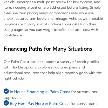
vehicle undergoes a multi point review for key systems, and
items needing attention are addressed before listing. Simple,
clear line item pricing keeps comparisons easy while you
check features, trim levels, and mileage. Vehicles with notable
upgrades or history insights include those details on their
listing pages so you can weigh benefits and total cost with
confidence.
Financing Paths for Many Situations
Our Palm Coast car lot supports a variety of credit profiles
with flexible options. Explore structured plans and
educational resources that help align monthly goals with the
right vehicle.
In House Financing in Palm Coast
for streamlined
approvals
Buy Here Pay Here in Palm Coast
for convenient