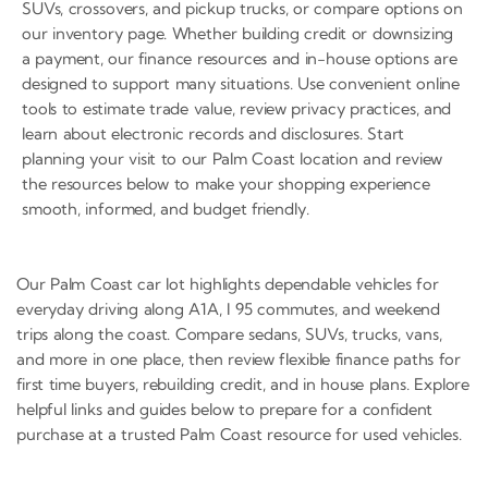
SUVs, crossovers, and pickup trucks, or compare options on
our inventory page. Whether building credit or downsizing
a payment, our finance resources and in-house options are
designed to support many situations. Use convenient online
tools to estimate trade value, review privacy practices, and
learn about electronic records and disclosures. Start
planning your visit to our Palm Coast location and review
the resources below to make your shopping experience
smooth, informed, and budget friendly.
Our Palm Coast car lot highlights dependable vehicles for
everyday driving along A1A, I 95 commutes, and weekend
trips along the coast. Compare sedans, SUVs, trucks, vans,
and more in one place, then review flexible finance paths for
first time buyers, rebuilding credit, and in house plans. Explore
helpful links and guides below to prepare for a confident
purchase at a trusted Palm Coast resource for used vehicles.