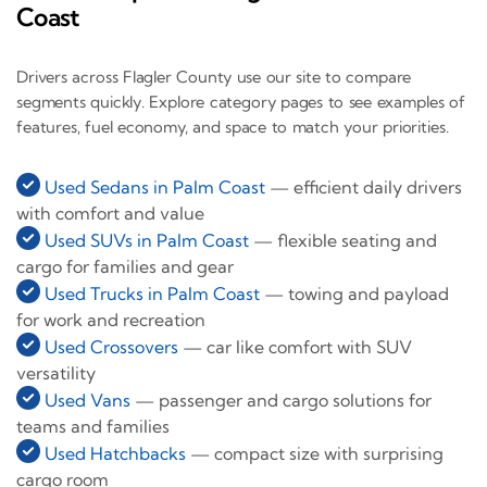
Coast
Drivers across Flagler County use our site to compare
segments quickly. Explore category pages to see examples of
features, fuel economy, and space to match your priorities.
Used Sedans in Palm Coast
— efficient daily drivers
with comfort and value
Used SUVs in Palm Coast
— flexible seating and
cargo for families and gear
Used Trucks in Palm Coast
— towing and payload
for work and recreation
Used Crossovers
— car like comfort with SUV
versatility
Used Vans
— passenger and cargo solutions for
teams and families
Used Hatchbacks
— compact size with surprising
cargo room