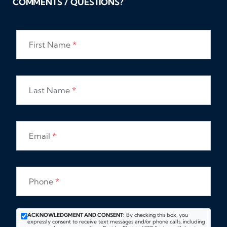
COMMENTS / QUESTIONS?
First Name
*
Last Name
*
Email
*
Phone
*
ACKNOWLEDGMENT AND CONSENT:
By checking this box, you
expressly consent to receive text messages and/or phone calls, including