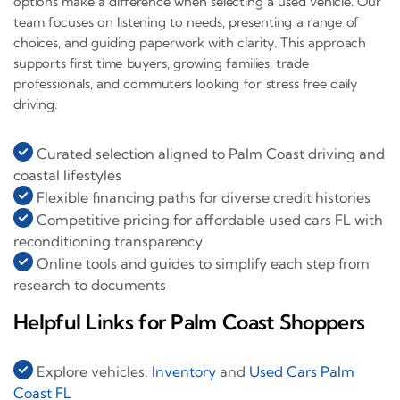
options make a difference when selecting a used vehicle. Our
team focuses on listening to needs, presenting a range of
choices, and guiding paperwork with clarity. This approach
supports first time buyers, growing families, trade
professionals, and commuters looking for stress free daily
driving.
Curated selection aligned to Palm Coast driving and
coastal lifestyles
Flexible financing paths for diverse credit histories
Competitive pricing for affordable used cars FL with
reconditioning transparency
Online tools and guides to simplify each step from
research to documents
Helpful Links for Palm Coast Shoppers
Explore vehicles:
Inventory
and
Used Cars Palm
Coast FL