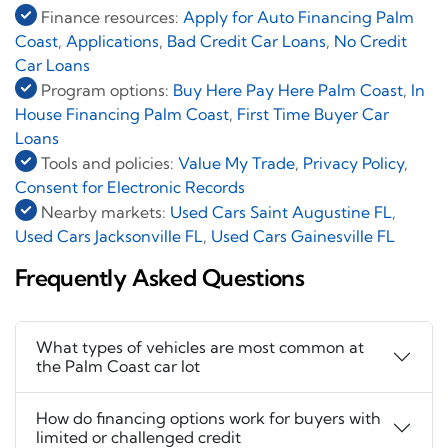
Finance resources:
Apply for Auto Financing Palm
Coast
,
Applications
,
Bad Credit Car Loans
,
No Credit
Car Loans
Program options:
Buy Here Pay Here Palm Coast
,
In
House Financing Palm Coast
,
First Time Buyer Car
Loans
Tools and policies:
Value My Trade
,
Privacy Policy
,
Consent for Electronic Records
Nearby markets:
Used Cars Saint Augustine FL
,
Used Cars Jacksonville FL
,
Used Cars Gainesville FL
Frequently Asked Questions
What types of vehicles are most common at
the Palm Coast car lot
How do financing options work for buyers with
limited or challenged credit