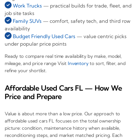
Work Trucks
— practical builds for trade, fleet, and
job site tasks
Family SUVs
— comfort, safety tech, and third row
availability
Budget Friendly Used Cars
— value centric picks
under popular price points
Ready to compare real time availability by make, model,
mileage, and price range Visit
Inventory
to sort, filter, and
refine your shortlist.
Affordable Used Cars FL — How We
Price and Prepare
Value is about more than a low price. Our approach to
affordable used cars FL focuses on the total ownership
picture: condition, maintenance history when available,
reconditioning steps, and market matched pricing. Each