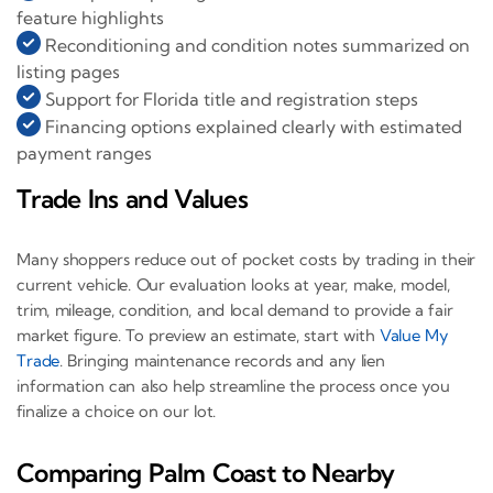
feature highlights
Reconditioning and condition notes summarized on
listing pages
Support for Florida title and registration steps
Financing options explained clearly with estimated
payment ranges
Trade Ins and Values
Many shoppers reduce out of pocket costs by trading in their
current vehicle. Our evaluation looks at year, make, model,
trim, mileage, condition, and local demand to provide a fair
market figure. To preview an estimate, start with
Value My
Trade
. Bringing maintenance records and any lien
information can also help streamline the process once you
finalize a choice on our lot.
Comparing Palm Coast to Nearby