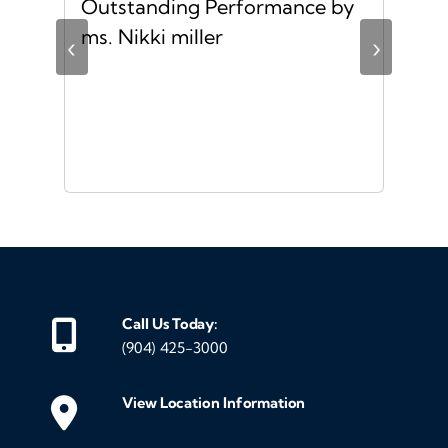
Outstanding Performance by
Ver
ing
ms. Nikki miller
ver
‹
›
giv
ate
10/
ou
veh
Call Us Today:
(904) 425-3000
View Location Information