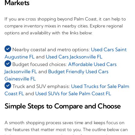
Markets
If you are cross shopping beyond Palm Coast, it can help to
compare inventory mixes in nearby cities. Explore regional
options and availability with the links below:
Nearby coastal and metro options:
Used Cars Saint
Augustine FL
and
Used Cars Jacksonville FL
Budget focused choices:
Affordable Used Cars
Jacksonville FL
and
Budget Friendly Used Cars
Gainesville FL
Truck and SUV emphasis:
Used Trucks for Sale Palm
Coast FL
and
Used SUVs for Sale Palm Coast FL
Simple Steps to Compare and Choose
A smooth shopping process saves time and keeps focus on
the features that matter most to you. The outline below can