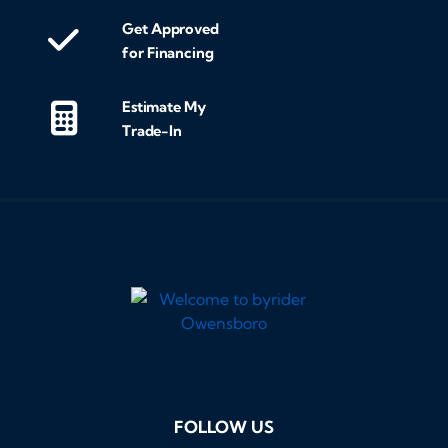
Get Approved
for Financing
Estimate My
Trade-In
FOLLOW US