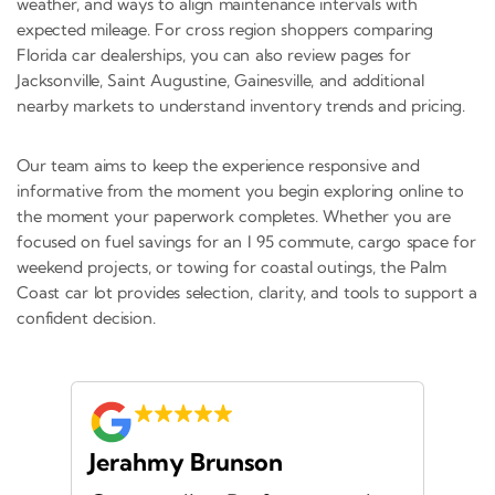
weather, and ways to align maintenance intervals with
expected mileage. For cross region shoppers comparing
Florida car dealerships, you can also review pages for
Jacksonville, Saint Augustine, Gainesville, and additional
nearby markets to understand inventory trends and pricing.
Our team aims to keep the experience responsive and
informative from the moment you begin exploring online to
the moment your paperwork completes. Whether you are
focused on fuel savings for an I 95 commute, cargo space for
weekend projects, or towing for coastal outings, the Palm
Coast car lot provides selection, clarity, and tools to support a
confident decision.
Jerahmy Brunson
Jr