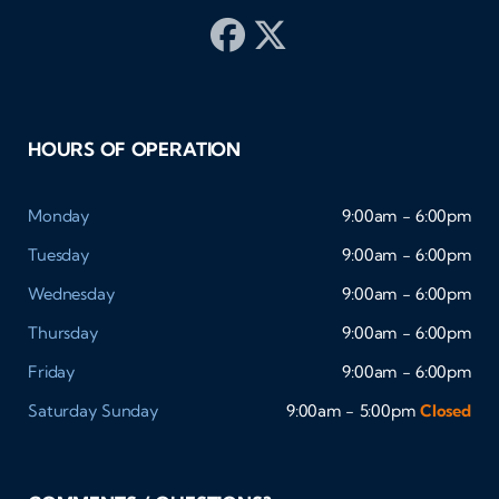
HOURS OF OPERATION
Monday
9:00am - 6:00pm
Tuesday
9:00am - 6:00pm
Wednesday
9:00am - 6:00pm
Thursday
9:00am - 6:00pm
Friday
9:00am - 6:00pm
Saturday
Sunday
9:00am - 5:00pm
Closed