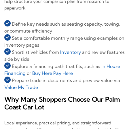
help structure your comparison plan from research to
paperwork.
Define key needs such as seating capacity, towing,
or commute efficiency
Set a comfortable monthly range using examples on
inventory pages
Shortlist vehicles from
Inventory
and review features
side by side
Explore a financing path that fits, such as
In House
Financing
or
Buy Here Pay Here
Prepare trade in documents and preview value via
Value My Trade
Why Many Shoppers Choose Our Palm
Coast Car Lot
Local experience, practical pricing, and straightforward