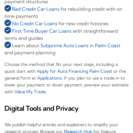
payment structures
Bad Credit Car Loans
for rebuilding credit with on
time payments
No Credit Car Loans
for new credit histories
First Time Buyer Car Loans
with straightforward
terms and guides
Learn about
Subprime Auto Loans in Palm Coast
and payment planning
Choose the method that fits your next steps, including a
quick start with
Apply for Auto Financing Palm Coast
or the
general form at
Applications
. If you plan to use a trade in to
lower your payment or down payment, preview your estimate
with
Value My Trade
.
Digital Tools and Privacy
We publish helpful articles and explainers to simplify your
research process. Browse our
Research Hub
for feature