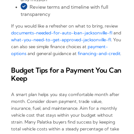
Review terms and timeline with full
transparency
If you would like a refresher on what to bring, review
documents-needed-for-auto-loan-jacksonville-fl
and
what-you-need-to-get-approved-jacksonville-fl
. You
can also see simple finance choices at
payment-
options
and general guidance at
financing-and-credit
.
Budget Tips for a Payment You Can
Keep
A smart plan helps you stay comfortable month after
month. Consider down payment, trade value,
insurance, fuel, and maintenance. Aim for a monthly
vehicle cost that stays within your budget without
strain. Many Palatka buyers find success by keeping
total vehicle costs within a steady percentage of take