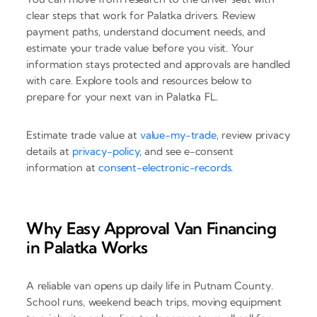
clear steps that work for Palatka drivers. Review
payment paths, understand document needs, and
estimate your trade value before you visit. Your
information stays protected and approvals are handled
with care. Explore tools and resources below to
prepare for your next van in Palatka FL.
Estimate trade value at
value-my-trade
, review privacy
details at
privacy-policy
, and see e-consent
information at
consent-electronic-records
.
Why Easy Approval Van Financing
in Palatka Works
A reliable van opens up daily life in Putnam County.
School runs, weekend beach trips, moving equipment