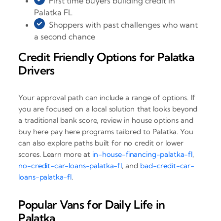
First time buyers building credit in
Palatka FL
Shoppers with past challenges who want
a second chance
Credit Friendly Options for Palatka
Drivers
Your approval path can include a range of options. If
you are focused on a local solution that looks beyond
a traditional bank score, review in house options and
buy here pay here programs tailored to Palatka. You
can also explore paths built for no credit or lower
scores. Learn more at
in-house-financing-palatka-fl
,
no-credit-car-loans-palatka-fl
, and
bad-credit-car-
loans-palatka-fl
.
Popular Vans for Daily Life in
Palatka