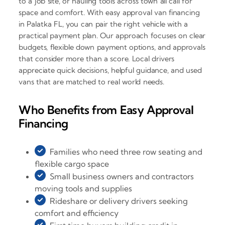
to a job site, or hauling tools across town all call for
space and comfort. With easy approval van financing
in Palatka FL, you can pair the right vehicle with a
practical payment plan. Our approach focuses on clear
budgets, flexible down payment options, and approvals
that consider more than a score. Local drivers
appreciate quick decisions, helpful guidance, and used
vans that are matched to real world needs.
Who Benefits from Easy Approval
Financing
Families who need three row seating and
flexible cargo space
Small business owners and contractors
moving tools and supplies
Rideshare or delivery drivers seeking
comfort and efficiency