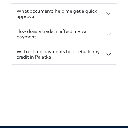
What documents help me get a quick
approval
How does a trade in affect my van
payment
Will on time payments help rebuild my
credit in Palatka
‹
›