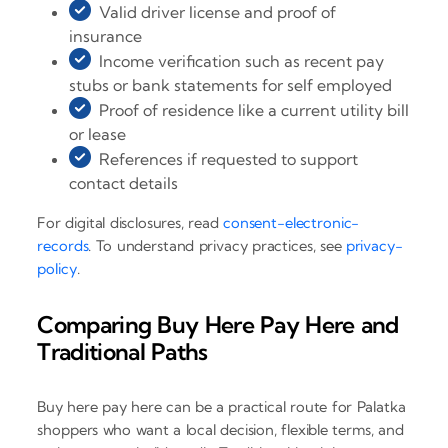
Valid driver license and proof of
insurance
Income verification such as recent pay
stubs or bank statements for self employed
Proof of residence like a current utility bill
or lease
References if requested to support
contact details
For digital disclosures, read
consent-electronic-
records
. To understand privacy practices, see
privacy-
policy
.
Comparing Buy Here Pay Here and
Traditional Paths
Buy here pay here can be a practical route for Palatka
shoppers who want a local decision, flexible terms, and