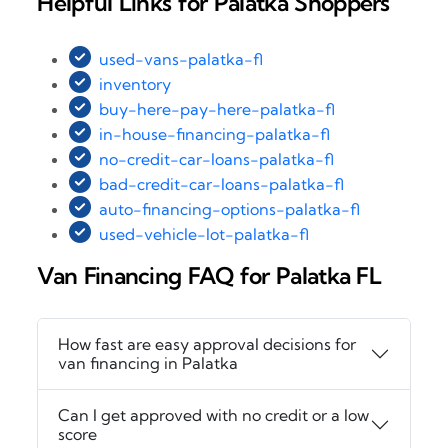
Helpful Links for Palatka Shoppers
used-vans-palatka-fl
inventory
buy-here-pay-here-palatka-fl
in-house-financing-palatka-fl
no-credit-car-loans-palatka-fl
bad-credit-car-loans-palatka-fl
auto-financing-options-palatka-fl
used-vehicle-lot-palatka-fl
Van Financing FAQ for Palatka FL
How fast are easy approval decisions for
van financing in Palatka
Can I get approved with no credit or a low
score