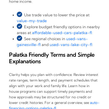
home income.
Use trade value to lower the price at
value-my-trade
Explore budget friendly options in nearby
areas at
affordable-used-cars-palatka-fl
See regional choices in
used-vans-
gainesville-fl
and
used-vans-lake-city-fl
Palatka Friendly Terms and Simple
Explanations
Clarity helps you plan with confidence. Review interest
rate ranges, term length, and payment schedules that
align with your work and family life. Learn how in
house programs can support timely payments and
how approvals may be structured for no credit or
lower credit histories. For a general overview, see
auto-
financing-options-palatka-fl
.