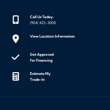
Call Us Today:
(904) 425-3000
View Location Information
Get Approved
for Financing
Estimate My
Trade-In