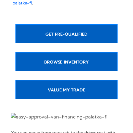
palatka-fl
.
GET PRE-QUALIFIED
BROWSE INVENTORY
VALUE MY TRADE
You can move from research to the driver seat with