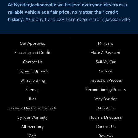
At Byrider Jacksonville we believe everyone deserves a
reliable vehicle at a fair price, no matter their credit
history.
As a buy here pay here dealership in Jacksonville
Florida we specialize in helping customers who have
been turned away elsewhere. Whether you have bad
credit, no credit, or new credit, our team provides easy
Get Approved
Minivans
approval auto financing with simple terms, affordable
Financing and Credit
Make A Payment
payments, and a wide range of vehicles including cars,
Contact Us
Sell My Car
trucks, SUVs, and vans. Serving Jacksonville and
Surrounding Cities Our dealership is proud to be part of
Payment Options
Service
the Byrider franchise network, one of the most trusted
What To Bring
Inspection Process
names in buy here pay here auto sales. Customers from
Sitemap
Reconditioning Process
across Northeast Florida choose Byrider Jacksonville
Bios
Why Byrider
because they know we work hard to provide not only
vehicles but also financing solutions that fit real-life
Consent Electronic Records
About Us
budgets. We regularly welcome buyers from Orange
Byrider Warranty
Hours & Directions
Park, Middleburg, Green Cove Springs, St. Augustine,
All Inventory
Contact Us
Fernandina Beach, Callahan, Yulee, Macclenny, Baldwin,
Cars
Reviews
Atlantic Beach, Neptune Beach, Ponte Vedra Beach, and