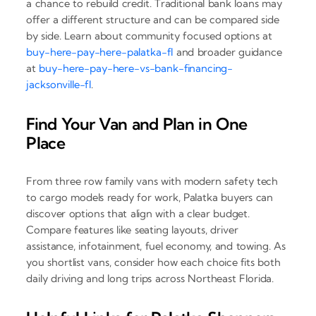
a chance to rebuild credit. Traditional bank loans may
offer a different structure and can be compared side
by side. Learn about community focused options at
buy-here-pay-here-palatka-fl
and broader guidance
at
buy-here-pay-here-vs-bank-financing-
jacksonville-fl
.
Find Your Van and Plan in One
Place
From three row family vans with modern safety tech
to cargo models ready for work, Palatka buyers can
discover options that align with a clear budget.
Compare features like seating layouts, driver
assistance, infotainment, fuel economy, and towing. As
you shortlist vans, consider how each choice fits both
daily driving and long trips across Northeast Florida.