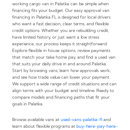
working cargo van in Palatka can be simple when
financing fits your budget. Our easy approval van
financing in Palatka FL is designed for local drivers
who want a fast decision, clear terms, and flexible
credit options. Whether you are rebuilding credit,
have limited history, or just want a low stress
experience, our process keeps it straightforward.
Explore flexible in house options, review payments
that match your take home pay, and find a used van
that suits your daily drive in and around Palatka.
Start by browsing vans, learn how approvals work,
and see how trade value can lower your payment.
We support a wide range of credit situations and can
align terms with your budget and timeline. Ready to
compare models and financing paths that fit your
goals in Palatka.
Browse available vans at
used-vans-palatka-fl
and
learn about flexible programs at
buy-here-pay-here-