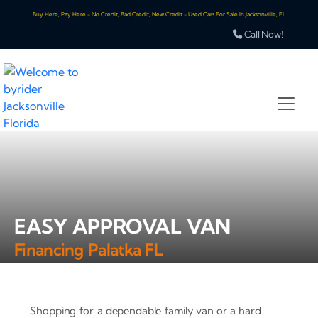
Buy Here, Pay Here - No Credit, Bad Credit, New Credit - Used Cars For Sale In Jacksonville, FL
Call Now!
EASY APPROVAL VAN
Financing Palatka FL
Shopping for a dependable family van or a hard