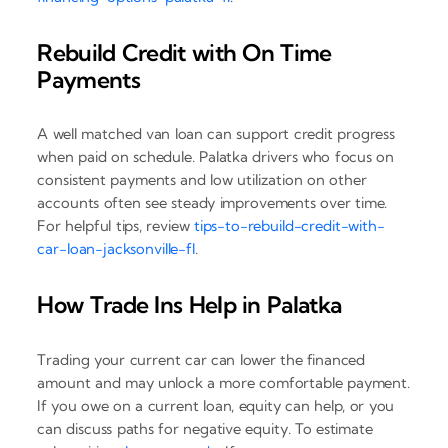
Rebuild Credit with On Time
Payments
A well matched van loan can support credit progress
when paid on schedule. Palatka drivers who focus on
consistent payments and low utilization on other
accounts often see steady improvements over time.
For helpful tips, review
tips-to-rebuild-credit-with-
car-loan-jacksonville-fl
.
How Trade Ins Help in Palatka
Trading your current car can lower the financed
amount and may unlock a more comfortable payment.
If you owe on a current loan, equity can help, or you
can discuss paths for negative equity. To estimate