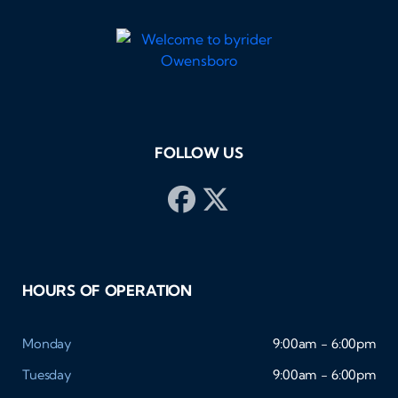
FOLLOW US
HOURS OF OPERATION
Monday
9:00am - 6:00pm
Tuesday
9:00am - 6:00pm