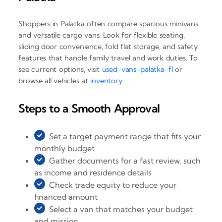
Shoppers in Palatka often compare spacious minivans
and versatile cargo vans. Look for flexible seating,
sliding door convenience, fold flat storage, and safety
features that handle family travel and work duties. To
see current options, visit
used-vans-palatka-fl
or
browse all vehicles at
inventory
.
Steps to a Smooth Approval
Set a target payment range that fits your
monthly budget
Gather documents for a fast review, such
as income and residence details
Check trade equity to reduce your
financed amount
Select a van that matches your budget
and mission