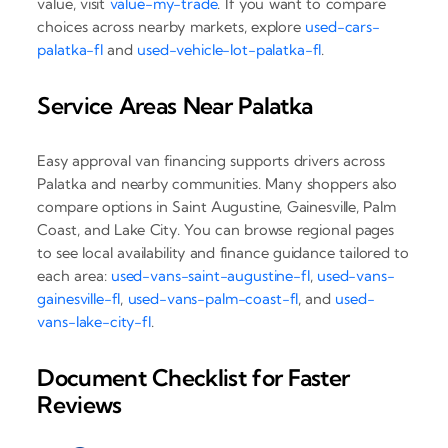
value, visit
value-my-trade
. If you want to compare
choices across nearby markets, explore
used-cars-
palatka-fl
and
used-vehicle-lot-palatka-fl
.
Service Areas Near Palatka
Easy approval van financing supports drivers across
Palatka and nearby communities. Many shoppers also
compare options in Saint Augustine, Gainesville, Palm
Coast, and Lake City. You can browse regional pages
to see local availability and finance guidance tailored to
each area:
used-vans-saint-augustine-fl
,
used-vans-
gainesville-fl
,
used-vans-palm-coast-fl
, and
used-
vans-lake-city-fl
.
Document Checklist for Faster
Reviews