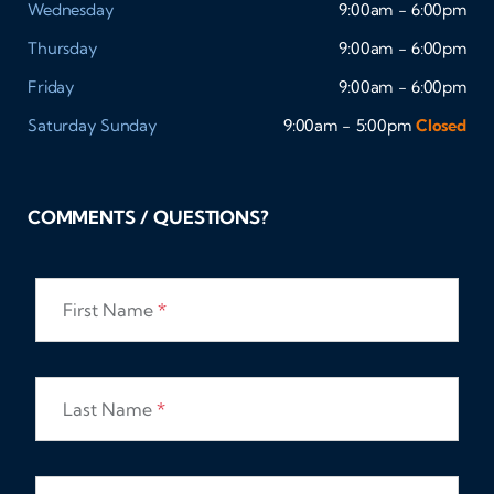
Wednesday
9:00am - 6:00pm
Thursday
9:00am - 6:00pm
Friday
9:00am - 6:00pm
Saturday
Sunday
9:00am - 5:00pm
Closed
COMMENTS / QUESTIONS?
First Name
*
Last Name
*