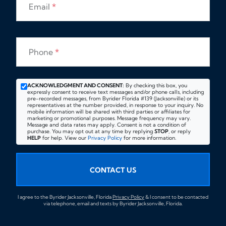
Email
*
Phone
*
ACKNOWLEDGMENT AND CONSENT:
By checking this box, you
expressly consent to receive text messages and/or phone calls, including
pre-recorded messages, from Byrider Florida #139 (Jacksonville) or its
representatives at the number provided, in response to your inquiry. No
mobile information will be shared with third parties or affiliates for
marketing or promotional purposes. Message frequency may vary.
Message and data rates may apply. Consent is not a condition of
purchase. You may opt out at any time by replying
STOP
, or reply
HELP
for help. View our
Privacy Policy
for more information.
CONTACT US
I agree to the Byrider Jacksonville, Florida
Privacy Policy
& I consent to be contacted
via telephone, email and texts by Byrider Jacksonville, Florida.