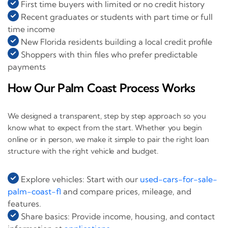
First time buyers with limited or no credit history
Recent graduates or students with part time or full
time income
New Florida residents building a local credit profile
Shoppers with thin files who prefer predictable
payments
How Our Palm Coast Process Works
We designed a transparent, step by step approach so you
know what to expect from the start. Whether you begin
online or in person, we make it simple to pair the right loan
structure with the right vehicle and budget.
Explore vehicles: Start with our
used-cars-for-sale-
palm-coast-fl
and compare prices, mileage, and
features.
Share basics: Provide income, housing, and contact