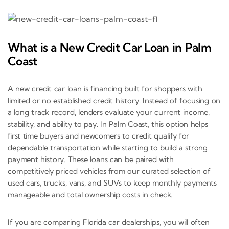
What is a New Credit Car Loan in Palm
Coast
A new credit car loan is financing built for shoppers with
limited or no established credit history. Instead of focusing on
a long track record, lenders evaluate your current income,
stability, and ability to pay. In Palm Coast, this option helps
first time buyers and newcomers to credit qualify for
dependable transportation while starting to build a strong
payment history. These loans can be paired with
competitively priced vehicles from our curated selection of
used cars, trucks, vans, and SUVs to keep monthly payments
manageable and total ownership costs in check.
If you are comparing Florida car dealerships, you will often