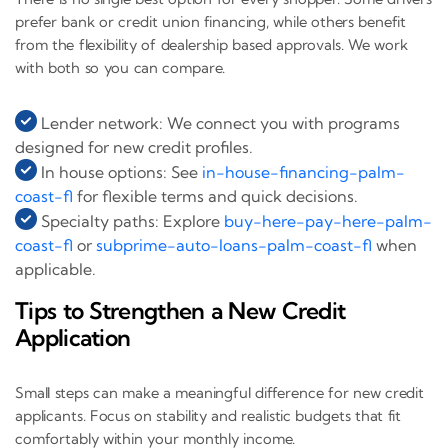
prefer bank or credit union financing, while others benefit
from the flexibility of dealership based approvals. We work
with both so you can compare.
Lender network: We connect you with programs
designed for new credit profiles.
In house options: See
in-house-financing-palm-
coast-fl
for flexible terms and quick decisions.
Specialty paths: Explore
buy-here-pay-here-palm-
coast-fl
or
subprime-auto-loans-palm-coast-fl
when
applicable.
Tips to Strengthen a New Credit
Application
Small steps can make a meaningful difference for new credit
applicants. Focus on stability and realistic budgets that fit
comfortably within your monthly income.