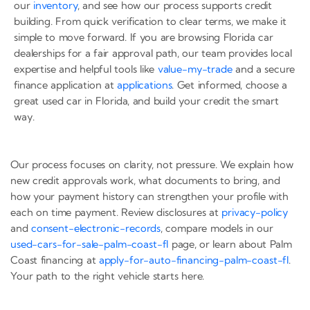
our
inventory
, and see how our process supports credit
building. From quick verification to clear terms, we make it
simple to move forward. If you are browsing Florida car
dealerships for a fair approval path, our team provides local
expertise and helpful tools like
value-my-trade
and a secure
finance application at
applications
. Get informed, choose a
great used car in Florida, and build your credit the smart
way.
Our process focuses on clarity, not pressure. We explain how
new credit approvals work, what documents to bring, and
how your payment history can strengthen your profile with
each on time payment. Review disclosures at
privacy-policy
and
consent-electronic-records
, compare models in our
used-cars-for-sale-palm-coast-fl
page, or learn about Palm
Coast financing at
apply-for-auto-financing-palm-coast-fl
.
Your path to the right vehicle starts here.