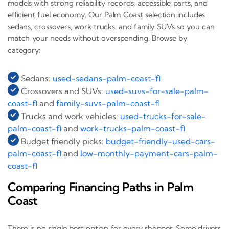
models with strong reliability records, accessible parts, and
efficient fuel economy. Our Palm Coast selection includes
sedans, crossovers, work trucks, and family SUVs so you can
match your needs without overspending. Browse by
category:
Sedans:
used-sedans-palm-coast-fl
Crossovers and SUVs:
used-suvs-for-sale-palm-
coast-fl
and
family-suvs-palm-coast-fl
Trucks and work vehicles:
used-trucks-for-sale-
palm-coast-fl
and
work-trucks-palm-coast-fl
Budget friendly picks:
budget-friendly-used-cars-
palm-coast-fl
and
low-monthly-payment-cars-palm-
coast-fl
Comparing Financing Paths in Palm
Coast
There is no single best option for every shopper. Some drivers