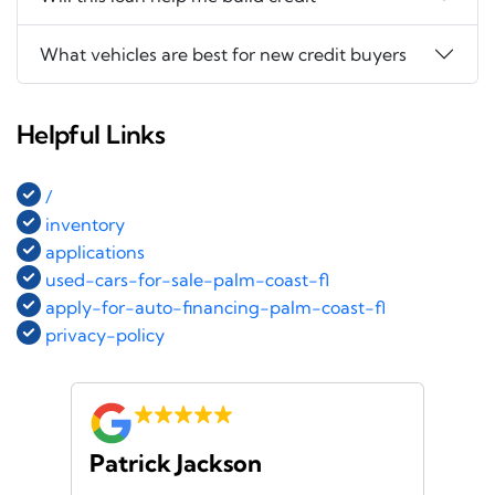
What vehicles are best for new credit buyers
Helpful Links
/
inventory
applications
used-cars-for-sale-palm-coast-fl
apply-for-auto-financing-palm-coast-fl
privacy-policy
Patrick Jackson
Za