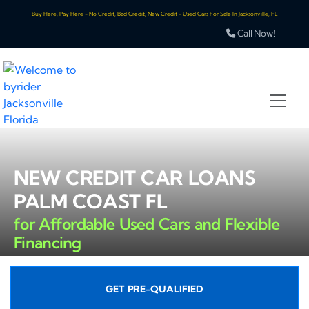
Buy Here, Pay Here - No Credit, Bad Credit, New Credit - Used Cars For Sale In Jacksonville, FL
Call Now!
NEW CREDIT CAR LOANS
PALM COAST FL
for Affordable Used Cars and Flexible
Financing
GET PRE-QUALIFIED