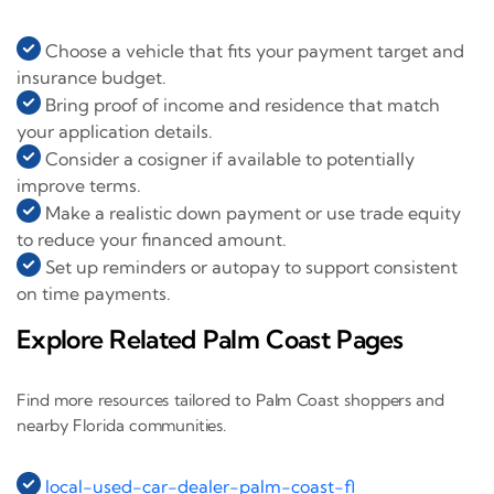
Choose a vehicle that fits your payment target and
insurance budget.
Bring proof of income and residence that match
your application details.
Consider a cosigner if available to potentially
improve terms.
Make a realistic down payment or use trade equity
to reduce your financed amount.
Set up reminders or autopay to support consistent
on time payments.
Explore Related Palm Coast Pages
Find more resources tailored to Palm Coast shoppers and
nearby Florida communities.
local-used-car-dealer-palm-coast-fl