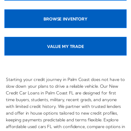
BROWSE INVENTORY
VALUE MY TRADE
Starting your credit journey in Palm Coast does not have to
slow down your plans to drive a reliable vehicle. Our New
Credit Car Loans in Palm Coast FL are designed for first
time buyers, students, military, recent grads, and anyone
with limited credit history. We partner with trusted lenders
and offer in house options tailored to new credit profiles,
keeping payments predictable and terms flexible. Explore
affordable used cars FL with confidence, compare options in