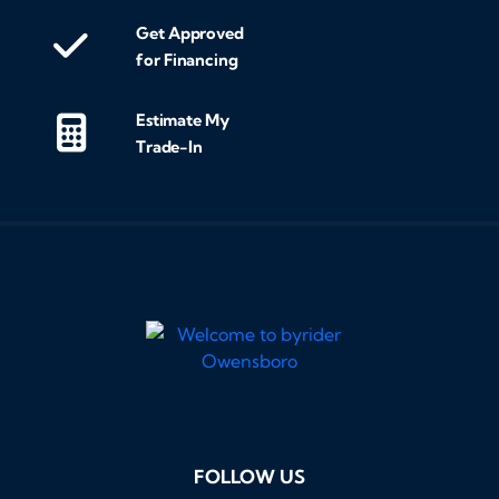
exc
Get Approved
fin
for Financing
the
tra
Estimate My
entir
Trade-In
loo
and
som
res
hig
Byr
Tha
buy
pos
FOLLOW US