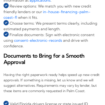
information at
applications
.
Review options: We match you with new credit
friendly lenders or our
in-house-financing-palm-
coast-fl
when it fits.
Choose terms: We present terms clearly, including
estimated payments and length.
Finalize documents: Sign with electronic consent
using
consent-electronic-records
and drive with
confidence.
Documents to Bring for a Smooth
Approval
Having the right paperwork ready helps speed up new credit
approvals. If something is missing, let us know and we will
suggest alternatives. Requirements may vary by lender, but
these items are commonly requested in Palm Coast.
Valid Florida drivers license or state issued ID