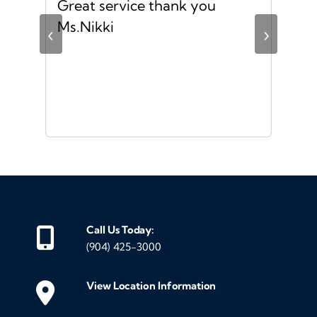
no
Great service thank you
I h
ful
Ms.Nikki
exp
‹
›
the
mad
str
was
and
eve
mak
gen
me 
Call Us Today:
my
(904) 425-3000
we
mak
View Location Information
cus