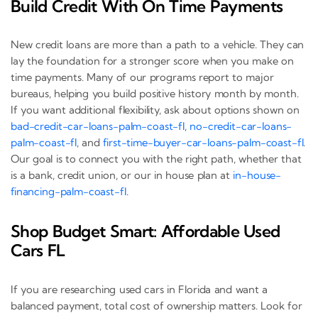
Build Credit With On Time Payments
New credit loans are more than a path to a vehicle. They can
lay the foundation for a stronger score when you make on
time payments. Many of our programs report to major
bureaus, helping you build positive history month by month.
If you want additional flexibility, ask about options shown on
bad-credit-car-loans-palm-coast-fl
,
no-credit-car-loans-
palm-coast-fl
, and
first-time-buyer-car-loans-palm-coast-fl
.
Our goal is to connect you with the right path, whether that
is a bank, credit union, or our in house plan at
in-house-
financing-palm-coast-fl
.
Shop Budget Smart: Affordable Used
Cars FL
If you are researching used cars in Florida and want a
balanced payment, total cost of ownership matters. Look for