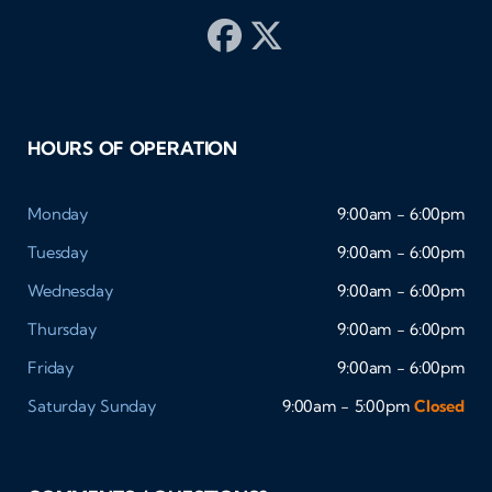
HOURS OF OPERATION
Monday
9:00am - 6:00pm
Tuesday
9:00am - 6:00pm
Wednesday
9:00am - 6:00pm
Thursday
9:00am - 6:00pm
Friday
9:00am - 6:00pm
Saturday
Sunday
9:00am - 5:00pm
Closed