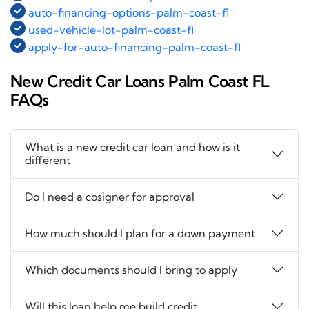
auto-financing-options-palm-coast-fl
used-vehicle-lot-palm-coast-fl
apply-for-auto-financing-palm-coast-fl
New Credit Car Loans Palm Coast FL
FAQs
What is a new credit car loan and how is it
different
Do I need a cosigner for approval
How much should I plan for a down payment
Which documents should I bring to apply
Will this loan help me build credit