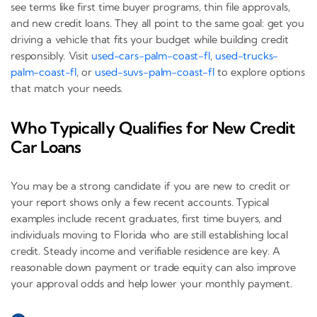
see terms like first time buyer programs, thin file approvals,
and new credit loans. They all point to the same goal: get you
driving a vehicle that fits your budget while building credit
responsibly. Visit
used-cars-palm-coast-fl
,
used-trucks-
palm-coast-fl
, or
used-suvs-palm-coast-fl
to explore options
that match your needs.
Who Typically Qualifies for New Credit
Car Loans
You may be a strong candidate if you are new to credit or
your report shows only a few recent accounts. Typical
examples include recent graduates, first time buyers, and
individuals moving to Florida who are still establishing local
credit. Steady income and verifiable residence are key. A
reasonable down payment or trade equity can also improve
your approval odds and help lower your monthly payment.