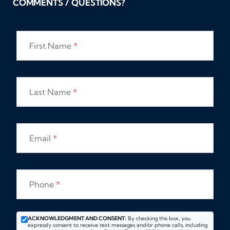
COMMENTS / QUESTIONS?
First Name
*
Last Name
*
Email
*
Phone
*
ACKNOWLEDGMENT AND CONSENT:
By checking this box, you
expressly consent to receive text messages and/or phone calls, including