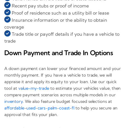
Recent pay stubs or proof of income
Proof of residence such as a utility bill or lease
Insurance information or the ability to obtain
coverage
Trade title or payoff details if you have a vehicle to
trade
Down Payment and Trade In Options
A down payment can lower your financed amount and your
monthly payment. If you have a vehicle to trade, we will
appraise it and apply its equity to your loan. Use our quick
tool at
value-my-trade
to estimate your vehicles value, then
compare payment scenarios across multiple models in our
inventory
. We also feature budget focused selections at
affordable-used-cars-palm-coast-fl
to help you secure an
approval that fits your plan.