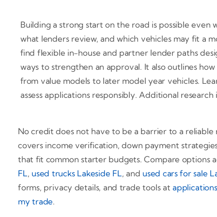
Building a strong start on the road is possible even
what lenders review, and which vehicles may fit a
find flexible in-house and partner lender paths des
ways to strengthen an approval. It also outlines how
from value models to later model year vehicles. Lea
assess applications responsibly. Additional research 
No credit does not have to be a barrier to a reliable 
covers income verification, down payment strategies
that fit common starter budgets. Compare options 
FL
,
used trucks Lakeside FL
, and
used cars for sale 
forms, privacy details, and trade tools at
application
my trade
.