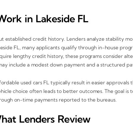
Work in Lakeside FL
t established credit history. Lenders analyze stability mo
keside FL, many applicants qualify through in-house progra
quire lengthy credit history, these programs consider alte
ms may include a modest down payment and a structured pa
affordable used cars FL typically result in easier approval
ehicle choice often leads to better outcomes. The goal is
 through on-time payments reported to the bureaus.
hat Lenders Review