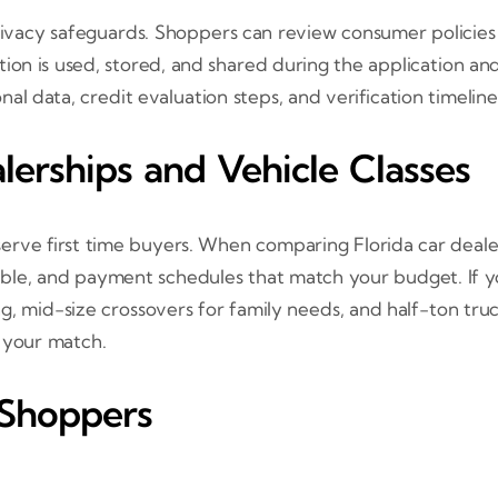
privacy safeguards. Shoppers can review consumer policies
ion is used, stored, and shared during the application and
l data, credit evaluation steps, and verification timeline
erships and Vehicle Classes
 serve first time buyers. When comparing Florida car deale
ilable, and payment schedules that match your budget. If 
 mid-size crossovers for family needs, and half-ton truc
e your match.
 Shoppers