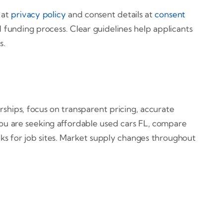
 at
privacy policy
and consent details at
consent
 funding process. Clear guidelines help applicants
s.
rships, focus on transparent pricing, accurate
you are seeking affordable used cars FL, compare
ks for job sites. Market supply changes throughout