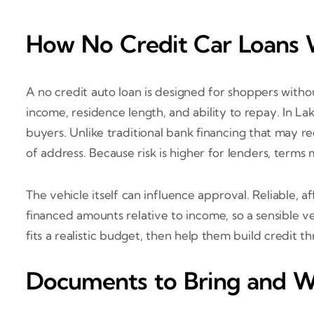
How No Credit Car Loans 
A no credit auto loan is designed for shoppers withou
income, residence length, and ability to repay. In La
buyers. Unlike traditional bank financing that may re
of address. Because risk is higher for lenders, ter
The vehicle itself can influence approval. Reliable, 
financed amounts relative to income, so a sensible v
fits a realistic budget, then help them build credit
Documents to Bring and W