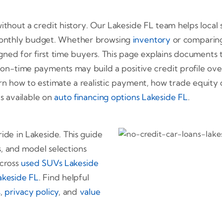
 without a credit history. Our Lakeside FL team helps loca
 monthly budget. Whether browsing
inventory
or comparin
igned for first time buyers. This page explains document
 on-time payments may build a positive credit profile ove
rn how to estimate a realistic payment, how trade equity c
is available on
auto financing options Lakeside FL
.
ride in Lakeside. This guide
, and model selections
across
used SUVs Lakeside
Lakeside FL
. Find helpful
s
,
privacy policy
, and
value