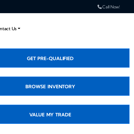
Call Now!
ntact Us
GET PRE-QUALIFIED
BROWSE INVENTORY
VALUE MY TRADE