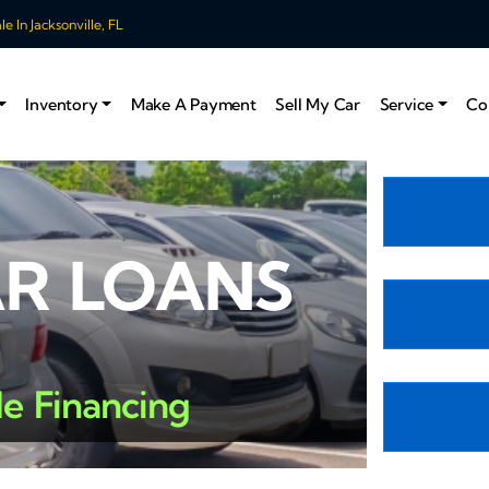
 In Jacksonville, FL
Inventory
Make A Payment
Sell My Car
Service
Co
AR LOANS
le Financing