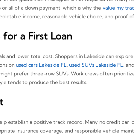
 or all of a down payment, which is why the
value my tra
edictable income, reasonable vehicle choice, and proof of 
for a First Loan
als and lower total cost. Shoppers in Lakeside can explore
ions on
used cars Lakeside FL
,
used SUVs Lakeside FL
, an
es might prefer three-row SUVs. Work crews often prioriti
le tends to produce the best results.
t
establish a positive track record. Many no credit car lo
opriate insurance coverage, and responsible vehicle maint