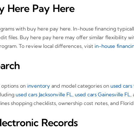
uy Here Pay Here
ams with buy here pay here. In-house financing typicall
dit files. Buy here pay here may offer similar flexibility 
rogram. To review local differences, visit
in-house financi
arch
t options on
inventory
and model categories on
used cars 
cluding
used cars Jacksonville FL
,
used cars Gainesville FL
,
lines shopping checklists, ownership cost notes, and Florida
lectronic Records