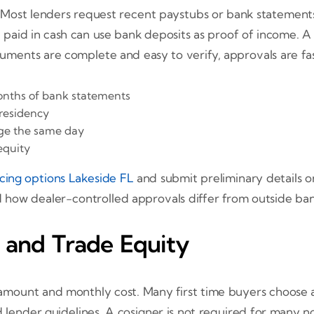
 Most lenders request recent paystubs or bank statements, a
e paid in cash can use bank deposits as proof of income. A 
ents are complete and easy to verify, approvals are fas
onths of bank statements
 residency
rage the same day
equity
ncing options Lakeside FL
and submit preliminary details 
 how dealer-controlled approvals differ from outside ban
 and Trade Equity
mount and monthly cost. Many first time buyers choose a 
 lender guidelines. A cosigner is not required for many n