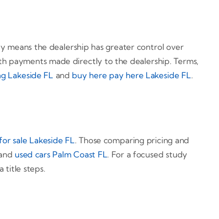
y means the dealership has greater control over
with payments made directly to the dealership. Terms,
ng Lakeside FL
and
buy here pay here Lakeside FL
.
for sale Lakeside FL
. Those comparing pricing and
 and
used cars Palm Coast FL
. For a focused study
 title steps.