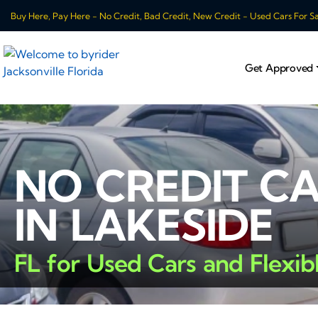
Buy Here, Pay Here - No Credit, Bad Credit, New Credit - Used Cars For Sale
Get Approved
NO CREDIT C
IN LAKESIDE
FL for Used Cars and Flexib