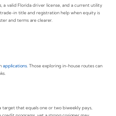
 valid Florida driver license, and a current utility
trade-in title and registration help when equity is
ter and terms are clearer.
on
applications
. Those exploring in-house routes can
ks.
target that equals one or two biweekly pays,
o credit programs, yet a strong cosigner may