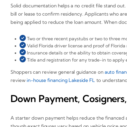
Solid documentation helps a no credit file stand out.
bill or lease to confirm residency. Applicants who ar
being applied to reduce the loan amount. When docum
Two or three recent paystubs or two to three m
Valid Florida driver license and proof of Florida
Insurance details or the ability to obtain cove
Title and registration for any trade-in to apply 
Shoppers can review general guidance on
auto fina
review
in-house financing Lakeside FL
to understand
Down Payment, Cosigners,
A starter down payment helps reduce the financed a
though exact figures vary based on vehicle price and