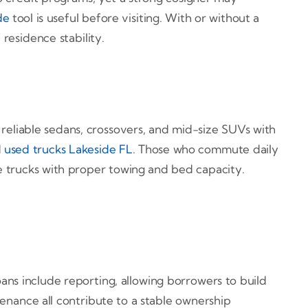
de
tool is useful before visiting. With or without a
residence stability.
 reliable sedans, crossovers, and mid-size SUVs with
d
used trucks Lakeside FL
. Those who commute daily
ze trucks with proper towing and bed capacity.
ans include reporting, allowing borrowers to build
enance all contribute to a stable ownership