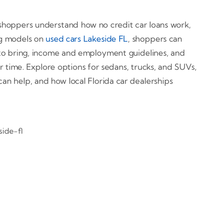
l shoppers understand how no credit car loans work,
g models on
used cars Lakeside FL
, shoppers can
s to bring, income and employment guidelines, and
r time. Explore options for sedans, trucks, and SUVs,
an help, and how local Florida car dealerships