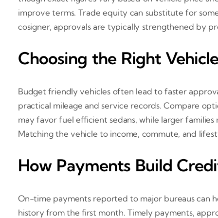
improve terms. Trade equity can substitute for some
cosigner, approvals are typically strengthened by pr
Choosing the Right Vehicle 
Budget friendly vehicles often lead to faster approv
practical mileage and service records. Compare opt
may favor fuel efficient sedans, while larger famili
Matching the vehicle to income, commute, and lifesty
How Payments Build Credi
On-time payments reported to major bureaus can help 
history from the first month. Timely payments, appr