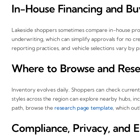
In-House Financing and B
Lakeside shoppers sometimes compare in-house progr
underwriting, which can simplify approvals for no cre
reporting practices, and vehicle selections vary by p
Where to Browse and Rese
Inventory evolves daily. Shoppers can check curren
styles across the region can explore nearby hubs, in
path, browse the
research page template
, which out
Compliance, Privacy, and E