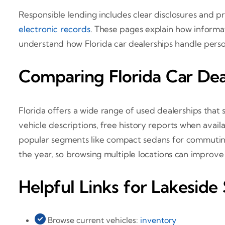
Responsible lending includes clear disclosures and 
electronic records
. These pages explain how informat
understand how Florida car dealerships handle persona
Comparing Florida Car Deal
Florida offers a wide range of used dealerships that
vehicle descriptions, free history reports when ava
popular segments like compact sedans for commuting,
the year, so browsing multiple locations can improv
Helpful Links for Lakeside
Browse current vehicles:
inventory