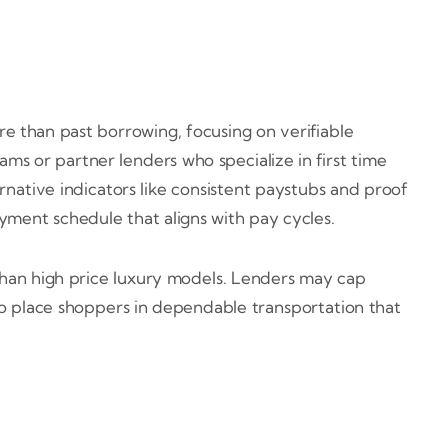
re than past borrowing, focusing on verifiable
ms or partner lenders who specialize in first time
rnative indicators like consistent paystubs and proof
yment schedule that aligns with pay cycles.
s than high price luxury models. Lenders may cap
 to place shoppers in dependable transportation that