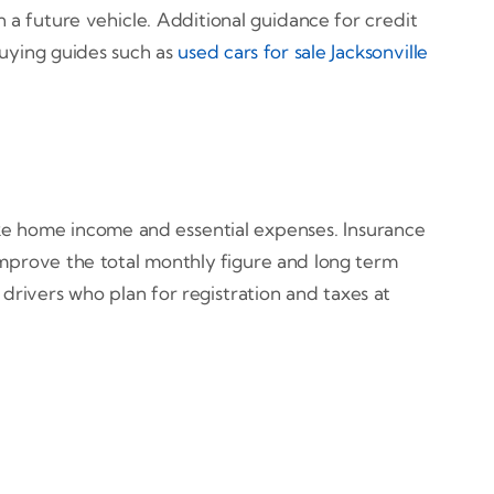
a future vehicle. Additional guidance for credit
uying guides such as
used cars for sale Jacksonville
ke home income and essential expenses. Insurance
 improve the total monthly figure and long term
 drivers who plan for registration and taxes at