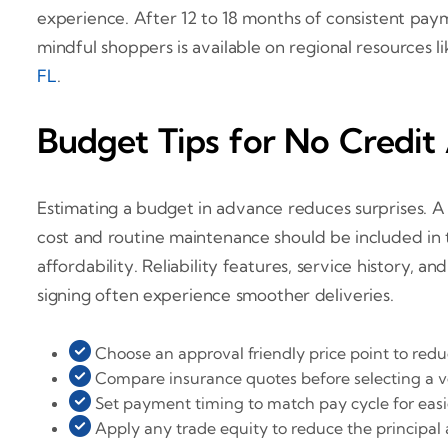
experience. After 12 to 18 months of consistent pay
mindful shoppers is available on regional resources l
FL
.
Budget Tips for No Credit
Estimating a budget in advance reduces surprises. 
cost and routine maintenance should be included in t
affordability. Reliability features, service history, 
signing often experience smoother deliveries.
Choose an approval friendly price point to redu
Compare insurance quotes before selecting a ve
Set payment timing to match pay cycle for eas
Apply any trade equity to reduce the principal