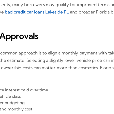
ments, many borrowers may qualify for improved terms on 
ike
bad credit car loans Lakeside FL
and broader Florida b
 Approvals
A common approach is to align a monthly payment with ta
he estimate. Selecting a slightly lower vehicle price can
and ownership costs can matter more than cosmetics. Florida
ce interest paid over time
hicle class
ier budgeting
 and monthly cost