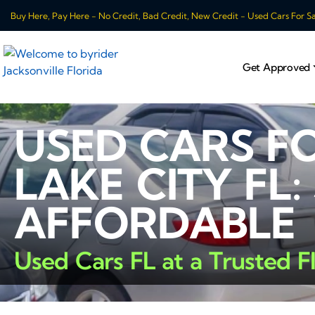
Buy Here, Pay Here - No Credit, Bad Credit, New Credit - Used Cars For Sale
Get Approved
USED CARS F
LAKE CITY FL:
AFFORDABLE
Used Cars FL at a Trusted F