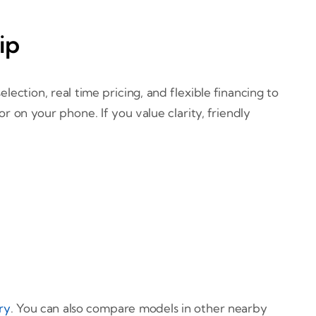
ip
ection, real time pricing, and flexible financing to
on your phone. If you value clarity, friendly
ry
. You can also compare models in other nearby