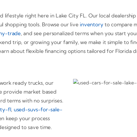
d lifestyle right here in Lake City FL. Our local dealership
ul shopping tools. Browse our live
inventory
to compare mod
my-trade
, and see personalized terms when you start you
end trip, or growing your family, we make it simple to fi
arn about flexible financing options tailored for Florida
 work ready trucks, our
. We provide market based
ard terms with no surprises.
ty-fl
,
used-suvs-for-sale-
hen keep your process
designed to save time.