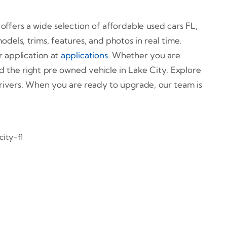
 offers a wide selection of affordable used cars FL,
els, trims, features, and photos in real time.
r application at
applications
. Whether you are
nd the right pre owned vehicle in Lake City. Explore
 drivers. When you are ready to upgrade, our team is