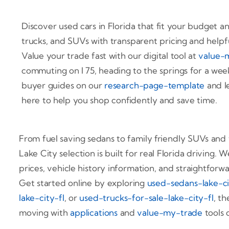
Discover used cars in Florida that fit your budget an
trucks, and SUVs with transparent pricing and helpf
Value your trade fast with our digital tool at
value-
commuting on I 75, heading to the springs for a week
buyer guides on our
research-page-template
and le
here to help you shop confidently and save time.
From fuel saving sedans to family friendly SUVs and
Lake City selection is built for real Florida driving
prices, vehicle history information, and straightforw
Get started online by exploring
used-sedans-lake-ci
lake-city-fl
, or
used-trucks-for-sale-lake-city-fl
, t
moving with
applications
and
value-my-trade
tools 