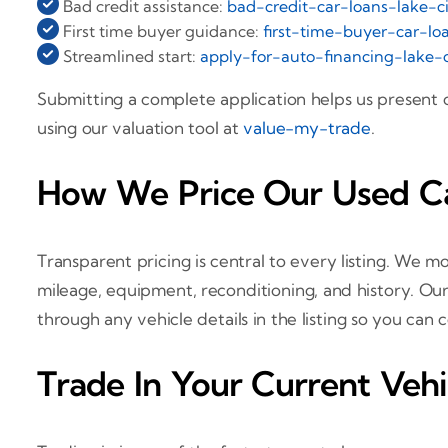
Bad credit assistance:
bad-credit-car-loans-lake-ci
First time buyer guidance:
first-time-buyer-car-loa
Streamlined start:
apply-for-auto-financing-lake-c
Submitting a complete application helps us present
using our valuation tool at
value-my-trade
.
How We Price Our Used Car
Transparent pricing is central to every listing. We mo
mileage, equipment, reconditioning, and history. Our
through any vehicle details in the listing so you can
Trade In Your Current Vehi