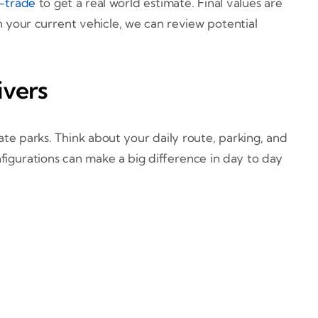
-trade
to get a real world estimate. Final values are
n your current vehicle, we can review potential
ivers
te parks. Think about your daily route, parking, and
figurations can make a big difference in day to day