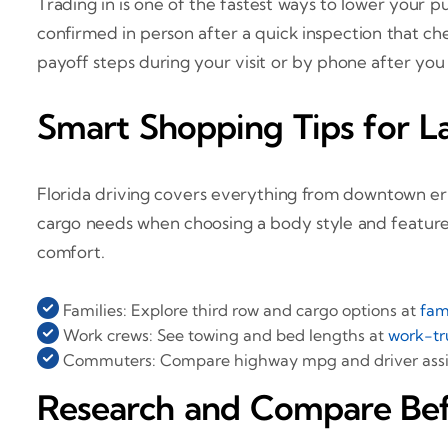
Trading in is one of the fastest ways to lower your p
confirmed in person after a quick inspection that ch
payoff steps during your visit or by phone after you
Smart Shopping Tips for La
Florida driving covers everything from downtown erra
cargo needs when choosing a body style and features
comfort.
Families: Explore third row and cargo options at
fam
Work crews: See towing and bed lengths at
work-tr
Commuters: Compare highway mpg and driver assis
Research and Compare Bef