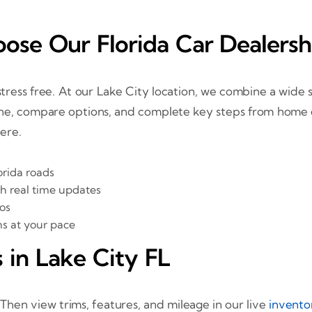
ose Our Florida Car Dealersh
ress free. At our Lake City location, we combine a wide sel
e, compare options, and complete key steps from home or 
here.
orida roads
th real time updates
os
ns at your pace
 in Lake City FL
. Then view trims, features, and mileage in our live
invento