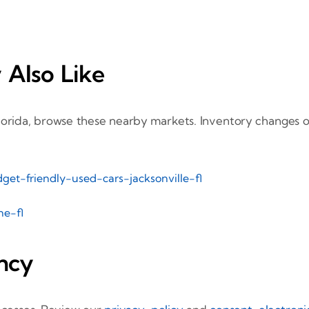
 Also Like
orida, browse these nearby markets. Inventory changes oft
get-friendly-used-cars-jacksonville-fl
ne-fl
ncy