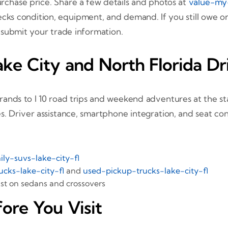
urchase price. Share a few details and photos at
value-my
ecks condition, equipment, and demand. If you still owe o
 submit your trade information.
ke City and North Florida Dr
nds to I 10 road trips and weekend adventures at the sta
. Driver assistance, smartphone integration, and seat con
ily-suvs-lake-city-fl
ucks-lake-city-fl
and
used-pickup-trucks-lake-city-fl
t on sedans and crossovers
ore You Visit