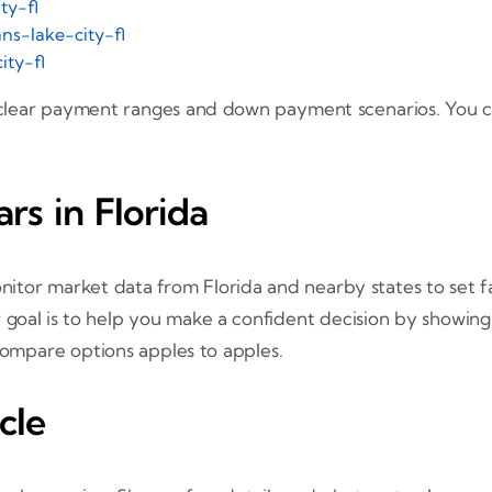
ty-fl
ns-lake-city-fl
ity-fl
 clear payment ranges and down payment scenarios. You c
s in Florida
nitor market data from Florida and nearby states to set fai
 goal is to help you make a confident decision by showing
 compare options apples to apples.
cle