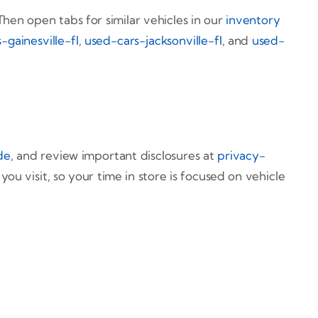
hen open tabs for similar vehicles in our
inventory
-gainesville-fl
,
used-cars-jacksonville-fl
, and
used-
de
, and review important disclosures at
privacy-
u visit, so your time in store is focused on vehicle