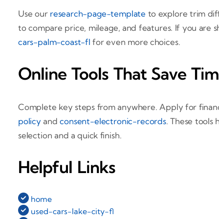
Use our
research-page-template
to explore trim dif
to compare price, mileage, and features. If you are 
cars-palm-coast-fl
for even more choices.
Online Tools That Save Ti
Complete key steps from anywhere. Apply for finan
policy
and
consent-electronic-records
. These tools
selection and a quick finish.
Helpful Links
home
used-cars-lake-city-fl