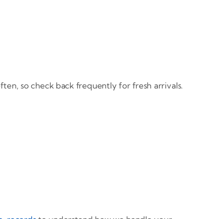
en, so check back frequently for fresh arrivals.