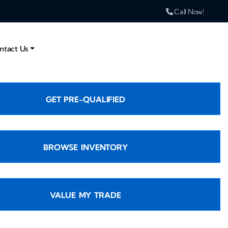
Call Now!
ntact Us
GET PRE-QUALIFIED
BROWSE INVENTORY
VALUE MY TRADE