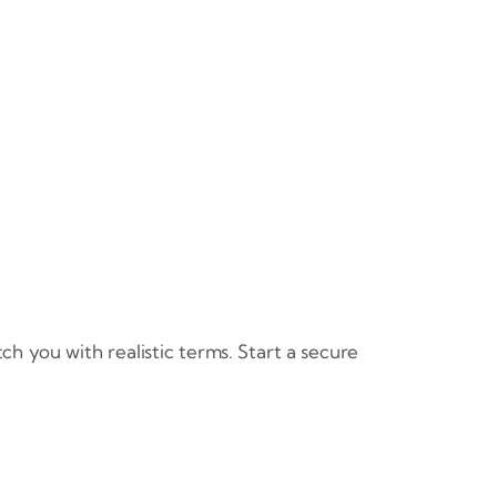
h you with realistic terms. Start a secure