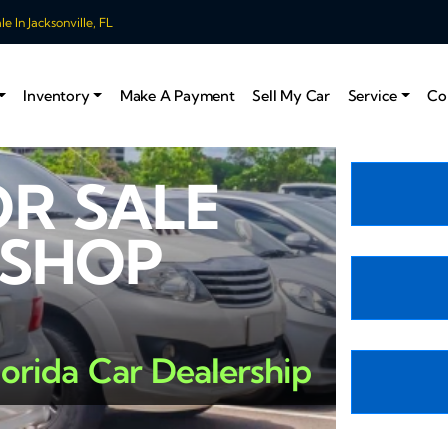
 In Jacksonville, FL
Inventory
Make A Payment
Sell My Car
Service
Co
OR SALE
 SHOP
lorida Car Dealership