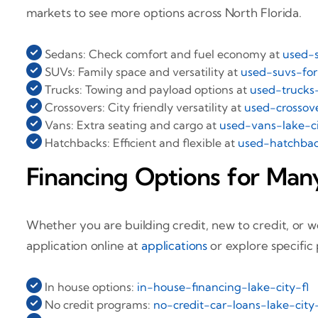
markets to see more options across North Florida.
Sedans: Check comfort and fuel economy at
used-s
SUVs: Family space and versatility at
used-suvs-for-
Trucks: Towing and payload options at
used-trucks-
Crossovers: City friendly versatility at
used-crossove
Vans: Extra seating and cargo at
used-vans-lake-ci
Hatchbacks: Efficient and flexible at
used-hatchback
Financing Options for Many
Whether you are building credit, new to credit, or wo
application online at
applications
or explore specific
In house options:
in-house-financing-lake-city-fl
No credit programs:
no-credit-car-loans-lake-city-