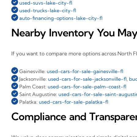
used-suvs-lake-city-fl
used-trucks-lake-city-fl
auto-financing-options-lake-city-fl
Nearby Inventory You May
If you want to compare more options across North Fl
Gainesville:
used-cars-for-sale-gainesville-fl
Jacksonville:
used-cars-for-sale-jacksonville-fl
,
bud
Palm Coast:
used-cars-for-sale-palm-coast-fl
Saint Augustine:
used-cars-for-sale-saint-augusti
Palatka:
used-cars-for-sale-palatka-fl
Compliance and Transpare