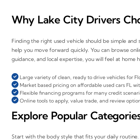
Why Lake City Drivers Cho
Finding the right used vehicle should be simple and st
help you move forward quickly. You can browse onlin
guidance, and local expertise, you will feel at home 
Large variety of clean, ready to drive vehicles for Fl
Market based pricing on affordable used cars FL wi
Flexible financing programs for many credit scenari
Online tools to apply, value trade, and review optio
Explore Popular Categories
Start with the body style that fits your daily routine