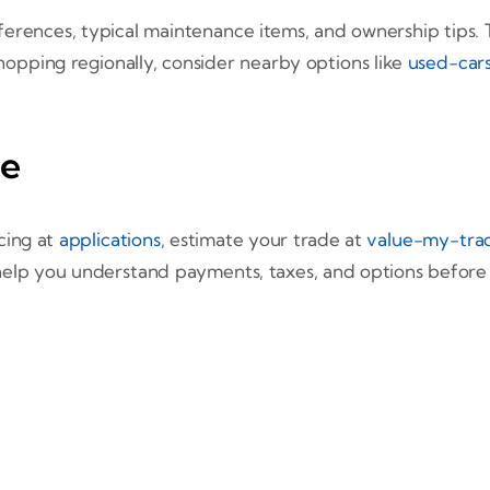
ferences, typical maintenance items, and ownership tips. T
shopping regionally, consider nearby options like
used-cars
me
cing at
applications
, estimate your trade at
value-my-tra
 help you understand payments, taxes, and options before yo