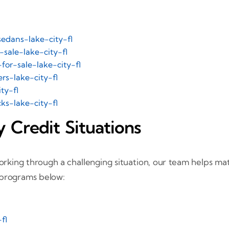
edans-lake-city-fl
sale-lake-city-fl
for-sale-lake-city-fl
rs-lake-city-fl
ty-fl
s-lake-city-fl
 Credit Situations
rking through a challenging situation, our team helps matc
 programs below:
fl