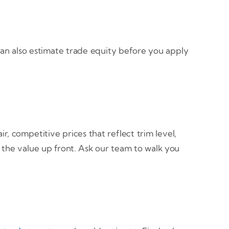
an also estimate trade equity before you apply
r, competitive prices that reflect trim level,
 the value up front. Ask our team to walk you