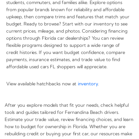
students, commuters, and families alike. Explore options
from popular brands known for reliability and affordable
upkeep, then compare trims and features that match your
budget. Ready to browse? Start with our inventory to see
current prices, mileage, and photos. Considering financing
options through Florida car dealerships? You can review
flexible programs designed to support a wide range of
credit histories. If you want budget confidence, compare
payments, insurance estimates, and trade value to find
affordable used cars FL shoppers will appreciate.
View available hatchbacks now at
inventory
.
After you explore models that fit your needs, check helpful
tools and guides tailored for Fernandina Beach drivers.
Estimate your trade value, review financing choices, and learn
how to budget for ownership in Florida. Whether you are
rebuilding credit or buying your first car, our resources make