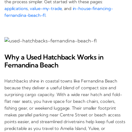
the process simpler. Get started with these pages:
applications
,
value-my-trade
, and
in-house-financing-
fernandina-beach-fl
.
Why a Used Hatchback Works in
Fernandina Beach
Hatchbacks shine in coastal towns like Fernandina Beach
because they deliver a useful blend of compact size and
surprising cargo capacity. With a wide rear hatch and fold-
flat rear seats, you have space for beach chairs, coolers,
fishing gear, or weekend luggage. Their smaller footprint
makes parallel parking near Centre Street or beach access
points easier, and streamlined drivetrains help keep fuel costs
predictable as you travel to Amelia Island, Yulee, or