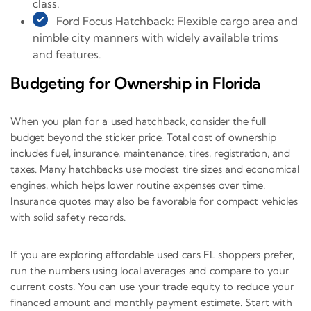
class.
Ford Focus Hatchback: Flexible cargo area and
nimble city manners with widely available trims
and features.
Budgeting for Ownership in Florida
When you plan for a used hatchback, consider the full
budget beyond the sticker price. Total cost of ownership
includes fuel, insurance, maintenance, tires, registration, and
taxes. Many hatchbacks use modest tire sizes and economical
engines, which helps lower routine expenses over time.
Insurance quotes may also be favorable for compact vehicles
with solid safety records.
If you are exploring affordable used cars FL shoppers prefer,
run the numbers using local averages and compare to your
current costs. You can use your trade equity to reduce your
financed amount and monthly payment estimate. Start with