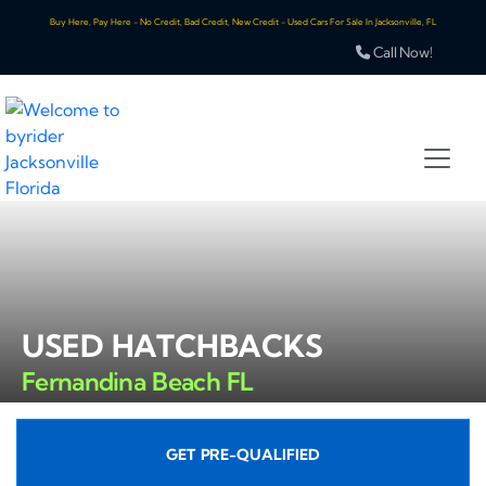
Buy Here, Pay Here - No Credit, Bad Credit, New Credit - Used Cars For Sale In Jacksonville, FL
Call Now!
USED HATCHBACKS
Fernandina Beach FL
GET PRE-QUALIFIED