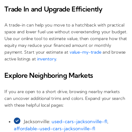
Trade In and Upgrade Efficiently
A trade-in can help you move to a hatchback with practical
space and lower fuel use without overextending your budget.
Use our online tool to estimate value, then compare how that
equity may reduce your financed amount or monthly
payment. Start your estimate at
value-my-trade
and browse
active listings at
inventory
.
Explore Neighboring Markets
If you are open to a short drive, browsing nearby markets
can uncover additional trims and colors. Expand your search
with these helpful local pages:
Jacksonville:
used-cars-jacksonville-fl
,
affordable-used-cars-jacksonville-fl