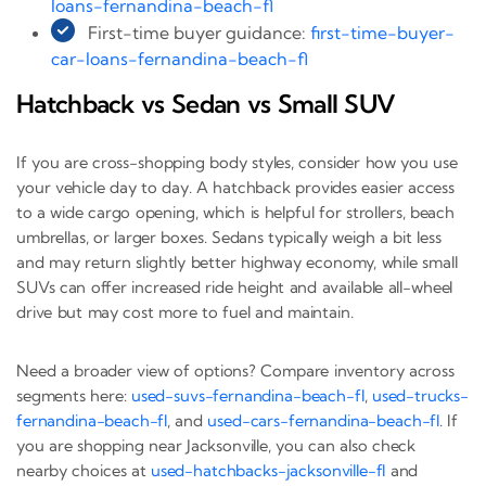
loans-fernandina-beach-fl
First-time buyer guidance:
first-time-buyer-
car-loans-fernandina-beach-fl
Hatchback vs Sedan vs Small SUV
If you are cross-shopping body styles, consider how you use
your vehicle day to day. A hatchback provides easier access
to a wide cargo opening, which is helpful for strollers, beach
umbrellas, or larger boxes. Sedans typically weigh a bit less
and may return slightly better highway economy, while small
SUVs can offer increased ride height and available all-wheel
drive but may cost more to fuel and maintain.
Need a broader view of options? Compare inventory across
segments here:
used-suvs-fernandina-beach-fl
,
used-trucks-
fernandina-beach-fl
, and
used-cars-fernandina-beach-fl
. If
you are shopping near Jacksonville, you can also check
nearby choices at
used-hatchbacks-jacksonville-fl
and