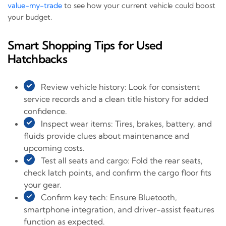
value-my-trade
to see how your current vehicle could boost
your budget.
Smart Shopping Tips for Used
Hatchbacks
Review vehicle history: Look for consistent
service records and a clean title history for added
confidence.
Inspect wear items: Tires, brakes, battery, and
fluids provide clues about maintenance and
upcoming costs.
Test all seats and cargo: Fold the rear seats,
check latch points, and confirm the cargo floor fits
your gear.
Confirm key tech: Ensure Bluetooth,
smartphone integration, and driver-assist features
function as expected.