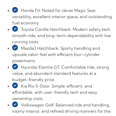
Honda Fit: Noted for clever Magic Seat
versatility, excellent interior space, and outstanding
fuel economy.
Toyota Corolla Hatchback: Modern safety tech,
smooth ride, and long-term dependability with low
running costs.
Mazda3 Hatchback: Sporty handling and
upscale cabin feel with efficient four-cylinder
powertrains.
Hyundai Elantra GT: Comfortable ride, strong
value, and abundant standard features at a
budget-friendly price.
Kia Rio 5-Door: Simple, efficient, and
affordable, with user-friendly tech and easy
ownership costs.
Volkswagen Golf: Balanced ride and handling,
roomy interior, and refined driving manners for the