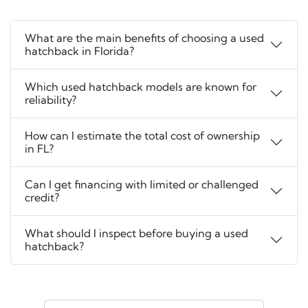
What are the main benefits of choosing a used
hatchback in Florida?
Which used hatchback models are known for
reliability?
How can I estimate the total cost of ownership
in FL?
Can I get financing with limited or challenged
credit?
What should I inspect before buying a used
hatchback?