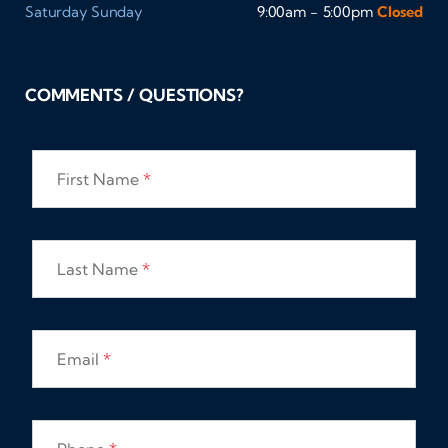
Saturday
Sunday
9:00am - 5:00pm
Closed
COMMENTS / QUESTIONS?
First Name
*
Last Name
*
Email
*