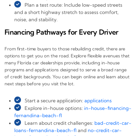
Plan a test route: Include low-speed streets
and a short highway stretch to assess comfort,
noise, and stability.
Financing Pathways for Every Driver
From first-time buyers to those rebuilding credit, there are
options to get you on the road. Explore flexible avenues that
many Florida car dealerships provide, including in-house
programs and applications designed to serve a broad range
of credit backgrounds. You can begin online and learn about
next steps before you visit the lot.
Start a secure application:
applications
Explore in-house options:
in-house-financing-
fernandina-beach-fl
Learn about credit challenges:
bad-credit-car-
loans-fernandina-beach-fl
and
no-credit-car-