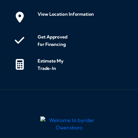
we
mak
View Location Information
cus
exc
Get Approved
fin
for Financing
the
tra
Estimate My
entir
Trade-In
loo
and
som
res
hig
Byr
Tha