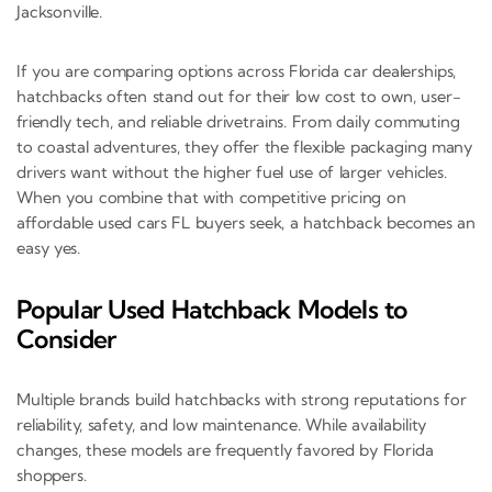
Jacksonville.
If you are comparing options across Florida car dealerships,
hatchbacks often stand out for their low cost to own, user-
friendly tech, and reliable drivetrains. From daily commuting
to coastal adventures, they offer the flexible packaging many
drivers want without the higher fuel use of larger vehicles.
When you combine that with competitive pricing on
affordable used cars FL buyers seek, a hatchback becomes an
easy yes.
Popular Used Hatchback Models to
Consider
Multiple brands build hatchbacks with strong reputations for
reliability, safety, and low maintenance. While availability
changes, these models are frequently favored by Florida
shoppers.