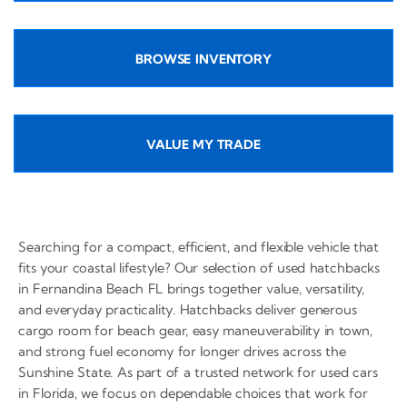
BROWSE INVENTORY
VALUE MY TRADE
Searching for a compact, efficient, and flexible vehicle that
fits your coastal lifestyle? Our selection of used hatchbacks
in Fernandina Beach FL brings together value, versatility,
and everyday practicality. Hatchbacks deliver generous
cargo room for beach gear, easy maneuverability in town,
and strong fuel economy for longer drives across the
Sunshine State. As part of a trusted network for used cars
in Florida, we focus on dependable choices that work for