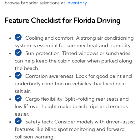
browse broader selections at
inventory
.
Feature Checklist for Florida Driving
Cooling and comfort: A strong air conditioning
system is essential for summer heat and humidity.
Sun protection: Tinted windows or sunshades
can help keep the cabin cooler when parked along
the beach.
Corrosion awareness: Look for good paint and
underbody condition on vehicles that lived near
salt air.
Cargo flexibility: Split-folding rear seats and
low liftover height make beach trips and errands
easier.
Safety tech: Consider models with driver-assist
features like blind spot monitoring and forward
collision warning.