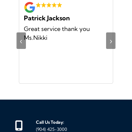
Patrick Jackson
Za
no
Great service thank you
I h
ful
Ms.Nikki
exp
‹
›
the
mad
str
was
and
eve
mak
gen
me 
Call Us Today:
my
(904) 425-3000