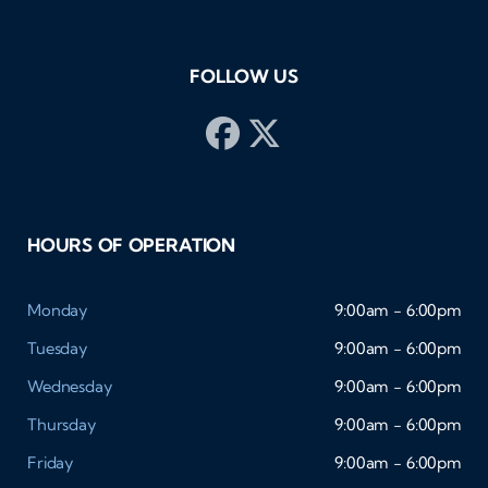
buy
pos
FOLLOW US
HOURS OF OPERATION
Monday
9:00am - 6:00pm
Tuesday
9:00am - 6:00pm
Wednesday
9:00am - 6:00pm
Thursday
9:00am - 6:00pm
Friday
9:00am - 6:00pm