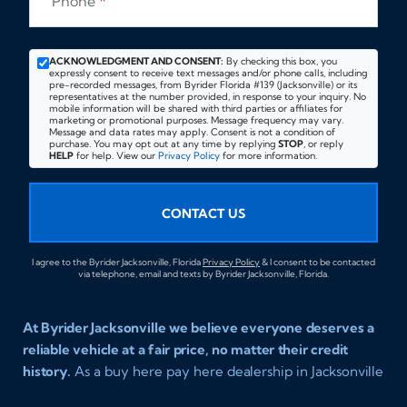
Phone
*
ACKNOWLEDGMENT AND CONSENT:
By checking this box, you
expressly consent to receive text messages and/or phone calls, including
pre-recorded messages, from Byrider Florida #139 (Jacksonville) or its
representatives at the number provided, in response to your inquiry. No
mobile information will be shared with third parties or affiliates for
marketing or promotional purposes. Message frequency may vary.
Message and data rates may apply. Consent is not a condition of
purchase. You may opt out at any time by replying
STOP
, or reply
HELP
for help. View our
Privacy Policy
for more information.
CONTACT US
I agree to the Byrider Jacksonville, Florida
Privacy Policy
& I consent to be contacted
via telephone, email and texts by Byrider Jacksonville, Florida.
At Byrider Jacksonville we believe everyone deserves a
reliable vehicle at a fair price, no matter their credit
history.
As a buy here pay here dealership in Jacksonville
Florida we specialize in helping customers who have