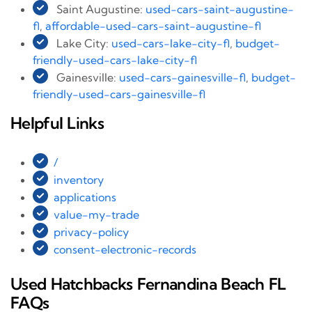
Saint Augustine:
used-cars-saint-augustine-
fl
,
affordable-used-cars-saint-augustine-fl
Lake City:
used-cars-lake-city-fl
,
budget-
friendly-used-cars-lake-city-fl
Gainesville:
used-cars-gainesville-fl
,
budget-
friendly-used-cars-gainesville-fl
Helpful Links
/
inventory
applications
value-my-trade
privacy-policy
consent-electronic-records
Used Hatchbacks Fernandina Beach FL
FAQs