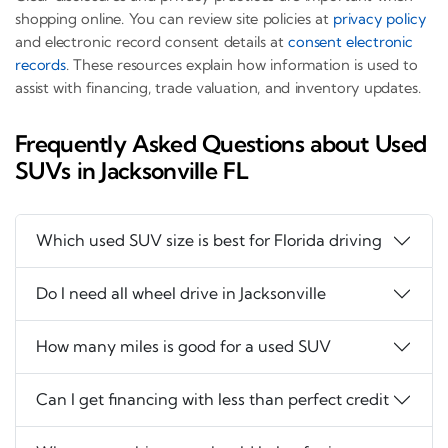
shopping online. You can review site policies at
privacy policy
and electronic record consent details at
consent electronic
records
. These resources explain how information is used to
assist with financing, trade valuation, and inventory updates.
Frequently Asked Questions about Used
SUVs in Jacksonville FL
Which used SUV size is best for Florida driving
Do I need all wheel drive in Jacksonville
How many miles is good for a used SUV
Can I get financing with less than perfect credit