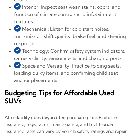
Interior: Inspect seat wear, stains, odors, and
function of climate controls and infotainment
features.
Mechanical: Listen for cold start noises,
transmission shift quality, brake feel, and steering
response.
Technology: Confirm safety system indicators,
camera clarity, sensor alerts, and charging ports.
Space and Versatility: Practice folding seats,
loading bulky items, and confirming child seat
anchor placements.
Budgeting Tips for Affordable Used
SUVs
Affordability goes beyond the purchase price. Factor in
insurance, registration, maintenance, and fuel. Florida
insurance rates can vary by vehicle safety ratings and repair