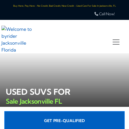
Buy Here, Pay Here - No Credit, Bad Credit, New Credit - Used Cars For Sale In Jacksonville, FL
Call Now!
USED SUVS FOR
Sale Jacksonville FL
GET PRE-QUALIFIED