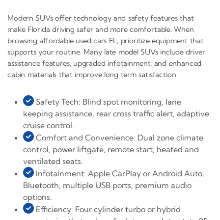
Modern SUVs offer technology and safety features that
make Florida driving safer and more comfortable. When
browsing affordable used cars FL, prioritize equipment that
supports your routine. Many late model SUVs include driver
assistance features, upgraded infotainment, and enhanced
cabin materials that improve long term satisfaction.
Safety Tech: Blind spot monitoring, lane
keeping assistance, rear cross traffic alert, adaptive
cruise control.
Comfort and Convenience: Dual zone climate
control, power liftgate, remote start, heated and
ventilated seats.
Infotainment: Apple CarPlay or Android Auto,
Bluetooth, multiple USB ports, premium audio
options.
Efficiency: Four cylinder turbo or hybrid