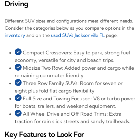
Driving
Different SUV sizes and configurations meet different needs.
Consider the categories below as you compare options in the
inventory
and on the
used SUVs Jacksonville FL
page.
Compact Crossovers: Easy to park, strong fuel
economy, versatile for city and beach trips.
Midsize Two Row: Added power and cargo while
remaining commuter friendly.
Three Row Family SUVs: Room for seven or
eight plus fold flat cargo flexibility.
Full Size and Towing Focused: V8 or turbo power
for boats, trailers, and weekend equipment.
All Wheel Drive and Off Road Trims: Extra
traction for rain slick streets and sandy trailheads.
Key Features to Look For