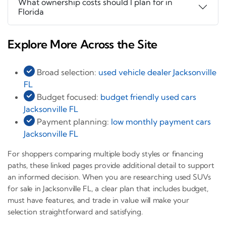
What ownership costs should I plan for in
Florida
Explore More Across the Site
Broad selection:
used vehicle dealer Jacksonville
FL
Budget focused:
budget friendly used cars
Jacksonville FL
Payment planning:
low monthly payment cars
Jacksonville FL
For shoppers comparing multiple body styles or financing
paths, these linked pages provide additional detail to support
an informed decision. When you are researching used SUVs
for sale in Jacksonville FL, a clear plan that includes budget,
must have features, and trade in value will make your
selection straightforward and satisfying.