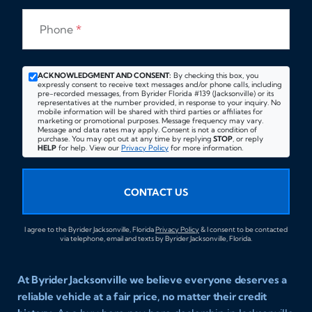
Phone
*
ACKNOWLEDGMENT AND CONSENT:
By checking this box, you
expressly consent to receive text messages and/or phone calls, including
pre-recorded messages, from Byrider Florida #139 (Jacksonville) or its
representatives at the number provided, in response to your inquiry. No
mobile information will be shared with third parties or affiliates for
marketing or promotional purposes. Message frequency may vary.
Message and data rates may apply. Consent is not a condition of
purchase. You may opt out at any time by replying
STOP
, or reply
HELP
for help. View our
Privacy Policy
for more information.
CONTACT US
I agree to the Byrider Jacksonville, Florida
Privacy Policy
& I consent to be contacted
via telephone, email and texts by Byrider Jacksonville, Florida.
At Byrider Jacksonville we believe everyone deserves a
reliable vehicle at a fair price, no matter their credit