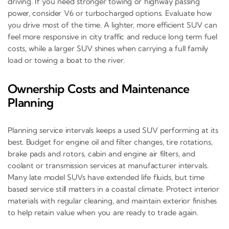
driving. If you need stronger towing or highway passing
power, consider V6 or turbocharged options. Evaluate how
you drive most of the time. A lighter, more efficient SUV can
feel more responsive in city traffic and reduce long term fuel
costs, while a larger SUV shines when carrying a full family
load or towing a boat to the river.
Ownership Costs and Maintenance
Planning
Planning service intervals keeps a used SUV performing at its
best. Budget for engine oil and filter changes, tire rotations,
brake pads and rotors, cabin and engine air filters, and
coolant or transmission services at manufacturer intervals.
Many late model SUVs have extended life fluids, but time
based service still matters in a coastal climate. Protect interior
materials with regular cleaning, and maintain exterior finishes
to help retain value when you are ready to trade again.