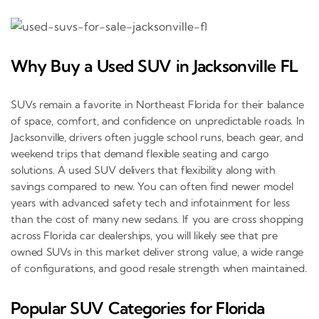
Why Buy a Used SUV in Jacksonville FL
SUVs remain a favorite in Northeast Florida for their balance
of space, comfort, and confidence on unpredictable roads. In
Jacksonville, drivers often juggle school runs, beach gear, and
weekend trips that demand flexible seating and cargo
solutions. A used SUV delivers that flexibility along with
savings compared to new. You can often find newer model
years with advanced safety tech and infotainment for less
than the cost of many new sedans. If you are cross shopping
across Florida car dealerships, you will likely see that pre
owned SUVs in this market deliver strong value, a wide range
of configurations, and good resale strength when maintained.
Popular SUV Categories for Florida