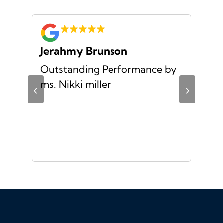
Jerahmy Brunson
Jr
Outstanding Performance by
Ver
ing
ms. Nikki miller
ver
‹
›
giv
ate
10/
ou
veh