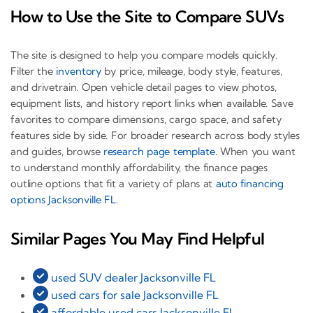
How to Use the Site to Compare SUVs
The site is designed to help you compare models quickly.
Filter the
inventory
by price, mileage, body style, features,
and drivetrain. Open vehicle detail pages to view photos,
equipment lists, and history report links when available. Save
favorites to compare dimensions, cargo space, and safety
features side by side. For broader research across body styles
and guides, browse
research page template
. When you want
to understand monthly affordability, the finance pages
outline options that fit a variety of plans at
auto financing
options Jacksonville FL
.
Similar Pages You May Find Helpful
used SUV dealer Jacksonville FL
used cars for sale Jacksonville FL
affordable used cars Jacksonville FL