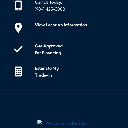
Call Us Today:
(904) 425-3000
View Location Information
Get Approved
for Financing
Estimate My
Trade-In