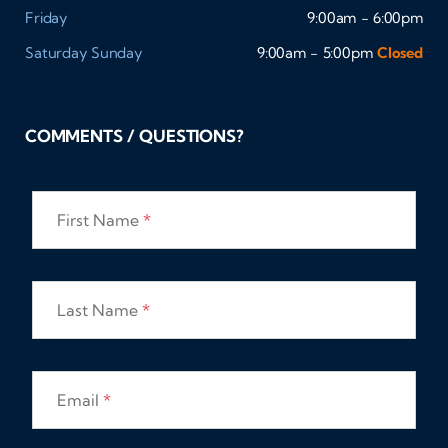
Friday
9:00am - 6:00pm
Saturday
Sunday
9:00am - 5:00pm
Closed
COMMENTS / QUESTIONS?
First Name
*
Last Name
*
Email
*