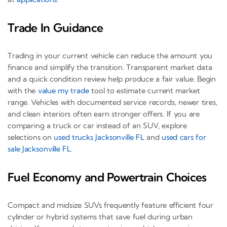
Trade In Guidance
Trading in your current vehicle can reduce the amount you
finance and simplify the transition. Transparent market data
and a quick condition review help produce a fair value. Begin
with the
value my trade
tool to estimate current market
range. Vehicles with documented service records, newer tires,
and clean interiors often earn stronger offers. If you are
comparing a truck or car instead of an SUV, explore
selections on
used trucks Jacksonville FL
and
used cars for
sale Jacksonville FL
.
Fuel Economy and Powertrain Choices
Compact and midsize SUVs frequently feature efficient four
cylinder or hybrid systems that save fuel during urban