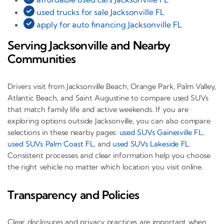
used trucks for sale Jacksonville FL
apply for auto financing Jacksonville FL
Serving Jacksonville and Nearby
Communities
Drivers visit from Jacksonville Beach, Orange Park, Palm Valley,
Atlantic Beach, and Saint Augustine to compare used SUVs
that match family life and active weekends. If you are
exploring options outside Jacksonville, you can also compare
selections in these nearby pages:
used SUVs Gainesville FL
,
used SUVs Palm Coast FL
, and
used SUVs Lakeside FL
.
Consistent processes and clear information help you choose
the right vehicle no matter which location you visit online.
Transparency and Policies
Clear disclosures and privacy practices are important when