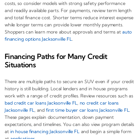
costs, so consider models with strong safety performance
and readily available parts. For payments, review term length
and total finance cost. Shorter terms reduce interest expense
while longer terms can provide lower monthly payments.
Shoppers can learn more about approvals and terms at
auto
financing options Jacksonville FL
.
Financing Paths for Many Credit
Situations
There are multiple paths to secure an SUV even if your credit
history is still building. Local lenders and in house programs
work with a range of credit profiles. Review resources such as
bad credit car loans Jacksonville FL
,
no credit car loans
Jacksonville FL
, and
first time buyer car loans Jacksonville FL
.
These pages explain documentation, down payment
expectations, and timelines. You can also view program details
at
in house financing Jacksonville FL
and begin a simple form
at
applications
.