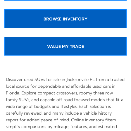
BROWSE INVENTORY
VALUE MY TRADE
Discover used SUVs for sale in Jacksonville FL from a trusted
local source for dependable and affordable used cars in
Florida. Explore compact crossovers, roomy three row
family SUVs, and capable off road focused models that fit a
wide range of budgets and lifestyles. Each selection is
carefully reviewed, and many include a vehicle history
report for added peace of mind. Online inventory filters
simplify comparisons by mileage, features, and estimated