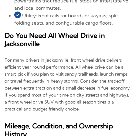
powertrains that reduce fuel stops on Interstate 95
and local commutes.
Utility: Roof rails for boards or kayaks, split
folding seats, and configurable cargo floors.
Do You Need All Wheel Drive in
Jacksonville
For many drivers in Jacksonville, front wheel drive delivers
efficient year round performance. All wheel drive can be a
smart pick if you plan to visit sandy trailheads, launch ramps,
or travel frequently in heavy storms. Consider the tradeoff
between extra traction and a small decrease in fuel economy.
If you spend most of your time on city streets and highways,
a front wheel drive SUV with good all season tires is a
practical and budget friendly choice.
Mileage, Condition, and Ownership
History