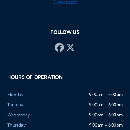
FOLLOW US
HOURS OF OPERATION
Monday
9:00am - 6:00pm
Tuesday
9:00am - 6:00pm
Wednesday
9:00am - 6:00pm
Thursday
9:00am - 6:00pm