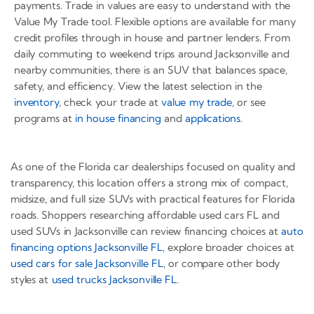
payments. Trade in values are easy to understand with the
Value My Trade tool. Flexible options are available for many
credit profiles through in house and partner lenders. From
daily commuting to weekend trips around Jacksonville and
nearby communities, there is an SUV that balances space,
safety, and efficiency. View the latest selection in the
inventory
, check your trade at
value my trade
, or see
programs at
in house financing
and
applications
.
As one of the Florida car dealerships focused on quality and
transparency, this location offers a strong mix of compact,
midsize, and full size SUVs with practical features for Florida
roads. Shoppers researching affordable used cars FL and
used SUVs in Jacksonville can review financing choices at
auto
financing options Jacksonville FL
, explore broader choices at
used cars for sale Jacksonville FL
, or compare other body
styles at
used trucks Jacksonville FL
.