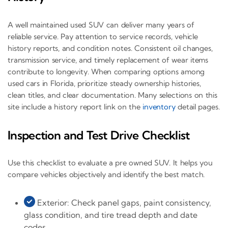
A well maintained used SUV can deliver many years of
reliable service. Pay attention to service records, vehicle
history reports, and condition notes. Consistent oil changes,
transmission service, and timely replacement of wear items
contribute to longevity. When comparing options among
used cars in Florida, prioritize steady ownership histories,
clean titles, and clear documentation. Many selections on this
site include a history report link on the
inventory
detail pages.
Inspection and Test Drive Checklist
Use this checklist to evaluate a pre owned SUV. It helps you
compare vehicles objectively and identify the best match.
Exterior: Check panel gaps, paint consistency,
glass condition, and tire tread depth and date
codes.