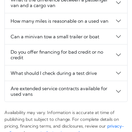
van and a cargo van
How many miles is reasonable on a used van
Can a minivan tow a small trailer or boat
Do you offer financing for bad credit or no
credit
What should I check during a test drive
Are extended service contracts available for
used vans
Availability may vary. Information is accurate at time of
publishing but subject to change. For complete details on
pricing, financing terms, and disclosures, review our
privacy-