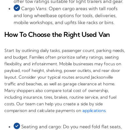
offer tow ratings suitable for light trailers and gear.
Cargo Vans: Open cargo areas with tall roofs
and long wheelbase options for tools, deliveries,
mobile workshops, and upfits like racks or bins.
How To Choose the Right Used Van
Start by outlining daily tasks, passenger count, parking needs,
and budget. Families often prioritize safety ratings, seating
flexibility, and infotainment. Mobile businesses may focus on
payload, roof height, shelving, power outlets, and rear door
layout. Consider your typical routes around Jacksonville
traffic and beaches, as well as garage clearance at home.
Many shoppers also compare total cost of ownership,
including insurance, tires, brakes, routine service, and fuel
costs. Our team can help you create a side by side
comparison and calculate payments on
applications
.
Seating and cargo: Do you need fold flat seats,