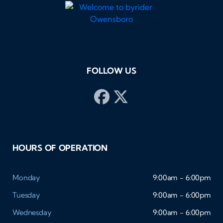
FOLLOW US
HOURS OF OPERATION
Monday
9:00am - 6:00pm
Tuesday
9:00am - 6:00pm
Wednesday
9:00am - 6:00pm