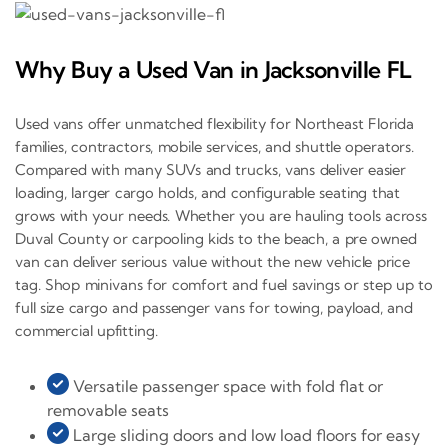
Why Buy a Used Van in Jacksonville FL
Used vans offer unmatched flexibility for Northeast Florida
families, contractors, mobile services, and shuttle operators.
Compared with many SUVs and trucks, vans deliver easier
loading, larger cargo holds, and configurable seating that
grows with your needs. Whether you are hauling tools across
Duval County or carpooling kids to the beach, a pre owned
van can deliver serious value without the new vehicle price
tag. Shop minivans for comfort and fuel savings or step up to
full size cargo and passenger vans for towing, payload, and
commercial upfitting.
Versatile passenger space with fold flat or
removable seats
Large sliding doors and low load floors for easy