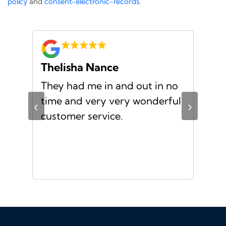
policy
and
consent-electronic-records
.
Thelisha Nance
Pa
d
They had me in and out in no
Gre
s I
time and very very wonderful
Ms.
‹
›
f a
customer service.
or a
d