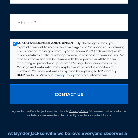
Phone
*
ACKNOWLEDGMENT AND CONSENT:
By checking this box, you
expressly consent to receive text messages and/or phone calls, including
pre-recorded messages, from Byrider Florida #139 (Jacksonville) or its
representatives at the number provided, in response to your inquiry. No
mobile information will be shared with third parties or affiliates for
marketing or promotional purposes. Message frequency may vary.
Message and data rates may apply. Consent is not a condition of
purchase. You may opt out at any time by replying
STOP
, or reply
HELP
for help. View our
Privacy Policy
for more information.
CONTACT US
I agree to the Byrider Jacksonville, Florida
Privacy Policy
& I consent to be contacted
via telephone, email and texts by Byrider Jacksonville, Florida.
At Byrider Jacksonville we believe everyone deserves a