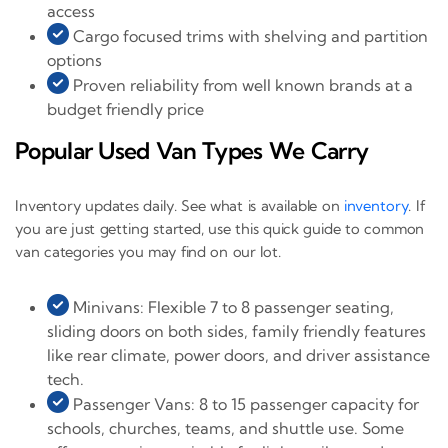
access
Cargo focused trims with shelving and partition
options
Proven reliability from well known brands at a
budget friendly price
Popular Used Van Types We Carry
Inventory updates daily. See what is available on
inventory
. If
you are just getting started, use this quick guide to common
van categories you may find on our lot.
Minivans: Flexible 7 to 8 passenger seating,
sliding doors on both sides, family friendly features
like rear climate, power doors, and driver assistance
tech.
Passenger Vans: 8 to 15 passenger capacity for
schools, churches, teams, and shuttle use. Some