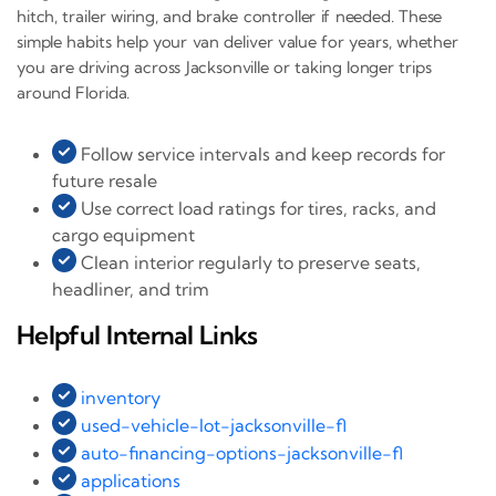
hitch, trailer wiring, and brake controller if needed. These
simple habits help your van deliver value for years, whether
you are driving across Jacksonville or taking longer trips
around Florida.
Follow service intervals and keep records for
future resale
Use correct load ratings for tires, racks, and
cargo equipment
Clean interior regularly to preserve seats,
headliner, and trim
Helpful Internal Links
inventory
used-vehicle-lot-jacksonville-fl
auto-financing-options-jacksonville-fl
applications