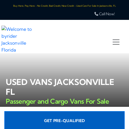
Buy Here, Pay Here - No Credit, Bad Credit, New Credit - Used Cars For Sale In Jacksonville, FL
Call Now!
USED VANS JACKSONVILLE
FL
Passenger and Cargo Vans For Sale
GET PRE-QUALIFIED