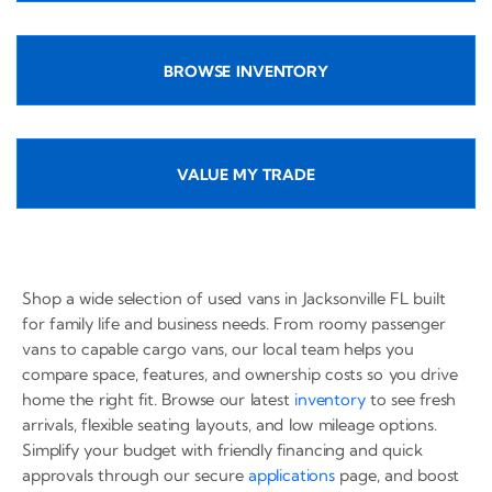
BROWSE INVENTORY
VALUE MY TRADE
Shop a wide selection of used vans in Jacksonville FL built
for family life and business needs. From roomy passenger
vans to capable cargo vans, our local team helps you
compare space, features, and ownership costs so you drive
home the right fit. Browse our latest
inventory
to see fresh
arrivals, flexible seating layouts, and low mileage options.
Simplify your budget with friendly financing and quick
approvals through our secure
applications
page, and boost