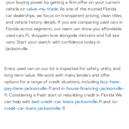
your buying power by getting a firm offer on your current
vehicle on
value-my-trade
. As one of the trusted Florida
car dealerships, we focus on transparent pricing, clean titles,
and vehicle history details. If you are comparing used cars in
Florida across segments, our team can show you affordable
used cars FL shoppers love alongside minivans and full size
vans. Start your search with confidence today in
Jacksonville.
Every used van on our lot is inspected for safety, utility, and
long term value. We work with many lenders and offer
options for a range of credit situations, including
buy-here-
pay-here-jacksonville-fl
and
in-house-financing-jacksonville-
fl
. Considering a fresh start or rebuilding credit in Florida We
can help with
bad-credit-car-loans-jacksonville-fl
and
no-
credit-car-loans-jacksonville-fl
.