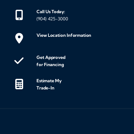
Call Us Today:
(904) 425-3000
View Location Information
Get Approved
for Financing
Estimate My
Trade-In