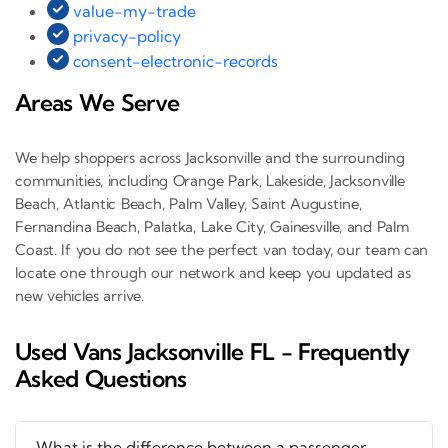
value-my-trade
privacy-policy
consent-electronic-records
Areas We Serve
We help shoppers across Jacksonville and the surrounding
communities, including Orange Park, Lakeside, Jacksonville
Beach, Atlantic Beach, Palm Valley, Saint Augustine,
Fernandina Beach, Palatka, Lake City, Gainesville, and Palm
Coast. If you do not see the perfect van today, our team can
locate one through our network and keep you updated as
new vehicles arrive.
Used Vans Jacksonville FL - Frequently
Asked Questions
What is the difference between a passenger