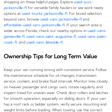
shopping on these helpful pages. Explore
used-suvs-
jacksonville-fl
for versatile family haulers or see work ready
options at
used-trucks-jacksonville-fl
. For broad selection
beyond vans, browse
used-cars-jacksonville-fl
and
affordable-used-cars-jacksonville-fl
. If your search area is
wider across Florida, check our nearby options in
used-vans-
gainesville-fl
,
used-vans-saint-augustine-fl
,
used-vans-palm-
coast-fl
, and
used-vans-lakeside-fl
.
Ownership Tips for Long Term Value
Keep your van running strong with consistent service. Follow
the maintenance schedule for oil changes, transmission
service, coolant, and brake fluid intervals. Monitor tires closely
on heavier passenger and cargo vans, rotate regularly, and
inspect tread for uneven wear. Check door rollers and latches
for smooth operation, especially on sliding doors. If your van
has a roof rack or ladder system, verify secure mounting and
weight limits before loading. When towing, use the correct