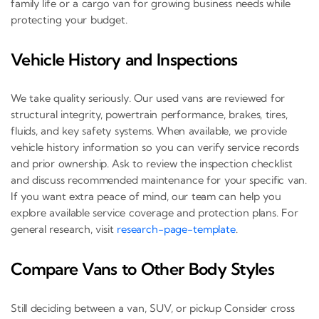
family life or a cargo van for growing business needs while
protecting your budget.
Vehicle History and Inspections
We take quality seriously. Our used vans are reviewed for
structural integrity, powertrain performance, brakes, tires,
fluids, and key safety systems. When available, we provide
vehicle history information so you can verify service records
and prior ownership. Ask to review the inspection checklist
and discuss recommended maintenance for your specific van.
If you want extra peace of mind, our team can help you
explore available service coverage and protection plans. For
general research, visit
research-page-template
.
Compare Vans to Other Body Styles
Still deciding between a van, SUV, or pickup Consider cross