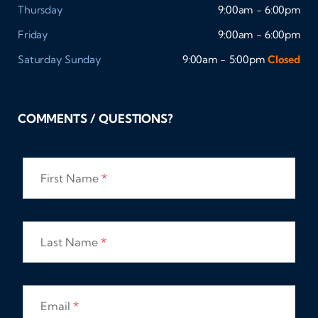
Thursday
9:00am - 6:00pm
Friday
9:00am - 6:00pm
Saturday
Sunday
9:00am - 5:00pm
Closed
COMMENTS / QUESTIONS?
First Name
*
Last Name
*
Email
*