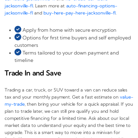
jacksonville-fl
. Learn more at
auto-financing-options-
jacksonville-fl
and
buy-here-pay-here-jacksonville-fl
.
Apply from home with secure encryption
Options for first time buyers and self employed
customers
Terms tailored to your down payment and
timeline
Trade In and Save
Trading a car, truck, or SUV toward a van can reduce sales
tax and your monthly payment. Get a fast estimate on
value-
my-trade
, then bring your vehicle for a quick appraisal. If you
plan to trade later, we can still pre qualify you and hold
competitive financing for a limited time. Ask about our local
market data to understand your equity and the best time to
upgrade. This is a smart way to move into a minivan for