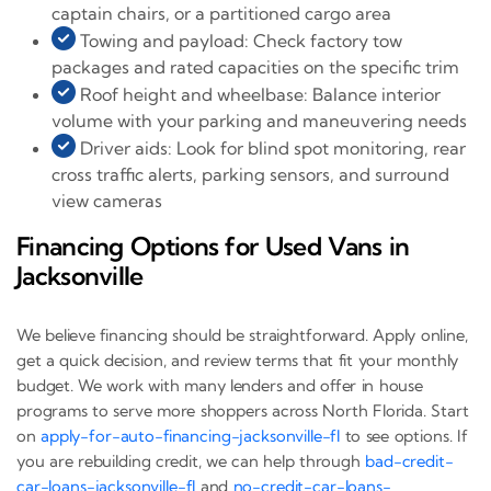
captain chairs, or a partitioned cargo area
Towing and payload: Check factory tow
packages and rated capacities on the specific trim
Roof height and wheelbase: Balance interior
volume with your parking and maneuvering needs
Driver aids: Look for blind spot monitoring, rear
cross traffic alerts, parking sensors, and surround
view cameras
Financing Options for Used Vans in
Jacksonville
We believe financing should be straightforward. Apply online,
get a quick decision, and review terms that fit your monthly
budget. We work with many lenders and offer in house
programs to serve more shoppers across North Florida. Start
on
apply-for-auto-financing-jacksonville-fl
to see options. If
you are rebuilding credit, we can help through
bad-credit-
car-loans-jacksonville-fl
and
no-credit-car-loans-