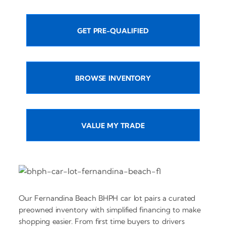
GET PRE-QUALIFIED
BROWSE INVENTORY
VALUE MY TRADE
Our Fernandina Beach BHPH car lot pairs a curated
preowned inventory with simplified financing to make
shopping easier. From first time buyers to drivers