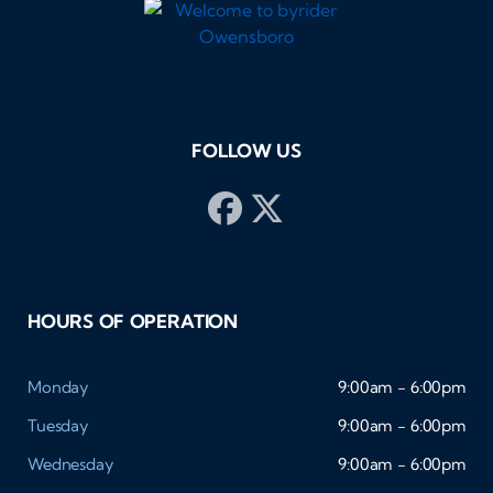
FOLLOW US
HOURS OF OPERATION
Monday
9:00am - 6:00pm
Tuesday
9:00am - 6:00pm
Wednesday
9:00am - 6:00pm