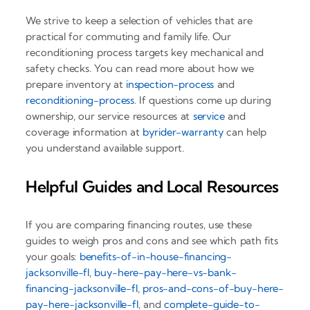
We strive to keep a selection of vehicles that are
practical for commuting and family life. Our
reconditioning process targets key mechanical and
safety checks. You can read more about how we
prepare inventory at
inspection-process
and
reconditioning-process
. If questions come up during
ownership, our service resources at
service
and
coverage information at
byrider-warranty
can help
you understand available support.
Helpful Guides and Local Resources
If you are comparing financing routes, use these
guides to weigh pros and cons and see which path fits
your goals:
benefits-of-in-house-financing-
jacksonville-fl
,
buy-here-pay-here-vs-bank-
financing-jacksonville-fl
,
pros-and-cons-of-buy-here-
pay-here-jacksonville-fl
, and
complete-guide-to-