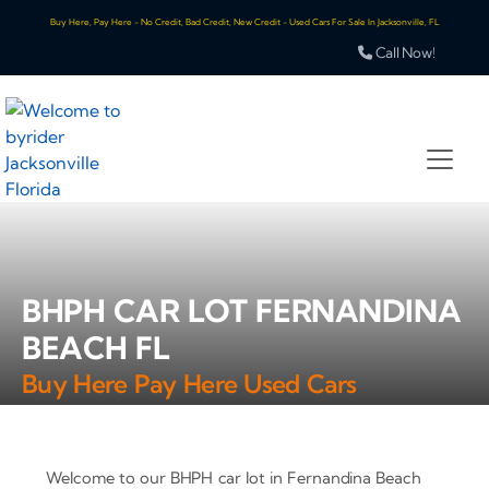
Buy Here, Pay Here - No Credit, Bad Credit, New Credit - Used Cars For Sale In Jacksonville, FL
Call Now!
BHPH CAR LOT FERNANDINA
BEACH FL
Buy Here Pay Here Used Cars
Welcome to our BHPH car lot in Fernandina Beach