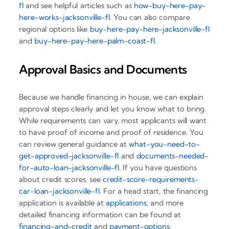
fl
and see helpful articles such as
how-buy-here-pay-
here-works-jacksonville-fl
. You can also compare
regional options like
buy-here-pay-here-jacksonville-fl
and
buy-here-pay-here-palm-coast-fl
.
Approval Basics and Documents
Because we handle financing in house, we can explain
approval steps clearly and let you know what to bring.
While requirements can vary, most applicants will want
to have proof of income and proof of residence. You
can review general guidance at
what-you-need-to-
get-approved-jacksonville-fl
and
documents-needed-
for-auto-loan-jacksonville-fl
. If you have questions
about credit scores, see
credit-score-requirements-
car-loan-jacksonville-fl
. For a head start, the financing
application is available at
applications
, and more
detailed financing information can be found at
financing-and-credit
and
payment-options
.