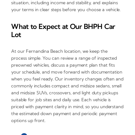
situation, including income and stability, and explains
your terms in clear steps before you choose a vehicle.
What to Expect at Our BHPH Car
Lot
At our Fernandina Beach location, we keep the
process simple. You can review a range of inspected
preowned vehicles, discuss a payment plan that fits
your schedule, and move forward with documentation
when you feel ready. Our inventory changes often and
commonly includes compact and midsize sedans, small
and midsize SUVs, crossovers, and light duty pickups
suitable for job sites and daily use. Each vehicle is
priced with payment clarity in mind, so you understand
the estimated down payment and periodic payment
options up front.