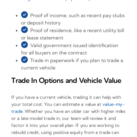
Proof of income, such as recent pay stubs
or deposit history
Proof of residence, like a recent utility bill
or lease statement
Valid government issued identification
for all buyers on the contract
Trade in paperwork if you plan to trade a
current vehicle
Trade In Options and Vehicle Value
If you have a current vehicle, trading it can help with
your total cost. You can estimate a value at
value-my-
trade
. Whether you have an older car with higher miles
or a late model trade in, our team will review it and
factor it into your overall plan. If you are working to
rebuild credit, using positive equity from a trade can