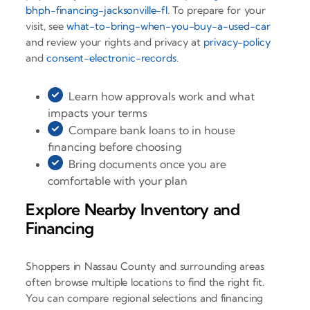
bhph-financing-jacksonville-fl
. To prepare for your
visit, see
what-to-bring-when-you-buy-a-used-car
and review your rights and privacy at
privacy-policy
and
consent-electronic-records
.
Learn how approvals work and what
impacts your terms
Compare bank loans to in house
financing before choosing
Bring documents once you are
comfortable with your plan
Explore Nearby Inventory and
Financing
Shoppers in Nassau County and surrounding areas
often browse multiple locations to find the right fit.
You can compare regional selections and financing