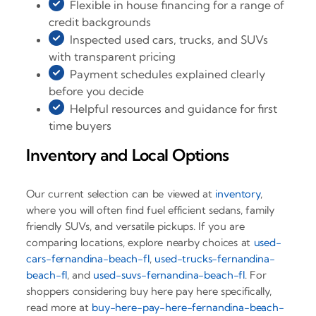
Flexible in house financing for a range of
credit backgrounds
Inspected used cars, trucks, and SUVs
with transparent pricing
Payment schedules explained clearly
before you decide
Helpful resources and guidance for first
time buyers
Inventory and Local Options
Our current selection can be viewed at
inventory
,
where you will often find fuel efficient sedans, family
friendly SUVs, and versatile pickups. If you are
comparing locations, explore nearby choices at
used-
cars-fernandina-beach-fl
,
used-trucks-fernandina-
beach-fl
, and
used-suvs-fernandina-beach-fl
. For
shoppers considering buy here pay here specifically,
read more at
buy-here-pay-here-fernandina-beach-