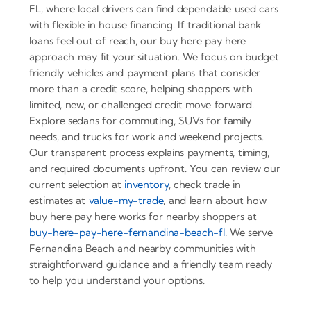
FL, where local drivers can find dependable used cars
with flexible in house financing. If traditional bank
loans feel out of reach, our buy here pay here
approach may fit your situation. We focus on budget
friendly vehicles and payment plans that consider
more than a credit score, helping shoppers with
limited, new, or challenged credit move forward.
Explore sedans for commuting, SUVs for family
needs, and trucks for work and weekend projects.
Our transparent process explains payments, timing,
and required documents upfront. You can review our
current selection at
inventory
, check trade in
estimates at
value-my-trade
, and learn about how
buy here pay here works for nearby shoppers at
buy-here-pay-here-fernandina-beach-fl
. We serve
Fernandina Beach and nearby communities with
straightforward guidance and a friendly team ready
to help you understand your options.