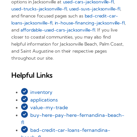
options in Jacksonville at
used-cars-jacksonville-fl
,
used-trucks-jacksonville-fl
,
used-suvs-jacksonville-fl
,
and finance focused pages such as
bad-credit-car-
loans-jacksonville-fl
,
in-house-financing-jacksonville-fl
,
and
affordable-used-cars-jacksonville-fl
. If you live
closer to coastal communities, you may also find
helpful information for Jacksonville Beach, Palm Coast,
and Saint Augustine on their respective pages
throughout our site.
Helpful Links
inventory
applications
value-my-trade
buy-here-pay-here-fernandina-beach-
fl
bad-credit-car-loans-fernandina-