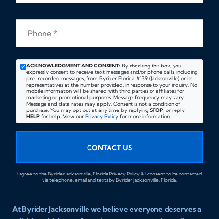
Phone
*
ACKNOWLEDGMENT AND CONSENT:
By checking this box, you
expressly consent to receive text messages and/or phone calls, including
pre-recorded messages, from Byrider Florida #139 (Jacksonville) or its
representatives at the number provided, in response to your inquiry. No
mobile information will be shared with third parties or affiliates for
marketing or promotional purposes. Message frequency may vary.
Message and data rates may apply. Consent is not a condition of
purchase. You may opt out at any time by replying
STOP
, or reply
HELP
for help. View our
Privacy Policy
for more information.
CONTACT US
I agree to the Byrider Jacksonville, Florida
Privacy Policy
& I consent to be contacted
via telephone, email and texts by Byrider Jacksonville, Florida.
At Byrider Jacksonville we believe everyone deserves a