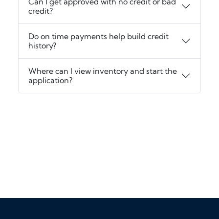
Can I get approved with no credit or bad
credit?
Do on time payments help build credit
history?
Where can I view inventory and start the
application?
‹
›