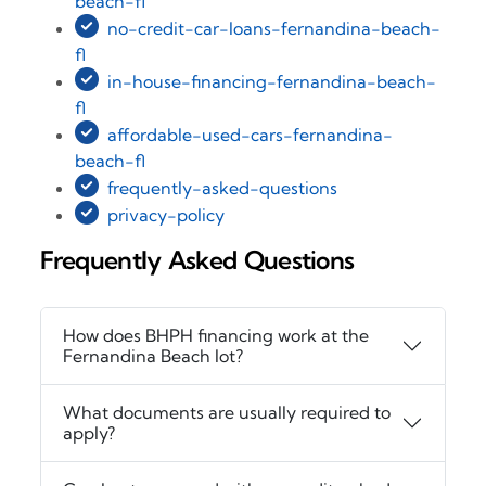
beach-fl
no-credit-car-loans-fernandina-beach-
fl
in-house-financing-fernandina-beach-
fl
affordable-used-cars-fernandina-
beach-fl
frequently-asked-questions
privacy-policy
Frequently Asked Questions
How does BHPH financing work at the
Fernandina Beach lot?
What documents are usually required to
apply?