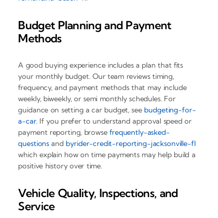
Budget Planning and Payment
Methods
A good buying experience includes a plan that fits
your monthly budget. Our team reviews timing,
frequency, and payment methods that may include
weekly, biweekly, or semi monthly schedules. For
guidance on setting a car budget, see
budgeting-for-
a-car
. If you prefer to understand approval speed or
payment reporting, browse
frequently-asked-
questions
and
byrider-credit-reporting-jacksonville-fl
which explain how on time payments may help build a
positive history over time.
Vehicle Quality, Inspections, and
Service