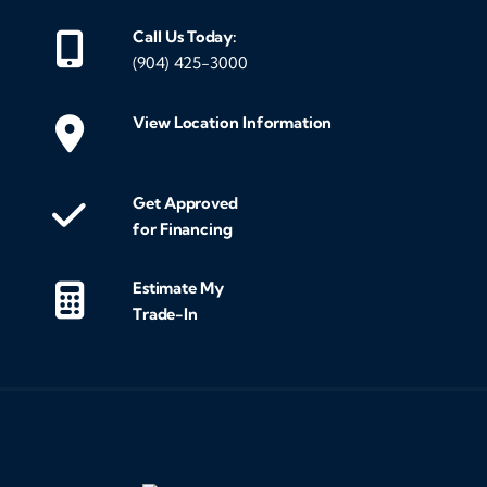
Call Us Today:
(904) 425-3000
View Location Information
Get Approved
for Financing
Estimate My
Trade-In