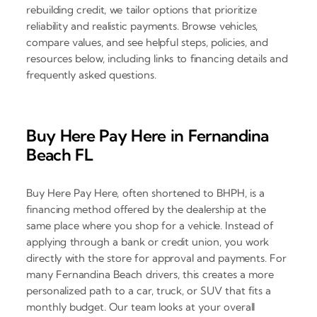
rebuilding credit, we tailor options that prioritize
reliability and realistic payments. Browse vehicles,
compare values, and see helpful steps, policies, and
resources below, including links to financing details and
frequently asked questions.
Buy Here Pay Here in Fernandina
Beach FL
Buy Here Pay Here, often shortened to BHPH, is a
financing method offered by the dealership at the
same place where you shop for a vehicle. Instead of
applying through a bank or credit union, you work
directly with the store for approval and payments. For
many Fernandina Beach drivers, this creates a more
personalized path to a car, truck, or SUV that fits a
monthly budget. Our team looks at your overall