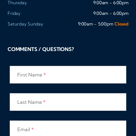
Thursday
9:00am - 6:00pm
Friday
9:00am - 6:00pm
Saturday
Sunday
9:00am - 5:00pm
Closed
COMMENTS / QUESTIONS?
First Name
*
Last Name
*
Email
*