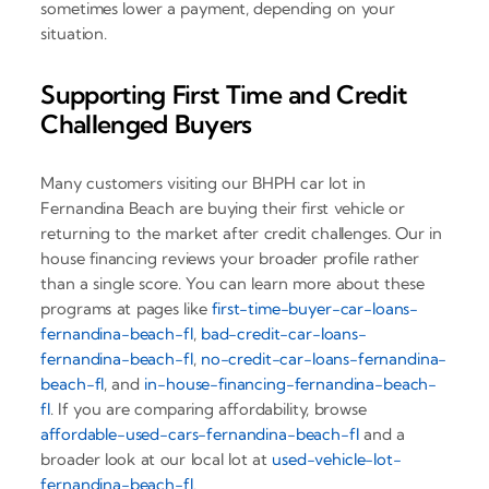
sometimes lower a payment, depending on your
situation.
Supporting First Time and Credit
Challenged Buyers
Many customers visiting our BHPH car lot in
Fernandina Beach are buying their first vehicle or
returning to the market after credit challenges. Our in
house financing reviews your broader profile rather
than a single score. You can learn more about these
programs at pages like
first-time-buyer-car-loans-
fernandina-beach-fl
,
bad-credit-car-loans-
fernandina-beach-fl
,
no-credit-car-loans-fernandina-
beach-fl
, and
in-house-financing-fernandina-beach-
fl
. If you are comparing affordability, browse
affordable-used-cars-fernandina-beach-fl
and a
broader look at our local lot at
used-vehicle-lot-
fernandina-beach-fl
.