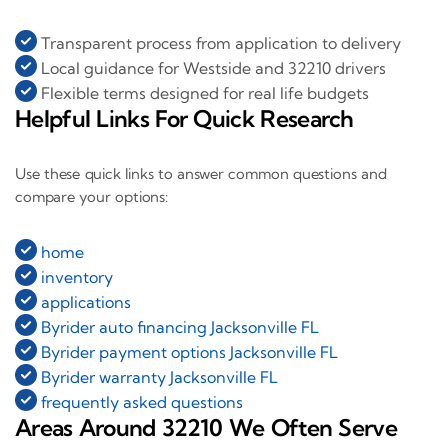
Transparent process from application to delivery
Local guidance for Westside and 32210 drivers
Flexible terms designed for real life budgets
Helpful Links For Quick Research
Use these quick links to answer common questions and
compare your options:
home
inventory
applications
Byrider auto financing Jacksonville FL
Byrider payment options Jacksonville FL
Byrider warranty Jacksonville FL
frequently asked questions
Areas Around 32210 We Often Serve