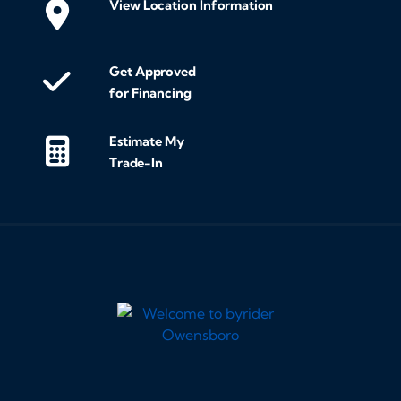
View Location Information
Get Approved
for Financing
Estimate My
Trade-In