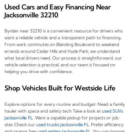
Used Cars and Easy Financing Near
Jacksonville 32210
Byrider near 32210 is a convenient resource for drivers who
want a reliable vehicle and a transparent path to financing.
From work commutes on Blanding Boulevard to weekend
errands around Cedar Hills and Hyde Park, we understand
what local drivers need. Our process is straightforward, our
vehicle selection is practical, and our team is focused on
helping you drive with confidence.
Shop Vehicles Built for Westside Life
Explore options for every routine and budget. Need a family
hauler with space and safety tech Take a look at
used SUVs
Jacksonville FL
. Want a capable pickup for projects or job
sites Check our
used trucks Jacksonville FL
. Prefer efficiency
and savings See
used sedans Jacksonville FL
. You can browse