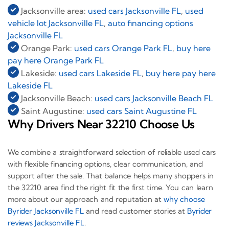
Jacksonville area:
used cars Jacksonville FL
,
used
vehicle lot Jacksonville FL
,
auto financing options
Jacksonville FL
Orange Park:
used cars Orange Park FL
,
buy here
pay here Orange Park FL
Lakeside:
used cars Lakeside FL
,
buy here pay here
Lakeside FL
Jacksonville Beach:
used cars Jacksonville Beach FL
Saint Augustine:
used cars Saint Augustine FL
Why Drivers Near 32210 Choose Us
We combine a straightforward selection of reliable used cars
with flexible financing options, clear communication, and
support after the sale. That balance helps many shoppers in
the 32210 area find the right fit the first time. You can learn
more about our approach and reputation at
why choose
Byrider Jacksonville FL
and read customer stories at
Byrider
reviews Jacksonville FL
.