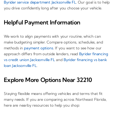
Byrider service department Jacksonville FL
. Our goal is to help
you drive confidently long after you choose your vehicle.
Helpful Payment Information
We work to align payments with your routine, which can
make budgeting simpler. Compare options, schedules, and
methods in
payment options
. If you want to see how our
approach differs from outside lenders, read
Byrider financing
vs credit union Jacksonville FL
and
Byrider financing vs bank
loan Jacksonville FL
.
Explore More Options Near 32210
Staying flexible means offering vehicles and terms that fit
many needs. If you are comparing across Northeast Florida,
here are nearby resources to help you shop: