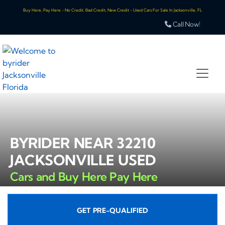
Buy Here, Pay Here - No Credit, Bad Credit, New Credit - Used Cars For Sale In Jacksonville, FL
Call Now!
BYRIDER NEAR 32210
JACKSONVILLE USED
Cars and Buy Here Pay Here
GET PRE-QUALIFIED