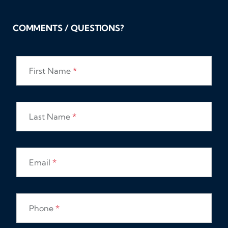
COMMENTS / QUESTIONS?
First Name
*
Last Name
*
Email
*
Phone
*