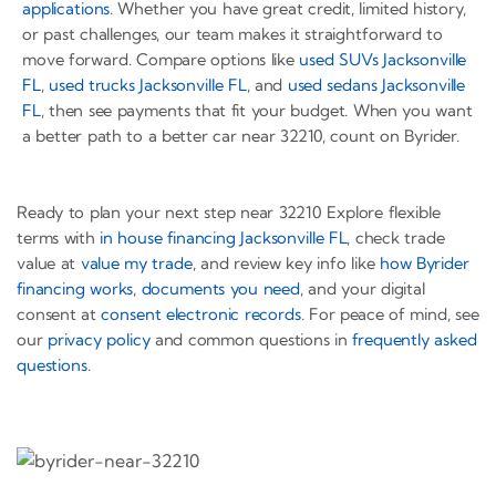
applications
. Whether you have great credit, limited history,
or past challenges, our team makes it straightforward to
move forward. Compare options like
used SUVs Jacksonville
FL
,
used trucks Jacksonville FL
, and
used sedans Jacksonville
FL
, then see payments that fit your budget. When you want
a better path to a better car near 32210, count on Byrider.
Ready to plan your next step near 32210 Explore flexible
terms with
in house financing Jacksonville FL
, check trade
value at
value my trade
, and review key info like
how Byrider
financing works
,
documents you need
, and your digital
consent at
consent electronic records
. For peace of mind, see
our
privacy policy
and common questions in
frequently asked
questions
.