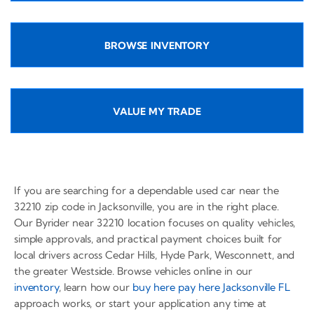
BROWSE INVENTORY
VALUE MY TRADE
If you are searching for a dependable used car near the
32210 zip code in Jacksonville, you are in the right place.
Our Byrider near 32210 location focuses on quality vehicles,
simple approvals, and practical payment choices built for
local drivers across Cedar Hills, Hyde Park, Wesconnett, and
the greater Westside. Browse vehicles online in our
inventory
, learn how our
buy here pay here Jacksonville FL
approach works, or start your application any time at