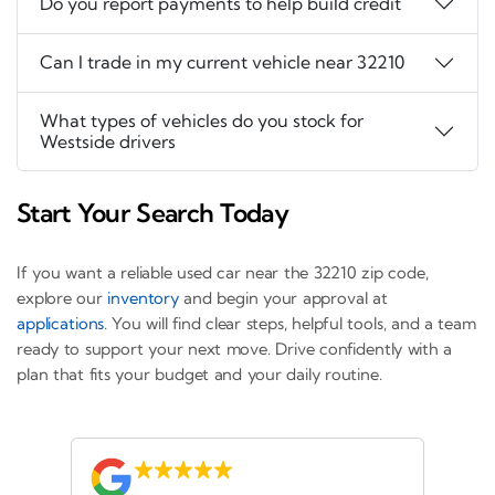
Do you report payments to help build credit
Can I trade in my current vehicle near 32210
What types of vehicles do you stock for
Westside drivers
Start Your Search Today
If you want a reliable used car near the 32210 zip code,
explore our
inventory
and begin your approval at
applications
. You will find clear steps, helpful tools, and a team
ready to support your next move. Drive confidently with a
plan that fits your budget and your daily routine.