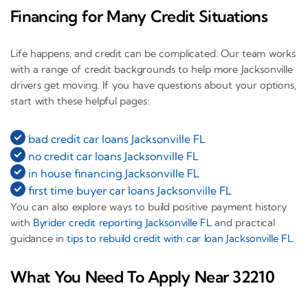
Financing for Many Credit Situations
Life happens, and credit can be complicated. Our team works
with a range of credit backgrounds to help more Jacksonville
drivers get moving. If you have questions about your options,
start with these helpful pages:
bad credit car loans Jacksonville FL
no credit car loans Jacksonville FL
in house financing Jacksonville FL
first time buyer car loans Jacksonville FL
You can also explore ways to build positive payment history
with
Byrider credit reporting Jacksonville FL
and practical
guidance in
tips to rebuild credit with car loan Jacksonville FL
.
What You Need To Apply Near 32210