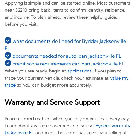
Applying is simple and can be started online. Most customers
near 32210 bring basic items to confirm identity, residence,
and income. To plan ahead, review these helpful guides
before you visit:
what documents do I need for Byrider Jacksonville
FL
documents needed for auto loan Jacksonville FL
credit score requirements car loan Jacksonville FL
When you are ready, begin at
applications
. If you plan to
trade your current vehicle, check your estimate at
value my
trade
so you can budget more accurately.
Warranty and Service Support
Peace of mind matters when you rely on your car every day.
Learn about available coverage and care at
Byrider warranty
Jacksonville FL
and meet the team that keeps you rolling at