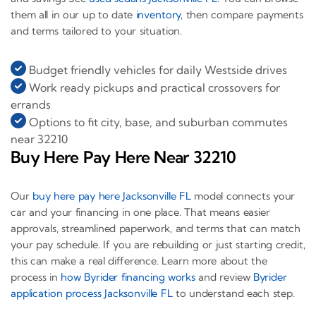
them all in our up to date
inventory
, then compare payments
and terms tailored to your situation.
Budget friendly vehicles for daily Westside drives
Work ready pickups and practical crossovers for
errands
Options to fit city, base, and suburban commutes
near 32210
Buy Here Pay Here Near 32210
Our
buy here pay here Jacksonville FL
model connects your
car and your financing in one place. That means easier
approvals, streamlined paperwork, and terms that can match
your pay schedule. If you are rebuilding or just starting credit,
this can make a real difference. Learn more about the
process in
how Byrider financing works
and review
Byrider
application process Jacksonville FL
to understand each step.