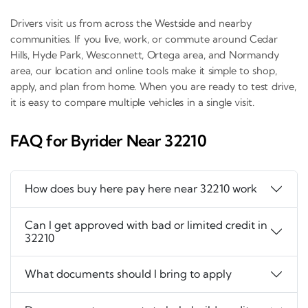
Drivers visit us from across the Westside and nearby
communities. If you live, work, or commute around Cedar
Hills, Hyde Park, Wesconnett, Ortega area, and Normandy
area, our location and online tools make it simple to shop,
apply, and plan from home. When you are ready to test drive,
it is easy to compare multiple vehicles in a single visit.
FAQ for Byrider Near 32210
How does buy here pay here near 32210 work
Can I get approved with bad or limited credit in
32210
What documents should I bring to apply