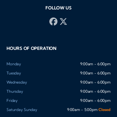
FOLLOW US
HOURS OF OPERATION
Monday
9:00am - 6:00pm
Tuesday
9:00am - 6:00pm
Wednesday
9:00am - 6:00pm
Thursday
9:00am - 6:00pm
Friday
9:00am - 6:00pm
Saturday
Sunday
9:00am - 5:00pm
Closed