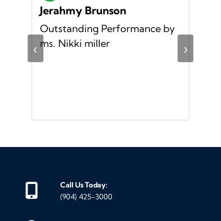
Jerahmy Brunson
Jr
Outstanding Performance by
Ver
ing
ms. Nikki miller
ver
‹
›
giv
ate
10/
ou
veh
Call Us Today:
(904) 425-3000