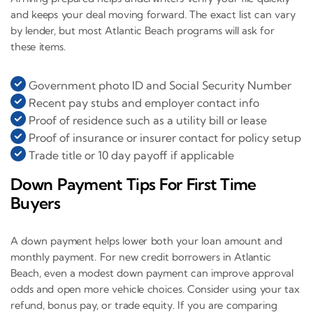
and keeps your deal moving forward. The exact list can vary
by lender, but most Atlantic Beach programs will ask for
these items.
Government photo ID and Social Security Number
Recent pay stubs and employer contact info
Proof of residence such as a utility bill or lease
Proof of insurance or insurer contact for policy setup
Trade title or 10 day payoff if applicable
Down Payment Tips For First Time
Buyers
A down payment helps lower both your loan amount and
monthly payment. For new credit borrowers in Atlantic
Beach, even a modest down payment can improve approval
odds and open more vehicle choices. Consider using your tax
refund, bonus pay, or trade equity. If you are comparing