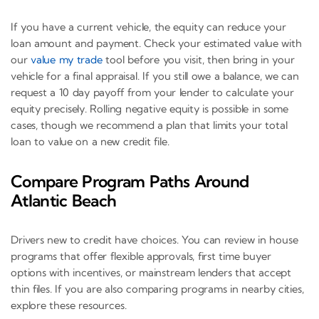
If you have a current vehicle, the equity can reduce your
loan amount and payment. Check your estimated value with
our
value my trade
tool before you visit, then bring in your
vehicle for a final appraisal. If you still owe a balance, we can
request a 10 day payoff from your lender to calculate your
equity precisely. Rolling negative equity is possible in some
cases, though we recommend a plan that limits your total
loan to value on a new credit file.
Compare Program Paths Around
Atlantic Beach
Drivers new to credit have choices. You can review in house
programs that offer flexible approvals, first time buyer
options with incentives, or mainstream lenders that accept
thin files. If you are also comparing programs in nearby cities,
explore these resources.