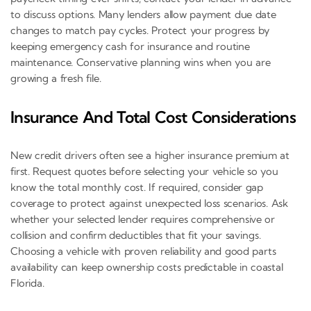
to discuss options. Many lenders allow payment due date
changes to match pay cycles. Protect your progress by
keeping emergency cash for insurance and routine
maintenance. Conservative planning wins when you are
growing a fresh file.
Insurance And Total Cost Considerations
New credit drivers often see a higher insurance premium at
first. Request quotes before selecting your vehicle so you
know the total monthly cost. If required, consider gap
coverage to protect against unexpected loss scenarios. Ask
whether your selected lender requires comprehensive or
collision and confirm deductibles that fit your savings.
Choosing a vehicle with proven reliability and good parts
availability can keep ownership costs predictable in coastal
Florida.