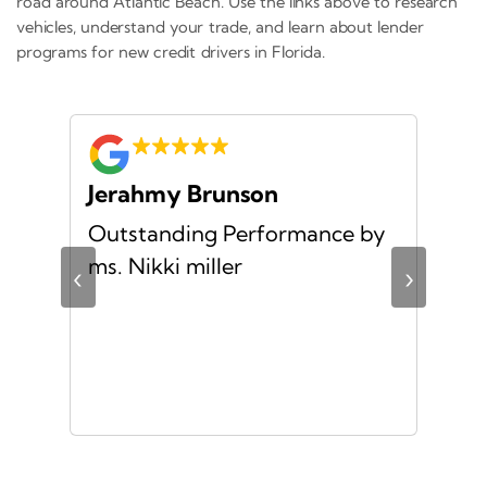
road around Atlantic Beach. Use the links above to research
vehicles, understand your trade, and learn about lender
programs for new credit drivers in Florida.
Jerahmy Brunson
Jr
Outstanding Performance by
Ver
ing
ms. Nikki miller
ver
‹
›
giv
ate
10/
ou
veh