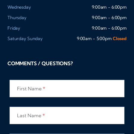
Wednesday
9:00am - 6:00pm
Thursday
9:00am - 6:00pm
Friday
9:00am - 6:00pm
Saturday
Sunday
9:00am - 5:00pm
Closed
COMMENTS / QUESTIONS?
First Name
*
Last Name
*