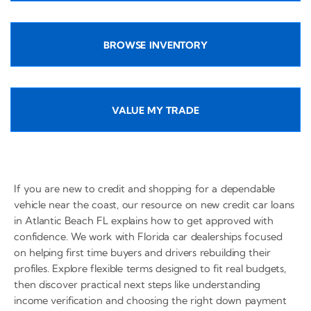
BROWSE INVENTORY
VALUE MY TRADE
If you are new to credit and shopping for a dependable
vehicle near the coast, our resource on new credit car loans
in Atlantic Beach FL explains how to get approved with
confidence. We work with Florida car dealerships focused
on helping first time buyers and drivers rebuilding their
profiles. Explore flexible terms designed to fit real budgets,
then discover practical next steps like understanding
income verification and choosing the right down payment