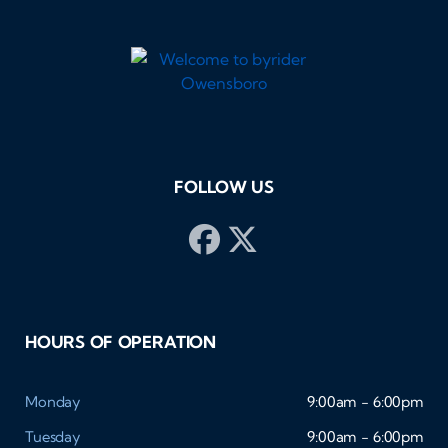
FOLLOW US
HOURS OF OPERATION
Monday
9:00am - 6:00pm
Tuesday
9:00am - 6:00pm