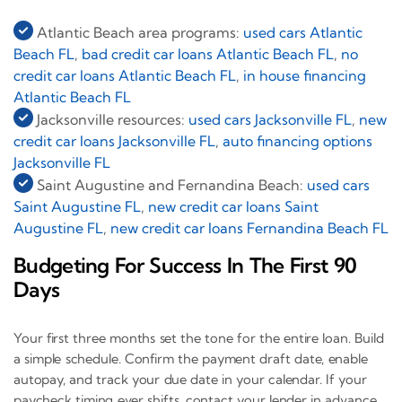
Atlantic Beach area programs:
used cars Atlantic
Beach FL
,
bad credit car loans Atlantic Beach FL
,
no
credit car loans Atlantic Beach FL
,
in house financing
Atlantic Beach FL
Jacksonville resources:
used cars Jacksonville FL
,
new
credit car loans Jacksonville FL
,
auto financing options
Jacksonville FL
Saint Augustine and Fernandina Beach:
used cars
Saint Augustine FL
,
new credit car loans Saint
Augustine FL
,
new credit car loans Fernandina Beach FL
Budgeting For Success In The First 90
Days
Your first three months set the tone for the entire loan. Build
a simple schedule. Confirm the payment draft date, enable
autopay, and track your due date in your calendar. If your
paycheck timing ever shifts, contact your lender in advance