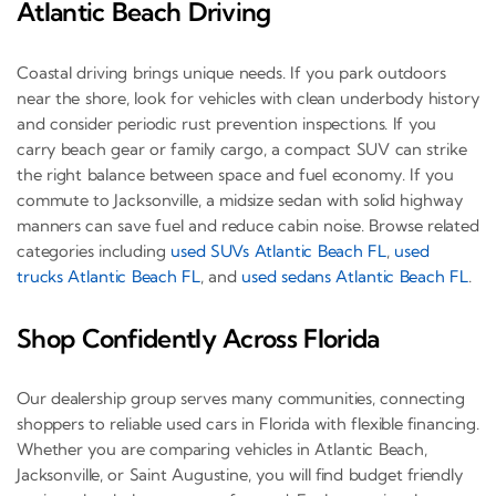
Atlantic Beach Driving
Coastal driving brings unique needs. If you park outdoors
near the shore, look for vehicles with clean underbody history
and consider periodic rust prevention inspections. If you
carry beach gear or family cargo, a compact SUV can strike
the right balance between space and fuel economy. If you
commute to Jacksonville, a midsize sedan with solid highway
manners can save fuel and reduce cabin noise. Browse related
categories including
used SUVs Atlantic Beach FL
,
used
trucks Atlantic Beach FL
, and
used sedans Atlantic Beach FL
.
Shop Confidently Across Florida
Our dealership group serves many communities, connecting
shoppers to reliable used cars in Florida with flexible financing.
Whether you are comparing vehicles in Atlantic Beach,
Jacksonville, or Saint Augustine, you will find budget friendly