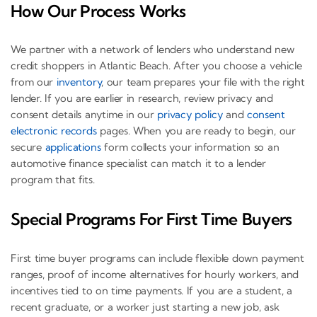
How Our Process Works
We partner with a network of lenders who understand new
credit shoppers in Atlantic Beach. After you choose a vehicle
from our
inventory
, our team prepares your file with the right
lender. If you are earlier in research, review privacy and
consent details anytime in our
privacy policy
and
consent
electronic records
pages. When you are ready to begin, our
secure
applications
form collects your information so an
automotive finance specialist can match it to a lender
program that fits.
Special Programs For First Time Buyers
First time buyer programs can include flexible down payment
ranges, proof of income alternatives for hourly workers, and
incentives tied to on time payments. If you are a student, a
recent graduate, or a worker just starting a new job, ask