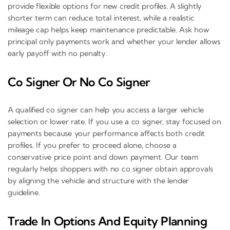
provide flexible options for new credit profiles. A slightly
shorter term can reduce total interest, while a realistic
mileage cap helps keep maintenance predictable. Ask how
principal only payments work and whether your lender allows
early payoff with no penalty.
Co Signer Or No Co Signer
A qualified co signer can help you access a larger vehicle
selection or lower rate. If you use a co signer, stay focused on
payments because your performance affects both credit
profiles. If you prefer to proceed alone, choose a
conservative price point and down payment. Our team
regularly helps shoppers with no co signer obtain approvals
by aligning the vehicle and structure with the lender
guideline.
Trade In Options And Equity Planning