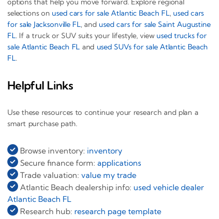
options that help you move forward. Explore regional
selections on
used cars for sale Atlantic Beach FL
,
used cars
for sale Jacksonville FL
, and
used cars for sale Saint Augustine
FL
. If a truck or SUV suits your lifestyle, view
used trucks for
sale Atlantic Beach FL
and
used SUVs for sale Atlantic Beach
FL
.
Helpful Links
Use these resources to continue your research and plan a
smart purchase path.
Browse inventory:
inventory
Secure finance form:
applications
Trade valuation:
value my trade
Atlantic Beach dealership info:
used vehicle dealer
Atlantic Beach FL
Research hub:
research page template