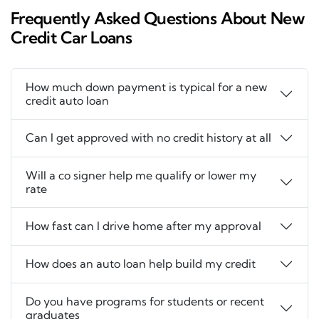
Frequently Asked Questions About New
Credit Car Loans
How much down payment is typical for a new
credit auto loan
Can I get approved with no credit history at all
Will a co signer help me qualify or lower my
rate
How fast can I drive home after my approval
How does an auto loan help build my credit
Do you have programs for students or recent
graduates