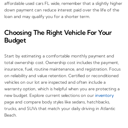
affordable used cars FL wide, remember that a slightly higher
down payment can reduce interest paid over the life of the
loan and may qualify you for a shorter term.
Choosing The Right Vehicle For Your
Budget
Start by estimating a comfortable monthly payment and
total ownership cost. Ownership cost includes the payment,
insurance, fuel, routine maintenance, and registration. Focus
on reliability and value retention. Certified or reconditioned
vehicles on our lot are inspected and often include a
warranty option, which is helpful when you are protecting a
new budget. Explore current selections on our
inventory
page and compare body styles like sedans, hatchbacks,
trucks, and SUVs that match your daily driving in Atlantic
Beach.