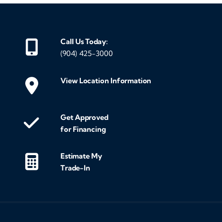
Call Us Today:
(904) 425-3000
View Location Information
Get Approved
for Financing
Estimate My
Trade-In