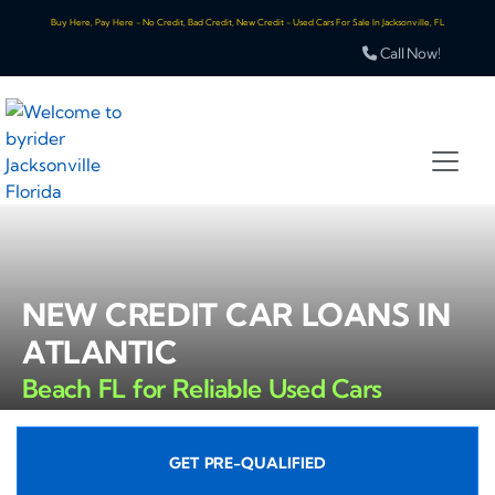
Buy Here, Pay Here - No Credit, Bad Credit, New Credit - Used Cars For Sale In Jacksonville, FL
Call Now!
NEW CREDIT CAR LOANS IN
ATLANTIC
Beach FL for Reliable Used Cars
GET PRE-QUALIFIED