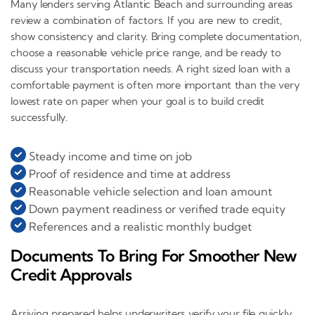
Many lenders serving Atlantic Beach and surrounding areas
review a combination of factors. If you are new to credit,
show consistency and clarity. Bring complete documentation,
choose a reasonable vehicle price range, and be ready to
discuss your transportation needs. A right sized loan with a
comfortable payment is often more important than the very
lowest rate on paper when your goal is to build credit
successfully.
Steady income and time on job
Proof of residence and time at address
Reasonable vehicle selection and loan amount
Down payment readiness or verified trade equity
References and a realistic monthly budget
Documents To Bring For Smoother New
Credit Approvals
Arriving prepared helps underwriters verify your file quickly