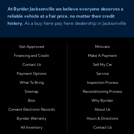
At Byrider Jacksonville we believe everyone deserves a
reliable vehicle at a fair price, no matter their credit
history.
As a buy here pay here dealership in Jacksonville
Florida we specialize in helping customers who have
been turned away elsewhere. Whether you have bad
credit, no credit, or new credit, our team provides easy
Get Approved
Minivans
approval auto financing with simple terms, affordable
Financing and Credit
Make A Payment
payments, and a wide range of vehicles including cars,
Contact Us
Sell My Car
trucks, SUVs, and vans. Serving Jacksonville and
Surrounding Cities Our dealership is proud to be part of
Payment Options
Service
the Byrider franchise network, one of the most trusted
What To Bring
Inspection Process
names in buy here pay here auto sales. Customers from
Sitemap
Reconditioning Process
across Northeast Florida choose Byrider Jacksonville
Bios
Why Byrider
because they know we work hard to provide not only
vehicles but also financing solutions that fit real-life
Consent Electronic Records
About Us
budgets. We regularly welcome buyers from Orange
Byrider Warranty
Hours & Directions
Park, Middleburg, Green Cove Springs, St. Augustine,
All Inventory
Contact Us
Fernandina Beach, Callahan, Yulee, Macclenny, Baldwin,