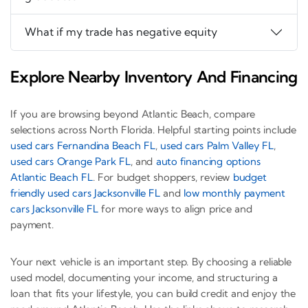
What if my trade has negative equity
Explore Nearby Inventory And Financing
If you are browsing beyond Atlantic Beach, compare
selections across North Florida. Helpful starting points include
used cars Fernandina Beach FL
,
used cars Palm Valley FL
,
used cars Orange Park FL
, and
auto financing options
Atlantic Beach FL
. For budget shoppers, review
budget
friendly used cars Jacksonville FL
and
low monthly payment
cars Jacksonville FL
for more ways to align price and
payment.
Your next vehicle is an important step. By choosing a reliable
used model, documenting your income, and structuring a
loan that fits your lifestyle, you can build credit and enjoy the