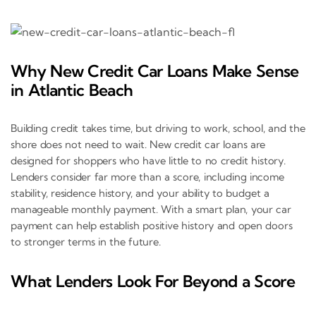
Why New Credit Car Loans Make Sense
in Atlantic Beach
Building credit takes time, but driving to work, school, and the
shore does not need to wait. New credit car loans are
designed for shoppers who have little to no credit history.
Lenders consider far more than a score, including income
stability, residence history, and your ability to budget a
manageable monthly payment. With a smart plan, your car
payment can help establish positive history and open doors
to stronger terms in the future.
What Lenders Look For Beyond a Score