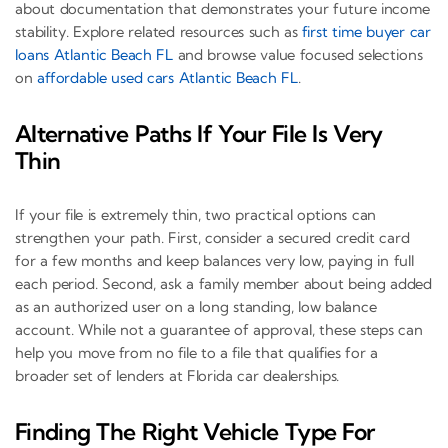
about documentation that demonstrates your future income
stability. Explore related resources such as
first time buyer car
loans Atlantic Beach FL
and browse value focused selections
on
affordable used cars Atlantic Beach FL
.
Alternative Paths If Your File Is Very
Thin
If your file is extremely thin, two practical options can
strengthen your path. First, consider a secured credit card
for a few months and keep balances very low, paying in full
each period. Second, ask a family member about being added
as an authorized user on a long standing, low balance
account. While not a guarantee of approval, these steps can
help you move from no file to a file that qualifies for a
broader set of lenders at Florida car dealerships.
Finding The Right Vehicle Type For