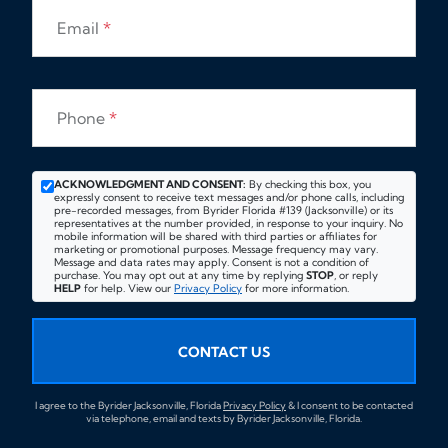
Email
*
Phone
*
ACKNOWLEDGMENT AND CONSENT:
By checking this box, you
expressly consent to receive text messages and/or phone calls, including
pre-recorded messages, from Byrider Florida #139 (Jacksonville) or its
representatives at the number provided, in response to your inquiry. No
mobile information will be shared with third parties or affiliates for
marketing or promotional purposes. Message frequency may vary.
Message and data rates may apply. Consent is not a condition of
purchase. You may opt out at any time by replying
STOP
, or reply
HELP
for help. View our
Privacy Policy
for more information.
CONTACT US
I agree to the Byrider Jacksonville, Florida
Privacy Policy
& I consent to be contacted
via telephone, email and texts by Byrider Jacksonville, Florida.