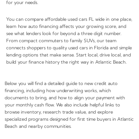
for your needs.
You can compare affordable used cars FL wide in one place,
learn how auto financing affects your growing score, and
see what lenders look for beyond a three digit number.
From compact commuters to family SUVs, our team
connects shoppers to quality used cars in Florida and simple
lending options that make sense. Start local, drive local, and
build your finance history the right way in Atlantic Beach.
Below you will find a detailed guide to new credit auto
financing, including how underwriting works, which
documents to bring, and how to align your payment with
your monthly cash flow. We also include helpful links to
browse inventory, research trade value, and explore
specialized programs designed for first time buyers in Atlantic
Beach and nearby communities.