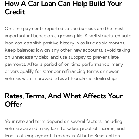
How A Car Loan Can Help Build Your
Credit
On time payments reported to the bureaus are the most
important influence on a growing file. A well structured auto
loan can establish positive history in as little as six months.
Keep balances low on any other new accounts, avoid taking
on unnecessary debt, and use autopay to prevent late
payments. After a period of on time performance, many
drivers qualify for stronger refinancing terms or newer
vehicles with improved rates at Florida car dealerships.
Rates, Terms, And What Affects Your
Offer
Your rate and term depend on several factors, including
vehicle age and miles, loan to value, proof of income, and
length of employment. Lenders in Atlantic Beach often