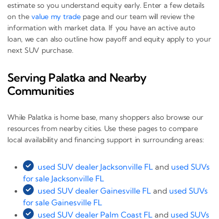
estimate so you understand equity early. Enter a few details
on the
value my trade
page and our team will review the
information with market data. If you have an active auto
loan, we can also outline how payoff and equity apply to your
next SUV purchase.
Serving Palatka and Nearby
Communities
While Palatka is home base, many shoppers also browse our
resources from nearby cities. Use these pages to compare
local availability and financing support in surrounding areas:
used SUV dealer Jacksonville FL
and
used SUVs
for sale Jacksonville FL
used SUV dealer Gainesville FL
and
used SUVs
for sale Gainesville FL
used SUV dealer Palm Coast FL
and
used SUVs