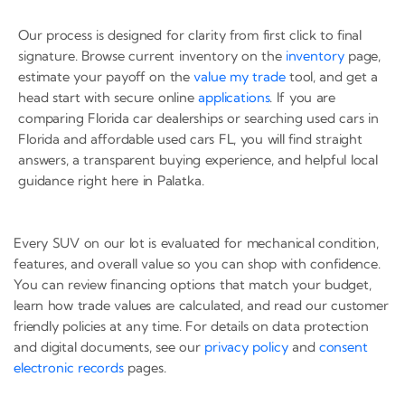
Our process is designed for clarity from first click to final
signature. Browse current inventory on the
inventory
page,
estimate your payoff on the
value my trade
tool, and get a
head start with secure online
applications
. If you are
comparing Florida car dealerships or searching used cars in
Florida and affordable used cars FL, you will find straight
answers, a transparent buying experience, and helpful local
guidance right here in Palatka.
Every SUV on our lot is evaluated for mechanical condition,
features, and overall value so you can shop with confidence.
You can review financing options that match your budget,
learn how trade values are calculated, and read our customer
friendly policies at any time. For details on data protection
and digital documents, see our
privacy policy
and
consent
electronic records
pages.