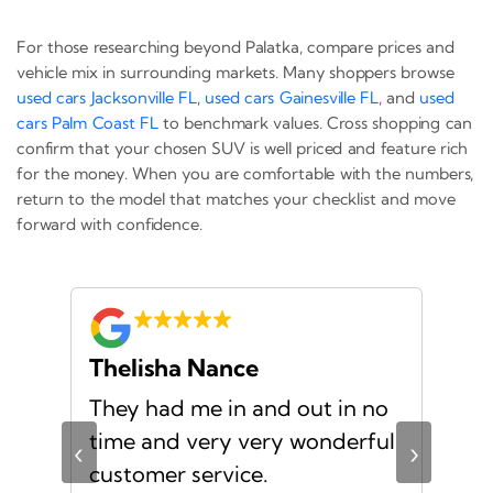
For those researching beyond Palatka, compare prices and
vehicle mix in surrounding markets. Many shoppers browse
used cars Jacksonville FL
,
used cars Gainesville FL
, and
used
cars Palm Coast FL
to benchmark values. Cross shopping can
confirm that your chosen SUV is well priced and feature rich
for the money. When you are comfortable with the numbers,
return to the model that matches your checklist and move
forward with confidence.
Thelisha Nance
Pa
d
They had me in and out in no
Gre
s I
time and very very wonderful
Ms.
‹
›
f a
customer service.