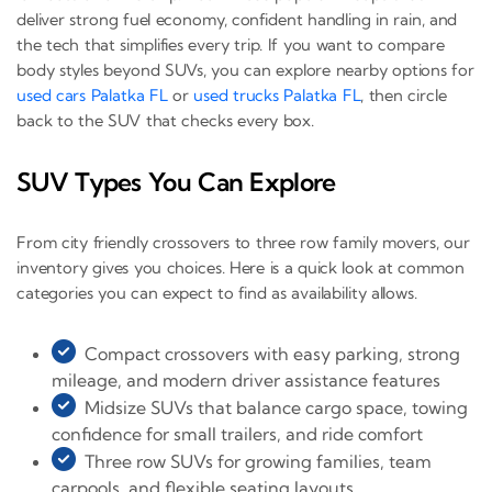
deliver strong fuel economy, confident handling in rain, and
the tech that simplifies every trip. If you want to compare
body styles beyond SUVs, you can explore nearby options for
used cars Palatka FL
or
used trucks Palatka FL
, then circle
back to the SUV that checks every box.
SUV Types You Can Explore
From city friendly crossovers to three row family movers, our
inventory gives you choices. Here is a quick look at common
categories you can expect to find as availability allows.
Compact crossovers with easy parking, strong
mileage, and modern driver assistance features
Midsize SUVs that balance cargo space, towing
confidence for small trailers, and ride comfort
Three row SUVs for growing families, team
carpools, and flexible seating layouts