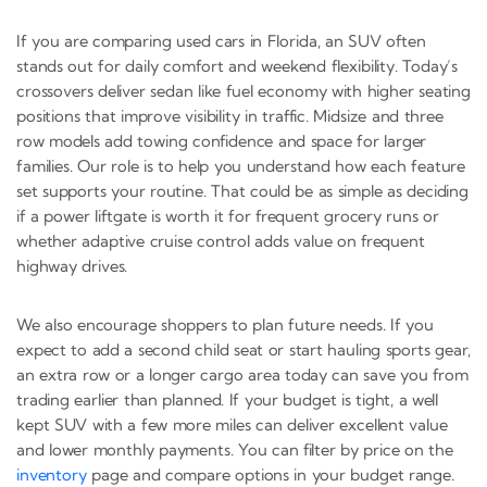
If you are comparing used cars in Florida, an SUV often
stands out for daily comfort and weekend flexibility. Today’s
crossovers deliver sedan like fuel economy with higher seating
positions that improve visibility in traffic. Midsize and three
row models add towing confidence and space for larger
families. Our role is to help you understand how each feature
set supports your routine. That could be as simple as deciding
if a power liftgate is worth it for frequent grocery runs or
whether adaptive cruise control adds value on frequent
highway drives.
We also encourage shoppers to plan future needs. If you
expect to add a second child seat or start hauling sports gear,
an extra row or a longer cargo area today can save you from
trading earlier than planned. If your budget is tight, a well
kept SUV with a few more miles can deliver excellent value
and lower monthly payments. You can filter by price on the
inventory
page and compare options in your budget range.