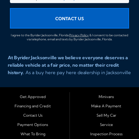
CONTACT US
I agree to the Byrider Jacksonville, Florida
Privacy Policy
& I consent to be contacted
via telephone, email and texts by Byrider Jacksonville, Florida.
At Byrider Jacksonville we believe everyone deserves a
reliable vehicle at a fair price, no matter their credit
history.
As a buy here pay here dealership in Jacksonville
Florida we specialize in helping customers who have
been turned away elsewhere. Whether you have bad
credit, no credit, or new credit, our team provides easy
Get Approved
Minivans
approval auto financing with simple terms, affordable
Financing and Credit
Make A Payment
payments, and a wide range of vehicles including cars,
Contact Us
Sell My Car
trucks, SUVs, and vans. Serving Jacksonville and
Surrounding Cities Our dealership is proud to be part of
Payment Options
Service
the Byrider franchise network, one of the most trusted
What To Bring
Inspection Process