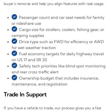
buyer’s remorse and help you align features with real usage.
Passenger count and car seat needs for family
or rideshare use
Cargo size for strollers, coolers, fishing gear, or
camping supplies
Drive type such as FWD for efficiency or AWD
for wet weather traction
Fuel economy targets for daily highway travel
on US 17 and SR 20
Safety tech priorities like blind spot monitoring
and rear cross traffic alert
Ownership budget that includes insurance,
maintenance, and registration
Trade In Support
If you have a vehicle to trade, our process gives you a fast