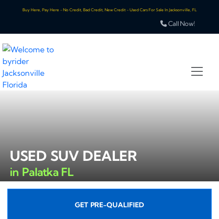
Buy Here, Pay Here - No Credit, Bad Credit, New Credit - Used Cars For Sale In Jacksonville, FL
Call Now!
USED SUV DEALER
in Palatka FL
GET PRE-QUALIFIED