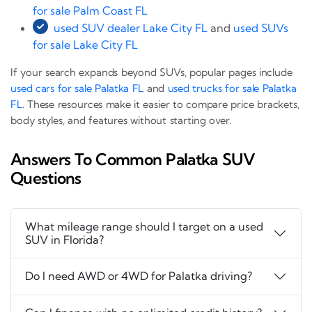
for sale Palm Coast FL
used SUV dealer Lake City FL
and
used SUVs
for sale Lake City FL
If your search expands beyond SUVs, popular pages include
used cars for sale Palatka FL
and
used trucks for sale Palatka
FL
. These resources make it easier to compare price brackets,
body styles, and features without starting over.
Answers To Common Palatka SUV
Questions
What mileage range should I target on a used
SUV in Florida?
Do I need AWD or 4WD for Palatka driving?