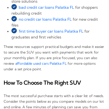
store solutions
bad credit car loans Palatka FL
for shoppers
rebuilding credit
no credit car loans Palatka FL
for new credit
files
first time buyer car loans Palatka FL
for
graduates and first vehicles
These resources support practical budgets and make it easier
to secure the SUV you want with payments that work for
your monthly plan. If you are price focused, you can also
review
affordable used cars Palatka FL
for more options
under a set price point.
How To Choose The Right SUV
The most successful purchase starts with a clear list of needs.
Consider the points below as you compare models on our lot
and online. A few minutes of planning can save you from