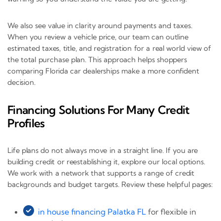
We also see value in clarity around payments and taxes.
When you review a vehicle price, our team can outline
estimated taxes, title, and registration for a real world view of
the total purchase plan. This approach helps shoppers
comparing Florida car dealerships make a more confident
decision.
Financing Solutions For Many Credit
Profiles
Life plans do not always move in a straight line. If you are
building credit or reestablishing it, explore our local options.
We work with a network that supports a range of credit
backgrounds and budget targets. Review these helpful pages:
in house financing Palatka FL
for flexible in