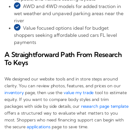
AWD and 4WD models for added traction in
wet weather and unpaved parking areas near the
river
Value focused options ideal for budget
shoppers seeking affordable used cars FL level
payments
A Straightforward Path From Research
To Keys
We designed our website tools and in store steps around
clarity. You can review photos, features, and prices on our
inventory
page, then use the
value my trade
tool to estimate
equity. If you want to compare body styles and trim
packages with side by side details, our
research page template
offers a structured way to evaluate what matters to you
most. Shoppers who need financing support can begin with
the secure
applications
page to save time.