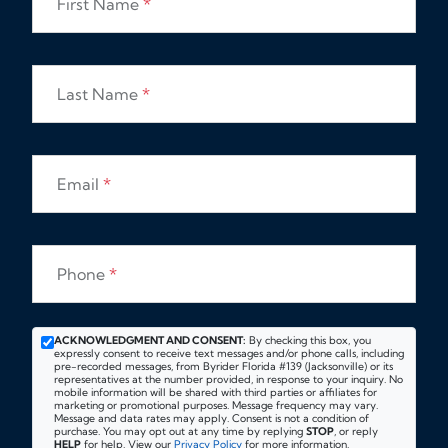
First Name
*
Last Name
*
Email
*
Phone
*
ACKNOWLEDGMENT AND CONSENT:
By checking this box, you
expressly consent to receive text messages and/or phone calls, including
pre-recorded messages, from Byrider Florida #139 (Jacksonville) or its
representatives at the number provided, in response to your inquiry. No
mobile information will be shared with third parties or affiliates for
marketing or promotional purposes. Message frequency may vary.
Message and data rates may apply. Consent is not a condition of
purchase. You may opt out at any time by replying
STOP
, or reply
HELP
for help. View our
Privacy Policy
for more information.