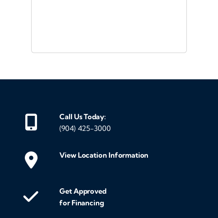
or a
d
Call Us Today:
(904) 425-3000
View Location Information
Get Approved
for Financing