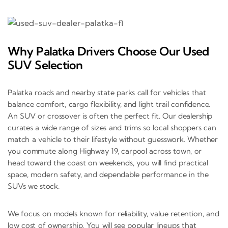
Why Palatka Drivers Choose Our Used
SUV Selection
Palatka roads and nearby state parks call for vehicles that
balance comfort, cargo flexibility, and light trail confidence.
An SUV or crossover is often the perfect fit. Our dealership
curates a wide range of sizes and trims so local shoppers can
match a vehicle to their lifestyle without guesswork. Whether
you commute along Highway 19, carpool across town, or
head toward the coast on weekends, you will find practical
space, modern safety, and dependable performance in the
SUVs we stock.
We focus on models known for reliability, value retention, and
low cost of ownership. You will see popular lineups that