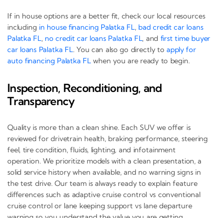
If in house options are a better fit, check our local resources
including
in house financing Palatka FL
,
bad credit car loans
Palatka FL
,
no credit car loans Palatka FL
, and
first time buyer
car loans Palatka FL
. You can also go directly to
apply for
auto financing Palatka FL
when you are ready to begin.
Inspection, Reconditioning, and
Transparency
Quality is more than a clean shine. Each SUV we offer is
reviewed for drivetrain health, braking performance, steering
feel, tire condition, fluids, lighting, and infotainment
operation. We prioritize models with a clean presentation, a
solid service history when available, and no warning signs in
the test drive. Our team is always ready to explain feature
differences such as adaptive cruise control vs conventional
cruise control or lane keeping support vs lane departure
warning so you understand the value you are getting.