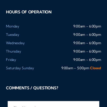
HOURS OF OPERATION
Monday
9:00am - 6:00pm
Tuesday
9:00am - 6:00pm
Wednesday
9:00am - 6:00pm
Thursday
9:00am - 6:00pm
Friday
9:00am - 6:00pm
Saturday
Sunday
9:00am - 5:00pm
Closed
COMMENTS / QUESTIONS?