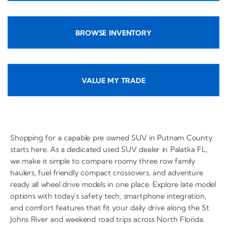
BROWSE INVENTORY
VALUE MY TRADE
Shopping for a capable pre owned SUV in Putnam County
starts here. As a dedicated used SUV dealer in Palatka FL,
we make it simple to compare roomy three row family
haulers, fuel friendly compact crossovers, and adventure
ready all wheel drive models in one place. Explore late model
options with today’s safety tech, smartphone integration,
and comfort features that fit your daily drive along the St
Johns River and weekend road trips across North Florida.