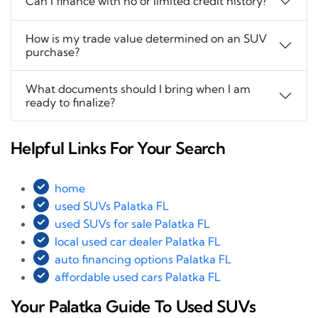
Can I finance with no or limited credit history?
How is my trade value determined on an SUV
purchase?
What documents should I bring when I am
ready to finalize?
Helpful Links For Your Search
home
used SUVs Palatka FL
used SUVs for sale Palatka FL
local used car dealer Palatka FL
auto financing options Palatka FL
affordable used cars Palatka FL
Your Palatka Guide To Used SUVs