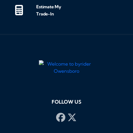
Estimate My
Trade-In
FOLLOW US