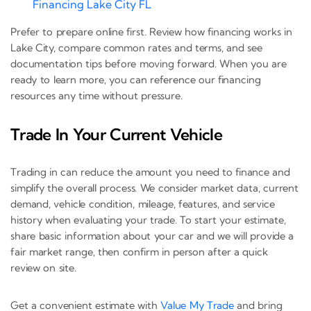
Financing Lake City FL
Prefer to prepare online first. Review how financing works in
Lake City, compare common rates and terms, and see
documentation tips before moving forward. When you are
ready to learn more, you can reference our financing
resources any time without pressure.
Trade In Your Current Vehicle
Trading in can reduce the amount you need to finance and
simplify the overall process. We consider market data, current
demand, vehicle condition, mileage, features, and service
history when evaluating your trade. To start your estimate,
share basic information about your car and we will provide a
fair market range, then confirm in person after a quick
review on site.
Get a convenient estimate with
Value My Trade
and bring