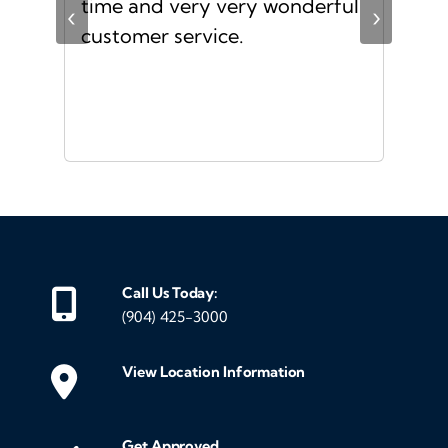
s I
time and very very wonderful
Ms.
‹
›
f a
customer service.
or a
d
Call Us Today:
(904) 425-3000
View Location Information
Get Approved