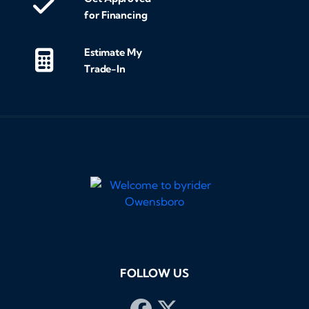
for Financing
Estimate My
Trade-In
FOLLOW US