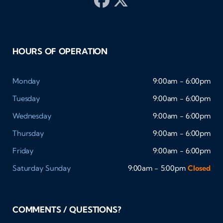
HOURS OF OPERATION
Monday
9:00am - 6:00pm
Tuesday
9:00am - 6:00pm
Wednesday
9:00am - 6:00pm
Thursday
9:00am - 6:00pm
Friday
9:00am - 6:00pm
Saturday
Sunday
9:00am - 5:00pm
Closed
COMMENTS / QUESTIONS?