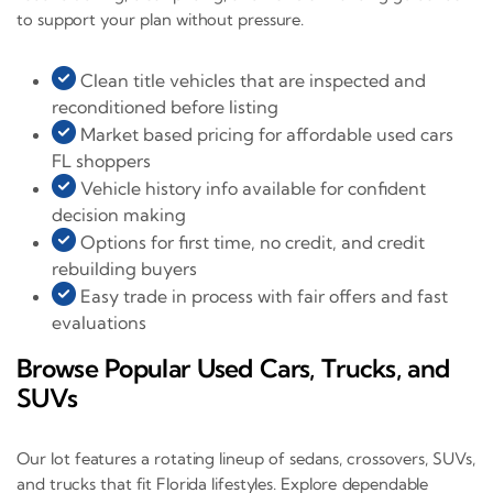
to support your plan without pressure.
Clean title vehicles that are inspected and
reconditioned before listing
Market based pricing for affordable used cars
FL shoppers
Vehicle history info available for confident
decision making
Options for first time, no credit, and credit
rebuilding buyers
Easy trade in process with fair offers and fast
evaluations
Browse Popular Used Cars, Trucks, and
SUVs
Our lot features a rotating lineup of sedans, crossovers, SUVs,
and trucks that fit Florida lifestyles. Explore dependable