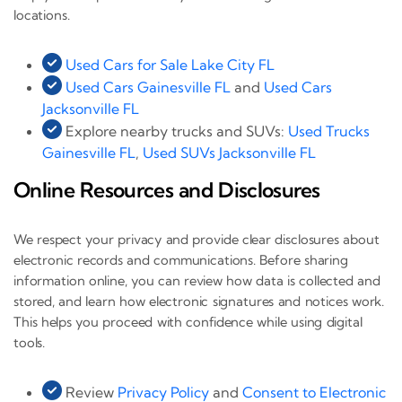
locations.
Used Cars for Sale Lake City FL
Used Cars Gainesville FL
and
Used Cars
Jacksonville FL
Explore nearby trucks and SUVs:
Used Trucks
Gainesville FL
,
Used SUVs Jacksonville FL
Online Resources and Disclosures
We respect your privacy and provide clear disclosures about
electronic records and communications. Before sharing
information online, you can review how data is collected and
stored, and learn how electronic signatures and notices work.
This helps you proceed with confidence while using digital
tools.
Review
Privacy Policy
and
Consent to Electronic