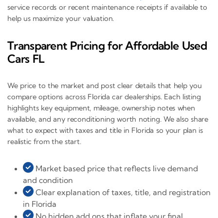
service records or recent maintenance receipts if available to
help us maximize your valuation.
Transparent Pricing for Affordable Used
Cars FL
We price to the market and post clear details that help you
compare options across Florida car dealerships. Each listing
highlights key equipment, mileage, ownership notes when
available, and any reconditioning worth noting. We also share
what to expect with taxes and title in Florida so your plan is
realistic from the start.
Market based price that reflects live demand
and condition
Clear explanation of taxes, title, and registration
in Florida
No hidden add ons that inflate your final