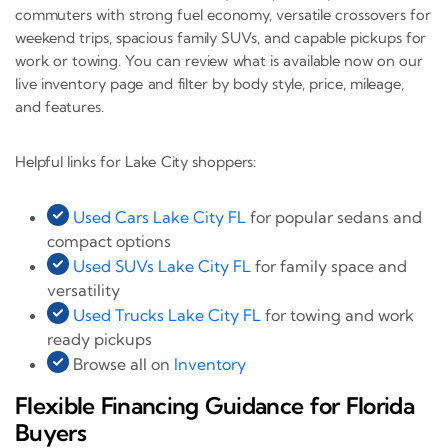
commuters with strong fuel economy, versatile crossovers for
weekend trips, spacious family SUVs, and capable pickups for
work or towing. You can review what is available now on our
live inventory page and filter by body style, price, mileage,
and features.
Helpful links for Lake City shoppers:
Used Cars Lake City FL
for popular sedans and
compact options
Used SUVs Lake City FL
for family space and
versatility
Used Trucks Lake City FL
for towing and work
ready pickups
Browse all on
Inventory
Flexible Financing Guidance for Florida
Buyers