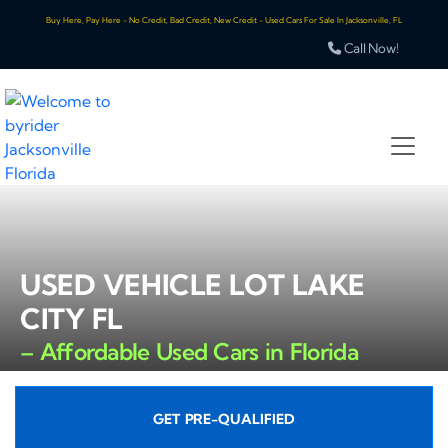
Buy Here, Pay Here - No Credit, Bad Credit, New Credit - Used Cars For Sale In Jacksonville, FL
Call Now!
USED VEHICLE LOT LAKE
CITY FL
– Affordable Used Cars in Florida
GET PRE-QUALIFIED