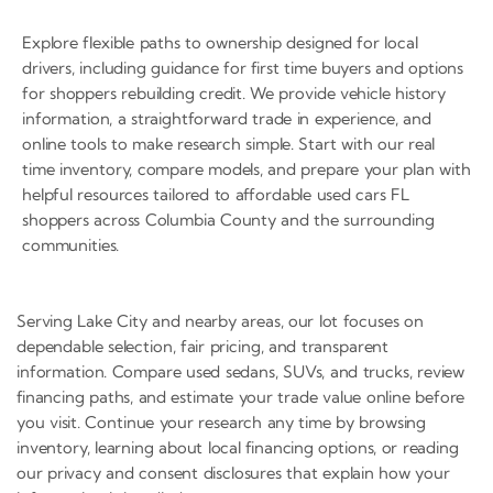
Explore flexible paths to ownership designed for local
drivers, including guidance for first time buyers and options
for shoppers rebuilding credit. We provide vehicle history
information, a straightforward trade in experience, and
online tools to make research simple. Start with our real
time inventory, compare models, and prepare your plan with
helpful resources tailored to affordable used cars FL
shoppers across Columbia County and the surrounding
communities.
Serving Lake City and nearby areas, our lot focuses on
dependable selection, fair pricing, and transparent
information. Compare used sedans, SUVs, and trucks, review
financing paths, and estimate your trade value online before
you visit. Continue your research any time by browsing
inventory, learning about local financing options, or reading
our privacy and consent disclosures that explain how your