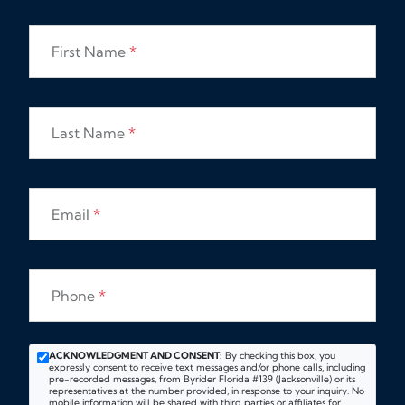
First Name
*
Last Name
*
Email
*
Phone
*
ACKNOWLEDGMENT AND CONSENT:
By checking this box, you
expressly consent to receive text messages and/or phone calls, including
pre-recorded messages, from Byrider Florida #139 (Jacksonville) or its
representatives at the number provided, in response to your inquiry. No
mobile information will be shared with third parties or affiliates for