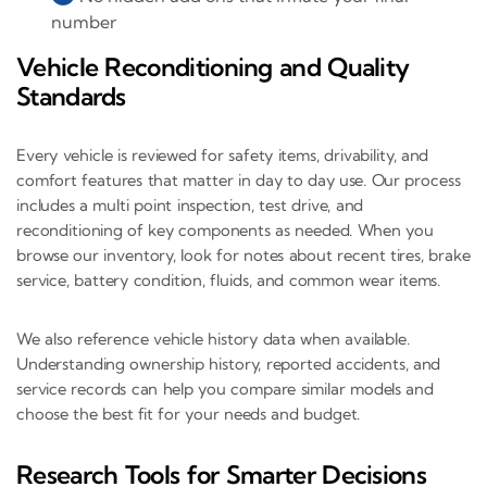
number
Vehicle Reconditioning and Quality
Standards
Every vehicle is reviewed for safety items, drivability, and
comfort features that matter in day to day use. Our process
includes a multi point inspection, test drive, and
reconditioning of key components as needed. When you
browse our inventory, look for notes about recent tires, brake
service, battery condition, fluids, and common wear items.
We also reference vehicle history data when available.
Understanding ownership history, reported accidents, and
service records can help you compare similar models and
choose the best fit for your needs and budget.
Research Tools for Smarter Decisions