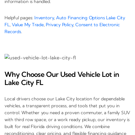
information is handled.
Helpful pages:
Inventory
,
Auto Financing Options Lake City
FL
,
Value My Trade
,
Privacy Policy
,
Consent to Electronic
Records
.
Why Choose Our Used Vehicle Lot in
Lake City FL
Local drivers choose our Lake City location for dependable
vehicles, a transparent process, and tools that put you in
control. Whether you need a proven commuter, a family SUV
with third row space, or a work ready pickup, our inventory is
built for real Florida driving conditions. We combine
reconditioning, clear pricing, and flexible financing guidance