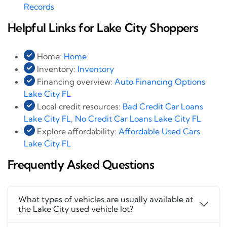
Records
Helpful Links for Lake City Shoppers
Home:
Home
Inventory:
Inventory
Financing overview:
Auto Financing Options
Lake City FL
Local credit resources:
Bad Credit Car Loans
Lake City FL
,
No Credit Car Loans Lake City FL
Explore affordability:
Affordable Used Cars
Lake City FL
Frequently Asked Questions
What types of vehicles are usually available at
the Lake City used vehicle lot?