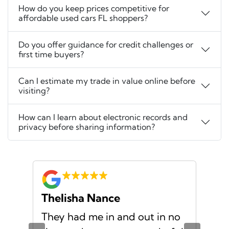
How do you keep prices competitive for
affordable used cars FL shoppers?
Do you offer guidance for credit challenges or
first time buyers?
Can I estimate my trade in value online before
visiting?
How can I learn about electronic records and
privacy before sharing information?
Thelisha Nance
Pa
d
They had me in and out in no
Gre