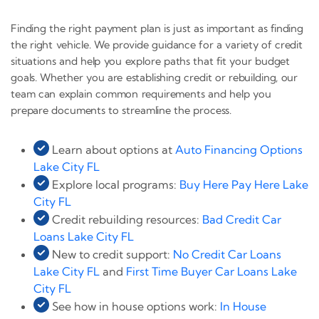
Finding the right payment plan is just as important as finding
the right vehicle. We provide guidance for a variety of credit
situations and help you explore paths that fit your budget
goals. Whether you are establishing credit or rebuilding, our
team can explain common requirements and help you
prepare documents to streamline the process.
Learn about options at
Auto Financing Options
Lake City FL
Explore local programs:
Buy Here Pay Here Lake
City FL
Credit rebuilding resources:
Bad Credit Car
Loans Lake City FL
New to credit support:
No Credit Car Loans
Lake City FL
and
First Time Buyer Car Loans Lake
City FL
See how in house options work:
In House