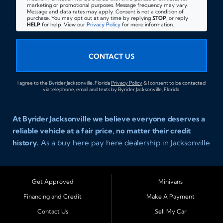
marketing or promotional purposes. Message frequency may vary.
Message and data rates may apply. Consent is not a condition of
purchase. You may opt out at any time by replying
STOP
, or reply
HELP
for help. View our
Privacy Policy
for more information.
CONTACT US
I agree to the Byrider Jacksonville, Florida
Privacy Policy
& I consent to be contacted
via telephone, email and texts by Byrider Jacksonville, Florida.
At Byrider Jacksonville we believe everyone deserves a
reliable vehicle at a fair price, no matter their credit
history.
As a buy here pay here dealership in Jacksonville
Florida we specialize in helping customers who have
been turned away elsewhere. Whether you have bad
credit, no credit, or new credit, our team provides easy
Get Approved
Minivans
approval auto financing with simple terms, affordable
Financing and Credit
Make A Payment
payments, and a wide range of vehicles including cars,
Contact Us
Sell My Car
trucks, SUVs, and vans. Serving Jacksonville and