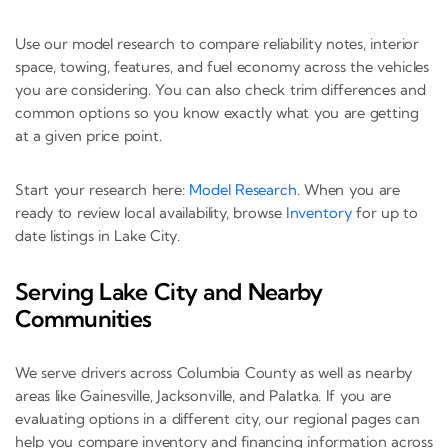
Use our model research to compare reliability notes, interior
space, towing, features, and fuel economy across the vehicles
you are considering. You can also check trim differences and
common options so you know exactly what you are getting
at a given price point.
Start your research here:
Model Research
. When you are
ready to review local availability, browse
Inventory
for up to
date listings in Lake City.
Serving Lake City and Nearby
Communities
We serve drivers across Columbia County as well as nearby
areas like Gainesville, Jacksonville, and Palatka. If you are
evaluating options in a different city, our regional pages can
help you compare inventory and financing information across