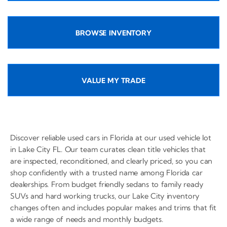
BROWSE INVENTORY
VALUE MY TRADE
Discover reliable used cars in Florida at our used vehicle lot
in Lake City FL. Our team curates clean title vehicles that
are inspected, reconditioned, and clearly priced, so you can
shop confidently with a trusted name among Florida car
dealerships. From budget friendly sedans to family ready
SUVs and hard working trucks, our Lake City inventory
changes often and includes popular makes and trims that fit
a wide range of needs and monthly budgets.