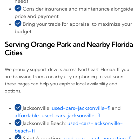
needs
Consider insurance and maintenance alongside
price and payment
Bring your trade for appraisal to maximize your
budget
Serving Orange Park and Nearby Florida
Cities
We proudly support drivers across Northeast Florida. If you
are browsing from a nearby city or planning to visit soon,
these pages can help you explore local availability and
options.
Jacksonville:
used-cars-jacksonville-fl
and
affordable-used-cars-jacksonville-fl
Jacksonville Beach:
used-cars-jacksonville-
beach-fl
Saint Augustine:
used-cars-saint-augustine-fl