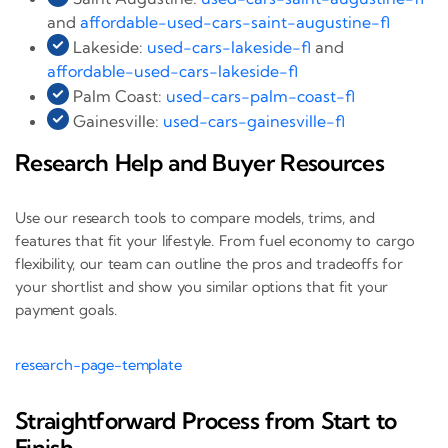
and
affordable-used-cars-saint-augustine-fl
Lakeside:
used-cars-lakeside-fl
and
affordable-used-cars-lakeside-fl
Palm Coast:
used-cars-palm-coast-fl
Gainesville:
used-cars-gainesville-fl
Research Help and Buyer Resources
Use our research tools to compare models, trims, and
features that fit your lifestyle. From fuel economy to cargo
flexibility, our team can outline the pros and tradeoffs for
your shortlist and show you similar options that fit your
payment goals.
research-page-template
Straightforward Process from Start to
Finish