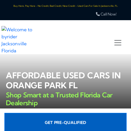
Buy Here, Pay Here - No Credit, Bad Credit, New Credit - Used Cars For Sale In Jacksonville, FL
Call Now!
AFFORDABLE USED CARS IN
ORANGE PARK FL
Shop Smart at a Trusted Florida Car
Dealership
GET PRE-QUALIFIED