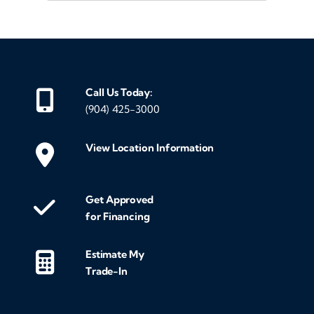
Call Us Today:
(904) 425-3000
View Location Information
Get Approved
for Financing
Estimate My
Trade-In