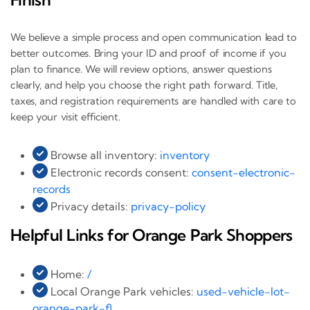
We believe a simple process and open communication lead to
better outcomes. Bring your ID and proof of income if you
plan to finance. We will review options, answer questions
clearly, and help you choose the right path forward. Title,
taxes, and registration requirements are handled with care to
keep your visit efficient.
Browse all inventory:
inventory
Electronic records consent:
consent-electronic-
records
Privacy details:
privacy-policy
Helpful Links for Orange Park Shoppers
Home:
/
Local Orange Park vehicles:
used-vehicle-lot-
orange-park-fl