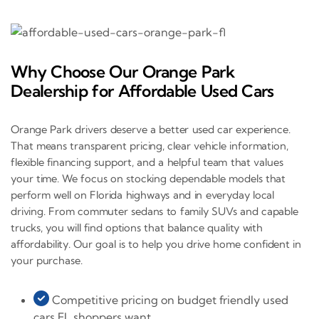
Why Choose Our Orange Park
Dealership for Affordable Used Cars
Orange Park drivers deserve a better used car experience.
That means transparent pricing, clear vehicle information,
flexible financing support, and a helpful team that values
your time. We focus on stocking dependable models that
perform well on Florida highways and in everyday local
driving. From commuter sedans to family SUVs and capable
trucks, you will find options that balance quality with
affordability. Our goal is to help you drive home confident in
your purchase.
Competitive pricing on budget friendly used
cars FL shoppers want