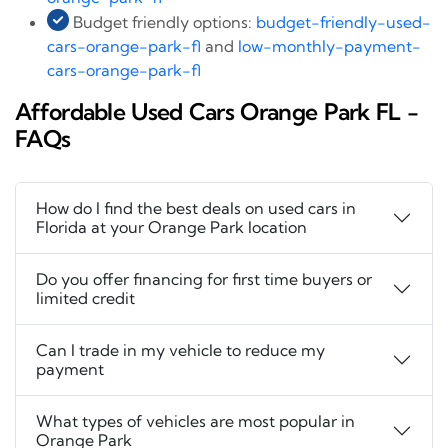
Budget friendly options:
budget-friendly-used-
cars-orange-park-fl
and
low-monthly-payment-
cars-orange-park-fl
Affordable Used Cars Orange Park FL -
FAQs
How do I find the best deals on used cars in
Florida at your Orange Park location
Do you offer financing for first time buyers or
limited credit
Can I trade in my vehicle to reduce my
payment
What types of vehicles are most popular in
Orange Park