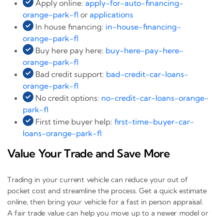
Apply online:
apply-for-auto-financing-
orange-park-fl
or
applications
In house financing:
in-house-financing-
orange-park-fl
Buy here pay here:
buy-here-pay-here-
orange-park-fl
Bad credit support:
bad-credit-car-loans-
orange-park-fl
No credit options:
no-credit-car-loans-orange-
park-fl
First time buyer help:
first-time-buyer-car-
loans-orange-park-fl
Value Your Trade and Save More
Trading in your current vehicle can reduce your out of
pocket cost and streamline the process. Get a quick estimate
online, then bring your vehicle for a fast in person appraisal.
A fair trade value can help you move up to a newer model or