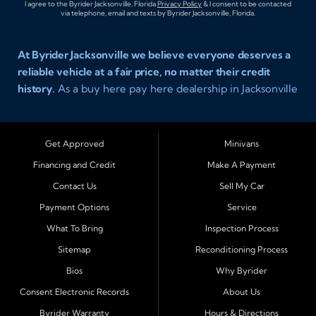
I agree to the Byrider Jacksonville, Florida
Privacy Policy
& I consent to be contacted
via telephone, email and texts by Byrider Jacksonville, Florida.
At Byrider Jacksonville we believe everyone deserves a
reliable vehicle at a fair price, no matter their credit
history.
As a buy here pay here dealership in Jacksonville
Florida we specialize in helping customers who have
been turned away elsewhere. Whether you have bad
credit, no credit, or new credit, our team provides easy
Get Approved
Minivans
approval auto financing with simple terms, affordable
Financing and Credit
Make A Payment
payments, and a wide range of vehicles including cars,
Contact Us
Sell My Car
trucks, SUVs, and vans. Serving Jacksonville and
Surrounding Cities Our dealership is proud to be part of
Payment Options
Service
the Byrider franchise network, one of the most trusted
What To Bring
Inspection Process
names in buy here pay here auto sales. Customers from
Sitemap
Reconditioning Process
across Northeast Florida choose Byrider Jacksonville
Bios
Why Byrider
because they know we work hard to provide not only
vehicles but also financing solutions that fit real-life
Consent Electronic Records
About Us
budgets. We regularly welcome buyers from Orange
Byrider Warranty
Hours & Directions