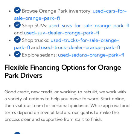
Browse Orange Park inventory:
used-cars-for-
sale-orange-park-fl
Shop SUVs:
used-suvs-for-sale-orange-park-fl
and
used-suv-dealer-orange-park-fl
Shop trucks:
used-trucks-for-sale-orange-
park-fl
and
used-truck-dealer-orange-park-fl
Explore sedans:
used-sedans-orange-park-fl
Flexible Financing Options for Orange
Park Drivers
Good credit, new credit, or working to rebuild, we work with
a variety of options to help you move forward. Start online,
then visit our team for personal guidance. While approval and
terms depend on several factors, our goal is to make the
process clear and supportive from start to finish.