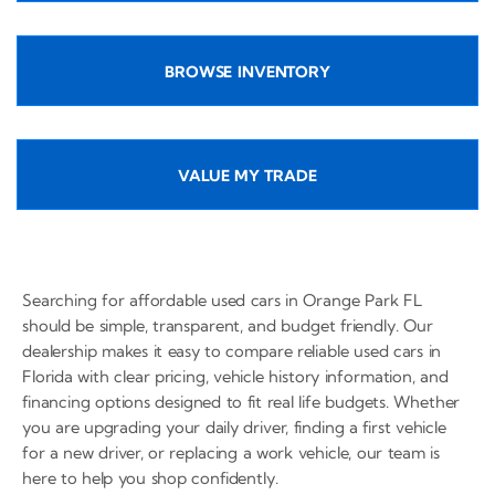
BROWSE INVENTORY
VALUE MY TRADE
Searching for affordable used cars in Orange Park FL
should be simple, transparent, and budget friendly. Our
dealership makes it easy to compare reliable used cars in
Florida with clear pricing, vehicle history information, and
financing options designed to fit real life budgets. Whether
you are upgrading your daily driver, finding a first vehicle
for a new driver, or replacing a work vehicle, our team is
here to help you shop confidently.