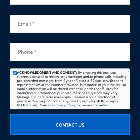
Email
*
Phone
*
ACKNOWLEDGMENT AND CONSENT:
By checking this box, you
expressly consent to receive text messages and/or phone calls, including
pre-recorded messages, from Byrider Florida #139 (Jacksonville) or its
representatives at the number provided, in response to your inquiry. No
mobile information will be shared with third parties or affiliates for
marketing or promotional purposes. Message frequency may vary.
Message and data rates may apply. Consent is not a condition of
purchase. You may opt out at any time by replying
STOP
, or reply
HELP
for help. View our
Privacy Policy
for more information.
CONTACT US