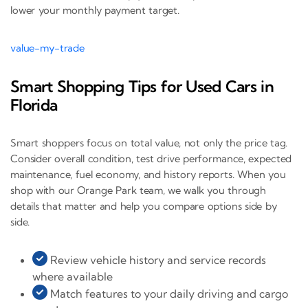
lower your monthly payment target.
value-my-trade
Smart Shopping Tips for Used Cars in
Florida
Smart shoppers focus on total value, not only the price tag.
Consider overall condition, test drive performance, expected
maintenance, fuel economy, and history reports. When you
shop with our Orange Park team, we walk you through
details that matter and help you compare options side by
side.
Review vehicle history and service records
where available
Match features to your daily driving and cargo