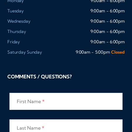
Monday
9:00am - 6:00pm
Tuesday
9:00am - 6:00pm
Wednesday
9:00am - 6:00pm
Thursday
9:00am - 6:00pm
Friday
9:00am - 6:00pm
Saturday
Sunday
9:00am - 5:00pm
Closed
COMMENTS / QUESTIONS?
First Name
*
Last Name
*