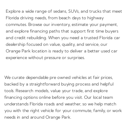
Explore a wide range of sedans, SUVs, and trucks that meet
Florida driving needs, from beach days to highway
commutes. Browse our inventory, estimate your payment,
and explore financing paths that support first time buyers
and credit rebuilding. When you need a trusted Florida car
dealership focused on value, quality, and service, our
Orange Park location is ready to deliver a better used car
experience without pressure or surprises.
We curate dependable pre owned vehicles at fair prices,
backed by a straightforward buying process and helpful
tools. Research models, value your trade, and explore
financing options online before you visit. Our local team
understands Florida roads and weather, so we help match
you with the right vehicle for your commute, family, or work
needs in and around Orange Park.