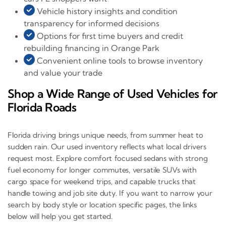
Vehicle history insights and condition
transparency for informed decisions
Options for first time buyers and credit
rebuilding financing in Orange Park
Convenient online tools to browse inventory
and value your trade
Shop a Wide Range of Used Vehicles for
Florida Roads
Florida driving brings unique needs, from summer heat to
sudden rain. Our used inventory reflects what local drivers
request most. Explore comfort focused sedans with strong
fuel economy for longer commutes, versatile SUVs with
cargo space for weekend trips, and capable trucks that
handle towing and job site duty. If you want to narrow your
search by body style or location specific pages, the links
below will help you get started.