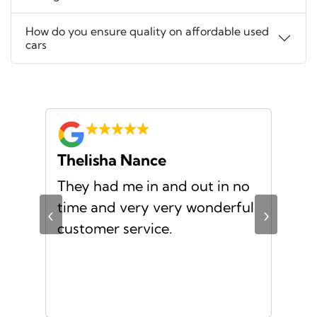
How do you ensure quality on affordable used
cars
Thelisha Nance
Pa
d
They had me in and out in no
Gre
s I
time and very very wonderful
Ms.
‹
›
f a
customer service.
or a
d