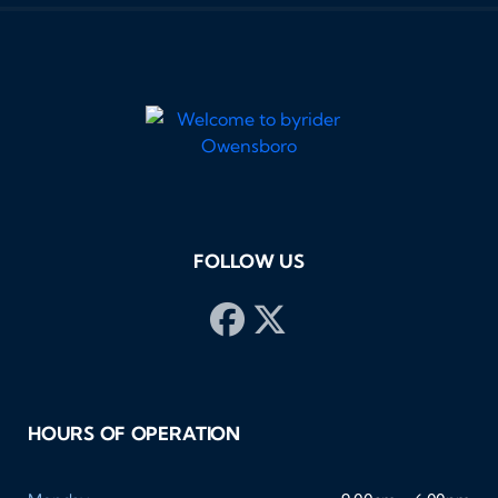
FOLLOW US
HOURS OF OPERATION