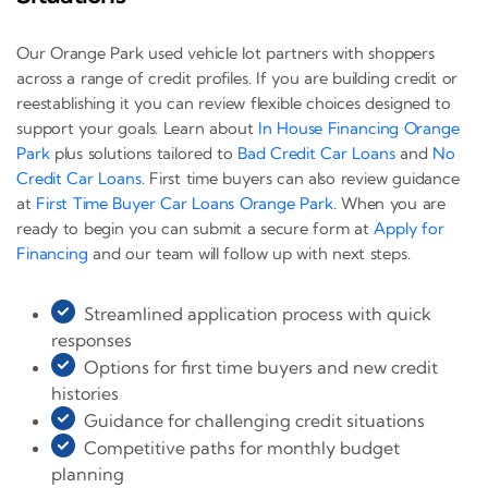
Our Orange Park used vehicle lot partners with shoppers
across a range of credit profiles. If you are building credit or
reestablishing it you can review flexible choices designed to
support your goals. Learn about
In House Financing Orange
Park
plus solutions tailored to
Bad Credit Car Loans
and
No
Credit Car Loans
. First time buyers can also review guidance
at
First Time Buyer Car Loans Orange Park
. When you are
ready to begin you can submit a secure form at
Apply for
Financing
and our team will follow up with next steps.
Streamlined application process with quick
responses
Options for first time buyers and new credit
histories
Guidance for challenging credit situations
Competitive paths for monthly budget
planning