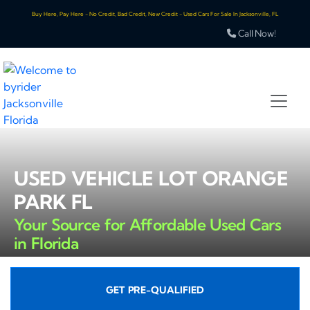
Buy Here, Pay Here - No Credit, Bad Credit, New Credit - Used Cars For Sale In Jacksonville, FL
Call Now!
USED VEHICLE LOT ORANGE
PARK FL
Your Source for Affordable Used Cars
in Florida
GET PRE-QUALIFIED