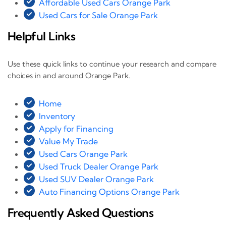
Affordable Used Cars Orange Park
Used Cars for Sale Orange Park
Helpful Links
Use these quick links to continue your research and compare
choices in and around Orange Park.
Home
Inventory
Apply for Financing
Value My Trade
Used Cars Orange Park
Used Truck Dealer Orange Park
Used SUV Dealer Orange Park
Auto Financing Options Orange Park
Frequently Asked Questions