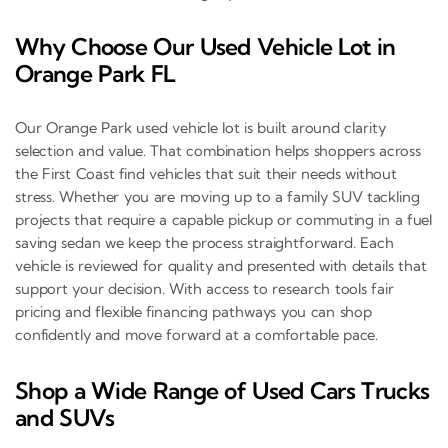
Why Choose Our Used Vehicle Lot in
Orange Park FL
Our Orange Park used vehicle lot is built around clarity
selection and value. That combination helps shoppers across
the First Coast find vehicles that suit their needs without
stress. Whether you are moving up to a family SUV tackling
projects that require a capable pickup or commuting in a fuel
saving sedan we keep the process straightforward. Each
vehicle is reviewed for quality and presented with details that
support your decision. With access to research tools fair
pricing and flexible financing pathways you can shop
confidently and move forward at a comfortable pace.
Shop a Wide Range of Used Cars Trucks
and SUVs