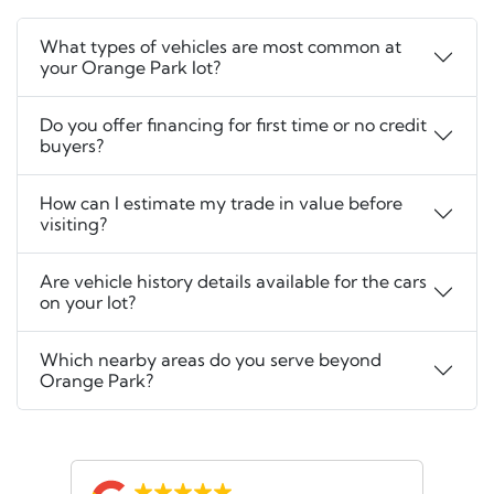
What types of vehicles are most common at
your Orange Park lot?
Do you offer financing for first time or no credit
buyers?
How can I estimate my trade in value before
visiting?
Are vehicle history details available for the cars
on your lot?
Which nearby areas do you serve beyond
Orange Park?