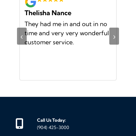
Thelisha Nance
Pa
d
They had me in and out in no
Gre
s I
time and very very wonderful
Ms.
‹
›
f a
customer service.
or a
d
Call Us Today:
(904) 425-3000