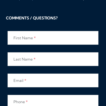
COMMENTS / QUESTIONS?
First Name
*
Last Name
*
Email
*
Phone
*