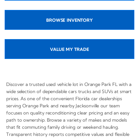
BROWSE INVENTORY
VALUE MY TRADE
Discover a trusted used vehicle lot in Orange Park FL with a
wide selection of dependable cars trucks and SUVs at smart
prices. As one of the convenient Florida car dealerships
serving Orange Park and nearby Jacksonville our team
focuses on quality reconditioning clear pricing and an easy
path to ownership. Browse a variety of makes and models
that fit commuting family driving or weekend hauling.
Transparent history reports competitive values and flexible