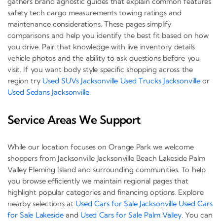
gathers brand agnostic guides that explain common features
safety tech cargo measurements towing ratings and
maintenance considerations. These pages simplify
comparisons and help you identify the best fit based on how
you drive. Pair that knowledge with live inventory details
vehicle photos and the ability to ask questions before you
visit. If you want body style specific shopping across the
region try
Used SUVs Jacksonville
Used Trucks Jacksonville
or
Used Sedans Jacksonville
.
Service Areas We Support
While our location focuses on Orange Park we welcome
shoppers from Jacksonville Jacksonville Beach Lakeside Palm
Valley Fleming Island and surrounding communities. To help
you browse efficiently we maintain regional pages that
highlight popular categories and financing options. Explore
nearby selections at
Used Cars for Sale Jacksonville
Used Cars
for Sale Lakeside
and
Used Cars for Sale Palm Valley
. You can