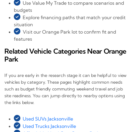
Use Value My Trade to compare scenarios and
budgets
Explore financing paths that match your credit
situation
Visit our Orange Park lot to confirm fit and
features
Related Vehicle Categories Near Orange
Park
If you are early in the research stage it can be helpful to view
vehicles by category. These pages highlight common needs
such as budget friendly commuting weekend travel and job
site readiness. You can jump directly to nearby options using
the links below.
Used SUVs Jacksonville
Used Trucks Jacksonville