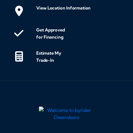
View Location Information
Get Approved
for Financing
Estimate My
Trade-In