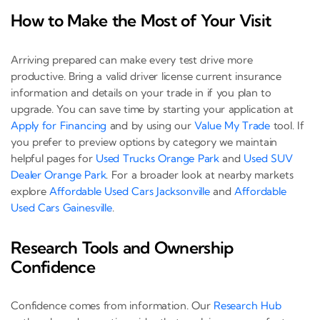
How to Make the Most of Your Visit
Arriving prepared can make every test drive more
productive. Bring a valid driver license current insurance
information and details on your trade in if you plan to
upgrade. You can save time by starting your application at
Apply for Financing
and by using our
Value My Trade
tool. If
you prefer to preview options by category we maintain
helpful pages for
Used Trucks Orange Park
and
Used SUV
Dealer Orange Park
. For a broader look at nearby markets
explore
Affordable Used Cars Jacksonville
and
Affordable
Used Cars Gainesville
.
Research Tools and Ownership
Confidence
Confidence comes from information. Our
Research Hub