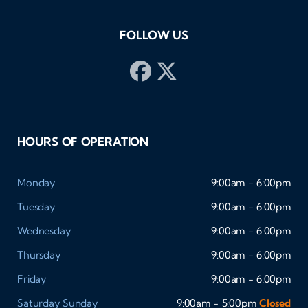
FOLLOW US
HOURS OF OPERATION
Monday
9:00am - 6:00pm
Tuesday
9:00am - 6:00pm
Wednesday
9:00am - 6:00pm
Thursday
9:00am - 6:00pm
Friday
9:00am - 6:00pm
Saturday
Sunday
9:00am - 5:00pm
Closed