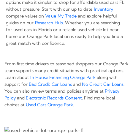
options make it simpler to shop for affordable used cars FL
without pressure. Start with our up to date
Inventory
compare values on
Value My Trade
and explore helpful
guides on our
Research Hub
. Whether you are searching
for used cars in Florida or a reliable used vehicle lot near
home our Orange Park location is ready to help you find a
great match with confidence.
From first time drivers to seasoned shoppers our Orange Park
team supports many credit situations with practical options.
Learn about
In House Financing Orange Park
along with
support for
Bad Credit Car Loans
and
No Credit Car Loans
.
You can also review terms and policies anytime at
Privacy
Policy
and
Electronic Records Consent
. Find more local
choices at
Used Cars Orange Park
.