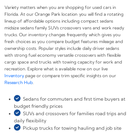
Variety matters when you are shopping for used cars in
Florida. At our Orange Park location you will find a rotating
lineup of affordable options including compact sedans
midsize sedans family SUVs crossovers vans and work ready
trucks. Our inventory changes frequently which gives you
fresh choices as you compare budget features mileage and
ownership costs. Popular styles include daily driver sedans
with strong fuel economy versatile crossovers with flexible
cargo space and trucks with towing capacity for work and
recreation. Explore what is available now on our live
Inventory
page or compare trim specific insights on our
Research Hub
.
Sedans for commuters and first time buyers at
budget friendly prices
SUVs and crossovers for families road trips and
daily flexibility
Pickup trucks for towing hauling and job site