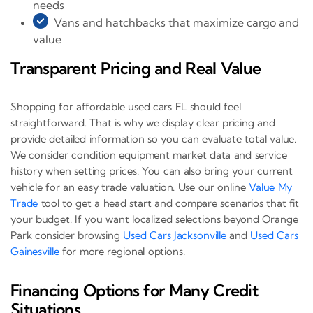
needs
Vans and hatchbacks that maximize cargo and
value
Transparent Pricing and Real Value
Shopping for affordable used cars FL should feel
straightforward. That is why we display clear pricing and
provide detailed information so you can evaluate total value.
We consider condition equipment market data and service
history when setting prices. You can also bring your current
vehicle for an easy trade valuation. Use our online
Value My
Trade
tool to get a head start and compare scenarios that fit
your budget. If you want localized selections beyond Orange
Park consider browsing
Used Cars Jacksonville
and
Used Cars
Gainesville
for more regional options.
Financing Options for Many Credit
Situations