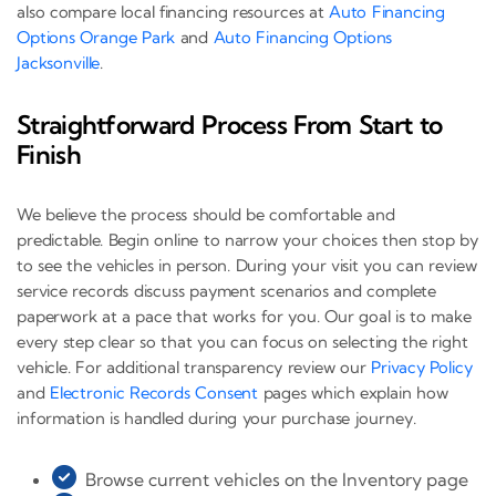
also compare local financing resources at
Auto Financing
Options Orange Park
and
Auto Financing Options
Jacksonville
.
Straightforward Process From Start to
Finish
We believe the process should be comfortable and
predictable. Begin online to narrow your choices then stop by
to see the vehicles in person. During your visit you can review
service records discuss payment scenarios and complete
paperwork at a pace that works for you. Our goal is to make
every step clear so that you can focus on selecting the right
vehicle. For additional transparency review our
Privacy Policy
and
Electronic Records Consent
pages which explain how
information is handled during your purchase journey.
Browse current vehicles on the Inventory page