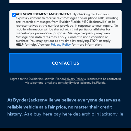
ACKNOWLEDGMENT AND CONSENT:
By checking this box, you
expressly consent to receive text messages and/or phone calls, including
pre-recorded messages, from Byrider Florida #139 (Jacksonville) or its
representatives at the number provided, in response to your inquiry. No
mobile information will be shared with third parties or affiliates for
marketing or promotional purposes. Message frequency may vary.
Message and data rates may apply. Consent is not a condition of
purchase. You may opt out at any time by replying
STOP
, or reply
HELP
for help. View our
Privacy Policy
for more information.
CONTACT US
I agree to the Byrider Jacksonville, Florida
Privacy Policy
& I consent to be contacted
via telephone, email and texts by Byrider Jacksonville, Florida.
At Byrider Jacksonville we believe everyone deserves a
reliable vehicle at a fair price, no matter their credit
history.
As a buy here pay here dealership in Jacksonville
Florida we specialize in helping customers who have
been turned away elsewhere. Whether you have bad