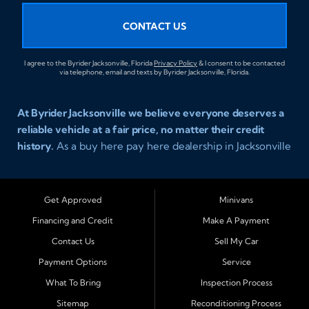
CONTACT US
I agree to the Byrider Jacksonville, Florida
Privacy Policy
& I consent to be contacted
via telephone, email and texts by Byrider Jacksonville, Florida.
At Byrider Jacksonville we believe everyone deserves a
reliable vehicle at a fair price, no matter their credit
history.
As a buy here pay here dealership in Jacksonville
Florida we specialize in helping customers who have
been turned away elsewhere. Whether you have bad
credit, no credit, or new credit, our team provides easy
Get Approved
Minivans
approval auto financing with simple terms, affordable
Financing and Credit
Make A Payment
payments, and a wide range of vehicles including cars,
Contact Us
Sell My Car
trucks, SUVs, and vans. Serving Jacksonville and
Surrounding Cities Our dealership is proud to be part of
Payment Options
Service
the Byrider franchise network, one of the most trusted
What To Bring
Inspection Process
names in buy here pay here auto sales. Customers from
Sitemap
Reconditioning Process