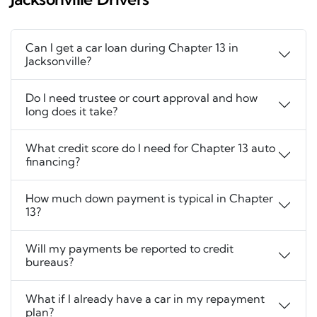
Can I get a car loan during Chapter 13 in
Jacksonville?
Do I need trustee or court approval and how
long does it take?
What credit score do I need for Chapter 13 auto
financing?
How much down payment is typical in Chapter
13?
Will my payments be reported to credit
bureaus?
What if I already have a car in my repayment
plan?