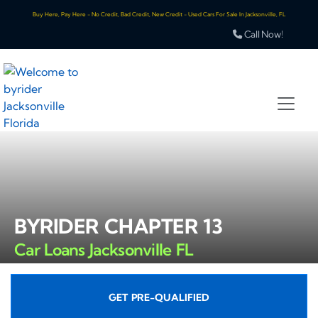
Buy Here, Pay Here - No Credit, Bad Credit, New Credit - Used Cars For Sale In Jacksonville, FL
Call Now!
BYRIDER CHAPTER 13
Car Loans Jacksonville FL
GET PRE-QUALIFIED