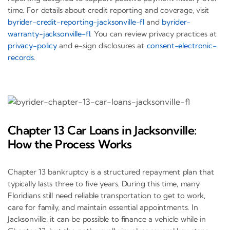
time. For details about credit reporting and coverage, visit
byrider-credit-reporting-jacksonville-fl
and
byrider-
warranty-jacksonville-fl
. You can review privacy practices at
privacy-policy
and e-sign disclosures at
consent-electronic-
records
.
Chapter 13 Car Loans in Jacksonville:
How the Process Works
Chapter 13 bankruptcy is a structured repayment plan that
typically lasts three to five years. During this time, many
Floridians still need reliable transportation to get to work,
care for family, and maintain essential appointments. In
Jacksonville, it can be possible to finance a vehicle while in