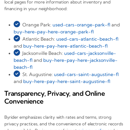
local pages for more information about inventory and
financing in your neighborhood:
Orange Park:
used-cars-orange-park-fl
and
buy-here-pay-here-orange-park-fl
Atlantic Beach:
used-cars-atlantic-beach-fl
and
buy-here-pay-here-atlantic-beach-fl
Jacksonville Beach:
used-cars-jacksonville-
beach-fl
and
buy-here-pay-here-jacksonville-
beach-fl
St. Augustine:
used-cars-saint-augustine-fl
and
buy-here-pay-here-saint-augustine-fl
Transparency, Privacy, and Online
Convenience
Byrider emphasizes clarity with rates and terms, strong
privacy practices, and the convenience of electronic records