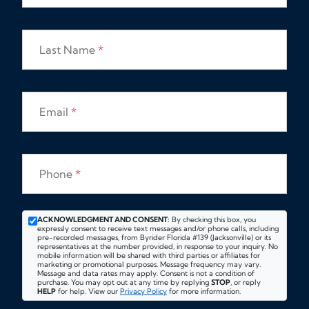
Last Name
*
Email
*
Phone
*
ACKNOWLEDGMENT AND CONSENT:
By checking this box, you
expressly consent to receive text messages and/or phone calls, including
pre-recorded messages, from Byrider Florida #139 (Jacksonville) or its
representatives at the number provided, in response to your inquiry. No
mobile information will be shared with third parties or affiliates for
marketing or promotional purposes. Message frequency may vary.
Message and data rates may apply. Consent is not a condition of
purchase. You may opt out at any time by replying
STOP
, or reply
HELP
for help. View our
Privacy Policy
for more information.