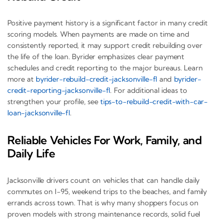
Positive payment history is a significant factor in many credit
scoring models. When payments are made on time and
consistently reported, it may support credit rebuilding over
the life of the loan. Byrider emphasizes clear payment
schedules and credit reporting to the major bureaus. Learn
more at
byrider-rebuild-credit-jacksonville-fl
and
byrider-
credit-reporting-jacksonville-fl
. For additional ideas to
strengthen your profile, see
tips-to-rebuild-credit-with-car-
loan-jacksonville-fl
.
Reliable Vehicles For Work, Family, and
Daily Life
Jacksonville drivers count on vehicles that can handle daily
commutes on I-95, weekend trips to the beaches, and family
errands across town. That is why many shoppers focus on
proven models with strong maintenance records, solid fuel