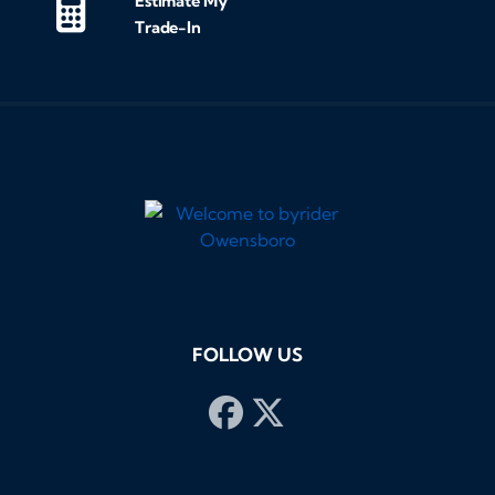
Estimate My
Trade-In
FOLLOW US