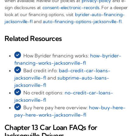
when available. Review our policies at
privacy-policy
and e-
sign disclosures at
consent-electronic-records
. For a deeper
look at our financing options, visit
byrider-auto-financing-
jacksonville-fl
and
auto-financing-options-jacksonville-fl
.
Related Resources
How Byrider financing works:
how-byrider-
financing-works-jacksonville-fl
Bad credit info:
bad-credit-car-loans-
jacksonville-fl
and
subprime-auto-loans-
jacksonville-fl
No credit options:
no-credit-car-loans-
jacksonville-fl
Buy here pay here overview:
how-buy-here-
pay-here-works-jacksonville-fl
Chapter 13 Car Loan FAQs for
Jacksonville Drivers