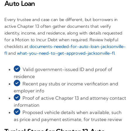
Auto Loan
Every trustee and case can be different, but borrowers in
active Chapter 13 often gather documents that verify
identity, income, and residence, along with details requested
for a Motion to Incur Debt when required. Review helpful
checklists at
documents-needed-for-auto-loan-jacksonville-
fl
and
what-you-need-to-get-approved-jacksonville-fl
.
Valid government-issued ID and proof of
residence
Recent pay stubs or income verification and
employer info
Proof of active Chapter 13 and attorney contact
information
Proposed vehicle details when available, such
as price and payment estimate, for trustee review