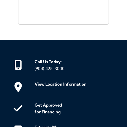
ou
veh
Call Us Today:
(904) 425-3000
View Location Information
Get Approved
for Financing