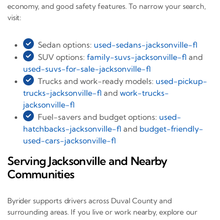
economy, and good safety features. To narrow your search,
visit:
Sedan options:
used-sedans-jacksonville-fl
SUV options:
family-suvs-jacksonville-fl
and
used-suvs-for-sale-jacksonville-fl
Trucks and work-ready models:
used-pickup-
trucks-jacksonville-fl
and
work-trucks-
jacksonville-fl
Fuel-savers and budget options:
used-
hatchbacks-jacksonville-fl
and
budget-friendly-
used-cars-jacksonville-fl
Serving Jacksonville and Nearby
Communities
Byrider supports drivers across Duval County and
surrounding areas. If you live or work nearby, explore our