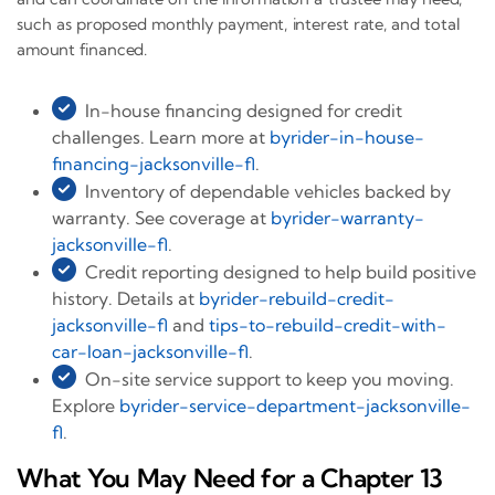
such as proposed monthly payment, interest rate, and total
amount financed.
In-house financing designed for credit
challenges. Learn more at
byrider-in-house-
financing-jacksonville-fl
.
Inventory of dependable vehicles backed by
warranty. See coverage at
byrider-warranty-
jacksonville-fl
.
Credit reporting designed to help build positive
history. Details at
byrider-rebuild-credit-
jacksonville-fl
and
tips-to-rebuild-credit-with-
car-loan-jacksonville-fl
.
On-site service support to keep you moving.
Explore
byrider-service-department-jacksonville-
fl
.
What You May Need for a Chapter 13