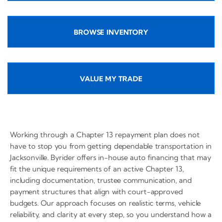
BROWSE INVENTORY
VALUE MY TRADE
Working through a Chapter 13 repayment plan does not
have to stop you from getting dependable transportation in
Jacksonville. Byrider offers in-house auto financing that may
fit the unique requirements of an active Chapter 13,
including documentation, trustee communication, and
payment structures that align with court-approved
budgets. Our approach focuses on realistic terms, vehicle
reliability, and clarity at every step, so you understand how a