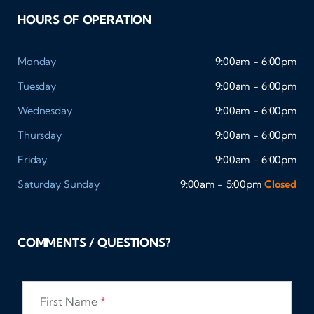
HOURS OF OPERATION
Monday
9:00am - 6:00pm
Tuesday
9:00am - 6:00pm
Wednesday
9:00am - 6:00pm
Thursday
9:00am - 6:00pm
Friday
9:00am - 6:00pm
Saturday
Sunday
9:00am - 5:00pm
Closed
COMMENTS / QUESTIONS?
First Name
*