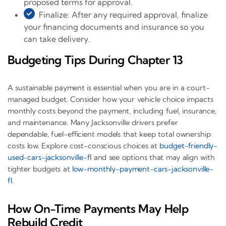
proposed terms for approval.
Finalize: After any required approval, finalize
your financing documents and insurance so you
can take delivery.
Budgeting Tips During Chapter 13
A sustainable payment is essential when you are in a court-
managed budget. Consider how your vehicle choice impacts
monthly costs beyond the payment, including fuel, insurance,
and maintenance. Many Jacksonville drivers prefer
dependable, fuel-efficient models that keep total ownership
costs low. Explore cost-conscious choices at
budget-friendly-
used-cars-jacksonville-fl
and see options that may align with
tighter budgets at
low-monthly-payment-cars-jacksonville-
fl
.
How On-Time Payments May Help
Rebuild Credit