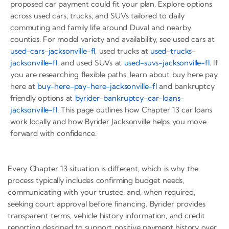
proposed car payment could fit your plan. Explore options
across used cars, trucks, and SUVs tailored to daily
commuting and family life around Duval and nearby
counties. For model variety and availability, see used cars at
used-cars-jacksonville-fl
, used trucks at
used-trucks-
jacksonville-fl
, and used SUVs at
used-suvs-jacksonville-fl
. If
you are researching flexible paths, learn about buy here pay
here at
buy-here-pay-here-jacksonville-fl
and bankruptcy
friendly options at
byrider-bankruptcy-car-loans-
jacksonville-fl
. This page outlines how Chapter 13 car loans
work locally and how Byrider Jacksonville helps you move
forward with confidence.
Every Chapter 13 situation is different, which is why the
process typically includes confirming budget needs,
communicating with your trustee, and, when required,
seeking court approval before financing. Byrider provides
transparent terms, vehicle history information, and credit
reporting designed to support positive payment history over