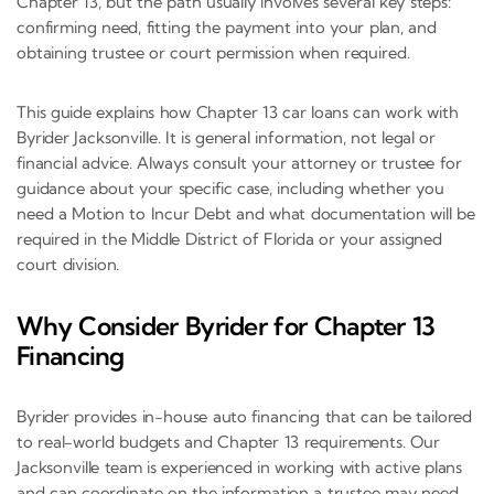
Chapter 13, but the path usually involves several key steps:
confirming need, fitting the payment into your plan, and
obtaining trustee or court permission when required.
This guide explains how Chapter 13 car loans can work with
Byrider Jacksonville. It is general information, not legal or
financial advice. Always consult your attorney or trustee for
guidance about your specific case, including whether you
need a Motion to Incur Debt and what documentation will be
required in the Middle District of Florida or your assigned
court division.
Why Consider Byrider for Chapter 13
Financing
Byrider provides in-house auto financing that can be tailored
to real-world budgets and Chapter 13 requirements. Our
Jacksonville team is experienced in working with active plans
and can coordinate on the information a trustee may need,