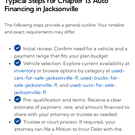
Typical Steps for Chapter 13 Auto
Financing in Jacksonville
The following steps provide a general outline. Your timeline
and exact requirements may differ.
Initial review: Confirm need for a vehicle and a
payment range that fits your plan budget.
Vehicle selection: Explore current availability at
inventory
or browse options by category at
used-
cars-for-sale-jacksonville-fl
,
used-trucks-for-
sale-jacksonville-fl
, and
used-suvs-for-sale-
jacksonville-fl
.
Pre-qualification and terms: Receive a clear
estimate of payment, rate, and amount financed to
share with your attorney or trustee as needed.
Trustee or court process: If required, your
attorney can file a Motion to Incur Debt with the