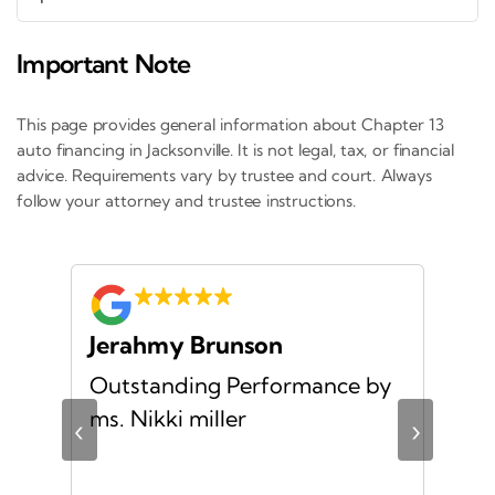
Important Note
This page provides general information about Chapter 13
auto financing in Jacksonville. It is not legal, tax, or financial
advice. Requirements vary by trustee and court. Always
follow your attorney and trustee instructions.
Jerahmy Brunson
Jr
Outstanding Performance by
Ver
ing
ms. Nikki miller
ver
‹
›
giv
ate
10/