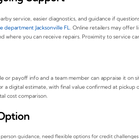
arby service, easier diagnostics, and guidance if questi
ce department Jacksonville FL
. Online retailers may offer
nd where you can receive repairs. Proximity to service ca
itle or payoff info and a team member can appraise it on s
 a digital estimate, with final value confirmed at pickup o
otal cost comparison.
Option
n person guidance, need flexible options for credit challenge