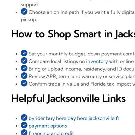
support.
Choose an online path if you want a fully digita
pickup.
How to Shop Smart in Jacks
Set your monthly budget, down payment comfor
Compare local listings on
inventory
with online 
Bring or upload income, residency, and ID doc
Review APR, term, and warranty or service plan
Confirm trade in value and Florida tax impact 
Helpful Jacksonville Links
byrider buy here pay here jacksonville fl
payment options
financing and credit