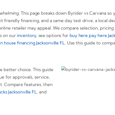
erwhelming. This page breaks down Byrider vs Carvana so y
it friendly financing, and a same day test drive, a local de
online retailer may appeal. We compare selection, pricing 
es on our
inventory
, see options for
buy here pay here Jack
in house financing Jacksonville FL
. Use this guide to com
he better choice. This guide
ue for approvals, service,
nt. Compare features, then
cks Jacksonville FL
, and