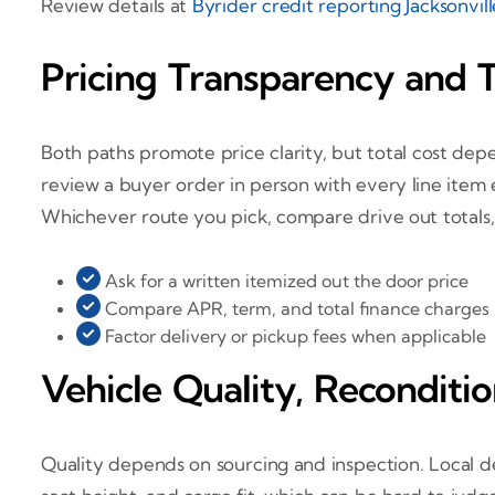
Review details at
Byrider credit reporting Jacksonvil
Pricing Transparency and T
Both paths promote price clarity, but total cost depe
review a buyer order in person with every line item 
Whichever route you pick, compare drive out totals, 
Ask for a written itemized out the door price
Compare APR, term, and total finance charges
Factor delivery or pickup fees when applicable
Vehicle Quality, Reconditio
Quality depends on sourcing and inspection. Local dea