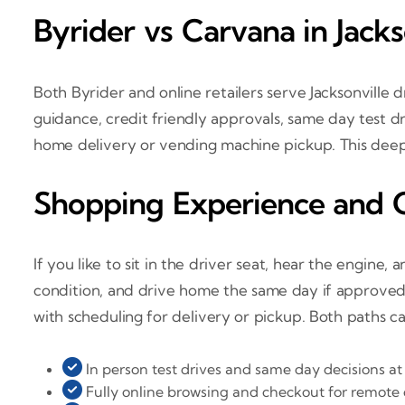
Byrider vs Carvana in Jacks
Both Byrider and online retailers serve Jacksonville 
guidance, credit friendly approvals, same day test d
home delivery or vending machine pickup. This deep 
Shopping Experience and 
If you like to sit in the driver seat, hear the engine,
condition, and drive home the same day if approved. 
with scheduling for delivery or pickup. Both paths ca
In person test drives and same day decisions at a
Fully online browsing and checkout for remote