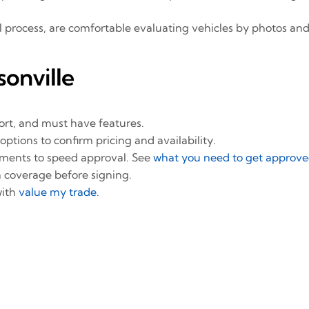
l process, are comfortable evaluating vehicles by photos and
onville
t, and must have features.
options to confirm pricing and availability.
uments to speed approval. See
what you need to get approved
 coverage before signing.
with
value my trade
.