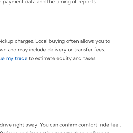
ve payment data and the timing of reports.
pickup charges. Local buying often allows you to
own and may include delivery or transfer fees.
ue my trade
to estimate equity and taxes.
drive right away. You can confirm comfort, ride feel,