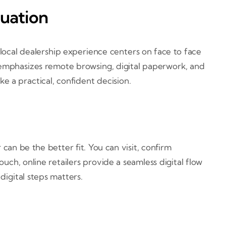
tuation
 local dealership experience centers on face to face
y emphasizes remote browsing, digital paperwork, and
 a practical, confident decision.
r can be the better fit. You can visit, confirm
h, online retailers provide a seamless digital flow
digital steps matters.