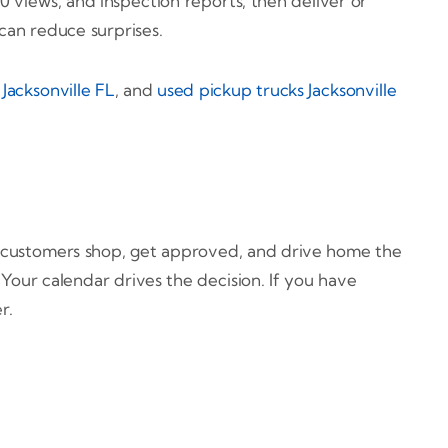
0 views, and inspection reports, then deliver or
 can reduce surprises.
Jacksonville FL
, and
used pickup trucks Jacksonville
y customers shop, get approved, and drive home the
Your calendar drives the decision. If you have
r.