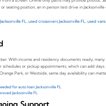
ge from a screen. Online only paths may provide photos, 36
or seating position, an in person test drive in Jacksonville
Jacksonville FL
,
used crossovers Jacksonville FL
,
used vans 
d
uicker. With income and residency documents ready, man
ier schedules or pickup appointments, which can add days. 
range Park, or Westside, same day availability can matte
eded for auto loan Jacksonville FL
roved Jacksonville FL
going Support