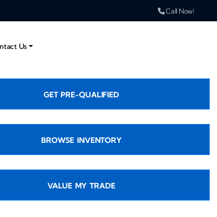
Call Now!
ntact Us
GET PRE-QUALIFIED
BROWSE INVENTORY
VALUE MY TRADE