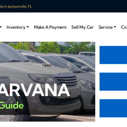
 In Jacksonville, FL
Inventory
Make A Payment
Sell My Car
Service
Co
CARVANA
 Guide