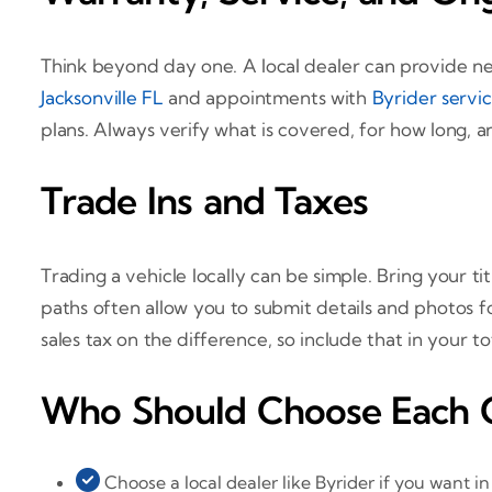
Think beyond day one. A local dealer can provide ne
Jacksonville FL
and appointments with
Byrider servi
plans. Always verify what is covered, for how long, a
Trade Ins and Taxes
Trading a vehicle locally can be simple. Bring your t
paths often allow you to submit details and photos for
sales tax on the difference, so include that in your t
Who Should Choose Each 
Choose a local dealer like Byrider if you want i