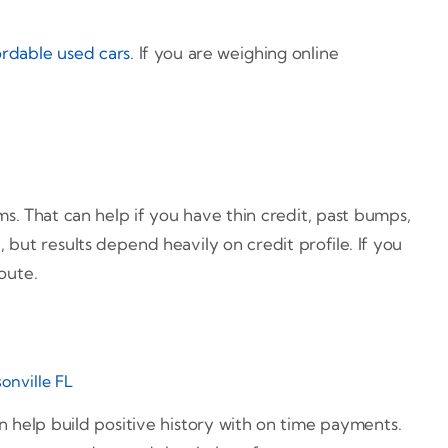
ordable used cars
. If you are weighing online
ms. That can help if you have thin credit, past bumps,
but results depend heavily on credit profile. If you
oute.
sonville FL
an help build positive history with on time payments.