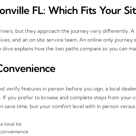
onville FL: Which Fits Your Si
drivers, but they approach the journey very differently. A
rives, and an on site service team. An online only journe
dive explains how the two paths compare so you can make
Convenience
 and verify features in person before you sign, a local deale
If you prefer to browse and complete steps from your couc
n save time, but your comfort level with in person versus 
 local lot
 convenience