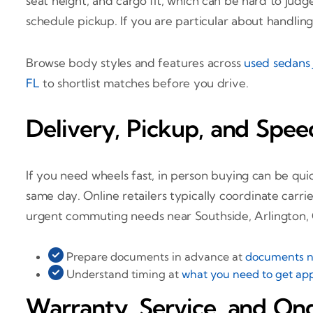
seat height, and cargo fit, which can be hard to jud
schedule pickup. If you are particular about handling 
Browse body styles and features across
used sedans 
FL
to shortlist matches before you drive.
Delivery, Pickup, and Spee
If you need wheels fast, in person buying can be q
same day. Online retailers typically coordinate carr
urgent commuting needs near Southside, Arlington, O
Prepare documents in advance at
documents ne
Understand timing at
what you need to get app
Warranty, Service, and On