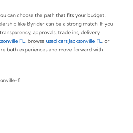
ou can choose the path that fits your budget,
alership like Byrider can be a strong match. If you
transparency, approvals, trade ins, delivery,
sonville FL
, browse
used cars Jacksonville FL
, or
pare both experiences and move forward with