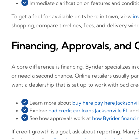
Immediate clarification on features and condit
To get a feel for available units here in town, view
in
shopping, compare timelines, fees, and delivery win
Financing, Approvals, and 
A core difference is financing. Byrider specializes i
or need a second chance. Online retailers usually par
want a dealership that is set up to work with bad cre
Learn more about
buy here pay here Jacksonvil
Explore
bad credit car loans Jacksonville FL
an
See how approvals work at
how Byrider financin
If credit growth is a goal, ask about reporting. Many