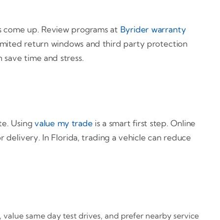
ons come up. Review programs at
Byrider warranty
 limited return windows and third party protection
n save time and stress.
ite. Using
value my trade
is a smart first step. Online
r delivery. In Florida, trading a vehicle can reduce
s, value same day test drives, and prefer nearby service