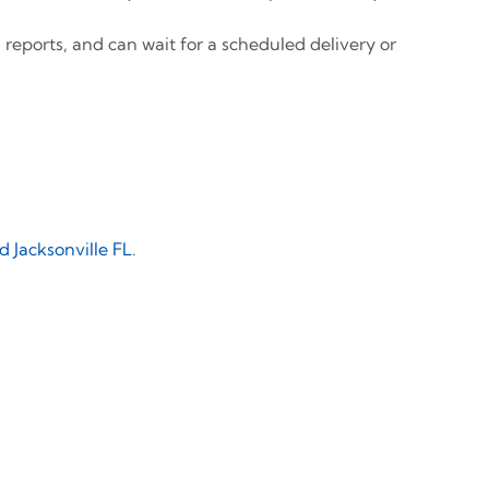
 reports, and can wait for a scheduled delivery or
 Jacksonville FL
.