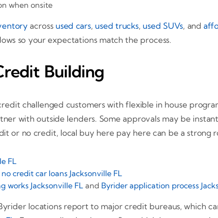
ion when onsite
ventory
across
used cars
,
used trucks
,
used SUVs
, and
aff
dows so your expectations match the process.
Credit Building
n credit challenged customers with flexible in house progra
tner with outside lenders. Some approvals may be instant, 
dit or no credit, local buy here pay here can be a strong r
le FL
d
no credit car loans Jacksonville FL
g works Jacksonville FL
and
Byrider application process Jack
 Byrider locations report to major credit bureaus, which c