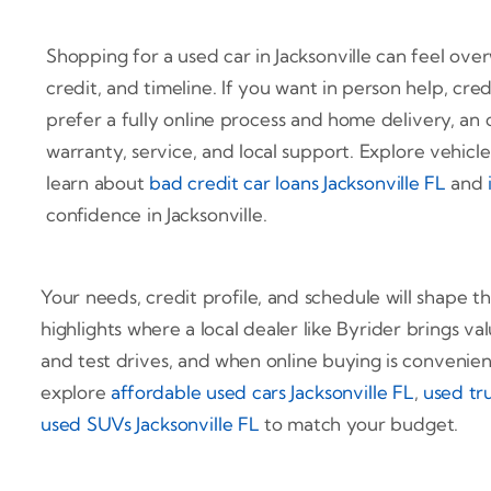
Shopping for a used car in Jacksonville can feel ov
credit, and timeline. If you want in person help, cred
prefer a fully online process and home delivery, an 
warranty, service, and local support. Explore vehicl
learn about
bad credit car loans Jacksonville FL
and
confidence in Jacksonville.
Your needs, credit profile, and schedule will shape t
highlights where a local dealer like Byrider brings val
and test drives, and when online buying is convenie
explore
affordable used cars Jacksonville FL
,
used tru
used SUVs Jacksonville FL
to match your budget.