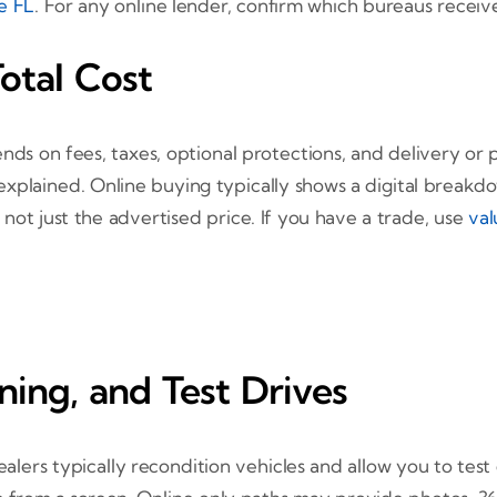
le FL
. For any online lender, confirm which bureaus recei
otal Cost
nds on fees, taxes, optional protections, and delivery or 
explained. Online buying typically shows a digital breakd
not just the advertised price. If you have a trade, use
val
ning, and Test Drives
lers typically recondition vehicles and allow you to test 