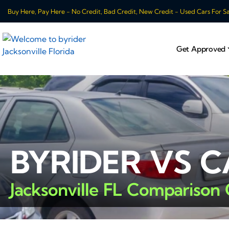
Buy Here, Pay Here - No Credit, Bad Credit, New Credit - Used Cars For Sale
Get Approved
BYRIDER VS 
Jacksonville FL Comparison