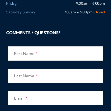
Friday
9:00am - 6:00pm
Saturday
Sunday
9:00am - 5:00pm
Closed
COMMENTS / QUESTIONS?
First Name
*
Last Name
*
Email
*