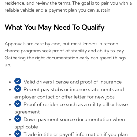
residence, and review the terms. The goal is to pair you with a
reliable vehicle and a payment plan you can sustain.
What You May Need To Qualify
Approvals are case by case, but most lenders in second
chance programs seek proof of stability and ability to pay.
Gathering the right documentation early can speed things
up.
Valid drivers license and proof of insurance
Recent pay stubs or income statements and
employer contact or offer letter for new jobs
Proof of residence such as a utility bill or lease
agreement
Down payment source documentation when
applicable
Trade in title or payoff information if you plan