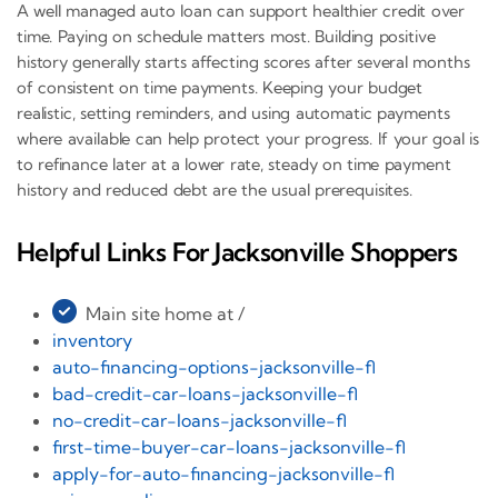
A well managed auto loan can support healthier credit over
time. Paying on schedule matters most. Building positive
history generally starts affecting scores after several months
of consistent on time payments. Keeping your budget
realistic, setting reminders, and using automatic payments
where available can help protect your progress. If your goal is
to refinance later at a lower rate, steady on time payment
history and reduced debt are the usual prerequisites.
Helpful Links For Jacksonville Shoppers
Main site home at /
inventory
auto-financing-options-jacksonville-fl
bad-credit-car-loans-jacksonville-fl
no-credit-car-loans-jacksonville-fl
first-time-buyer-car-loans-jacksonville-fl
apply-for-auto-financing-jacksonville-fl