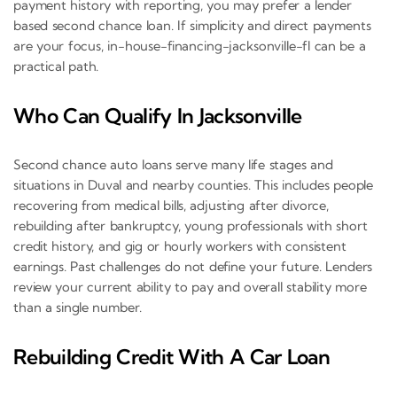
payment history with reporting, you may prefer a lender
based second chance loan. If simplicity and direct payments
are your focus, in-house-financing-jacksonville-fl can be a
practical path.
Who Can Qualify In Jacksonville
Second chance auto loans serve many life stages and
situations in Duval and nearby counties. This includes people
recovering from medical bills, adjusting after divorce,
rebuilding after bankruptcy, young professionals with short
credit history, and gig or hourly workers with consistent
earnings. Past challenges do not define your future. Lenders
review your current ability to pay and overall stability more
than a single number.
Rebuilding Credit With A Car Loan