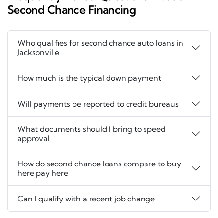
Second Chance Financing
Who qualifies for second chance auto loans in
Jacksonville
How much is the typical down payment
Will payments be reported to credit bureaus
What documents should I bring to speed
approval
How do second chance loans compare to buy
here pay here
Can I qualify with a recent job change