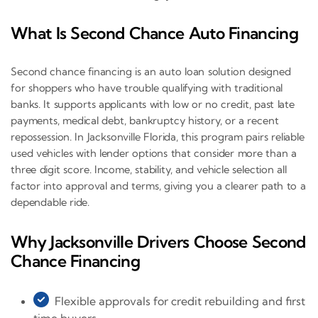
What Is Second Chance Auto Financing
Second chance financing is an auto loan solution designed
for shoppers who have trouble qualifying with traditional
banks. It supports applicants with low or no credit, past late
payments, medical debt, bankruptcy history, or a recent
repossession. In Jacksonville Florida, this program pairs reliable
used vehicles with lender options that consider more than a
three digit score. Income, stability, and vehicle selection all
factor into approval and terms, giving you a clearer path to a
dependable ride.
Why Jacksonville Drivers Choose Second
Chance Financing
Flexible approvals for credit rebuilding and first