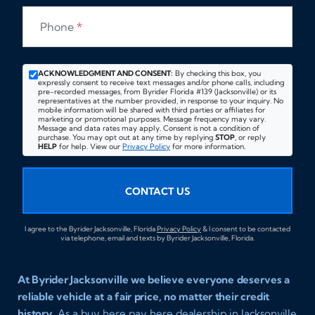
Phone
*
ACKNOWLEDGMENT AND CONSENT:
By checking this box, you
expressly consent to receive text messages and/or phone calls, including
pre-recorded messages, from Byrider Florida #139 (Jacksonville) or its
representatives at the number provided, in response to your inquiry. No
mobile information will be shared with third parties or affiliates for
marketing or promotional purposes. Message frequency may vary.
Message and data rates may apply. Consent is not a condition of
purchase. You may opt out at any time by replying
STOP
, or reply
HELP
for help. View our
Privacy Policy
for more information.
CONTACT US
I agree to the Byrider Jacksonville, Florida
Privacy Policy
& I consent to be contacted
via telephone, email and texts by Byrider Jacksonville, Florida.
At Byrider Jacksonville we believe everyone deserves a
reliable vehicle at a fair price, no matter their credit
history.
As a buy here pay here dealership in Jacksonville