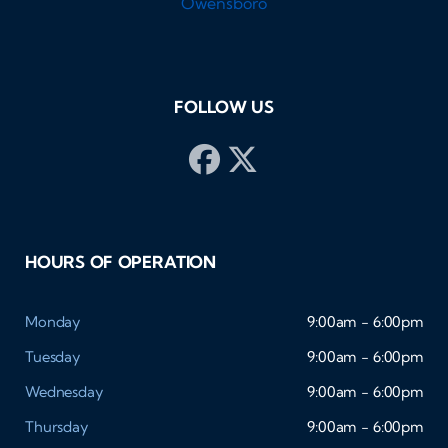
FOLLOW US
HOURS OF OPERATION
Monday
9:00am - 6:00pm
Tuesday
9:00am - 6:00pm
Wednesday
9:00am - 6:00pm
Thursday
9:00am - 6:00pm