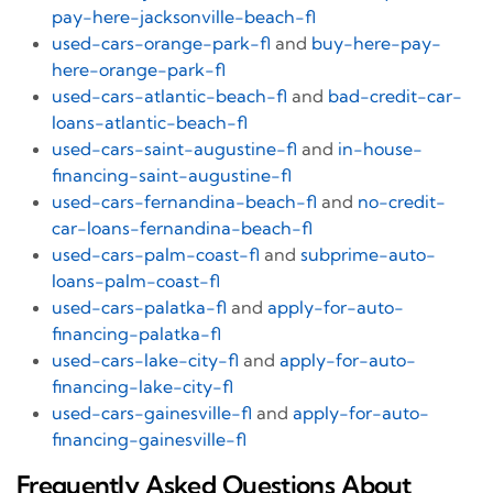
pay-here-jacksonville-beach-fl
used-cars-orange-park-fl
and
buy-here-pay-
here-orange-park-fl
used-cars-atlantic-beach-fl
and
bad-credit-car-
loans-atlantic-beach-fl
used-cars-saint-augustine-fl
and
in-house-
financing-saint-augustine-fl
used-cars-fernandina-beach-fl
and
no-credit-
car-loans-fernandina-beach-fl
used-cars-palm-coast-fl
and
subprime-auto-
loans-palm-coast-fl
used-cars-palatka-fl
and
apply-for-auto-
financing-palatka-fl
used-cars-lake-city-fl
and
apply-for-auto-
financing-lake-city-fl
used-cars-gainesville-fl
and
apply-for-auto-
financing-gainesville-fl
Frequently Asked Questions About