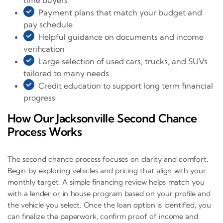
time buyers
Payment plans that match your budget and
pay schedule
Helpful guidance on documents and income
verification
Large selection of used cars, trucks, and SUVs
tailored to many needs
Credit education to support long term financial
progress
How Our Jacksonville Second Chance
Process Works
The second chance process focuses on clarity and comfort.
Begin by exploring vehicles and pricing that align with your
monthly target. A simple financing review helps match you
with a lender or in house program based on your profile and
the vehicle you select. Once the loan option is identified, you
can finalize the paperwork, confirm proof of income and