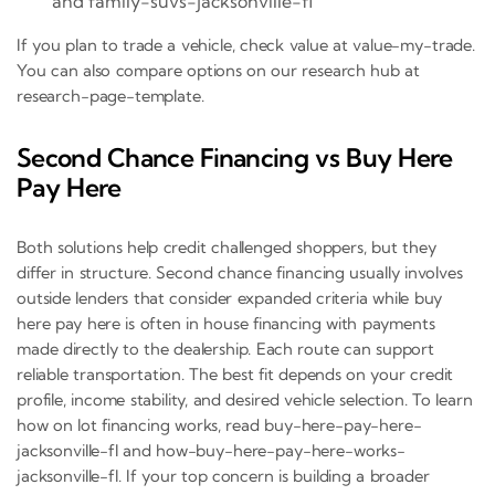
and family-suvs-jacksonville-fl
If you plan to trade a vehicle, check value at value-my-trade.
You can also compare options on our research hub at
research-page-template.
Second Chance Financing vs Buy Here
Pay Here
Both solutions help credit challenged shoppers, but they
differ in structure. Second chance financing usually involves
outside lenders that consider expanded criteria while buy
here pay here is often in house financing with payments
made directly to the dealership. Each route can support
reliable transportation. The best fit depends on your credit
profile, income stability, and desired vehicle selection. To learn
how on lot financing works, read buy-here-pay-here-
jacksonville-fl and how-buy-here-pay-here-works-
jacksonville-fl. If your top concern is building a broader