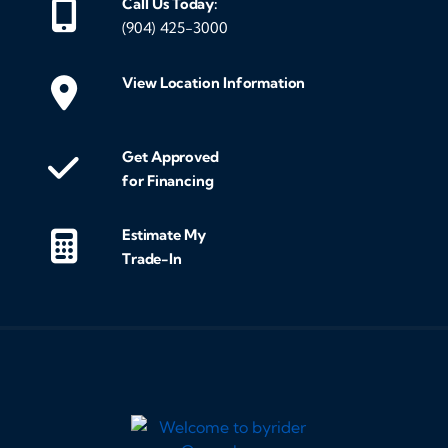
Call Us Today:
(904) 425-3000
View Location Information
Get Approved
for Financing
Estimate My
Trade-In