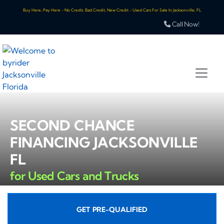
Buy Here, Pay Here - No Credit, Bad Credit, New Credit - Used Cars For Sale In Jacksonville, FL
Call Now!
SECOND CHANCE
FINANCING JACKSONVILLE
FL
for Used Cars and Trucks
GET PRE-QUALIFIED