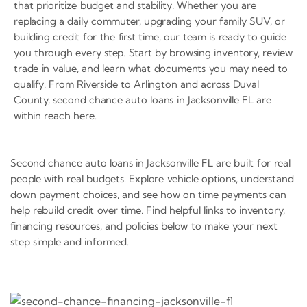
that prioritize budget and stability. Whether you are
replacing a daily commuter, upgrading your family SUV, or
building credit for the first time, our team is ready to guide
you through every step. Start by browsing inventory, review
trade in value, and learn what documents you may need to
qualify. From Riverside to Arlington and across Duval
County, second chance auto loans in Jacksonville FL are
within reach here.
Second chance auto loans in Jacksonville FL are built for real
people with real budgets. Explore vehicle options, understand
down payment choices, and see how on time payments can
help rebuild credit over time. Find helpful links to inventory,
financing resources, and policies below to make your next
step simple and informed.