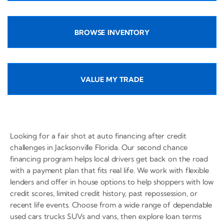
BROWSE INVENTORY
VALUE MY TRADE
Looking for a fair shot at auto financing after credit
challenges in Jacksonville Florida. Our second chance
financing program helps local drivers get back on the road
with a payment plan that fits real life. We work with flexible
lenders and offer in house options to help shoppers with low
credit scores, limited credit history, past repossession, or
recent life events. Choose from a wide range of dependable
used cars trucks SUVs and vans, then explore loan terms