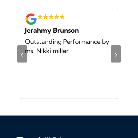
Jerahmy Brunson
Jr
Outstanding Performance by
Ver
ing
ms. Nikki miller
ver
‹
›
giv
ate
10/
ou
veh