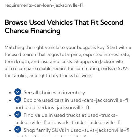
requirements-car-loan-jacksonville-fl.
Browse Used Vehicles That Fit Second
Chance Financing
Matching the right vehicle to your budget is key. Start with a
focused search that aligns total price, expected interest rate,
term length, and insurance costs. Shoppers in Jacksonville
often compare reliable sedans for commuting, midsize SUVs
for families, and light duty trucks for work.
See all choices in inventory
Explore used cars in used-cars-jacksonville-fl
and used-sedans-jacksonville-fl
Find value in used trucks at used-trucks-
jacksonville-fl and work-trucks-jacksonville-fl
Shop family SUVs in used-suvs-jacksonville-fl