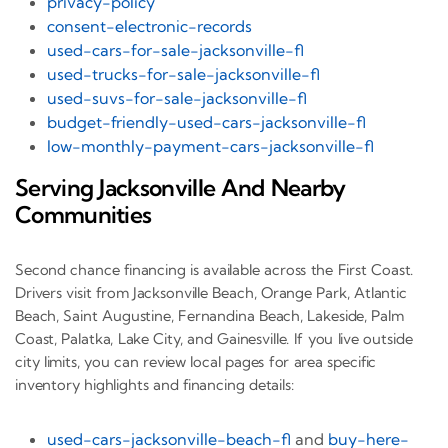
privacy-policy
consent-electronic-records
used-cars-for-sale-jacksonville-fl
used-trucks-for-sale-jacksonville-fl
used-suvs-for-sale-jacksonville-fl
budget-friendly-used-cars-jacksonville-fl
low-monthly-payment-cars-jacksonville-fl
Serving Jacksonville And Nearby
Communities
Second chance financing is available across the First Coast.
Drivers visit from Jacksonville Beach, Orange Park, Atlantic
Beach, Saint Augustine, Fernandina Beach, Lakeside, Palm
Coast, Palatka, Lake City, and Gainesville. If you live outside
city limits, you can review local pages for area specific
inventory highlights and financing details:
used-cars-jacksonville-beach-fl
and
buy-here-