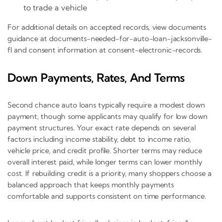
to trade a vehicle
For additional details on accepted records, view documents
guidance at documents-needed-for-auto-loan-jacksonville-
fl and consent information at consent-electronic-records.
Down Payments, Rates, And Terms
Second chance auto loans typically require a modest down
payment, though some applicants may qualify for low down
payment structures. Your exact rate depends on several
factors including income stability, debt to income ratio,
vehicle price, and credit profile. Shorter terms may reduce
overall interest paid, while longer terms can lower monthly
cost. If rebuilding credit is a priority, many shoppers choose a
balanced approach that keeps monthly payments
comfortable and supports consistent on time performance.