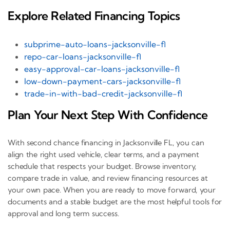
Explore Related Financing Topics
subprime-auto-loans-jacksonville-fl
repo-car-loans-jacksonville-fl
easy-approval-car-loans-jacksonville-fl
low-down-payment-cars-jacksonville-fl
trade-in-with-bad-credit-jacksonville-fl
Plan Your Next Step With Confidence
With second chance financing in Jacksonville FL, you can
align the right used vehicle, clear terms, and a payment
schedule that respects your budget. Browse inventory,
compare trade in value, and review financing resources at
your own pace. When you are ready to move forward, your
documents and a stable budget are the most helpful tools for
approval and long term success.