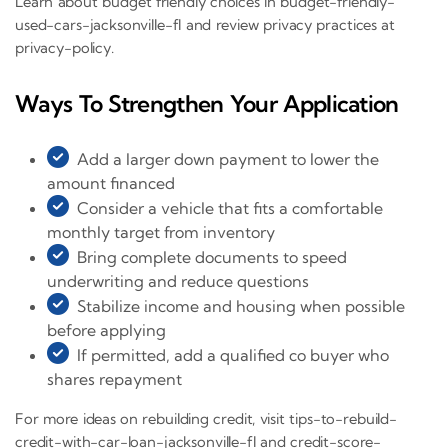
Learn about budget friendly choices in budget-friendly-
used-cars-jacksonville-fl and review privacy practices at
privacy-policy.
Ways To Strengthen Your Application
Add a larger down payment to lower the
amount financed
Consider a vehicle that fits a comfortable
monthly target from inventory
Bring complete documents to speed
underwriting and reduce questions
Stabilize income and housing when possible
before applying
If permitted, add a qualified co buyer who
shares repayment
For more ideas on rebuilding credit, visit tips-to-rebuild-
credit-with-car-loan-jacksonville-fl and credit-score-