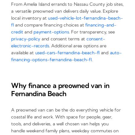
From Amelia Island errands to Nassau County job sites,
a versatile preowned van delivers daily value. Explore
local inventory at
used-vehicle-lot-fernandina-beach-
fl
and compare financing choices at
financing-and-
credit
and
payment-options
. For transparency, see
privacy-policy
and consent terms at
consent-
electronic-records
. Additional area options are
available at
used-cars-fernandina-beach-fl
and
auto-
financing-options-fernandina-beach-fl
.
Why finance a preowned van in
Fernandina Beach
A preowned van can be the do everything vehicle for
coastal life and work. With space for people, gear,
tools, and deliveries, a well chosen van helps you
handle weekend family plans, weekday commutes on