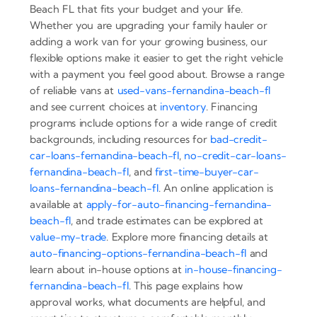
Beach FL that fits your budget and your life.
Whether you are upgrading your family hauler or
adding a work van for your growing business, our
flexible options make it easier to get the right vehicle
with a payment you feel good about. Browse a range
of reliable vans at
used-vans-fernandina-beach-fl
and see current choices at
inventory
. Financing
programs include options for a wide range of credit
backgrounds, including resources for
bad-credit-
car-loans-fernandina-beach-fl
,
no-credit-car-loans-
fernandina-beach-fl
, and
first-time-buyer-car-
loans-fernandina-beach-fl
. An online application is
available at
apply-for-auto-financing-fernandina-
beach-fl
, and trade estimates can be explored at
value-my-trade
. Explore more financing details at
auto-financing-options-fernandina-beach-fl
and
learn about in-house options at
in-house-financing-
fernandina-beach-fl
. This page explains how
approval works, what documents are helpful, and