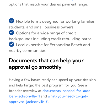
options that match your desired payment range.
Flexible terms designed for working families,
students, and small business owners
Options for a wide range of credit
backgrounds including credit rebuilding paths
Local expertise for Fernandina Beach and
nearby communities
Documents that can help your
approval go smoothly
Having a few basics ready can speed up your decision
and help target the best program for you. See a
broader overview at
documents-needed-for-auto-
loan-jacksonville-fl
and
what-you-need-to-get-
approved-jacksonville-fl
.