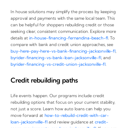
In house solutions may simplify the process by keeping
approval and payments with the same local team. This
can be helpful for shoppers rebuilding credit or those
seeking clear, consistent communication. Explore more
details at
in-house-financing-fernandina-beach-fl
. To
compare with bank and credit union approaches, see
buy-here-pay-here-vs-bank-financing-jacksonville-fl
,
byrider-financing-vs-bank-loan-jacksonville-fl
, and
byrider-financing-vs-credit-union-jacksonville-fl
.
Credit rebuilding paths
Life events happen. Our programs include credit
rebuilding options that focus on your current stability,
not just a score. Learn how auto loans can help you
move forward at
how-to-rebuild-credit-with-car-
loan-jacksonville-fl
and review guidance at
credit-