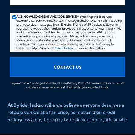
ACKNOWLEDGMENT AND CONSENT:
By checking this box, you
expressly consent to receive text messages and/or phone calls, including
pre-recorded messages, from Byrider Florida #139 (Jacksonville) or its
representatives at the number provided, in response to your inquiry. No
mobile information will be shared with third parties or affiliates for
marketing or promotional purposes. Message frequency may vary.
Message and data rates may apply. Consent is not a condition of
purchase. You may opt out at any time by replying
STOP
, or reply
HELP
for help. View our
Privacy Policy
for more information.
CONTACT US
I agree to the Byrider Jacksonville, Florida
Privacy Policy
& I consent to be contacted
via telephone, email and texts by Byrider Jacksonville, Florida.
At Byrider Jacksonville we believe everyone deserves a
reliable vehicle at a fair price, no matter their credit
history.
As a buy here pay here dealership in Jacksonville
Florida we specialize in helping customers who have
been turned away elsewhere. Whether you have bad