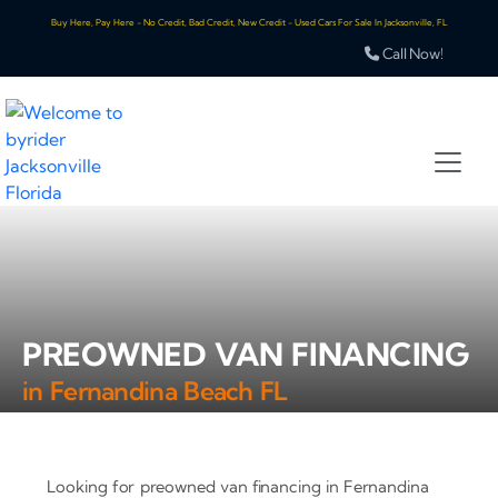
Buy Here, Pay Here - No Credit, Bad Credit, New Credit - Used Cars For Sale In Jacksonville, FL
Call Now!
PREOWNED VAN FINANCING
in Fernandina Beach FL
Looking for preowned van financing in Fernandina