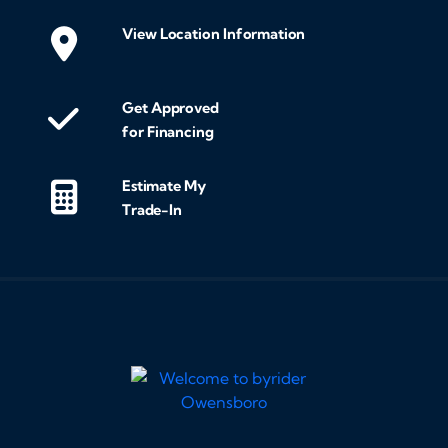
View Location Information
Get Approved
for Financing
Estimate My
Trade-In