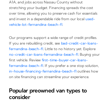
A1A, and jobs across Nassau County without
stretching your budget. Financing spreads the cost
over time, allowing you to preserve cash for essentials
and invest in a dependable ride from our local
used-
vehicle-lot-fernandina-beach-fl
.
Our programs support a wide range of credit profiles.
If you are rebuilding credit, see
bad-credit-car-loans-
fernandina-beach-fl
. Little to no history yet. Explore
no-credit-car-loans-fernandina-beach-fl
. Buying your
first vehicle. Review
first-time-buyer-car-loans-
fernandina-beach-fl
. If you prefer a one stop solution,
in-house-financing-fernandina-beach-fl
outlines how
on site financing can streamline your experience.
Popular preowned van types to
consider