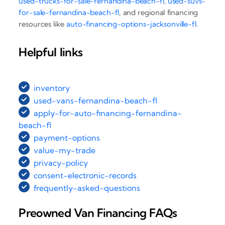
used-trucks-for-sale-fernandina-beach-fl
,
used-suvs-
for-sale-fernandina-beach-fl
, and regional financing
resources like
auto-financing-options-jacksonville-fl
.
Helpful links
inventory
used-vans-fernandina-beach-fl
apply-for-auto-financing-fernandina-
beach-fl
payment-options
value-my-trade
privacy-policy
consent-electronic-records
frequently-asked-questions
Preowned Van Financing FAQs