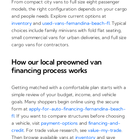
From compact city vans to full size eight passenger
models, the right configuration depends on your cargo
and people needs. Explore current options at
inventory
and
used-vans-fernandina-beach-fl
. Typical
choices include family minivans with fold flat seating,
small commercial vans for urban deliveries, and full size
cargo vans for contractors.
How our local preowned van
financing process works
Getting matched with a comfortable plan starts with a
simple review of your budget, income, and vehicle
goals. Many shoppers begin online using the secure
form at
apply-for-auto-financing-fernandina-beach-
fl
. If you want to compare structures before choosing
a vehicle, visit
payment-options
and
financing-and-
credit
. For trade value research, see
value-my-trade
.
Then browse available vans at
inventory
and save