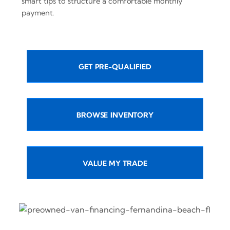
smart tips to structure a comfortable monthly
payment.
GET PRE-QUALIFIED
BROWSE INVENTORY
VALUE MY TRADE