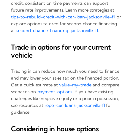
credit, consistent on time payments can support
future rate improvements. Learn more strategies at
tips-to-rebuild-credit-with-car-loan-jacksonville-fl
, or
explore options tailored for second chance financing
at
second-chance-financing-jacksonville-fl
.
Trade in options for your current
vehicle
Trading in can reduce how much you need to finance
and may lower your sales tax on the financed portion.
Get a quick estimate at
value-my-trade
and compare
scenarios on
payment-options
. If you have existing
challenges like negative equity or a prior repossession,
see resources at
repo-car-loans-jacksonville-fl
for
guidance.
Considering in house options