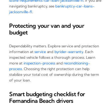
score-requirements-car-loan-jacksonville-fl
. If you are
navigating bankruptcy, see
bankruptcy-car-loans-
jacksonville-fl
.
Protecting your van and your
budget
Dependability matters. Explore service and protection
information at
service
and
byrider-warranty
. Each
inspected vehicle follows a thorough process. Learn
more at
inspection-process
and
reconditioning-
process
. Choosing the right protection can help
stabilize your total cost of ownership during the term
of your loan.
Smart budgeting checklist for
Fernandina Beach drivers