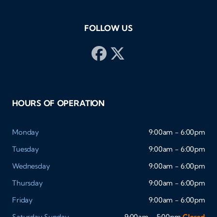
FOLLOW US
HOURS OF OPERATION
Monday
9:00am - 6:00pm
Tuesday
9:00am - 6:00pm
Wednesday
9:00am - 6:00pm
Thursday
9:00am - 6:00pm
Friday
9:00am - 6:00pm
Saturday
Sunday
9:00am - 5:00pm
Closed