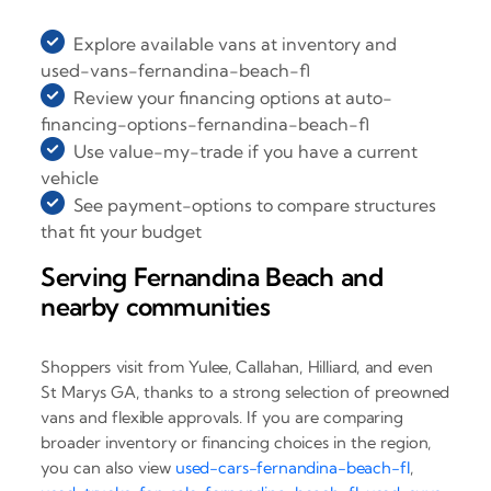
Explore available vans at inventory and
used-vans-fernandina-beach-fl
Review your financing options at auto-
financing-options-fernandina-beach-fl
Use value-my-trade if you have a current
vehicle
See payment-options to compare structures
that fit your budget
Serving Fernandina Beach and
nearby communities
Shoppers visit from Yulee, Callahan, Hilliard, and even
St Marys GA, thanks to a strong selection of preowned
vans and flexible approvals. If you are comparing
broader inventory or financing choices in the region,
you can also view
used-cars-fernandina-beach-fl
,