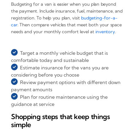
Budgeting for a van is easier when you plan beyond
the payment. Include insurance, fuel, maintenance, and
registration. To help you plan, visit
budgeting-for-a-
car
. Then compare vehicles that meet both your space
needs and your monthly comfort level at
inventory
.
Target a monthly vehicle budget that is
comfortable today and sustainable
Estimate insurance for the vans you are
considering before you choose
Review payment options with different down
payment amounts
Plan for routine maintenance using the
guidance at service
Shopping steps that keep things
simple