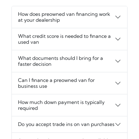
How does preowned van financing work
at your dealership
What credit score is needed to finance a
used van
What documents should I bring for a
faster decision
Can I finance a preowned van for
business use
How much down payment is typically
required
Do you accept trade ins on van purchases