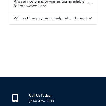
Are service plans or warranties available
for preowned vans
Will on time payments help rebuild credit
‹
›
Call Us Today:
(904) 425-3000