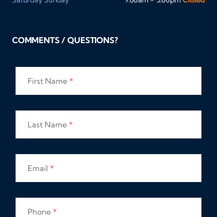
COMMENTS / QUESTIONS?
First Name
*
Last Name
*
Email
*
Phone
*