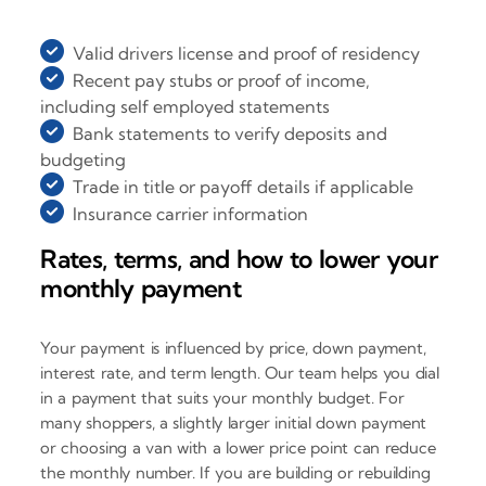
Valid drivers license and proof of residency
Recent pay stubs or proof of income,
including self employed statements
Bank statements to verify deposits and
budgeting
Trade in title or payoff details if applicable
Insurance carrier information
Rates, terms, and how to lower your
monthly payment
Your payment is influenced by price, down payment,
interest rate, and term length. Our team helps you dial
in a payment that suits your monthly budget. For
many shoppers, a slightly larger initial down payment
or choosing a van with a lower price point can reduce
the monthly number. If you are building or rebuilding