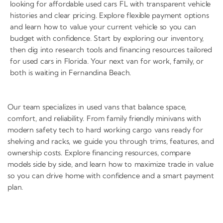
looking for affordable used cars FL with transparent vehicle
histories and clear pricing. Explore flexible payment options
and learn how to value your current vehicle so you can
budget with confidence. Start by exploring our inventory,
then dig into research tools and financing resources tailored
for used cars in Florida. Your next van for work, family, or
both is waiting in Fernandina Beach.
Our team specializes in used vans that balance space,
comfort, and reliability. From family friendly minivans with
modern safety tech to hard working cargo vans ready for
shelving and racks, we guide you through trims, features, and
ownership costs. Explore financing resources, compare
models side by side, and learn how to maximize trade in value
so you can drive home with confidence and a smart payment
plan.