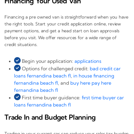
Financing Your Used Van
Financing a pre owned van is straightforward when you have
the right tools. Start your credit application online, review
payment options, and get a head start on loan approvals
before you visit. We offer resources for a wide range of
credit situations.
Begin your application:
applications
Options for challenged credit:
bad credit car
loans fernandina beach fl
,
in house financing
fernandina beach fl
, and
buy here pay here
fernandina beach fl
First time buyer guidance:
first time buyer car
loans fernandina beach fl
Trade In and Budget Planning
Trading in your current car can reduce your sales tax burden