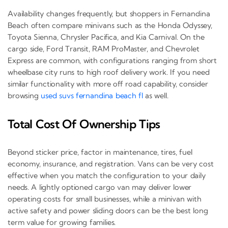
Availability changes frequently, but shoppers in Fernandina
Beach often compare minivans such as the Honda Odyssey,
Toyota Sienna, Chrysler Pacifica, and Kia Carnival. On the
cargo side, Ford Transit, RAM ProMaster, and Chevrolet
Express are common, with configurations ranging from short
wheelbase city runs to high roof delivery work. If you need
similar functionality with more off road capability, consider
browsing
used suvs fernandina beach fl
as well.
Total Cost Of Ownership Tips
Beyond sticker price, factor in maintenance, tires, fuel
economy, insurance, and registration. Vans can be very cost
effective when you match the configuration to your daily
needs. A lightly optioned cargo van may deliver lower
operating costs for small businesses, while a minivan with
active safety and power sliding doors can be the best long
term value for growing families.