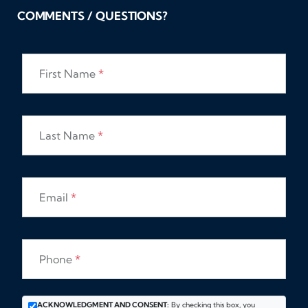
COMMENTS / QUESTIONS?
First Name
*
Last Name
*
Email
*
Phone
*
ACKNOWLEDGMENT AND CONSENT:
By checking this box, you