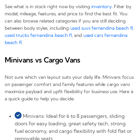
See what is in stock right now by visiting
inventory
. Filter by
model, mileage, features, and price to find the best fit. You
can also browse related categories if you are still deciding
between body styles, including
used suvs fernandina beach fl
,
used trucks fernandina beach fl
, and
used cars fernandina
beach fl
.
Minivans vs Cargo Vans
Not sure which van layout suits your daily life. Minivans focus
on passenger comfort and family features while cargo vans
maximize payload and upfit flexibility for business use. Here is
a quick guide to help you decide.
Minivans: Ideal for 6 to 8 passengers, sliding
doors for easy loading, great safety tech, strong
fuel economy, and cargo flexibility with fold flat or
removable seats.