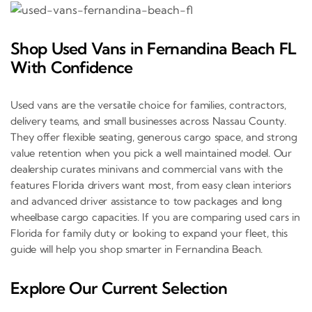
Shop Used Vans in Fernandina Beach FL
With Confidence
Used vans are the versatile choice for families, contractors,
delivery teams, and small businesses across Nassau County.
They offer flexible seating, generous cargo space, and strong
value retention when you pick a well maintained model. Our
dealership curates minivans and commercial vans with the
features Florida drivers want most, from easy clean interiors
and advanced driver assistance to tow packages and long
wheelbase cargo capacities. If you are comparing used cars in
Florida for family duty or looking to expand your fleet, this
guide will help you shop smarter in Fernandina Beach.
Explore Our Current Selection