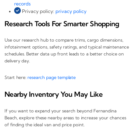
records
Privacy policy:
privacy policy
Research Tools For Smarter Shopping
Use our research hub to compare trims, cargo dimensions,
infotainment options, safety ratings, and typical maintenance
schedules. Better data up front leads to a better choice on
delivery day.
Start here:
research page template
Nearby Inventory You May Like
If you want to expand your search beyond Fernandina
Beach, explore these nearby areas to increase your chances
of finding the ideal van and price point.