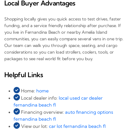
Local Buyer Advantages
Shopping locally gives you quick access to test drives, faster
funding, and a service friendly relationship after purchase. If
you live in Fernandina Beach or nearby Amelia Island
communities, you can easily compare several vans in one trip.
Our team can walk you through space, seating, and cargo
considerations so you can load strollers, coolers, tools, or
packages to see real world fit before you buy.
Helpful Links
Home:
home
Local dealer info:
local used car dealer
fernandina beach fl
Financing overview:
auto financing options
fernandina beach fl
View our lot:
car lot fernandina beach fl