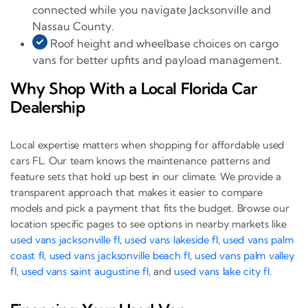
connected while you navigate Jacksonville and
Nassau County.
Roof height and wheelbase choices on cargo
vans for better upfits and payload management.
Why Shop With a Local Florida Car
Dealership
Local expertise matters when shopping for affordable used
cars FL. Our team knows the maintenance patterns and
feature sets that hold up best in our climate. We provide a
transparent approach that makes it easier to compare
models and pick a payment that fits the budget. Browse our
location specific pages to see options in nearby markets like
used vans jacksonville fl
,
used vans lakeside fl
,
used vans palm
coast fl
,
used vans jacksonville beach fl
,
used vans palm valley
fl
,
used vans saint augustine fl
, and
used vans lake city fl
.