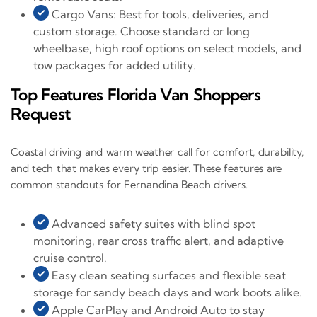
Cargo Vans: Best for tools, deliveries, and
custom storage. Choose standard or long
wheelbase, high roof options on select models, and
tow packages for added utility.
Top Features Florida Van Shoppers
Request
Coastal driving and warm weather call for comfort, durability,
and tech that makes every trip easier. These features are
common standouts for Fernandina Beach drivers.
Advanced safety suites with blind spot
monitoring, rear cross traffic alert, and adaptive
cruise control.
Easy clean seating surfaces and flexible seat
storage for sandy beach days and work boots alike.
Apple CarPlay and Android Auto to stay