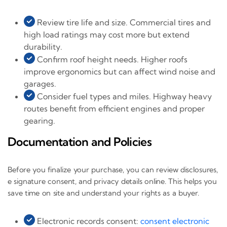
Review tire life and size. Commercial tires and
high load ratings may cost more but extend
durability.
Confirm roof height needs. Higher roofs
improve ergonomics but can affect wind noise and
garages.
Consider fuel types and miles. Highway heavy
routes benefit from efficient engines and proper
gearing.
Documentation and Policies
Before you finalize your purchase, you can review disclosures,
e signature consent, and privacy details online. This helps you
save time on site and understand your rights as a buyer.
Electronic records consent:
consent electronic