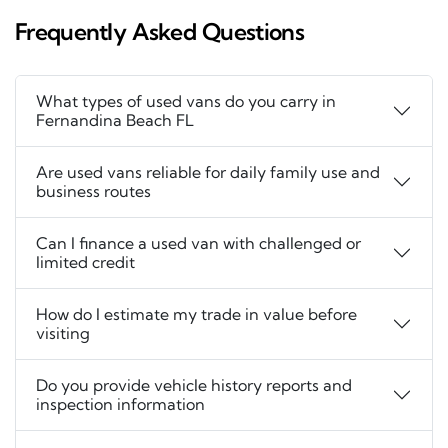
Frequently Asked Questions
What types of used vans do you carry in
Fernandina Beach FL
Are used vans reliable for daily family use and
business routes
Can I finance a used van with challenged or
limited credit
How do I estimate my trade in value before
visiting
Do you provide vehicle history reports and
inspection information