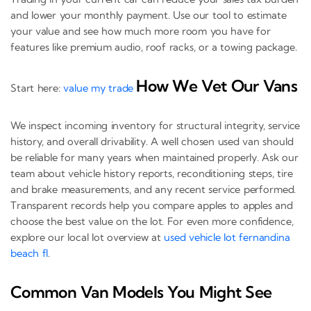
and lower your monthly payment. Use our tool to estimate
your value and see how much more room you have for
features like premium audio, roof racks, or a towing package.
How We Vet Our Vans
Start here:
value my trade
We inspect incoming inventory for structural integrity, service
history, and overall drivability. A well chosen used van should
be reliable for many years when maintained properly. Ask our
team about vehicle history reports, reconditioning steps, tire
and brake measurements, and any recent service performed.
Transparent records help you compare apples to apples and
choose the best value on the lot. For even more confidence,
explore our local lot overview at
used vehicle lot fernandina
beach fl
.
Common Van Models You Might See