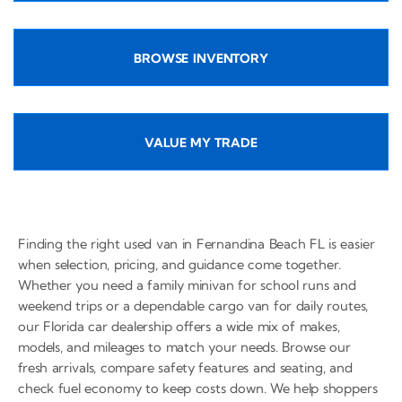
BROWSE INVENTORY
VALUE MY TRADE
Finding the right used van in Fernandina Beach FL is easier
when selection, pricing, and guidance come together.
Whether you need a family minivan for school runs and
weekend trips or a dependable cargo van for daily routes,
our Florida car dealership offers a wide mix of makes,
models, and mileages to match your needs. Browse our
fresh arrivals, compare safety features and seating, and
check fuel economy to keep costs down. We help shoppers