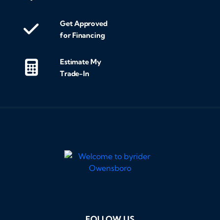
Get Approved
for Financing
Estimate My
Trade-In
FOLLOW US