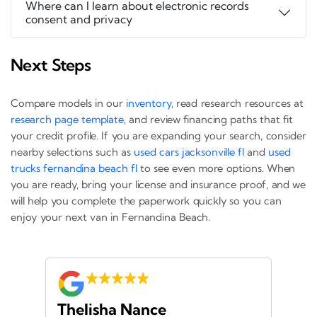
Where can I learn about electronic records
consent and privacy
Next Steps
Compare models in our
inventory
, read research resources at
research page template
, and review financing paths that fit
your credit profile. If you are expanding your search, consider
nearby selections such as
used cars jacksonville fl
and
used
trucks fernandina beach fl
to see even more options. When
you are ready, bring your license and insurance proof, and we
will help you complete the paperwork quickly so you can
enjoy your next van in Fernandina Beach.
Thelisha Nance
Pa