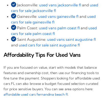
Jacksonville:
used vans jacksonville fl
and
used
cars for sale jacksonville fl
Gainesville:
used vans gainesville fl
and
used
cars for sale gainesville fl
Palm Coast:
used vans palm coast fl
and
used
cars for sale palm coast fl
Saint Augustine:
used vans saint augustine fl
and
used cars for sale saint augustine fl
Affordability Tips For Used Vans
If you are focused on value, start with models that balance
features and ownership cost, then use our financing tools to
fine tune the payment. Shoppers looking for affordable used
cars FL can also browse a budget focused selection curated
for price sensitive buyers. You can see area options here:
affordable used cars fernandina beach fl
.