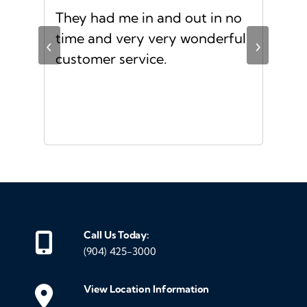
d
They had me in and out in no
Gre
s I
time and very very wonderful
Ms.
‹
›
f a
customer service.
or a
d
Call Us Today:
(904) 425-3000
View Location Information