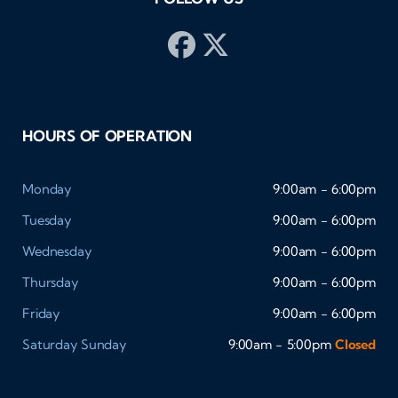
HOURS OF OPERATION
Monday
9:00am - 6:00pm
Tuesday
9:00am - 6:00pm
Wednesday
9:00am - 6:00pm
Thursday
9:00am - 6:00pm
Friday
9:00am - 6:00pm
Saturday
Sunday
9:00am - 5:00pm
Closed