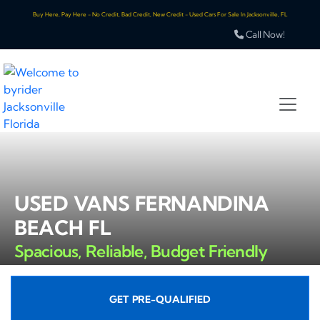
Buy Here, Pay Here - No Credit, Bad Credit, New Credit - Used Cars For Sale In Jacksonville, FL
Call Now!
USED VANS FERNANDINA
BEACH FL
Spacious, Reliable, Budget Friendly
GET PRE-QUALIFIED