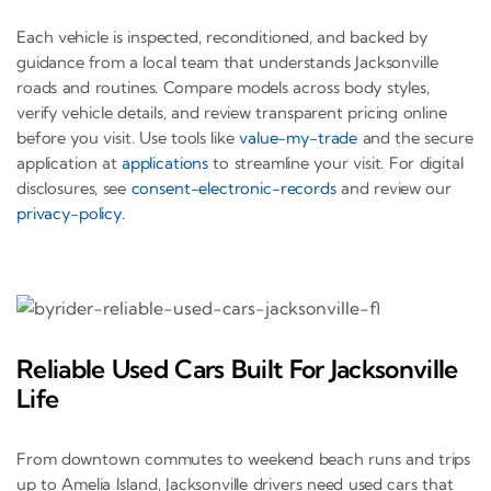
Each vehicle is inspected, reconditioned, and backed by
guidance from a local team that understands Jacksonville
roads and routines. Compare models across body styles,
verify vehicle details, and review transparent pricing online
before you visit. Use tools like
value-my-trade
and the secure
application at
applications
to streamline your visit. For digital
disclosures, see
consent-electronic-records
and review our
privacy-policy
.
Reliable Used Cars Built For Jacksonville
Life
From downtown commutes to weekend beach runs and trips
up to Amelia Island, Jacksonville drivers need used cars that