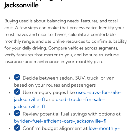
Jacksonville
Buying used is about balancing needs, features, and total
cost. A few steps can make that process easier. Identify your
must-haves and nice-to-haves, calculate a comfortable
monthly range, and use online resources to confirm suitability
for your daily driving. Compare vehicles across segments,
verify features that matter to you, and be sure to include
insurance and maintenance in your monthly plan.
Decide between sedan, SUV, truck, or van
based on your routes and passengers
Use category pages like
used-suvs-for-sale-
jacksonville-fl
and
used-trucks-for-sale-
jacksonville-fl
Review potential fuel savings with options at
byrider-fuel-efficient-cars-jacksonville-fl
Confirm budget alignment at
low-monthly-