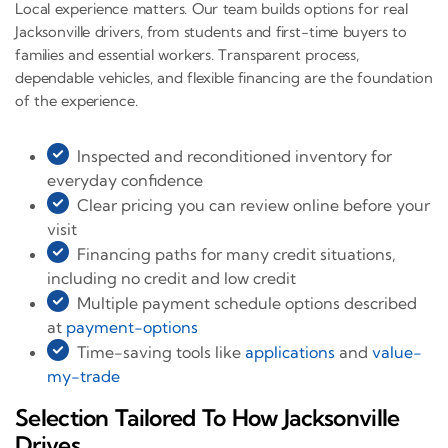
Local experience matters. Our team builds options for real
Jacksonville drivers, from students and first-time buyers to
families and essential workers. Transparent process,
dependable vehicles, and flexible financing are the foundation
of the experience.
Inspected and reconditioned inventory for
everyday confidence
Clear pricing you can review online before your
visit
Financing paths for many credit situations,
including no credit and low credit
Multiple payment schedule options described
at
payment-options
Time-saving tools like
applications
and
value-
my-trade
Selection Tailored To How Jacksonville
Drives