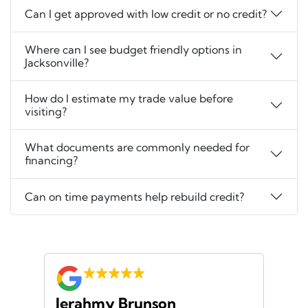
Can I get approved with low credit or no credit?
Where can I see budget friendly options in
Jacksonville?
How do I estimate my trade value before
visiting?
What documents are commonly needed for
financing?
Can on time payments help rebuild credit?
Jerahmy Brunson
Jr