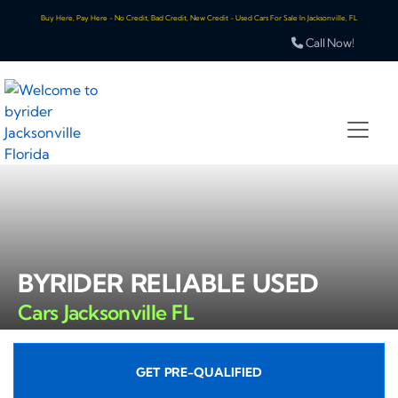
Buy Here, Pay Here - No Credit, Bad Credit, New Credit - Used Cars For Sale In Jacksonville, FL
Call Now!
BYRIDER RELIABLE USED
Cars Jacksonville FL
GET PRE-QUALIFIED