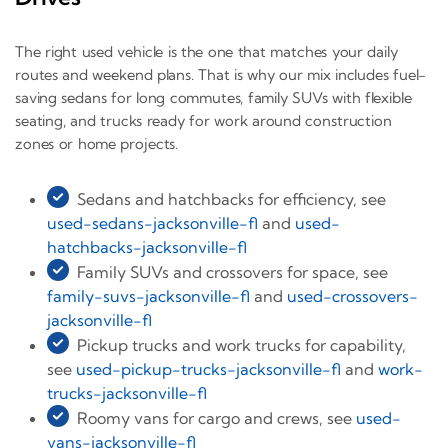
The right used vehicle is the one that matches your daily
routes and weekend plans. That is why our mix includes fuel-
saving sedans for long commutes, family SUVs with flexible
seating, and trucks ready for work around construction
zones or home projects.
Sedans and hatchbacks for efficiency, see
used-sedans-jacksonville-fl
and
used-
hatchbacks-jacksonville-fl
Family SUVs and crossovers for space, see
family-suvs-jacksonville-fl
and
used-crossovers-
jacksonville-fl
Pickup trucks and work trucks for capability,
see
used-pickup-trucks-jacksonville-fl
and
work-
trucks-jacksonville-fl
Roomy vans for cargo and crews, see
used-
vans-jacksonville-fl