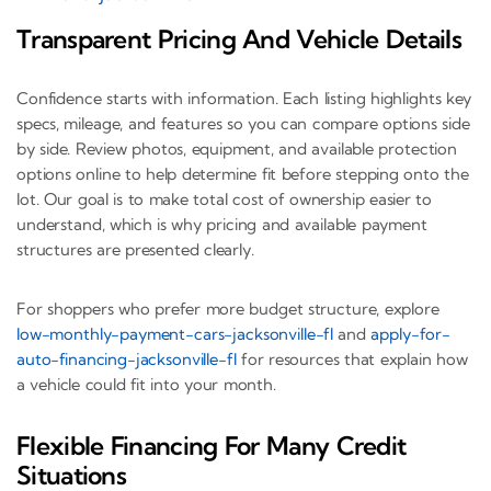
Transparent Pricing And Vehicle Details
Confidence starts with information. Each listing highlights key
specs, mileage, and features so you can compare options side
by side. Review photos, equipment, and available protection
options online to help determine fit before stepping onto the
lot. Our goal is to make total cost of ownership easier to
understand, which is why pricing and available payment
structures are presented clearly.
For shoppers who prefer more budget structure, explore
low-monthly-payment-cars-jacksonville-fl
and
apply-for-
auto-financing-jacksonville-fl
for resources that explain how
a vehicle could fit into your month.
Flexible Financing For Many Credit
Situations