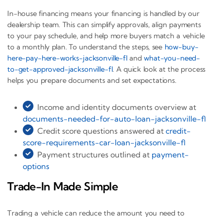
In-house financing means your financing is handled by our
dealership team. This can simplify approvals, align payments
to your pay schedule, and help more buyers match a vehicle
to a monthly plan. To understand the steps, see
how-buy-
here-pay-here-works-jacksonville-fl
and
what-you-need-
to-get-approved-jacksonville-fl
. A quick look at the process
helps you prepare documents and set expectations.
Income and identity documents overview at
documents-needed-for-auto-loan-jacksonville-fl
Credit score questions answered at
credit-
score-requirements-car-loan-jacksonville-fl
Payment structures outlined at
payment-
options
Trade-In Made Simple
Trading a vehicle can reduce the amount you need to