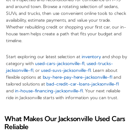
and around town. Browse a rotating selection of sedans,
SUVs, and trucks, then use convenient online tools to check
availability, estimate payments, and value your trade.
Whether rebuilding credit or shopping your first car, our in-
house team helps create a path that fits your budget and
timeline.
Start exploring our latest selection at
inventory
and shop by
category with
used-cars-jacksonville-fl
,
used-trucks-
jacksonville-fl
, or
used-suvs-jacksonville-fl
. Learn about
flexible options at
buy-here-pay-here-jacksonville-fl
and
tailored solutions at
bad-credit-car-loans-jacksonville-fl
and
in-house-financing-jacksonville-fl
. Your next reliable
ride in Jacksonville starts with information you can trust.
What Makes Our Jacksonville Used Cars
Reliable