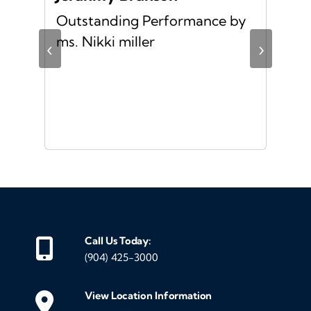
Outstanding Performance by
Ver
ing
ms. Nikki miller
ver
‹
›
giv
ate
10/
ou
veh
Call Us Today:
(904) 425-3000
View Location Information