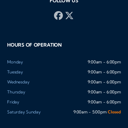
FOLLOW US
HOURS OF OPERATION
Monday
9:00am - 6:00pm
Tuesday
9:00am - 6:00pm
Wednesday
9:00am - 6:00pm
Thursday
9:00am - 6:00pm
Friday
9:00am - 6:00pm
Saturday
Sunday
9:00am - 5:00pm
Closed