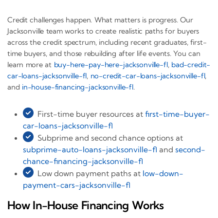
Credit challenges happen. What matters is progress. Our
Jacksonville team works to create realistic paths for buyers
across the credit spectrum, including recent graduates, first-
time buyers, and those rebuilding after life events. You can
learn more at
buy-here-pay-here-jacksonville-fl
,
bad-credit-
car-loans-jacksonville-fl
,
no-credit-car-loans-jacksonville-fl
,
and
in-house-financing-jacksonville-fl
.
First-time buyer resources at
first-time-buyer-
car-loans-jacksonville-fl
Subprime and second chance options at
subprime-auto-loans-jacksonville-fl
and
second-
chance-financing-jacksonville-fl
Low down payment paths at
low-down-
payment-cars-jacksonville-fl
How In-House Financing Works