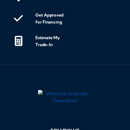
Get Approved
for Financing
Estimate My
Trade-In