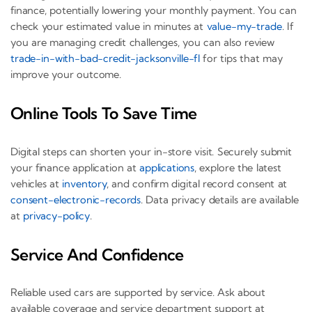
finance, potentially lowering your monthly payment. You can
check your estimated value in minutes at
value-my-trade
. If
you are managing credit challenges, you can also review
trade-in-with-bad-credit-jacksonville-fl
for tips that may
improve your outcome.
Online Tools To Save Time
Digital steps can shorten your in-store visit. Securely submit
your finance application at
applications
, explore the latest
vehicles at
inventory
, and confirm digital record consent at
consent-electronic-records
. Data privacy details are available
at
privacy-policy
.
Service And Confidence
Reliable used cars are supported by service. Ask about
available coverage and service department support at