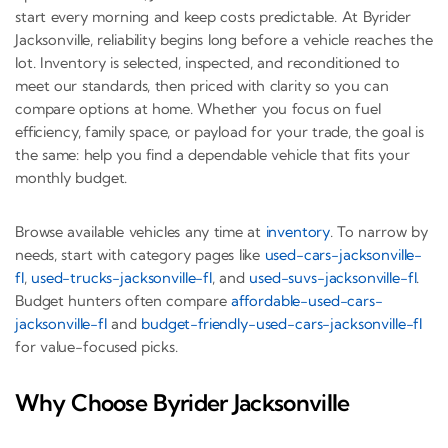
start every morning and keep costs predictable. At Byrider
Jacksonville, reliability begins long before a vehicle reaches the
lot. Inventory is selected, inspected, and reconditioned to
meet our standards, then priced with clarity so you can
compare options at home. Whether you focus on fuel
efficiency, family space, or payload for your trade, the goal is
the same: help you find a dependable vehicle that fits your
monthly budget.
Browse available vehicles any time at
inventory
. To narrow by
needs, start with category pages like
used-cars-jacksonville-
fl
,
used-trucks-jacksonville-fl
, and
used-suvs-jacksonville-fl
.
Budget hunters often compare
affordable-used-cars-
jacksonville-fl
and
budget-friendly-used-cars-jacksonville-fl
for value-focused picks.
Why Choose Byrider Jacksonville