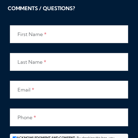
COMMENTS / QUESTIONS?
First Name
*
Last Name
*
Email
*
Phone
*
ACKNOWLEDGMENT AND CONSENT:
By checking this box, you