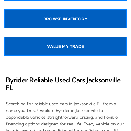
BROWSE INVENTORY
VALUE MY TRADE
Byrider Reliable Used Cars Jacksonville
FL
Searching for reliable used cars in Jacksonville FL from a
name you trust? Explore Byrider in Jacksonville for
dependable vehicles, straightforward pricing, and flexible
financing options designed for real life. Every vehicle on our
lot is inspected and reconditioned for confidence on I-95