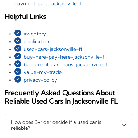
payment-cars-jacksonville-fl
Helpful Links
inventory
applications
used-cars-jacksonville-fl
buy-here-pay-here-jacksonville-fl
bad-credit-car-loans-jacksonville-fl
value-my-trade
privacy-policy
Frequently Asked Questions About
Reliable Used Cars In Jacksonville FL
How does Byrider decide if a used car is
reliable?