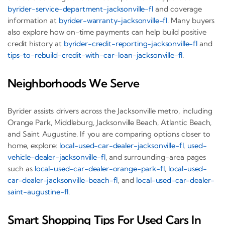
byrider-service-department-jacksonville-fl
and coverage
information at
byrider-warranty-jacksonville-fl
. Many buyers
also explore how on-time payments can help build positive
credit history at
byrider-credit-reporting-jacksonville-fl
and
tips-to-rebuild-credit-with-car-loan-jacksonville-fl
.
Neighborhoods We Serve
Byrider assists drivers across the Jacksonville metro, including
Orange Park, Middleburg, Jacksonville Beach, Atlantic Beach,
and Saint Augustine. If you are comparing options closer to
home, explore:
local-used-car-dealer-jacksonville-fl
,
used-
vehicle-dealer-jacksonville-fl
, and surrounding-area pages
such as
local-used-car-dealer-orange-park-fl
,
local-used-
car-dealer-jacksonville-beach-fl
, and
local-used-car-dealer-
saint-augustine-fl
.
Smart Shopping Tips For Used Cars In