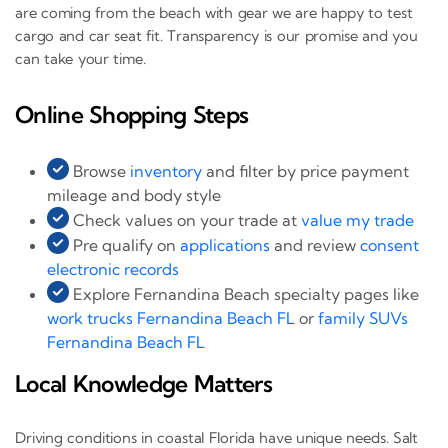
are coming from the beach with gear we are happy to test
cargo and car seat fit. Transparency is our promise and you
can take your time.
Online Shopping Steps
Browse
inventory
and filter by price payment
mileage and body style
Check values on your trade at
value my trade
Pre qualify on
applications
and review
consent
electronic records
Explore Fernandina Beach specialty pages like
work trucks Fernandina Beach FL
or
family SUVs
Fernandina Beach FL
Local Knowledge Matters
Driving conditions in coastal Florida have unique needs. Salt