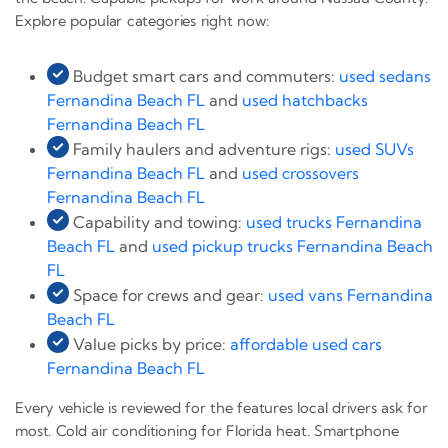
Explore popular categories right now:
Budget smart cars and commuters:
used sedans
Fernandina Beach FL
and
used hatchbacks
Fernandina Beach FL
Family haulers and adventure rigs:
used SUVs
Fernandina Beach FL
and
used crossovers
Fernandina Beach FL
Capability and towing:
used trucks Fernandina
Beach FL
and
used pickup trucks Fernandina Beach
FL
Space for crews and gear:
used vans Fernandina
Beach FL
Value picks by price:
affordable used cars
Fernandina Beach FL
Every vehicle is reviewed for the features local drivers ask for
most. Cold air conditioning for Florida heat. Smartphone