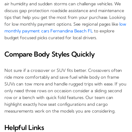
air humidity and sudden storms can challenge vehicles. We
discuss gap protection roadside assistance and maintenance
tips that help you get the most from your purchase. Looking
for low monthly payment options. See regional pages like
low
monthly payment cars Fernandina Beach FL
to explore
budget focused picks curated for local drivers.
Compare Body Styles Quickly
Not sure if a crossover or SUV fits better. Crossovers often
ride more comfortably and save fuel while body on frame
SUVs can tow more and handle rugged trips with ease. If you
only need three rows on occasion consider a sliding second
row or a bench with quick fold features. Our team can
highlight exactly how seat configurations and cargo
measurements work on the models you are considering.
Helpful Links