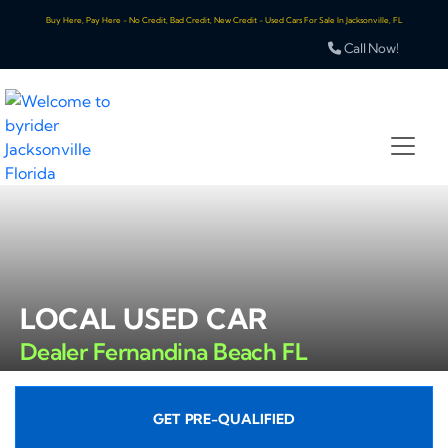
Buy Here, Pay Here - No Credit, Bad Credit, New Credit - Used Cars For Sale In Jacksonville, FL
Call Now!
LOCAL USED CAR
Dealer Fernandina Beach FL
GET PRE-QUALIFIED