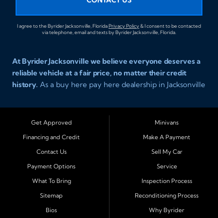
I agree to the Byrider Jacksonville, Florida
Privacy Policy
& I consent to be contacted
via telephone, email and texts by Byrider Jacksonville, Florida.
At Byrider Jacksonville we believe everyone deserves a
reliable vehicle at a fair price, no matter their credit
history.
As a buy here pay here dealership in Jacksonville
Florida we specialize in helping customers who have
been turned away elsewhere. Whether you have bad
credit, no credit, or new credit, our team provides easy
Get Approved
Minivans
approval auto financing with simple terms, affordable
Financing and Credit
Make A Payment
payments, and a wide range of vehicles including cars,
Contact Us
Sell My Car
trucks, SUVs, and vans. Serving Jacksonville and
Surrounding Cities Our dealership is proud to be part of
Payment Options
Service
the Byrider franchise network, one of the most trusted
What To Bring
Inspection Process
names in buy here pay here auto sales. Customers from
Sitemap
Reconditioning Process
across Northeast Florida choose Byrider Jacksonville
Bios
Why Byrider
because they know we work hard to provide not only