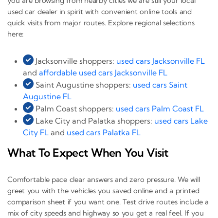
you are browsing from nearby cities we are still your local
used car dealer in spirit with convenient online tools and
quick visits from major routes. Explore regional selections
here:
Jacksonville shoppers:
used cars Jacksonville FL
and
affordable used cars Jacksonville FL
Saint Augustine shoppers:
used cars Saint
Augustine FL
Palm Coast shoppers:
used cars Palm Coast FL
Lake City and Palatka shoppers:
used cars Lake
City FL
and
used cars Palatka FL
What To Expect When You Visit
Comfortable pace clear answers and zero pressure. We will
greet you with the vehicles you saved online and a printed
comparison sheet if you want one. Test drive routes include a
mix of city speeds and highway so you get a real feel. If you