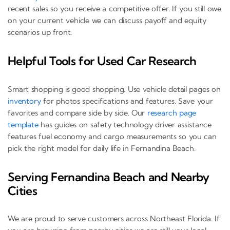
recent sales so you receive a competitive offer. If you still owe
on your current vehicle we can discuss payoff and equity
scenarios up front.
Helpful Tools for Used Car Research
Smart shopping is good shopping. Use vehicle detail pages on
inventory
for photos specifications and features. Save your
favorites and compare side by side. Our
research page
template
has guides on safety technology driver assistance
features fuel economy and cargo measurements so you can
pick the right model for daily life in Fernandina Beach.
Serving Fernandina Beach and Nearby
Cities
We are proud to serve customers across Northeast Florida. If