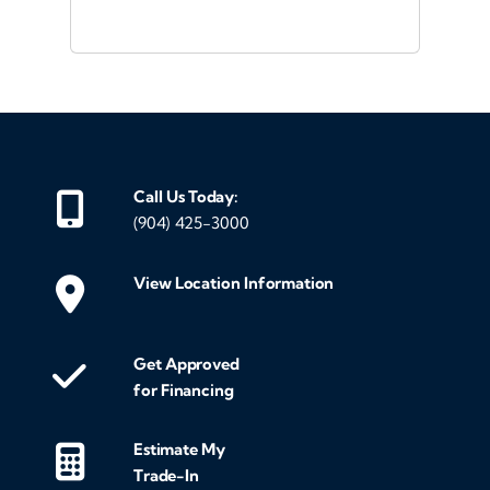
was
and
eve
mak
gen
me 
Call Us Today:
my
(904) 425-3000
we
mak
View Location Information
cus
exc
Get Approved
fin
for Financing
the
tra
Estimate My
entir
Trade-In