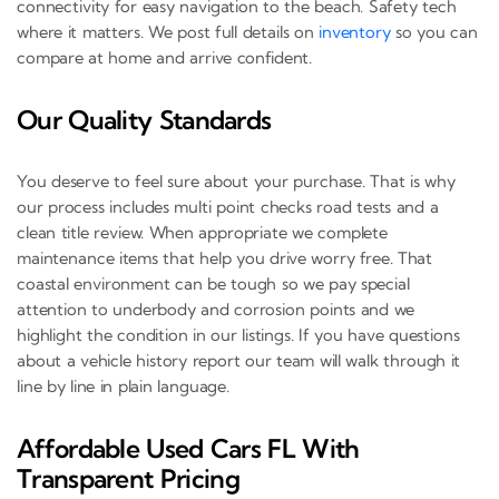
connectivity for easy navigation to the beach. Safety tech
where it matters. We post full details on
inventory
so you can
compare at home and arrive confident.
Our Quality Standards
You deserve to feel sure about your purchase. That is why
our process includes multi point checks road tests and a
clean title review. When appropriate we complete
maintenance items that help you drive worry free. That
coastal environment can be tough so we pay special
attention to underbody and corrosion points and we
highlight the condition in our listings. If you have questions
about a vehicle history report our team will walk through it
line by line in plain language.
Affordable Used Cars FL With
Transparent Pricing