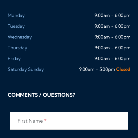
Monday
9:00am - 6:00pm
Tuesday
9:00am - 6:00pm
Wednesday
9:00am - 6:00pm
Thursday
9:00am - 6:00pm
Friday
9:00am - 6:00pm
Saturday
Sunday
9:00am - 5:00pm
Closed
COMMENTS / QUESTIONS?
First Name
*