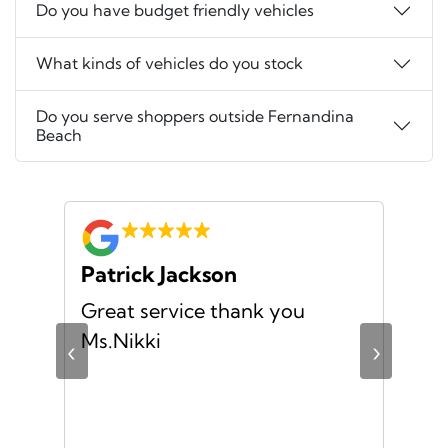
Do you have budget friendly vehicles
What kinds of vehicles do you stock
Do you serve shoppers outside Fernandina
Beach
Patrick Jackson
Za
no
Great service thank you
I h
ful
Ms.Nikki
exp
‹
›
the
mad
str