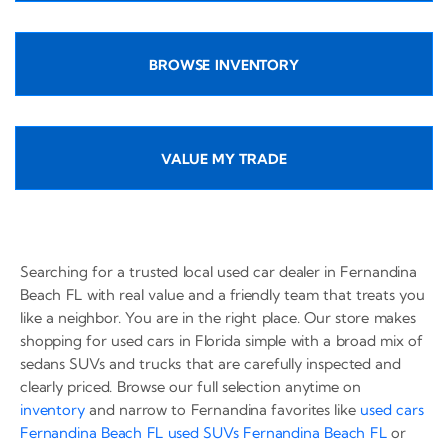
BROWSE INVENTORY
VALUE MY TRADE
Searching for a trusted local used car dealer in Fernandina
Beach FL with real value and a friendly team that treats you
like a neighbor. You are in the right place. Our store makes
shopping for used cars in Florida simple with a broad mix of
sedans SUVs and trucks that are carefully inspected and
clearly priced. Browse our full selection anytime on
inventory
and narrow to Fernandina favorites like
used cars
Fernandina Beach FL
used SUVs Fernandina Beach FL
or