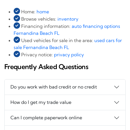
Home:
home
Browse vehicles:
inventory
Financing information:
auto financing options
Fernandina Beach FL
Used vehicles for sale in the area:
used cars for
sale Fernandina Beach FL
Privacy notice:
privacy policy
Frequently Asked Questions
Do you work with bad credit or no credit
How do I get my trade value
Can I complete paperwork online