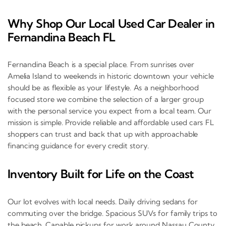
Why Shop Our Local Used Car Dealer in
Fernandina Beach FL
Fernandina Beach is a special place. From sunrises over
Amelia Island to weekends in historic downtown your vehicle
should be as flexible as your lifestyle. As a neighborhood
focused store we combine the selection of a larger group
with the personal service you expect from a local team. Our
mission is simple. Provide reliable and affordable used cars FL
shoppers can trust and back that up with approachable
financing guidance for every credit story.
Inventory Built for Life on the Coast
Our lot evolves with local needs. Daily driving sedans for
commuting over the bridge. Spacious SUVs for family trips to
the beach. Capable pickups for work around Nassau County.