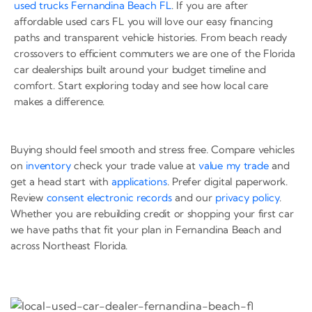
used trucks Fernandina Beach FL
. If you are after
affordable used cars FL you will love our easy financing
paths and transparent vehicle histories. From beach ready
crossovers to efficient commuters we are one of the Florida
car dealerships built around your budget timeline and
comfort. Start exploring today and see how local care
makes a difference.
Buying should feel smooth and stress free. Compare vehicles
on
inventory
check your trade value at
value my trade
and
get a head start with
applications
. Prefer digital paperwork.
Review
consent electronic records
and our
privacy policy
.
Whether you are rebuilding credit or shopping your first car
we have paths that fit your plan in Fernandina Beach and
across Northeast Florida.