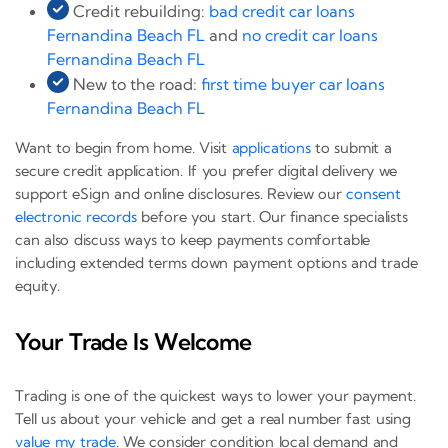
Credit rebuilding:
bad credit car loans
Fernandina Beach FL
and
no credit car loans
Fernandina Beach FL
New to the road:
first time buyer car loans
Fernandina Beach FL
Want to begin from home. Visit
applications
to submit a
secure credit application. If you prefer digital delivery we
support eSign and online disclosures. Review our
consent
electronic records
before you start. Our finance specialists
can also discuss ways to keep payments comfortable
including extended terms down payment options and trade
equity.
Your Trade Is Welcome
Trading is one of the quickest ways to lower your payment.
Tell us about your vehicle and get a real number fast using
value my trade
. We consider condition local demand and