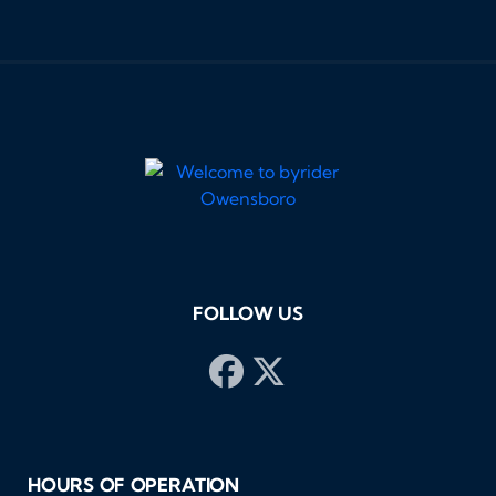
loo
and
som
res
hig
Byr
Tha
buy
pos
FOLLOW US
HOURS OF OPERATION