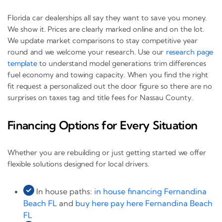
Florida car dealerships all say they want to save you money.
We show it. Prices are clearly marked online and on the lot.
We update market comparisons to stay competitive year
round and we welcome your research. Use our
research page
template
to understand model generations trim differences
fuel economy and towing capacity. When you find the right
fit request a personalized out the door figure so there are no
surprises on taxes tag and title fees for Nassau County.
Financing Options for Every Situation
Whether you are rebuilding or just getting started we offer
flexible solutions designed for local drivers.
In house paths:
in house financing Fernandina
Beach FL
and
buy here pay here Fernandina Beach
FL