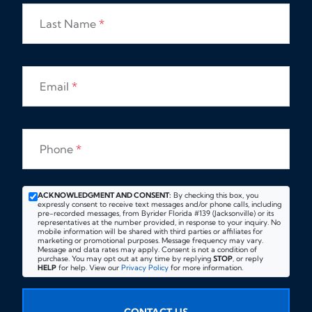
Last Name
*
Email
*
Phone
*
ACKNOWLEDGMENT AND CONSENT:
By checking this box, you
expressly consent to receive text messages and/or phone calls, including
pre-recorded messages, from Byrider Florida #139 (Jacksonville) or its
representatives at the number provided, in response to your inquiry. No
mobile information will be shared with third parties or affiliates for
marketing or promotional purposes. Message frequency may vary.
Message and data rates may apply. Consent is not a condition of
purchase. You may opt out at any time by replying
STOP
, or reply
HELP
for help. View our
Privacy Policy
for more information.
CONTACT US