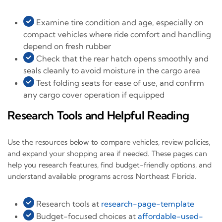
Examine tire condition and age, especially on
compact vehicles where ride comfort and handling
depend on fresh rubber
Check that the rear hatch opens smoothly and
seals cleanly to avoid moisture in the cargo area
Test folding seats for ease of use, and confirm
any cargo cover operation if equipped
Research Tools and Helpful Reading
Use the resources below to compare vehicles, review policies,
and expand your shopping area if needed. These pages can
help you research features, find budget-friendly options, and
understand available programs across Northeast Florida.
Research tools at
research-page-template
Budget-focused choices at
affordable-used-