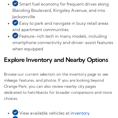
Smart fuel economy for frequent drives along
Blanding Boulevard, Kingsley Avenue, and into
Jacksonville
Easy to park and navigate in busy retail areas
and apartment communities
Feature-rich tech in many models, including
smartphone connectivity and driver-assist features
when equipped
Explore Inventory and Nearby Options
Browse our current selection on the inventory page to see
mileage, features, and photos. If you are looking beyond
Orange Park, you can also review nearby city pages
dedicated to hatchbacks for broader comparisons and more
choices.
View available vehicles at
inventory