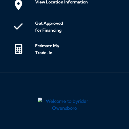
View Location Information
Get Approved
for Financing
Estimate My
Trade-In