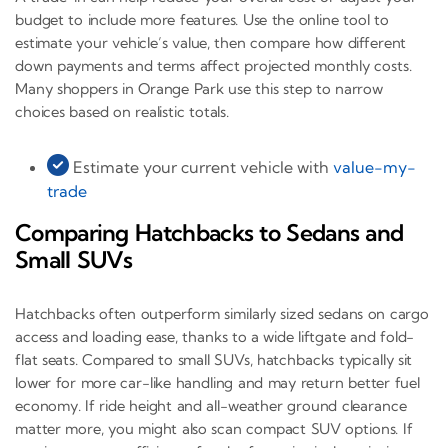
budget to include more features. Use the online tool to
estimate your vehicle’s value, then compare how different
down payments and terms affect projected monthly costs.
Many shoppers in Orange Park use this step to narrow
choices based on realistic totals.
Estimate your current vehicle with
value-my-
trade
Comparing Hatchbacks to Sedans and
Small SUVs
Hatchbacks often outperform similarly sized sedans on cargo
access and loading ease, thanks to a wide liftgate and fold-
flat seats. Compared to small SUVs, hatchbacks typically sit
lower for more car-like handling and may return better fuel
economy. If ride height and all-weather ground clearance
matter more, you might also scan compact SUV options. If