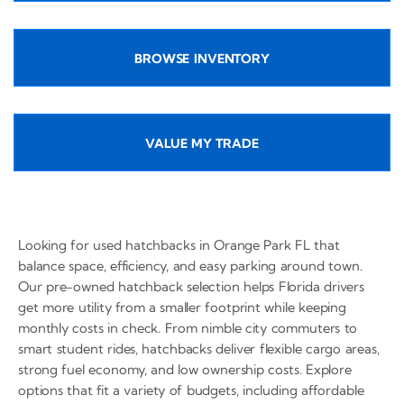
BROWSE INVENTORY
VALUE MY TRADE
Looking for used hatchbacks in Orange Park FL that
balance space, efficiency, and easy parking around town.
Our pre-owned hatchback selection helps Florida drivers
get more utility from a smaller footprint while keeping
monthly costs in check. From nimble city commuters to
smart student rides, hatchbacks deliver flexible cargo areas,
strong fuel economy, and low ownership costs. Explore
options that fit a variety of budgets, including affordable