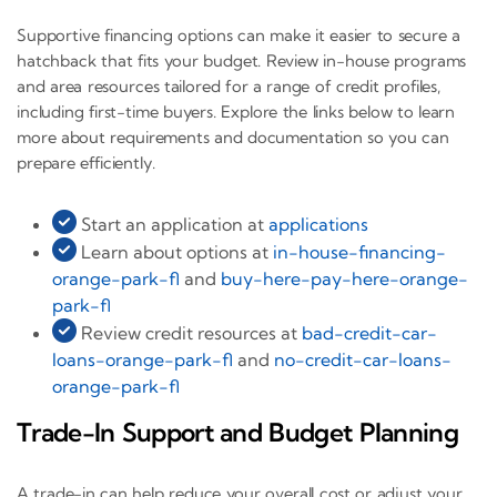
Supportive financing options can make it easier to secure a
hatchback that fits your budget. Review in-house programs
and area resources tailored for a range of credit profiles,
including first-time buyers. Explore the links below to learn
more about requirements and documentation so you can
prepare efficiently.
Start an application at
applications
Learn about options at
in-house-financing-
orange-park-fl
and
buy-here-pay-here-orange-
park-fl
Review credit resources at
bad-credit-car-
loans-orange-park-fl
and
no-credit-car-loans-
orange-park-fl
Trade-In Support and Budget Planning
A trade-in can help reduce your overall cost or adjust your