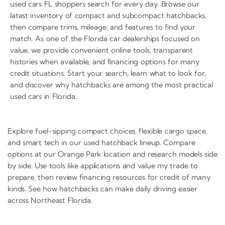
used cars FL shoppers search for every day. Browse our
latest inventory of compact and subcompact hatchbacks,
then compare trims, mileage, and features to find your
match. As one of the Florida car dealerships focused on
value, we provide convenient online tools, transparent
histories when available, and financing options for many
credit situations. Start your search, learn what to look for,
and discover why hatchbacks are among the most practical
used cars in Florida.
Explore fuel-sipping compact choices, flexible cargo space,
and smart tech in our used hatchback lineup. Compare
options at our Orange Park location and research models side
by side. Use tools like applications and value my trade to
prepare, then review financing resources for credit of many
kinds. See how hatchbacks can make daily driving easier
across Northeast Florida.