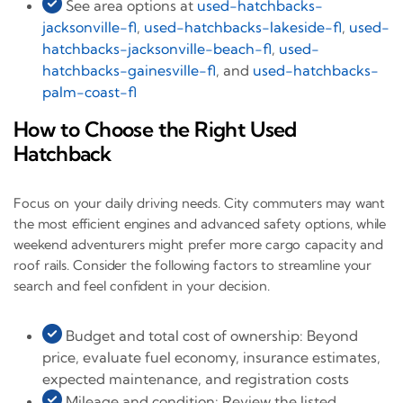
See area options at
used-hatchbacks-
jacksonville-fl
,
used-hatchbacks-lakeside-fl
,
used-
hatchbacks-jacksonville-beach-fl
,
used-
hatchbacks-gainesville-fl
, and
used-hatchbacks-
palm-coast-fl
How to Choose the Right Used
Hatchback
Focus on your daily driving needs. City commuters may want
the most efficient engines and advanced safety options, while
weekend adventurers might prefer more cargo capacity and
roof rails. Consider the following factors to streamline your
search and feel confident in your decision.
Budget and total cost of ownership: Beyond
price, evaluate fuel economy, insurance estimates,
expected maintenance, and registration costs
Mileage and condition: Review the listed