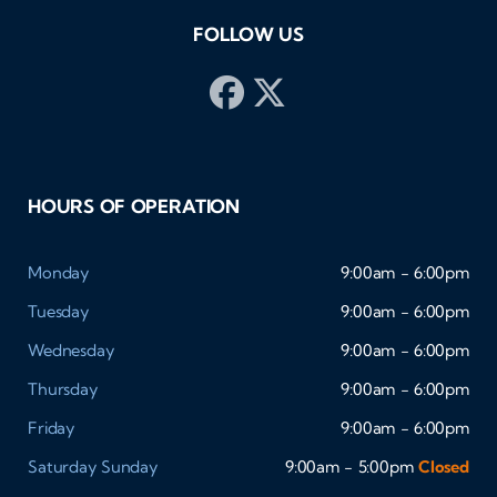
FOLLOW US
HOURS OF OPERATION
Monday
9:00am - 6:00pm
Tuesday
9:00am - 6:00pm
Wednesday
9:00am - 6:00pm
Thursday
9:00am - 6:00pm
Friday
9:00am - 6:00pm
Saturday
Sunday
9:00am - 5:00pm
Closed