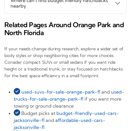
Where can I find budget friendly hatchbacks
nearby
Related Pages Around Orange Park and
North Florida
If your needs change during research, explore a wider set of
body styles or shop neighboring cities for more choices.
Consider compact SUVs or small sedans if you want ride
height or a traditional trunk, or stay focused on hatchbacks
for the best space efficiency in a small footprint.
used-suvs-for-sale-orange-park-fl
and
used-
trucks-for-sale-orange-park-fl
if you want more
towing or ground clearance
Budget picks at
budget-friendly-used-cars-
jacksonville-fl
and
affordable-used-cars-
jacksonville-fl