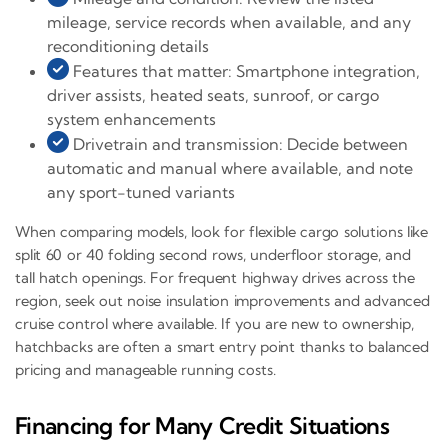
mileage, service records when available, and any
reconditioning details
Features that matter: Smartphone integration,
driver assists, heated seats, sunroof, or cargo
system enhancements
Drivetrain and transmission: Decide between
automatic and manual where available, and note
any sport-tuned variants
When comparing models, look for flexible cargo solutions like
split 60 or 40 folding second rows, underfloor storage, and
tall hatch openings. For frequent highway drives across the
region, seek out noise insulation improvements and advanced
cruise control where available. If you are new to ownership,
hatchbacks are often a smart entry point thanks to balanced
pricing and manageable running costs.
Financing for Many Credit Situations