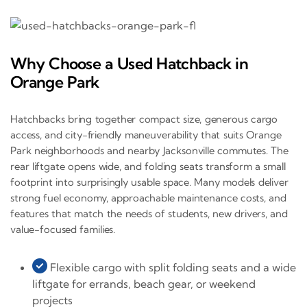
Why Choose a Used Hatchback in
Orange Park
Hatchbacks bring together compact size, generous cargo
access, and city-friendly maneuverability that suits Orange
Park neighborhoods and nearby Jacksonville commutes. The
rear liftgate opens wide, and folding seats transform a small
footprint into surprisingly usable space. Many models deliver
strong fuel economy, approachable maintenance costs, and
features that match the needs of students, new drivers, and
value-focused families.
Flexible cargo with split folding seats and a wide
liftgate for errands, beach gear, or weekend
projects