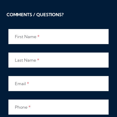
COMMENTS / QUESTIONS?
First Name
*
Last Name
*
Email
*
Phone
*