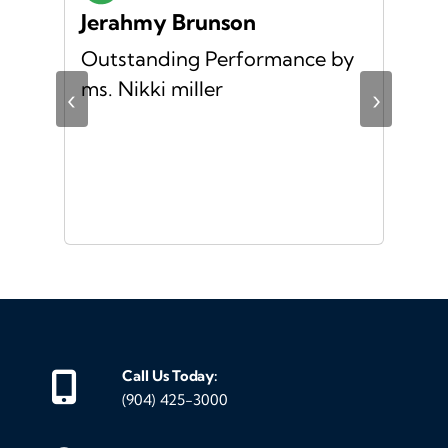
Jerahmy Brunson
Jr
Outstanding Performance by
Ver
ing
ms. Nikki miller
ver
‹
›
giv
ate
10/
ou
veh
Call Us Today:
(904) 425-3000