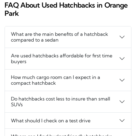
FAQ About Used Hatchbacks in Orange
Park
What are the main benefits of a hatchback
compared to a sedan
Are used hatchbacks affordable for first time
buyers
How much cargo room can I expect in a
compact hatchback
Do hatchbacks cost less to insure than small
SUVs
What should I check on a test drive