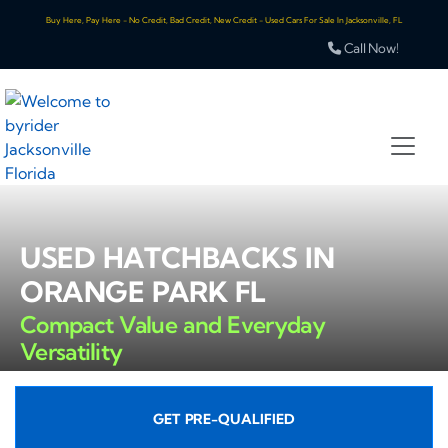
Buy Here, Pay Here - No Credit, Bad Credit, New Credit - Used Cars For Sale In Jacksonville, FL
Call Now!
USED HATCHBACKS IN
ORANGE PARK FL
Compact Value and Everyday
Versatility
GET PRE-QUALIFIED