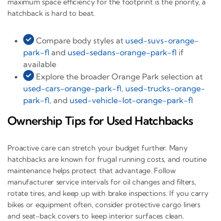
maximum space efficiency for the footprint is the priority, a
hatchback is hard to beat.
Compare body styles at
used-suvs-orange-
park-fl
and
used-sedans-orange-park-fl
if
available
Explore the broader Orange Park selection at
used-cars-orange-park-fl
,
used-trucks-orange-
park-fl
, and
used-vehicle-lot-orange-park-fl
Ownership Tips for Used Hatchbacks
Proactive care can stretch your budget further. Many
hatchbacks are known for frugal running costs, and routine
maintenance helps protect that advantage. Follow
manufacturer service intervals for oil changes and filters,
rotate tires, and keep up with brake inspections. If you carry
bikes or equipment often, consider protective cargo liners
and seat-back covers to keep interior surfaces clean.