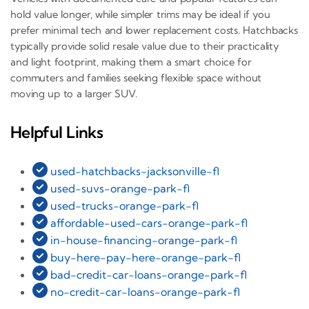
hold value longer, while simpler trims may be ideal if you
prefer minimal tech and lower replacement costs. Hatchbacks
typically provide solid resale value due to their practicality
and light footprint, making them a smart choice for
commuters and families seeking flexible space without
moving up to a larger SUV.
Helpful Links
used-hatchbacks-jacksonville-fl
used-suvs-orange-park-fl
used-trucks-orange-park-fl
affordable-used-cars-orange-park-fl
in-house-financing-orange-park-fl
buy-here-pay-here-orange-park-fl
bad-credit-car-loans-orange-park-fl
no-credit-car-loans-orange-park-fl