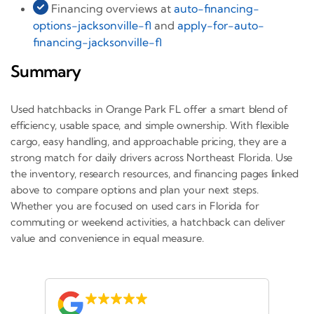
Financing overviews at
auto-financing-
options-jacksonville-fl
and
apply-for-auto-
financing-jacksonville-fl
Summary
Used hatchbacks in Orange Park FL offer a smart blend of
efficiency, usable space, and simple ownership. With flexible
cargo, easy handling, and approachable pricing, they are a
strong match for daily drivers across Northeast Florida. Use
the inventory, research resources, and financing pages linked
above to compare options and plan your next steps.
Whether you are focused on used cars in Florida for
commuting or weekend activities, a hatchback can deliver
value and convenience in equal measure.