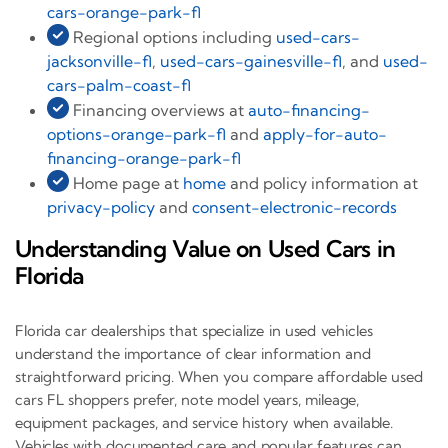
cars-orange-park-fl
Regional options including
used-cars-
jacksonville-fl
,
used-cars-gainesville-fl
, and
used-
cars-palm-coast-fl
Financing overviews at
auto-financing-
options-orange-park-fl
and
apply-for-auto-
financing-orange-park-fl
Home page at
home
and policy information at
privacy-policy
and
consent-electronic-records
Understanding Value on Used Cars in
Florida
Florida car dealerships that specialize in used vehicles
understand the importance of clear information and
straightforward pricing. When you compare affordable used
cars FL shoppers prefer, note model years, mileage,
equipment packages, and service history when available.
Vehicles with documented care and popular features can