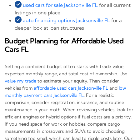
used cars for sale Jacksonville FL
for all current
listings in one place
auto financing options Jacksonville FL
for a
deeper look at loan structures
Budget Planning for Affordable Used
Cars FL
Setting a confident budget often starts with trade value,
expected monthly range, and total cost of ownership. Use
value my trade
to estimate your equity. Then consider
vehicles from
affordable used cars Jacksonville FL
and
low
monthly payment cars Jacksonville FL
. For a realistic
comparison, consider registration, insurance, and routine
maintenance in your math. When reviewing vehicles, look for
efficient engines or hybrid options if fuel costs are a priority.
If you need space for work or hobbies, compare cargo
measurements in crossovers and SUVs to avoid choosing
something too small, which can lead to ripple costs later. Our