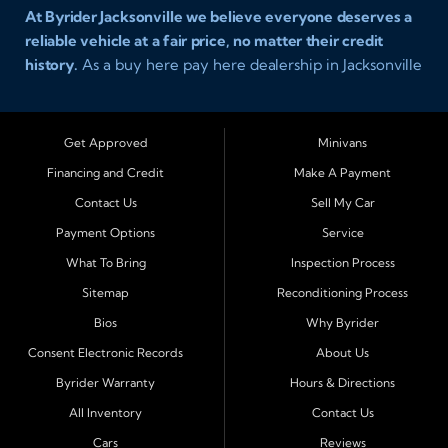
At Byrider Jacksonville we believe everyone deserves a
reliable vehicle at a fair price, no matter their credit
history.
As a buy here pay here dealership in Jacksonville
Florida we specialize in helping customers who have
been turned away elsewhere. Whether you have bad
credit, no credit, or new credit, our team provides easy
Get Approved
Minivans
approval auto financing with simple terms, affordable
Financing and Credit
Make A Payment
payments, and a wide range of vehicles including cars,
Contact Us
Sell My Car
trucks, SUVs, and vans. Serving Jacksonville and
Surrounding Cities Our dealership is proud to be part of
Payment Options
Service
the Byrider franchise network, one of the most trusted
What To Bring
Inspection Process
names in buy here pay here auto sales. Customers from
Sitemap
Reconditioning Process
across Northeast Florida choose Byrider Jacksonville
Bios
Why Byrider
because they know we work hard to provide not only
vehicles but also financing solutions that fit real-life
Consent Electronic Records
About Us
budgets. We regularly welcome buyers from Orange
Byrider Warranty
Hours & Directions
Park, Middleburg, Green Cove Springs, St. Augustine,
All Inventory
Contact Us
Fernandina Beach, Callahan, Yulee, Macclenny, Baldwin,
Cars
Reviews