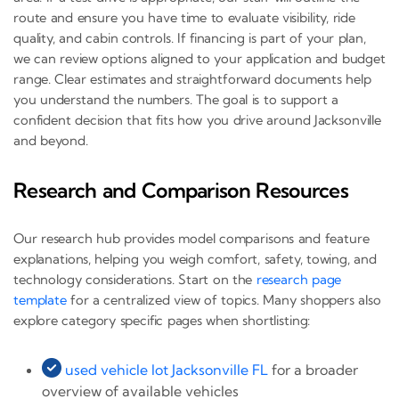
route and ensure you have time to evaluate visibility, ride
quality, and cabin controls. If financing is part of your plan,
we can review options aligned to your application and budget
range. Clear estimates and straightforward documents help
you understand the numbers. The goal is to support a
confident decision that fits how you drive around Jacksonville
and beyond.
Research and Comparison Resources
Our research hub provides model comparisons and feature
explanations, helping you weigh comfort, safety, towing, and
technology considerations. Start on the
research page
template
for a centralized view of topics. Many shoppers also
explore category specific pages when shortlisting:
used vehicle lot Jacksonville FL
for a broader
overview of available vehicles