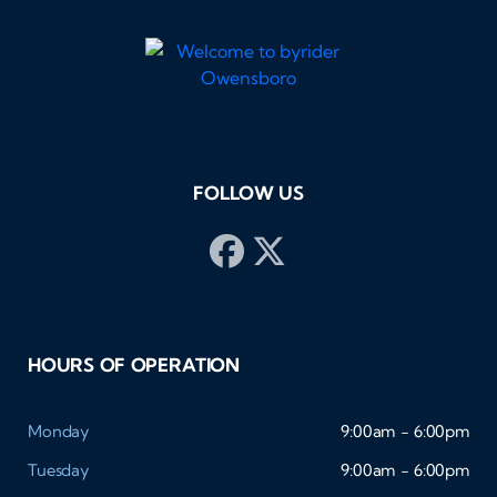
FOLLOW US
HOURS OF OPERATION
Monday
9:00am - 6:00pm
Tuesday
9:00am - 6:00pm