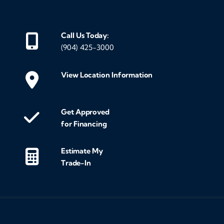
Call Us Today:
(904) 425-3000
View Location Information
Get Approved
for Financing
Estimate My
Trade-In