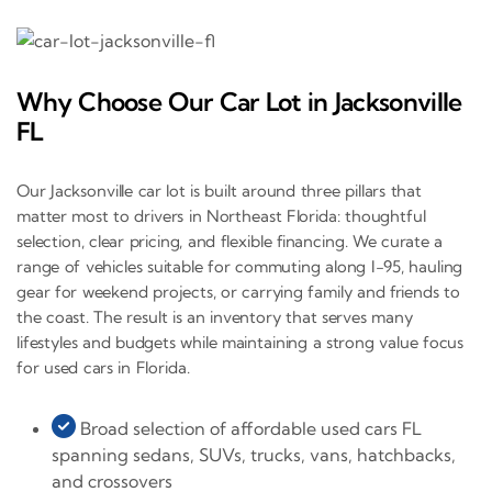
Why Choose Our Car Lot in Jacksonville
FL
Our Jacksonville car lot is built around three pillars that
matter most to drivers in Northeast Florida: thoughtful
selection, clear pricing, and flexible financing. We curate a
range of vehicles suitable for commuting along I-95, hauling
gear for weekend projects, or carrying family and friends to
the coast. The result is an inventory that serves many
lifestyles and budgets while maintaining a strong value focus
for used cars in Florida.
Broad selection of affordable used cars FL
spanning sedans, SUVs, trucks, vans, hatchbacks,
and crossovers