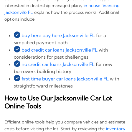
interested in dealership managed plans,
in house financing
Jacksonville FL
explains how the process works. Additional
options include:
buy here pay here Jacksonville FL
for a
simplified payment path
bad credit car loans Jacksonville FL
with
considerations for past challenges
no credit car loans Jacksonville FL
for new
borrowers building history
first time buyer car loans Jacksonville FL
with
straightforward milestones
How to Use Our Jacksonville Car Lot
Online Tools
Efficient online tools help you compare vehicles and estimate
costs before visiting the lot. Start by reviewing the
inventory