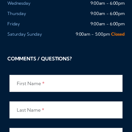
Wednesday
9:00am - 6:00pm
Thursday
9:00am - 6:00pm
Friday
9:00am - 6:00pm
Saturday
Sunday
9:00am - 5:00pm
Closed
COMMENTS / QUESTIONS?
First Name
*
Last Name
*