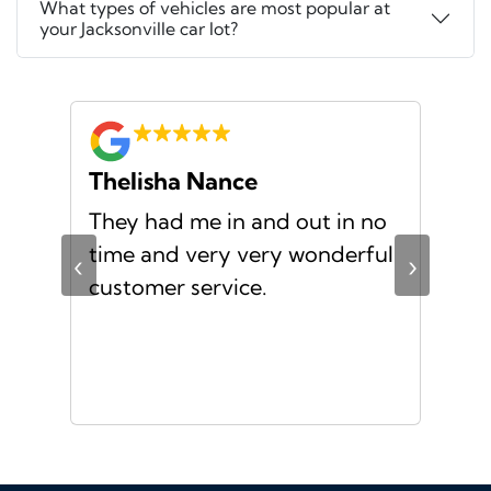
What types of vehicles are most popular at
your Jacksonville car lot?
Thelisha Nance
Pa
d
They had me in and out in no
Gre
s I
time and very very wonderful
Ms.
‹
›
f a
customer service.
or a
d