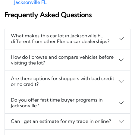
Jacksonville FL
Frequently Asked Questions
What makes this car lot in Jacksonville FL
different from other Florida car dealerships?
How do I browse and compare vehicles before
visiting the lot?
Are there options for shoppers with bad credit
or no credit?
Do you offer first time buyer programs in
Jacksonville?
Can I get an estimate for my trade in online?