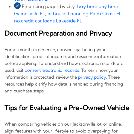
Financing pages by city:
buy here pay here
Gainesville FL
,
in house financing Palm Coast FL
,
no credit car loans Lakeside FL
Document Preparation and Privacy
For a smooth experience, consider gathering your
identification, proof of income, and residence information
before applying. To understand how electronic records are
used, visit
consent electronic records
. To learn how your
information is protected, review the
privacy policy
. These
resources help clarify how data is handled during financing
and purchase steps.
Tips for Evaluating a Pre-Owned Vehicle
When comparing vehicles on our Jacksonville lot or online,
align features with your lifestyle to avoid overpaying for