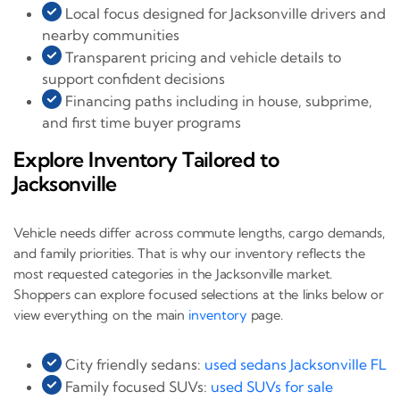
Local focus designed for Jacksonville drivers and
nearby communities
Transparent pricing and vehicle details to
support confident decisions
Financing paths including in house, subprime,
and first time buyer programs
Explore Inventory Tailored to
Jacksonville
Vehicle needs differ across commute lengths, cargo demands,
and family priorities. That is why our inventory reflects the
most requested categories in the Jacksonville market.
Shoppers can explore focused selections at the links below or
view everything on the main
inventory
page.
City friendly sedans:
used sedans Jacksonville FL
Family focused SUVs:
used SUVs for sale