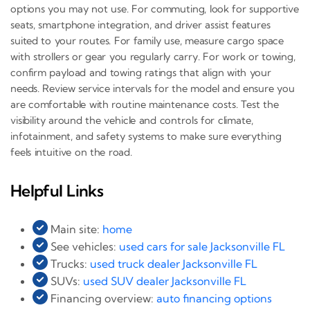
options you may not use. For commuting, look for supportive
seats, smartphone integration, and driver assist features
suited to your routes. For family use, measure cargo space
with strollers or gear you regularly carry. For work or towing,
confirm payload and towing ratings that align with your
needs. Review service intervals for the model and ensure you
are comfortable with routine maintenance costs. Test the
visibility around the vehicle and controls for climate,
infotainment, and safety systems to make sure everything
feels intuitive on the road.
Helpful Links
Main site:
home
See vehicles:
used cars for sale Jacksonville FL
Trucks:
used truck dealer Jacksonville FL
SUVs:
used SUV dealer Jacksonville FL
Financing overview:
auto financing options