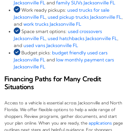
Jacksonville FL
and
family SUVs Jacksonville FL
Work ready pickups:
used trucks for sale
Jacksonville FL
,
used pickup trucks Jacksonville FL
,
and
work trucks Jacksonville FL
Space smart options:
used crossovers
Jacksonville FL
,
used hatchbacks Jacksonville FL
,
and
used vans Jacksonville FL
Budget picks:
budget friendly used cars
Jacksonville FL
and
low monthly payment cars
Jacksonville FL
Financing Paths for Many Credit
Situations
Access to a vehicle is essential across Jacksonville and North
Florida. We offer flexible options to help a wide range of
shoppers. Review programs, gather documents, and start
your plan online. When you are ready, the
applications
page
outlines next steps and helpful guidance. For shoppers