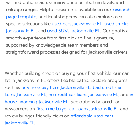
will find options across many price points, trim levels, and
mileage ranges. Helpful research is available on our
research
page template
, and local shoppers can also explore area
specific selections like
used cars Jacksonville FL
,
used trucks
Jacksonville FL
, and
used SUVs Jacksonville FL
. Our goal is a
smooth experience from first click to final signature,
supported by knowledgeable team members and
straightforward processes designed for Jacksonville drivers.
Whether building credit or buying your first vehicle, our car
lot in Jacksonville FL offers flexible paths. Explore programs
such as
buy here pay here Jacksonville FL
,
bad credit car
loans Jacksonville FL
,
no credit car loans Jacksonville FL
, and
in
house financing Jacksonville FL
. See options tailored for
newcomers on
first time buyer car loans Jacksonville FL
and
review budget friendly picks on
affordable used cars
Jacksonville FL
.