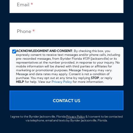
Email
*
Phone
*
ACKNOWLEDGMENT AND CONSENT:
By checking this box, you
expressly consent to receive text messages and/or phone calls, including
pre-recorded messages, from Byrider Florida #139 (Jacksonville) or its
representatives at the number provided, in response to your inquiry. No
mobile information will be shared with third parties or affiliates for
marketing or promotional purposes. Message frequency may vary.
Message and data rates may apply. Consent is not a condition of
purchase. You may opt out at any time by replying
STOP
, or reply
HELP
for help. View our
Privacy Policy
for more information.
CONTACT US
I agree to the Byrider Jacksonville, Florida
Privacy Policy
& I consent to be contacted
via telephone, email and texts by Byrider Jacksonville, Florida.