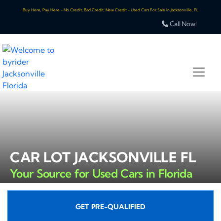
Buy Here, Pay Here - No Credit, Bad Credit, New Credit - Used Cars For Sale In Jacksonville, FL
Call Now!
CAR LOT JACKSONVILLE FL
Your Source for Used Cars in Florida
GET PRE-QUALIFIED