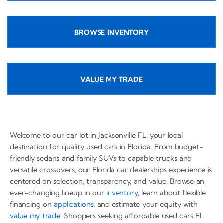
BROWSE INVENTORY
VALUE MY TRADE
Welcome to our car lot in Jacksonville FL, your local
destination for quality used cars in Florida. From budget-
friendly sedans and family SUVs to capable trucks and
versatile crossovers, our Florida car dealerships experience is
centered on selection, transparency, and value. Browse an
ever-changing lineup in our
inventory
, learn about flexible
financing on
applications
, and estimate your equity with
value my trade
. Shoppers seeking affordable used cars FL