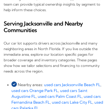
team can provide typical ownership insights by segment to
help inform these choices.
Serving Jacksonville and Nearby
Communities
Our car lot supports drivers across Jacksonville and many
neighboring areas in North Florida. If you live outside the
immediate area, explore our location specific pages for
broader coverage and inventory categories. These pages
show how we tailor selections and financing to community
needs across the region.
Nearby areas:
used cars Jacksonville Beach FL
,
used cars Orange Park FL
,
used cars Saint
Augustine FL
,
used cars Palm Coast FL
,
used cars
Fernandina Beach FL
,
used cars Lake City FL
,
used
cars Palatka FL