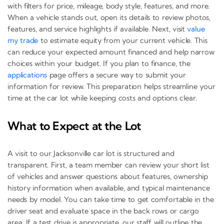
with filters for price, mileage, body style, features, and more.
When a vehicle stands out, open its details to review photos,
features, and service highlights if available. Next, visit
value
my trade
to estimate equity from your current vehicle. This
can reduce your expected amount financed and help narrow
choices within your budget. If you plan to finance, the
applications
page offers a secure way to submit your
information for review. This preparation helps streamline your
time at the car lot while keeping costs and options clear.
What to Expect at the Lot
A visit to our Jacksonville car lot is structured and
transparent. First, a team member can review your short list
of vehicles and answer questions about features, ownership
history information when available, and typical maintenance
needs by model. You can take time to get comfortable in the
driver seat and evaluate space in the back rows or cargo
area. If a test drive is appropriate, our staff will outline the