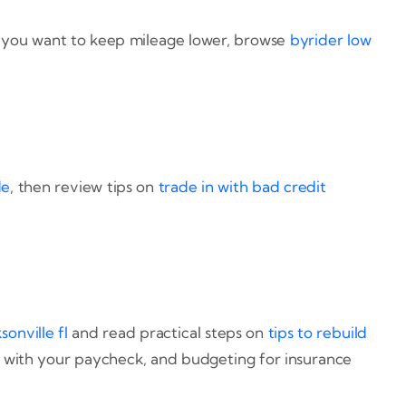
If you want to keep mileage lower, browse
byrider low
de
, then review tips on
trade in with bad credit
sonville fl
and read practical steps on
tips to rebuild
 with your paycheck, and budgeting for insurance