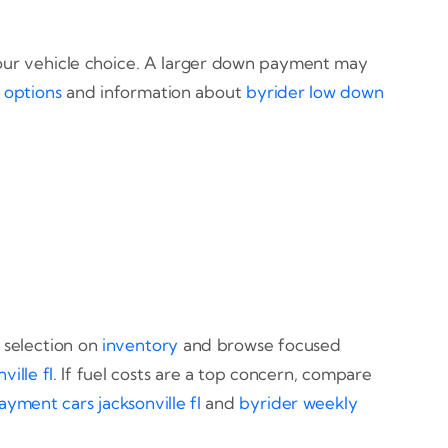
 your vehicle choice. A larger down payment may
options
and information about
byrider low down
 selection on
inventory
and browse focused
ville fl
. If fuel costs are a top concern, compare
yment cars jacksonville fl
and
byrider weekly