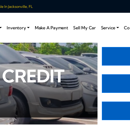
 In Jacksonville, FL
Inventory
Make A Payment
Sell My Car
Service
Co
 CREDIT