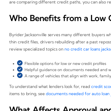
are comparing different credit paths, you can also 
Who Benefits from a Low C
Byrider Jacksonville serves many different buyers w
thin credit files, drivers rebuilding after a past re
review specialized topics on
no credit car loans jackso
Flexible options for low or new credit profiles
Helpful guidance on documents needed and wh
A range of vehicles that align with work, famil
To understand what lenders look for, read
credit sco
items to bring, see
documents needed for auto loan ja
What Affects Approval an