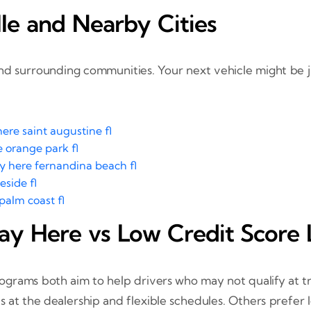
le and Nearby Cities
nd surrounding communities. Your next vehicle might be 
ere saint augustine fl
 orange park fl
y here fernandina beach fl
eside fl
palm coast fl
ay Here vs Low Credit Score 
grams both aim to help drivers who may not qualify at tra
 at the dealership and flexible schedules. Others prefer 