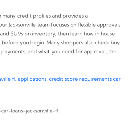
th many credit profiles and provides a
ur Jacksonville team focuses on flexible approvals
, and SUVs on inventory, then learn how in house
ent before you begin. Many shoppers also check buy
, payments, and what you need for approval, the
ille fl
,
applications
,
credit score requirements car