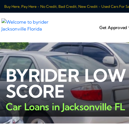
Buy Here, Pay Here - No Credit, Bad Credit, New Credit - Used Cars For Sale
Get Approved
BYRIDER LOW
SCORE
Car Loans in Jacksonville FL