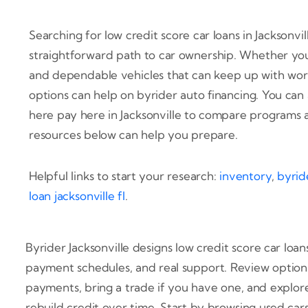
Searching for low credit score car loans in Jacksonvi
straightforward path to car ownership. Whether you 
and dependable vehicles that can keep up with work 
options can help on byrider auto financing. You can
here pay here in Jacksonville to compare programs 
resources below can help you prepare.
Helpful links to start your research:
inventory
,
byride
loan jacksonville fl
.
Byrider Jacksonville designs low credit score car loans
payment schedules, and real support. Review option
payments, bring a trade if you have one, and explor
rebuild credit over time. Start by browsing used car