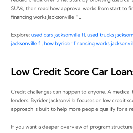
SUVs, then read how approval works from start to fi
financing works Jacksonville FL.
Explore:
used cars jacksonville fl
,
used trucks jacksonvi
jacksonville fl
,
how byrider financing works jacksonvill
Low Credit Score Car Loans
Credit challenges can happen to anyone. A medical bi
lenders. Byrider Jacksonville focuses on low credit sc
approach is built to help more people qualify for a re
If you want a deeper overview of program structure,