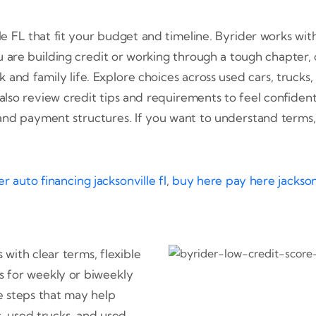
lle FL that fit your budget and timeline. Byrider works wi
are building credit or working through a tough chapter, o
and family life. Explore choices across used cars, trucks
 also review credit tips and requirements to feel confid
and payment structures. If you want to understand terms
r auto financing jacksonville fl
,
buy here pay here jacksonv
 with clear terms, flexible
s for weekly or biweekly
e steps that may help
s, used trucks, and used