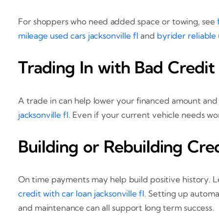
For shoppers who need added space or towing, see
mileage used cars jacksonville fl
and
byrider reliable 
Trading In with Bad Credit
A trade in can help lower your financed amount an
jacksonville fl
. Even if your current vehicle needs wo
Building or Rebuilding Cre
On time payments may help build positive history. 
credit with car loan jacksonville fl
. Setting up autom
and maintenance can all support long term success.