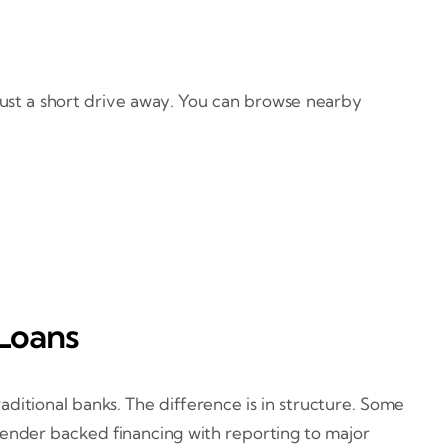
just a short drive away. You can browse nearby
Loans
ditional banks. The difference is in structure. Some
lender backed financing with reporting to major