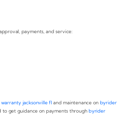
 approval, payments, and service:
 warranty jacksonville fl
and maintenance on
byrider
 and to get guidance on payments through
byrider