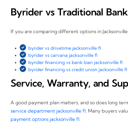
Byrider vs Traditional Bank
If you are comparing different options in Jacksonvil
byrider vs drivetime jacksonville fl
byrider vs carvana jacksonville fl
byrider financing vs bank loan jacksonville fl
byrider financing vs credit union jacksonville fl
Service, Warranty, and Su
A good payment plan matters, and so does long term
service department jacksonville fl
. Many buyers valu
payment options jacksonville fl
.