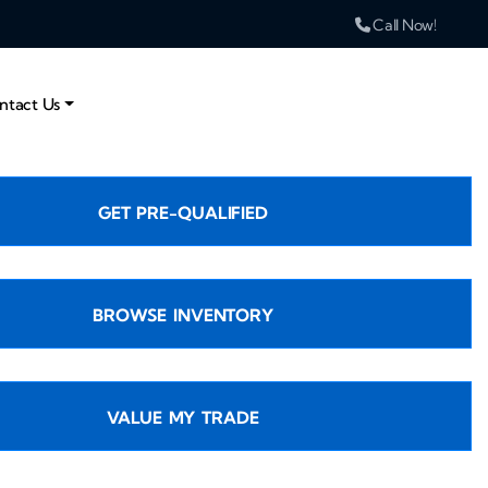
Call Now!
ntact Us
GET PRE-QUALIFIED
BROWSE INVENTORY
VALUE MY TRADE