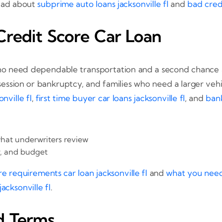
read about
subprime auto loans jacksonville fl
and
bad credi
redit Score Car Loan
ho need dependable transportation and a second chance at
possession or bankruptcy, and families who need a larger v
nville fl
,
first time buyer car loans jacksonville fl
, and
bank
at underwriters review
y, and budget
re requirements car loan jacksonville fl
and
what you need 
cksonville fl
.
d Terms