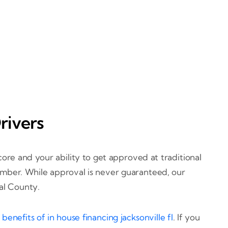
rivers
ore and your ability to get approved at traditional
 number. While approval is never guaranteed, our
val County.
d
benefits of in house financing jacksonville fl
. If you