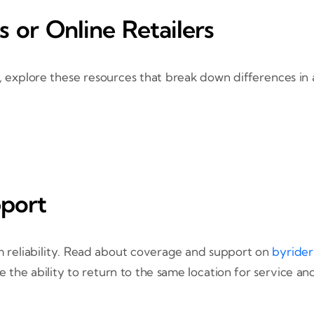
s or Online Retailers
le, explore these resources that break down differences in
pport
 reliability. Read about coverage and support on
byrider
e the ability to return to the same location for service