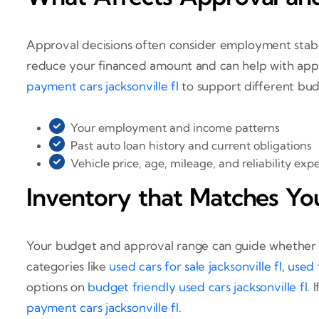
Approval decisions often consider employment stabil
reduce your financed amount and can help with appr
payment cars jacksonville fl
to support different bud
Your employment and income patterns
Past auto loan history and current obligations
Vehicle price, age, mileage, and reliability exp
Inventory that Matches Yo
Your budget and approval range can guide whether a 
categories like
used cars for sale jacksonville fl
,
used t
options on
budget friendly used cars jacksonville fl
. 
payment cars jacksonville fl
.