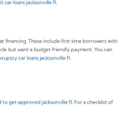
t car loans jacksonville fl
.
 financing. These include first time borrowers with
ehicle but want a budget friendly payment. You can
ruptcy car loans jacksonville fl
.
to get approved jacksonville fl
. For a checklist of