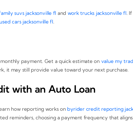
family suvs jacksonville fl
and
work trucks jacksonville fl
. 
used cars jacksonville fl
.
d monthly payment. Get a quick estimate on
value my tra
rk, it may still provide value toward your next purchase.
dit with an Auto Loan
Learn how reporting works on
byrider credit reporting jack
ated reminders, choosing a payment frequency that aligns