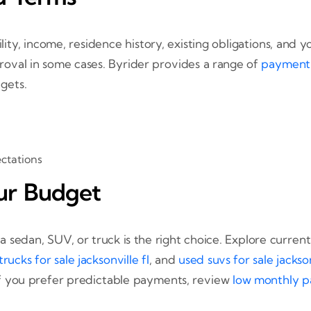
ity, income, residence history, existing obligations, and
oval in some cases. Byrider provides a range of
payment 
gets.
ectations
ur Budget
sedan, SUV, or truck is the right choice. Explore current
rucks for sale jacksonville fl
, and
used suvs for sale jackson
If you prefer predictable payments, review
low monthly pa