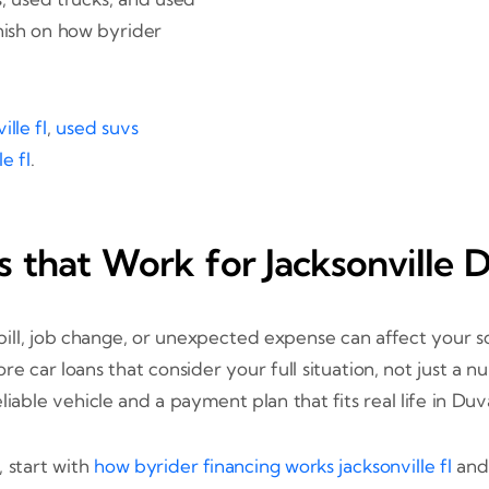
nish on how byrider
lle fl
,
used suvs
e fl
.
 that Work for Jacksonville D
ll, job change, or unexpected expense can affect your sc
ore car loans that consider your full situation, not just a
liable vehicle and a payment plan that fits real life in Du
 start with
how byrider financing works jacksonville fl
an