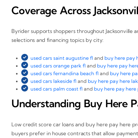
Coverage Across Jacksonvil
Byrider supports shoppers throughout Jacksonville a
selections and financing topics by city:
used cars saint augustine fl
and
buy here pay h
used cars orange park fl
and
buy here pay here
used cars fernandina beach fl
and
buy here pa
used cars lakeside fl
and
buy here pay here lak
used cars palm coast fl
and
buy here pay here 
Understanding Buy Here P
Low credit score car loans and buy here pay here pro
buyers prefer in house contracts that allow payments