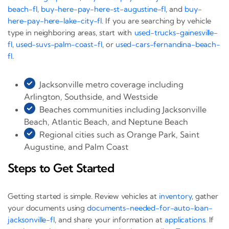
beach-fl
,
buy-here-pay-here-st-augustine-fl
, and
buy-
here-pay-here-lake-city-fl
. If you are searching by vehicle
type in neighboring areas, start with
used-trucks-gainesville-
fl
,
used-suvs-palm-coast-fl
, or
used-cars-fernandina-beach-
fl
.
Jacksonville metro coverage including
Arlington, Southside, and Westside
Beaches communities including Jacksonville
Beach, Atlantic Beach, and Neptune Beach
Regional cities such as Orange Park, Saint
Augustine, and Palm Coast
Steps to Get Started
Getting started is simple. Review vehicles at
inventory
, gather
your documents using
documents-needed-for-auto-loan-
jacksonville-fl
, and share your information at
applications
. If