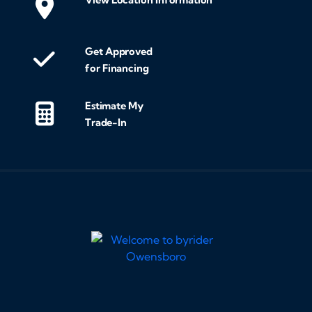
Get Approved
for Financing
Estimate My
Trade-In