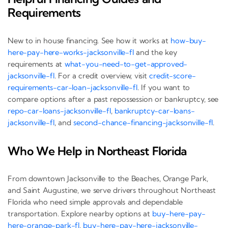
Requirements
New to in house financing. See how it works at
how-buy-
here-pay-here-works-jacksonville-fl
and the key
requirements at
what-you-need-to-get-approved-
jacksonville-fl
. For a credit overview, visit
credit-score-
requirements-car-loan-jacksonville-fl
. If you want to
compare options after a past repossession or bankruptcy, see
repo-car-loans-jacksonville-fl
,
bankruptcy-car-loans-
jacksonville-fl
, and
second-chance-financing-jacksonville-fl
.
Who We Help in Northeast Florida
From downtown Jacksonville to the Beaches, Orange Park,
and Saint Augustine, we serve drivers throughout Northeast
Florida who need simple approvals and dependable
transportation. Explore nearby options at
buy-here-pay-
here-orange-park-fl
,
buy-here-pay-here-jacksonville-