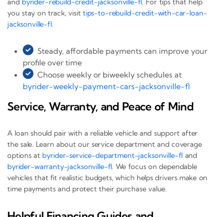
and
byrider-rebuild-credit-jacksonville-fl
. For tips that help
you stay on track, visit
tips-to-rebuild-credit-with-car-loan-
jacksonville-fl
.
Steady, affordable payments can improve your
profile over time
Choose weekly or biweekly schedules at
byrider-weekly-payment-cars-jacksonville-fl
Service, Warranty, and Peace of Mind
A loan should pair with a reliable vehicle and support after
the sale. Learn about our service department and coverage
options at
byrider-service-department-jacksonville-fl
and
byrider-warranty-jacksonville-fl
. We focus on dependable
vehicles that fit realistic budgets, which helps drivers make on
time payments and protect their purchase value.
Helpful Financing Guides and