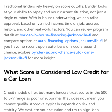
Traditional lenders rely heavily on score cutoffs. Byrider looks
at your ability to repay and your current situation, not just a
single number. With in house underwriting, we can tailor
approvals based on verified income, time on job, address
history, and other real world factors. You can review program
details at
byrider-in-house-financing-jacksonville-fl
and
compare options at
auto-financing-options-jacksonville-fl
. If
you have no recent open auto loans or need a second
chance, explore
byrider-second-chance-auto-loans-
jacksonville-fl
for more insight.
What Score is Considered Low Credit for
a Car Loan
Credit models differ, but many lenders treat scores in the 500
to 579 range as poor or subprime. That does not mean you
cannot qualify. Approval typically depends on risk and
stability. We evaluate your situation and try to align loan