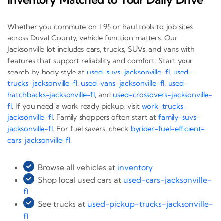
Whether you commute on I 95 or haul tools to job sites
across Duval County, vehicle function matters. Our
Jacksonville lot includes cars, trucks, SUVs, and vans with
features that support reliability and comfort. Start your
search by body style at
used-suvs-jacksonville-fl
,
used-
trucks-jacksonville-fl
,
used-vans-jacksonville-fl
,
used-
hatchbacks-jacksonville-fl
, and
used-crossovers-jacksonville-
fl
. If you need a work ready pickup, visit
work-trucks-
jacksonville-fl
. Family shoppers often start at
family-suvs-
jacksonville-fl
. For fuel savers, check
byrider-fuel-efficient-
cars-jacksonville-fl
.
Browse all vehicles at
inventory
Shop local used cars at
used-cars-jacksonville-
fl
See trucks at
used-pickup-trucks-jacksonville-
fl