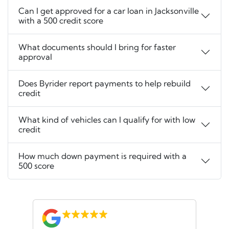
Can I get approved for a car loan in Jacksonville
with a 500 credit score
What documents should I bring for faster
approval
Does Byrider report payments to help rebuild
credit
What kind of vehicles can I qualify for with low
credit
How much down payment is required with a
500 score