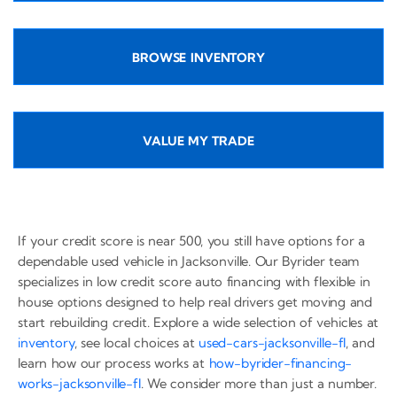
BROWSE INVENTORY
VALUE MY TRADE
If your credit score is near 500, you still have options for a
dependable used vehicle in Jacksonville. Our Byrider team
specializes in low credit score auto financing with flexible in
house options designed to help real drivers get moving and
start rebuilding credit. Explore a wide selection of vehicles at
inventory
, see local choices at
used-cars-jacksonville-fl
, and
learn how our process works at
how-byrider-financing-
works-jacksonville-fl
. We consider more than just a number.