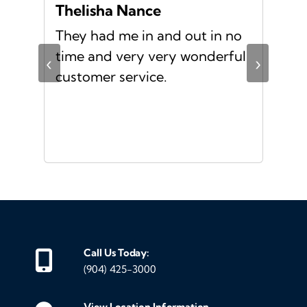
Thelisha Nance
Pa
d
They had me in and out in no
Gre
s I
time and very very wonderful
Ms.
‹
›
f a
customer service.
or a
d
Call Us Today:
(904) 425-3000
View Location Information