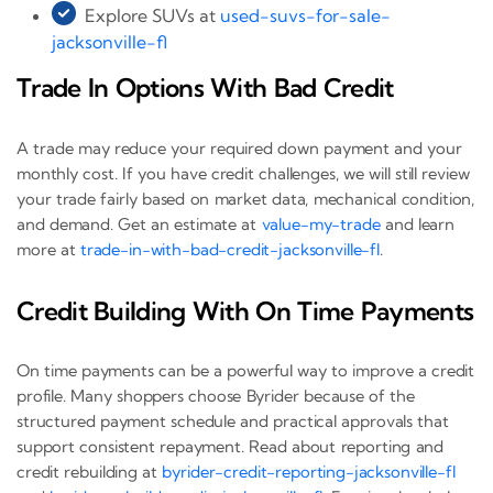
Explore SUVs at
used-suvs-for-sale-
jacksonville-fl
Trade In Options With Bad Credit
A trade may reduce your required down payment and your
monthly cost. If you have credit challenges, we will still review
your trade fairly based on market data, mechanical condition,
and demand. Get an estimate at
value-my-trade
and learn
more at
trade-in-with-bad-credit-jacksonville-fl
.
Credit Building With On Time Payments
On time payments can be a powerful way to improve a credit
profile. Many shoppers choose Byrider because of the
structured payment schedule and practical approvals that
support consistent repayment. Read about reporting and
credit rebuilding at
byrider-credit-reporting-jacksonville-fl