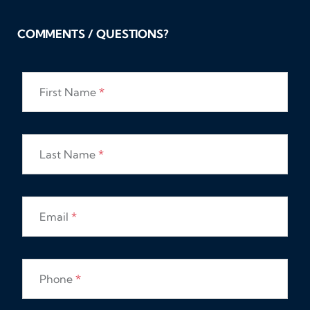
COMMENTS / QUESTIONS?
First Name
*
Last Name
*
Email
*
Phone
*