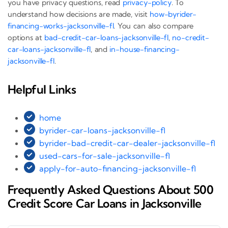
you have privacy questions, read
privacy-policy
. To
understand how decisions are made, visit
how-byrider-
financing-works-jacksonville-fl
. You can also compare
options at
bad-credit-car-loans-jacksonville-fl
,
no-credit-
car-loans-jacksonville-fl
, and
in-house-financing-
jacksonville-fl
.
Helpful Links
home
byrider-car-loans-jacksonville-fl
byrider-bad-credit-car-dealer-jacksonville-fl
used-cars-for-sale-jacksonville-fl
apply-for-auto-financing-jacksonville-fl
Frequently Asked Questions About 500
Credit Score Car Loans in Jacksonville