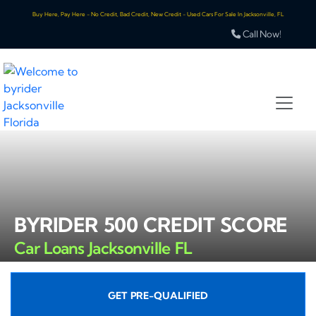
Buy Here, Pay Here - No Credit, Bad Credit, New Credit - Used Cars For Sale In Jacksonville, FL
Call Now!
BYRIDER 500 CREDIT SCORE
Car Loans Jacksonville FL
GET PRE-QUALIFIED