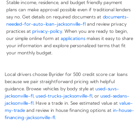
Stable income, residence, and budget friendly payment
plans can make approval possible even if traditional lenders
say no. Get details on required documents at
documents-
needed-for-auto-loan-jacksonville-fl
and review privacy
practices at
privacy-policy
. When you are ready to begin,
our simple online form at
applications
makes it easy to share
your information and explore personalized terms that fit
your monthly budget.
Local drivers choose Byrider for 500 credit score car loans
because we pair straightforward pricing with helpful
guidance. Browse vehicles by body style at
used-suvs-
jacksonville-fl
,
used-trucks-jacksonville-fl
, or
used-sedans-
jacksonville-fl
. Have a trade in. See estimated value at
value-
my-trade
and review in house financing options at
in-house-
financing-jacksonville-fl
.