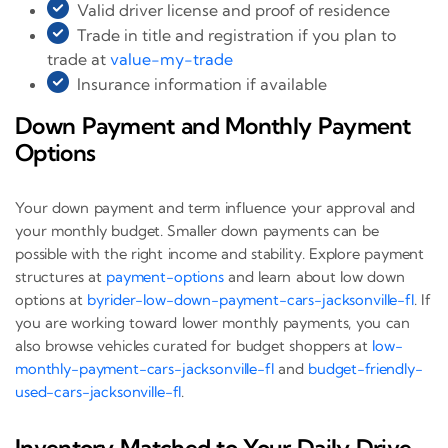
Valid driver license and proof of residence
Trade in title and registration if you plan to
trade at
value-my-trade
Insurance information if available
Down Payment and Monthly Payment
Options
Your down payment and term influence your approval and
your monthly budget. Smaller down payments can be
possible with the right income and stability. Explore payment
structures at
payment-options
and learn about low down
options at
byrider-low-down-payment-cars-jacksonville-fl
. If
you are working toward lower monthly payments, you can
also browse vehicles curated for budget shoppers at
low-
monthly-payment-cars-jacksonville-fl
and
budget-friendly-
used-cars-jacksonville-fl
.
Inventory Matched to Your Daily Drive