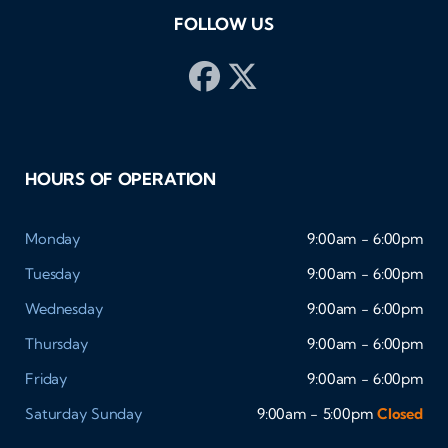
FOLLOW US
HOURS OF OPERATION
Monday
9:00am - 6:00pm
Tuesday
9:00am - 6:00pm
Wednesday
9:00am - 6:00pm
Thursday
9:00am - 6:00pm
Friday
9:00am - 6:00pm
Saturday
Sunday
9:00am - 5:00pm
Closed