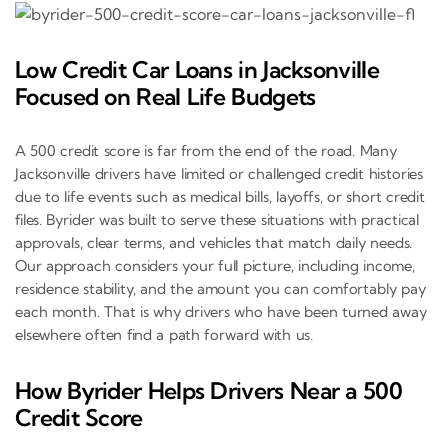
Low Credit Car Loans in Jacksonville
Focused on Real Life Budgets
A 500 credit score is far from the end of the road. Many
Jacksonville drivers have limited or challenged credit histories
due to life events such as medical bills, layoffs, or short credit
files. Byrider was built to serve these situations with practical
approvals, clear terms, and vehicles that match daily needs.
Our approach considers your full picture, including income,
residence stability, and the amount you can comfortably pay
each month. That is why drivers who have been turned away
elsewhere often find a path forward with us.
How Byrider Helps Drivers Near a 500
Credit Score