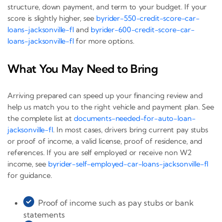
structure, down payment, and term to your budget. If your
score is slightly higher, see
byrider-550-credit-score-car-
loans-jacksonville-fl
and
byrider-600-credit-score-car-
loans-jacksonville-fl
for more options.
What You May Need to Bring
Arriving prepared can speed up your financing review and
help us match you to the right vehicle and payment plan. See
the complete list at
documents-needed-for-auto-loan-
jacksonville-fl
. In most cases, drivers bring current pay stubs
or proof of income, a valid license, proof of residence, and
references. If you are self employed or receive non W2
income, see
byrider-self-employed-car-loans-jacksonville-fl
for guidance.
Proof of income such as pay stubs or bank
statements